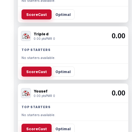
No starters available.
ScoreCast
Optimal
Triple d
0.00
0.00 pts
PMR 0
TOP STARTERS
No starters available.
ScoreCast
Optimal
Yousef
0.00
0.00 pts
PMR 0
TOP STARTERS
No starters available.
ScoreCast
Optimal