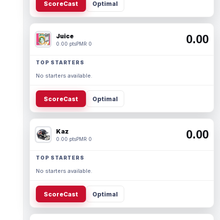
ScoreCast
Optimal
Juice
0.00
0.00 pts
PMR 0
TOP STARTERS
No starters available.
ScoreCast
Optimal
Kaz
0.00
0.00 pts
PMR 0
TOP STARTERS
No starters available.
ScoreCast
Optimal