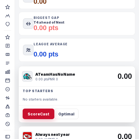
0.00
BIGGEST GAP
T4 ahead of Next
0.00 pts
LEAGUE AVERAGE
0.00 pts
ATeamHasNoName
0.00
0.00 pts
PMR 0
TOP STARTERS
No starters available.
ScoreCast
Optimal
Always next year
0.00