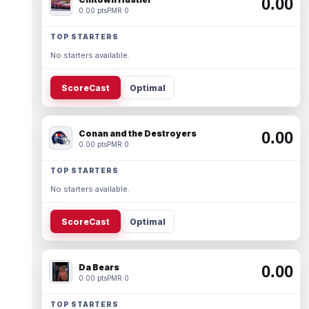
0.00
0.00 pts
PMR 0
TOP STARTERS
No starters available.
ScoreCast
Optimal
Conan and the Destroyers
0.00
0.00 pts
PMR 0
TOP STARTERS
No starters available.
ScoreCast
Optimal
Da Bears
0.00
0.00 pts
PMR 0
TOP STARTERS