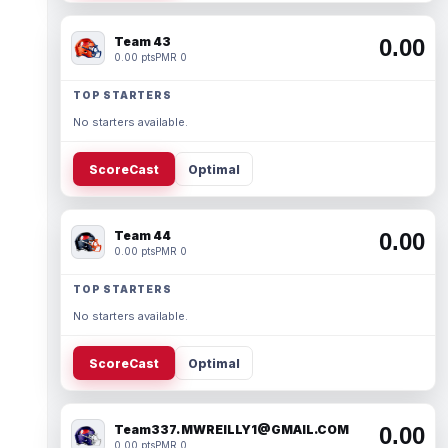
Team 43
0.00
0.00 pts
PMR 0
TOP STARTERS
No starters available.
ScoreCast
Optimal
Team 44
0.00
0.00 pts
PMR 0
TOP STARTERS
No starters available.
ScoreCast
Optimal
Team337. MWREILLY1@GMAIL.COM
0.00
0.00 pts
PMR 0