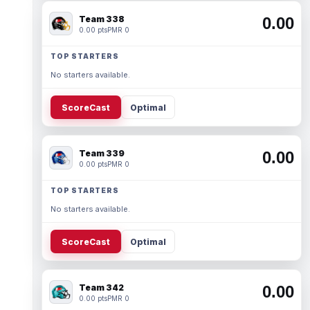
Team 338
0.00
0.00 pts
PMR 0
TOP STARTERS
No starters available.
ScoreCast
Optimal
Team 339
0.00
0.00 pts
PMR 0
TOP STARTERS
No starters available.
ScoreCast
Optimal
Team 342
0.00
0.00 pts
PMR 0