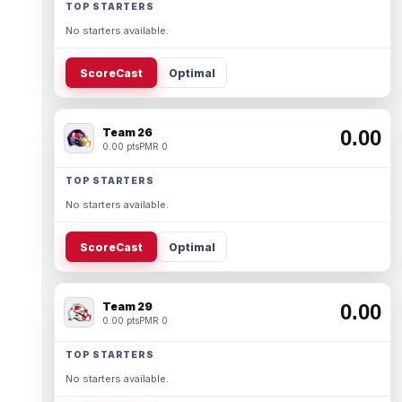
TOP STARTERS
No starters available.
ScoreCast
Optimal
Team 26
0.00
0.00 pts
PMR 0
TOP STARTERS
No starters available.
ScoreCast
Optimal
Team 29
0.00
0.00 pts
PMR 0
TOP STARTERS
No starters available.