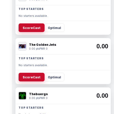
TOP STARTERS
No starters available.
ScoreCast
Optimal
The Golden Jets
0.00
0.00 pts
PMR 0
TOP STARTERS
No starters available.
ScoreCast
Optimal
Thebuergs
0.00
0.00 pts
PMR 0
TOP STARTERS