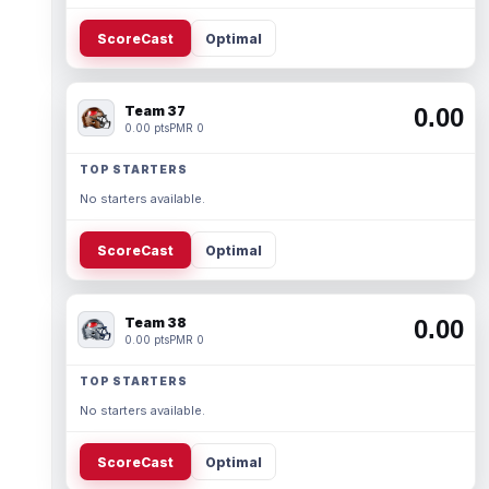
ScoreCast
Optimal
Team 37
0.00
0.00 pts
PMR 0
TOP STARTERS
No starters available.
ScoreCast
Optimal
Team 38
0.00
0.00 pts
PMR 0
TOP STARTERS
No starters available.
ScoreCast
Optimal