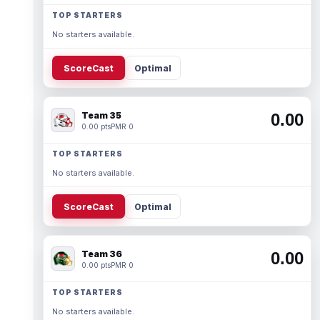
TOP STARTERS
No starters available.
ScoreCast
Optimal
Team 35
0.00
0.00 pts
PMR 0
TOP STARTERS
No starters available.
ScoreCast
Optimal
Team 36
0.00
0.00 pts
PMR 0
TOP STARTERS
No starters available.