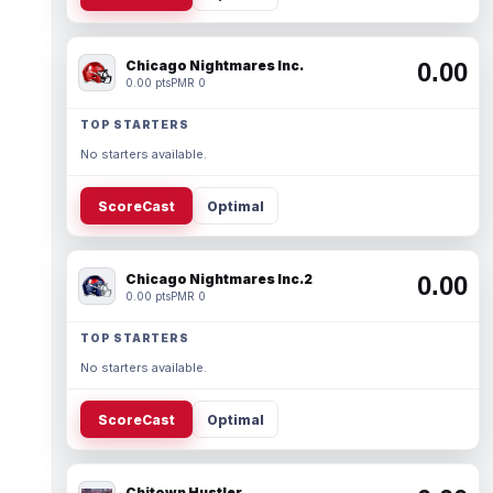
Chicago Nightmares Inc.
0.00
0.00 pts
PMR 0
TOP STARTERS
No starters available.
ScoreCast
Optimal
Chicago Nightmares Inc.2
0.00
0.00 pts
PMR 0
TOP STARTERS
No starters available.
ScoreCast
Optimal
Chitown Hustler