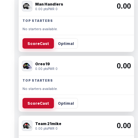
Man Handlers
0.00
0.00 pts
PMR 0
TOP STARTERS
No starters available.
ScoreCast
Optimal
Oreo19
0.00
0.00 pts
PMR 0
TOP STARTERS
No starters available.
ScoreCast
Optimal
Team 21mike
0.00
0.00 pts
PMR 0