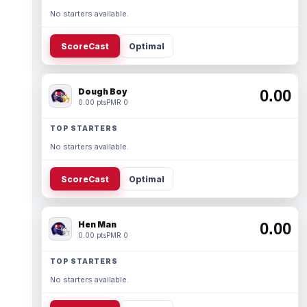
No starters available.
ScoreCast
Optimal
Dough Boy
0.00
0.00 pts
PMR 0
TOP STARTERS
No starters available.
ScoreCast
Optimal
Hen Man
0.00
0.00 pts
PMR 0
TOP STARTERS
No starters available.