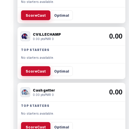
No starters available.
ScoreCast
Optimal
CVILLECHAMP
0.00
0.00 pts
PMR 0
TOP STARTERS
No starters available.
ScoreCast
Optimal
Cash getter
0.00
0.00 pts
PMR 0
TOP STARTERS
No starters available.
ScoreCast
Optimal