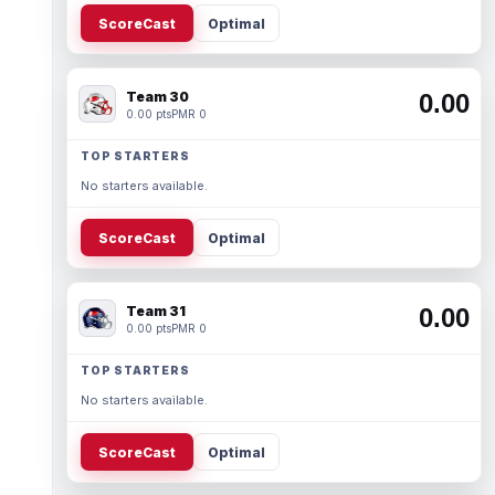
ScoreCast
Optimal
Team 30
0.00
0.00 pts
PMR 0
TOP STARTERS
No starters available.
ScoreCast
Optimal
Team 31
0.00
0.00 pts
PMR 0
TOP STARTERS
No starters available.
ScoreCast
Optimal