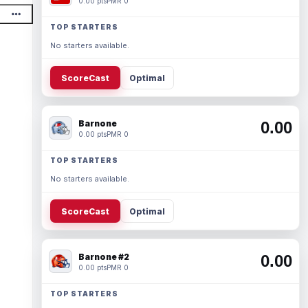
0.00 pts
PMR 0
TOP STARTERS
No starters available.
ScoreCast
Optimal
Barnone
0.00
0.00 pts
PMR 0
TOP STARTERS
No starters available.
ScoreCast
Optimal
Barnone #2
0.00
0.00 pts
PMR 0
TOP STARTERS