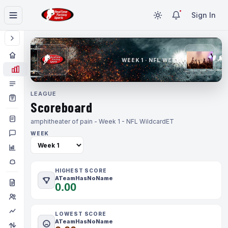
Sign In
WEEK 1 · NFL WEEK 1
LEAGUE
Scoreboard
amphitheater of pain - Week 1 - NFL Wildcard
ET
WEEK
HIGHEST SCORE
ATeamHasNoName
0.00
LOWEST SCORE
ATeamHasNoName