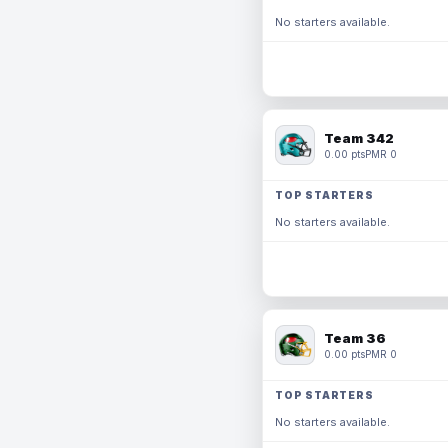
No starters available.
Team 342
0.00 pts
PMR 0
TOP STARTERS
No starters available.
Team 36
0.00 pts
PMR 0
TOP STARTERS
No starters available.