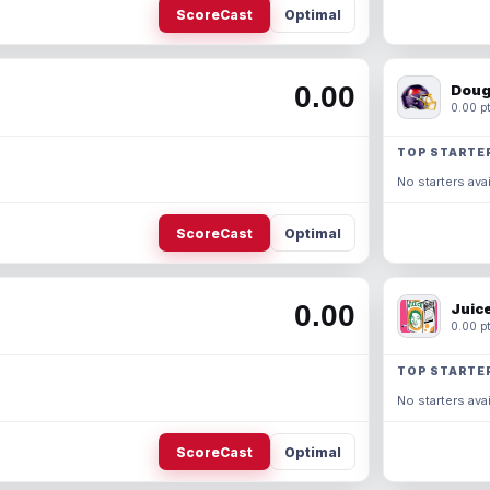
ScoreCast
Optimal
0.00
Doug
0.00 pt
TOP STARTE
No starters avai
ScoreCast
Optimal
0.00
Juic
0.00 pt
TOP STARTE
No starters avai
ScoreCast
Optimal