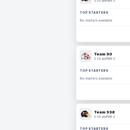
0.00 pts
PMR 0
TOP STARTERS
No starters available.
Team 30
0.00 pts
PMR 0
TOP STARTERS
No starters available.
Team 338
0.00 pts
PMR 0
TOP STARTERS