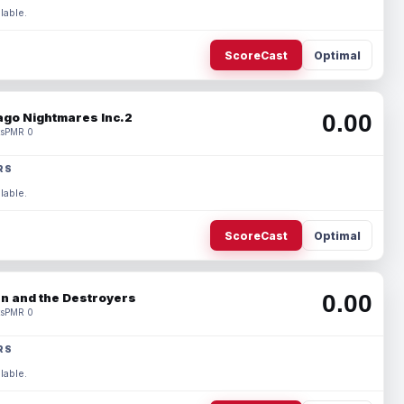
lable.
ScoreCast
Optimal
0.00
ago Nightmares Inc.2
s
PMR 0
RS
lable.
ScoreCast
Optimal
0.00
n and the Destroyers
s
PMR 0
RS
lable.