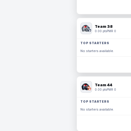
Team 38
0.00 pts
PMR 0
TOP STARTERS
No starters available.
Team 44
0.00 pts
PMR 0
TOP STARTERS
No starters available.