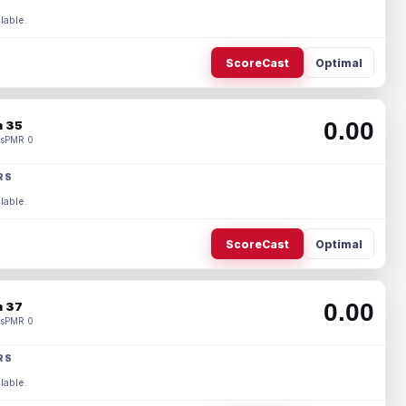
lable.
ScoreCast
Optimal
0.00
 35
s
PMR 0
RS
lable.
ScoreCast
Optimal
0.00
 37
s
PMR 0
RS
lable.