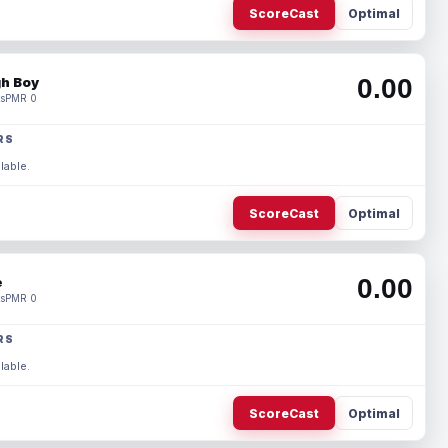
ScoreCast
Optimal
0.00
h Boy
s
PMR 0
RS
lable.
ScoreCast
Optimal
0.00
e
s
PMR 0
RS
lable.
ScoreCast
Optimal