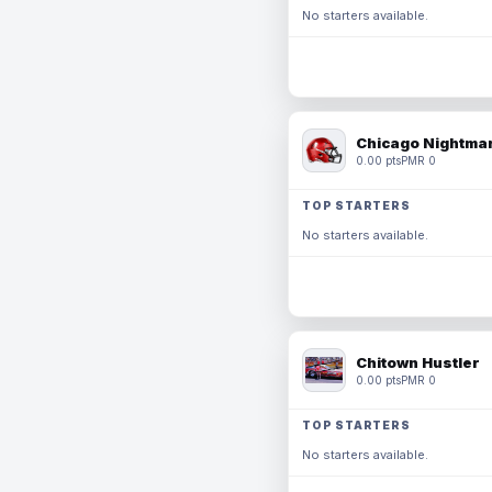
No starters available.
Chicago Nightmar
0.00 pts
PMR 0
TOP STARTERS
No starters available.
Chitown Hustler
0.00 pts
PMR 0
TOP STARTERS
No starters available.