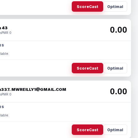
ScoreCast
Optimal
0.00
 43
s
PMR 0
RS
lable.
ScoreCast
Optimal
0.00
337. MWREILLY1@GMAIL.COM
s
PMR 0
RS
lable.
ScoreCast
Optimal