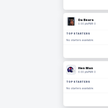
Da Bears
0.00 pts
PMR 0
TOP STARTERS
No starters available.
Hen Man
0.00 pts
PMR 0
TOP STARTERS
No starters available.