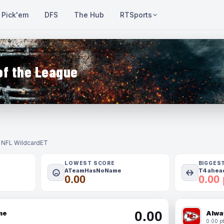
Pick'em
DFS
The Hub
RTSports
of the League
- NFL Wildcard
ET
LOWEST SCORE
BIGGES
ATeamHasNoName
T4 ahead
0.00
0.00 
0.00
me
Alwa
0.00 pt