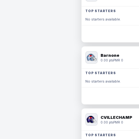
TOP STARTERS
No starters available.
Barnone
0.00 pts
PMR 0
TOP STARTERS
No starters available.
CVILLECHAMP
0.00 pts
PMR 0
TOP STARTERS