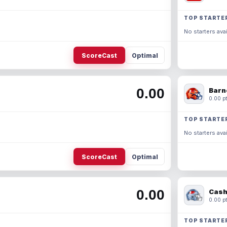
TOP STARTE
No starters avai
ScoreCast
Optimal
0.00
Barn
0.00 pt
TOP STARTE
No starters avai
ScoreCast
Optimal
0.00
Cash
0.00 pt
TOP STARTE