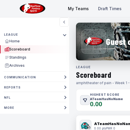
My Teams
Draft Times
LEAGUE
Guest 
Home
Scoreboard
Standings
Archives
LEAGUE
Scoreboard
COMMUNICATION
amphitheater of pain - Week 1 
REPORTS
HIGHEST SCORE
NFL
ATeamHasNoName
0.00
MORE
ATeamHasNoNa
0.00 pts
PMR 0