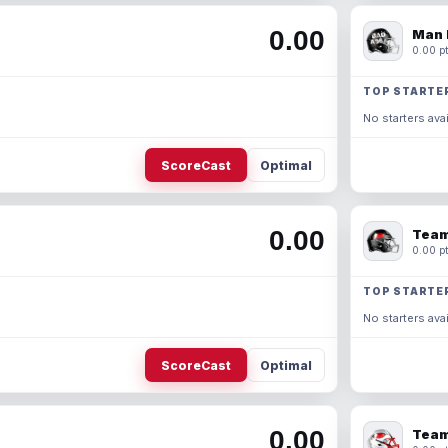
0.00
Man 
0.00 pt
TOP STARTE
No starters avai
ScoreCast
Optimal
0.00
Team
0.00 pt
TOP STARTE
No starters avai
ScoreCast
Optimal
0.00
Team