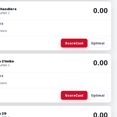
0.00
Handlers
s
PMR 0
RS
lable.
ScoreCast
Optimal
0.00
 21mike
s
PMR 0
RS
lable.
ScoreCast
Optimal
0.00
 29