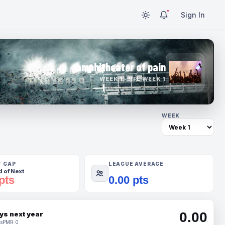
Sign In
amphitheater of pain
WEEK 1 · NFL WEEK 1
WEEK
T GAP
LEAGUE AVERAGE
 of Next
pts
0.00 pts
0.00
ys next year
s
PMR 0