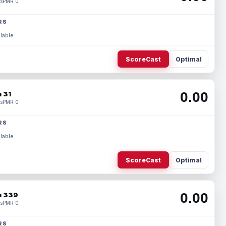
s
PMR 0
RS
lable.
ScoreCast
Optimal
0.00
 31
s
PMR 0
RS
lable.
ScoreCast
Optimal
0.00
 339
s
PMR 0
RS