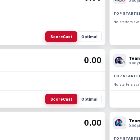
0.00 pt
TOP STARTE
No starters avai
ScoreCast
Optimal
0.00
Team
0.00 pt
TOP STARTE
No starters avai
ScoreCast
Optimal
0.00
Team
0.00 pt
TOP STARTE