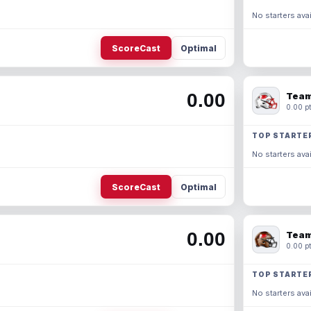
No starters avai
ScoreCast
Optimal
0.00
Team
0.00 pt
TOP STARTE
No starters avai
ScoreCast
Optimal
0.00
Team
0.00 pt
TOP STARTE
No starters avai