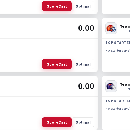
ScoreCast
Optimal
0.00
Team
0.00 pt
TOP STARTE
No starters avai
ScoreCast
Optimal
0.00
Team
0.00 pt
TOP STARTE
No starters avai
ScoreCast
Optimal