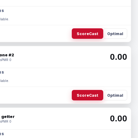
RS
lable.
ScoreCast
Optimal
0.00
one #2
s
PMR 0
RS
lable.
ScoreCast
Optimal
0.00
 getter
s
PMR 0
RS