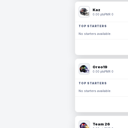
Kaz
0.00 pts
PMR 0
TOP STARTERS
No starters available.
Oreo19
0.00 pts
PMR 0
TOP STARTERS
No starters available.
Team 26