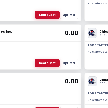
No starters avai
ScoreCast
Optimal
0.00
es Inc.
Chic
0.00 pt
TOP STARTE
No starters avai
ScoreCast
Optimal
0.00
Cona
0.00 pt
TOP STARTE
No starters avai