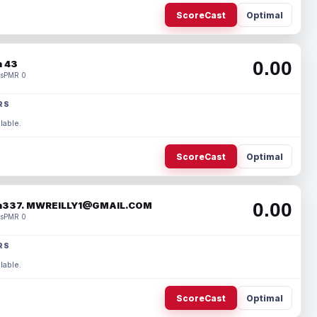
ScoreCast
Optimal
0.00
 43
s
PMR 0
RS
lable.
ScoreCast
Optimal
0.00
337. MWREILLY1@GMAIL.COM
s
PMR 0
RS
lable.
ScoreCast
Optimal