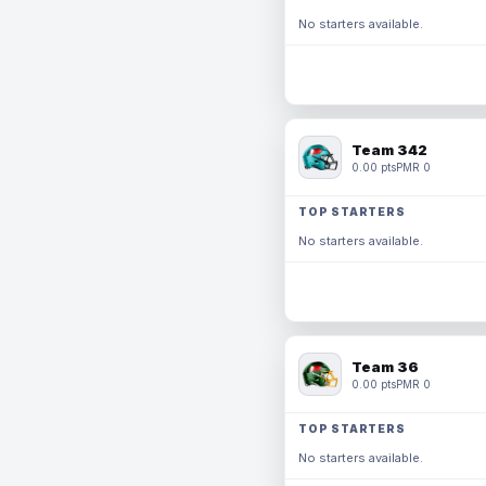
No starters available.
Team 342
0.00 pts
PMR 0
TOP STARTERS
No starters available.
Team 36
0.00 pts
PMR 0
TOP STARTERS
No starters available.