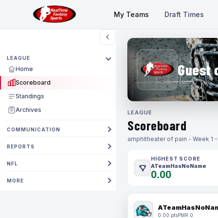
My Teams
Draft Times
LEAGUE
Guest 
Home
Scoreboard
Standings
Archives
LEAGUE
Scoreboard
COMMUNICATION
amphitheater of pain - Week 1 
REPORTS
HIGHEST SCORE
NFL
ATeamHasNoName
0.00
MORE
ATeamHasNoNa
0.00 pts
PMR 0