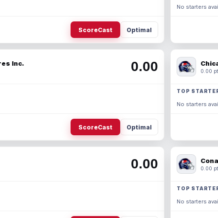
No starters avai
ScoreCast
Optimal
0.00
es Inc.
Chic
0.00 pt
TOP STARTE
No starters avai
ScoreCast
Optimal
0.00
Cona
0.00 pt
TOP STARTE
No starters avai