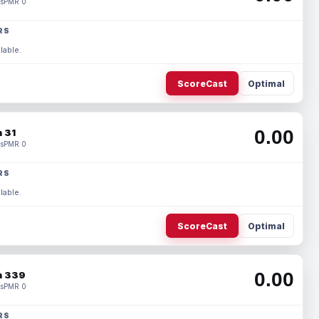
s
PMR 0
RS
lable.
ScoreCast
Optimal
0.00
 31
s
PMR 0
RS
lable.
ScoreCast
Optimal
0.00
 339
s
PMR 0
RS