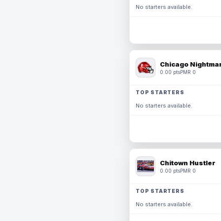
No starters available.
Chicago Nightmar
0.00 pts
PMR 0
TOP STARTERS
No starters available.
Chitown Hustler
0.00 pts
PMR 0
TOP STARTERS
No starters available.