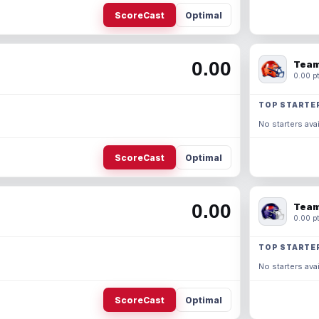
ScoreCast
Optimal
0.00
Team
0.00 pt
TOP STARTE
No starters avai
ScoreCast
Optimal
0.00
Team
0.00 pt
TOP STARTE
No starters avai
ScoreCast
Optimal