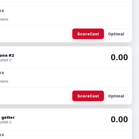
RS
lable.
ScoreCast
Optimal
0.00
one #2
s
PMR 0
RS
lable.
ScoreCast
Optimal
0.00
 getter
s
PMR 0
RS