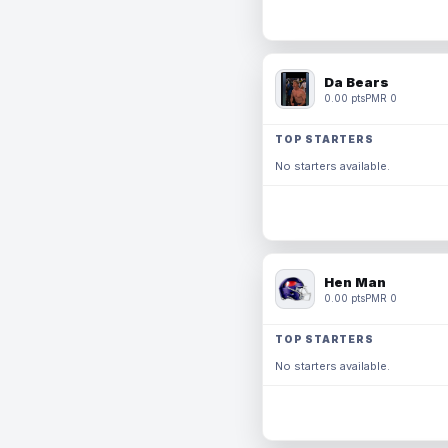
Da Bears
0.00 pts
PMR 0
TOP STARTERS
No starters available.
Hen Man
0.00 pts
PMR 0
TOP STARTERS
No starters available.