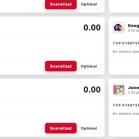
ScoreCast
Optimal
0.00
Doug
0.00 pt
TOP STARTE
No starters avai
ScoreCast
Optimal
0.00
Juic
0.00 pt
TOP STARTE
No starters avai
ScoreCast
Optimal