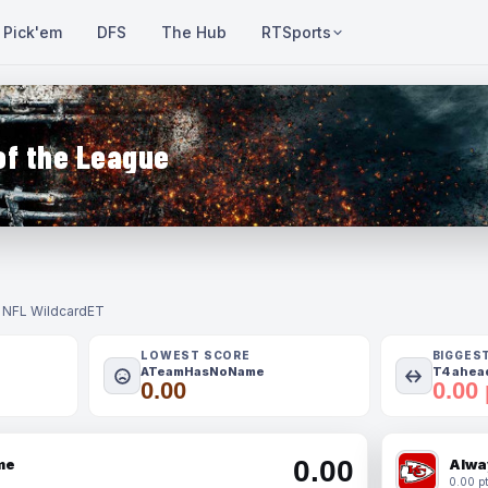
Pick'em
DFS
The Hub
RTSports
of the League
- NFL Wildcard
ET
LOWEST SCORE
BIGGES
ATeamHasNoName
T4 ahead
0.00
0.00 
0.00
me
Alwa
0.00 pt