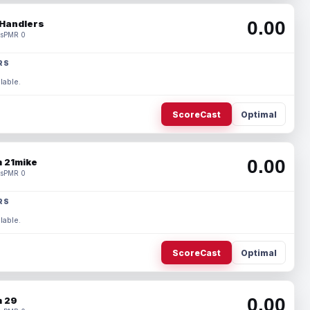
0.00
Handlers
s
PMR 0
RS
lable.
ScoreCast
Optimal
0.00
 21mike
s
PMR 0
RS
lable.
ScoreCast
Optimal
0.00
 29