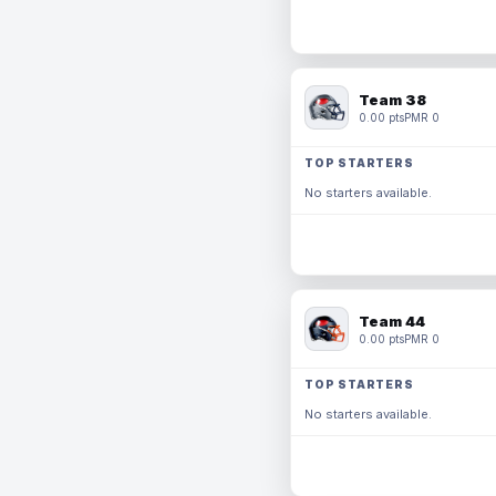
Team 38
0.00 pts
PMR 0
TOP STARTERS
No starters available.
Team 44
0.00 pts
PMR 0
TOP STARTERS
No starters available.