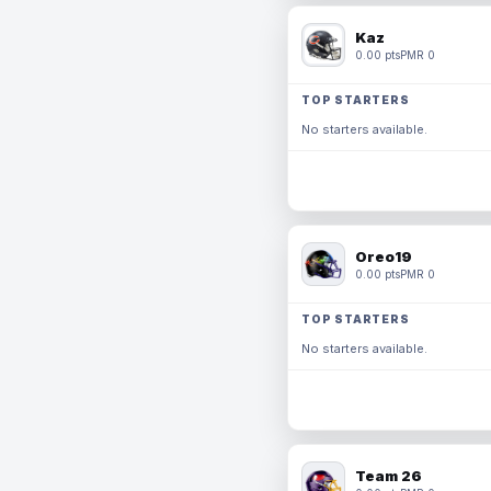
Kaz
0.00 pts
PMR 0
TOP STARTERS
No starters available.
Oreo19
0.00 pts
PMR 0
TOP STARTERS
No starters available.
Team 26