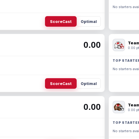
No starters avai
ScoreCast
Optimal
0.00
Team
0.00 pt
TOP STARTE
No starters avai
ScoreCast
Optimal
0.00
Team
0.00 pt
TOP STARTE
No starters avai