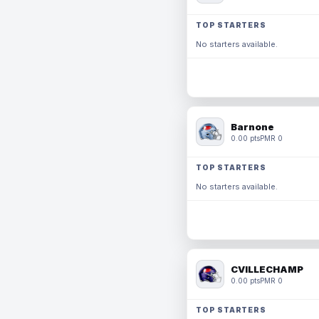
TOP STARTERS
No starters available.
Barnone
0.00 pts
PMR 0
TOP STARTERS
No starters available.
CVILLECHAMP
0.00 pts
PMR 0
TOP STARTERS