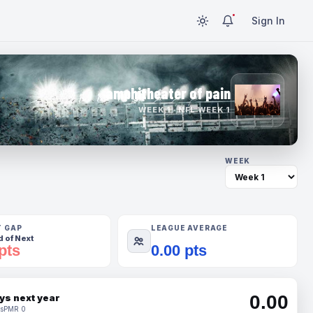
Sign In
amphitheater of pain
WEEK 1 · NFL WEEK 1
WEEK
T GAP
LEAGUE AVERAGE
 of Next
pts
0.00 pts
0.00
ys next year
s
PMR 0