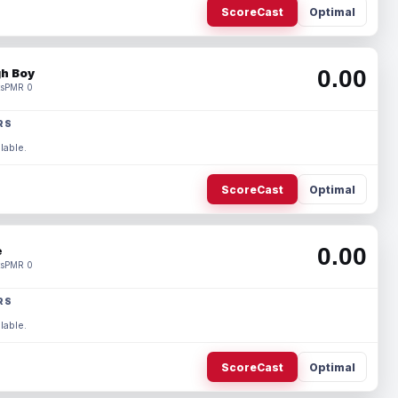
ScoreCast
Optimal
0.00
h Boy
s
PMR 0
RS
lable.
ScoreCast
Optimal
0.00
e
s
PMR 0
RS
lable.
ScoreCast
Optimal