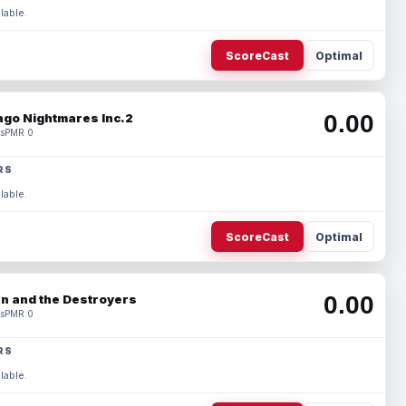
lable.
ScoreCast
Optimal
0.00
ago Nightmares Inc.2
s
PMR 0
RS
lable.
ScoreCast
Optimal
0.00
n and the Destroyers
s
PMR 0
RS
lable.