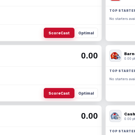
TOP STARTE
No starters avai
ScoreCast
Optimal
0.00
Barn
0.00 pt
TOP STARTE
No starters avai
ScoreCast
Optimal
0.00
Cash
0.00 pt
TOP STARTE