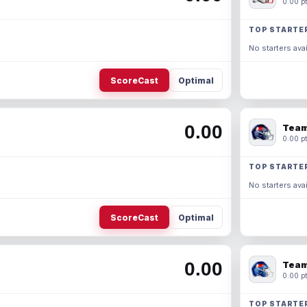
0.00 pt
TOP STARTE
No starters avai
ScoreCast
Optimal
0.00
Team
0.00 pt
TOP STARTE
No starters avai
ScoreCast
Optimal
0.00
Team
0.00 pt
TOP STARTE