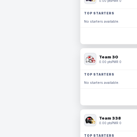
0.00 pts
PMR 0
TOP STARTERS
No starters available.
Team 30
0.00 pts
PMR 0
TOP STARTERS
No starters available.
Team 338
0.00 pts
PMR 0
TOP STARTERS