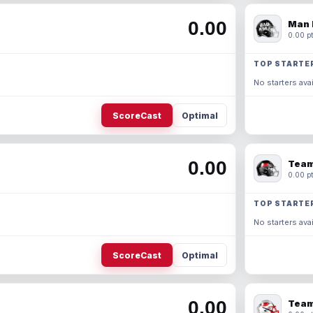
0.00
Man 
0.00 pt
TOP STARTE
No starters avai
ScoreCast
Optimal
0.00
Team
0.00 pt
TOP STARTE
No starters avai
ScoreCast
Optimal
0.00
Team