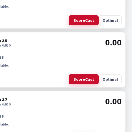
lable.
ScoreCast
Optimal
0.00
 35
s
PMR 0
RS
lable.
ScoreCast
Optimal
0.00
 37
s
PMR 0
RS
lable.