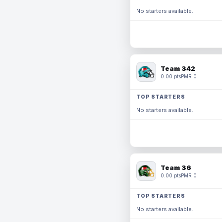
No starters available.
Team 342
0.00 pts
PMR 0
TOP STARTERS
No starters available.
Team 36
0.00 pts
PMR 0
TOP STARTERS
No starters available.