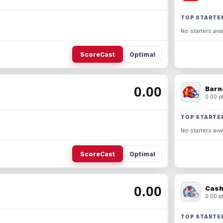
TOP STARTE
No starters avai
ScoreCast
Optimal
0.00
Barn
0.00 pt
TOP STARTE
No starters avai
ScoreCast
Optimal
0.00
Cash
0.00 pt
TOP STARTE