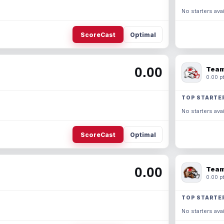
No starters avai
ScoreCast
Optimal
0.00
Team
0.00 pt
TOP STARTE
No starters avai
ScoreCast
Optimal
0.00
Team
0.00 pt
TOP STARTE
No starters avai