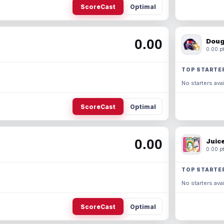
ScoreCast
Optimal
0.00
Doug
0.00 pt
TOP STARTE
No starters avai
ScoreCast
Optimal
0.00
Juic
0.00 pt
TOP STARTE
No starters avai
ScoreCast
Optimal