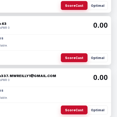
ScoreCast
Optimal
0.00
 43
s
PMR 0
RS
lable.
ScoreCast
Optimal
0.00
337. MWREILLY1@GMAIL.COM
s
PMR 0
RS
lable.
ScoreCast
Optimal