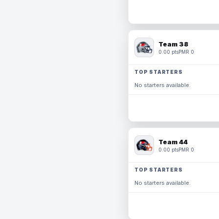
Team 38
0.00 pts
PMR 0
TOP STARTERS
No starters available.
Team 44
0.00 pts
PMR 0
TOP STARTERS
No starters available.