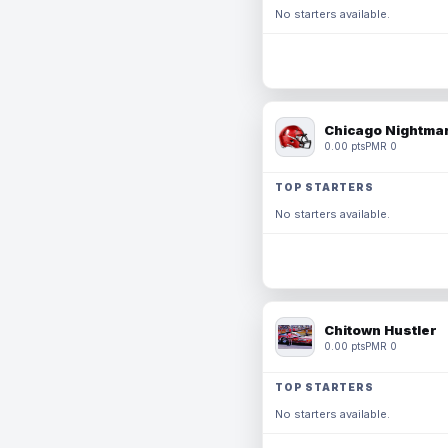
No starters available.
Chicago Nightmar
0.00 pts
PMR 0
TOP STARTERS
No starters available.
Chitown Hustler
0.00 pts
PMR 0
TOP STARTERS
No starters available.