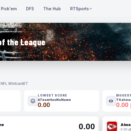
Pick'em
DFS
The Hub
RTSports
of the League
- NFL Wildcard
ET
LOWEST SCORE
BIGGES
ATeamHasNoName
T4 ahead
0.00
0.00 
0.00
me
Alwa
0.00 pt