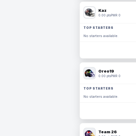
Kaz
0.00 pts
PMR 0
TOP STARTERS
No starters available.
Oreo19
0.00 pts
PMR 0
TOP STARTERS
No starters available.
Team 26