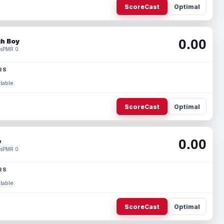
ScoreCast
Optimal
0.00
h Boy
s
PMR 0
RS
lable.
ScoreCast
Optimal
0.00
e
s
PMR 0
RS
lable.
ScoreCast
Optimal