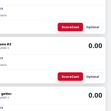
RS
lable.
ScoreCast
Optimal
0.00
one #2
s
PMR 0
RS
lable.
ScoreCast
Optimal
0.00
 getter
s
PMR 0
RS