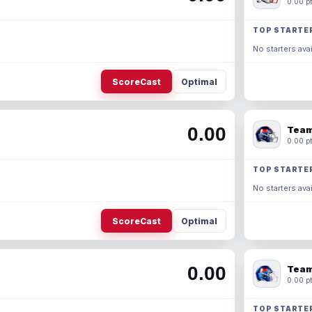
0.00 pt
TOP STARTE
No starters avai
ScoreCast
Optimal
0.00
Team
0.00 pt
TOP STARTE
No starters avai
ScoreCast
Optimal
0.00
Team
0.00 pt
TOP STARTE