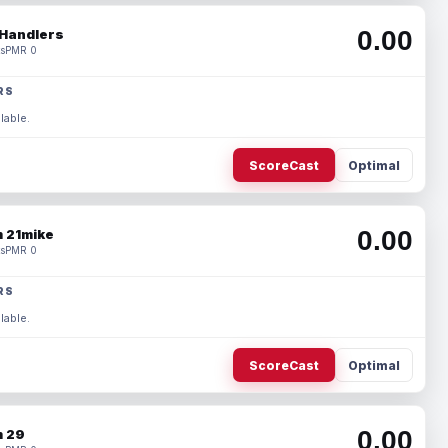
0.00
Handlers
s
PMR 0
RS
lable.
ScoreCast
Optimal
0.00
 21mike
s
PMR 0
RS
lable.
ScoreCast
Optimal
0.00
 29