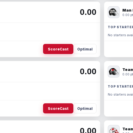
0.00
Man 
0.00 pt
TOP STARTE
No starters avai
ScoreCast
Optimal
0.00
Team
0.00 pt
TOP STARTE
No starters avai
ScoreCast
Optimal
0.00
Team