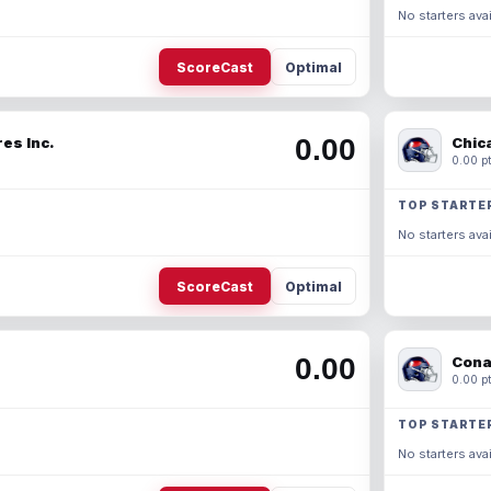
No starters avai
ScoreCast
Optimal
0.00
es Inc.
Chic
0.00 pt
TOP STARTE
No starters avai
ScoreCast
Optimal
0.00
Cona
0.00 pt
TOP STARTE
No starters avai