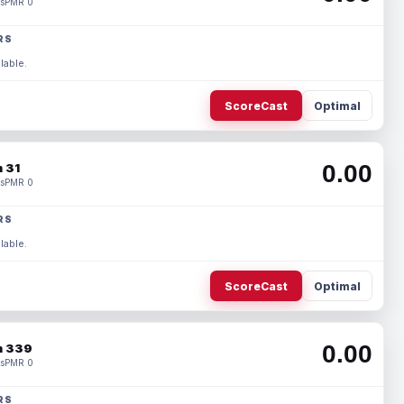
s
PMR 0
RS
lable.
ScoreCast
Optimal
0.00
 31
s
PMR 0
RS
lable.
ScoreCast
Optimal
0.00
 339
s
PMR 0
RS