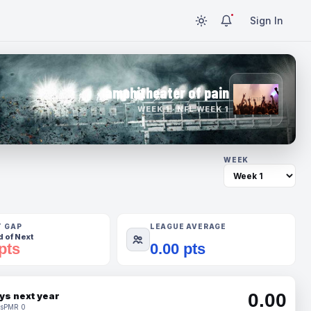
Sign In
amphitheater of pain
WEEK 1 · NFL WEEK 1
WEEK
T GAP
LEAGUE AVERAGE
 of Next
pts
0.00 pts
0.00
ys next year
s
PMR 0