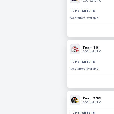
0.00 pts
PMR 0
TOP STARTERS
No starters available.
Team 30
0.00 pts
PMR 0
TOP STARTERS
No starters available.
Team 338
0.00 pts
PMR 0
TOP STARTERS