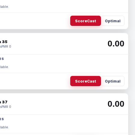
lable.
ScoreCast
Optimal
0.00
 35
s
PMR 0
RS
lable.
ScoreCast
Optimal
0.00
 37
s
PMR 0
RS
lable.