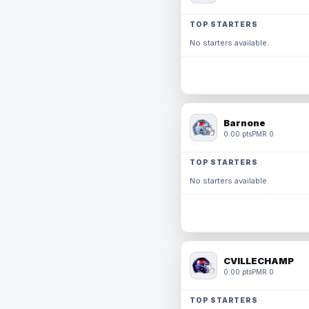
TOP STARTERS
No starters available.
Barnone
0.00 pts
PMR 0
TOP STARTERS
No starters available.
CVILLECHAMP
0.00 pts
PMR 0
TOP STARTERS