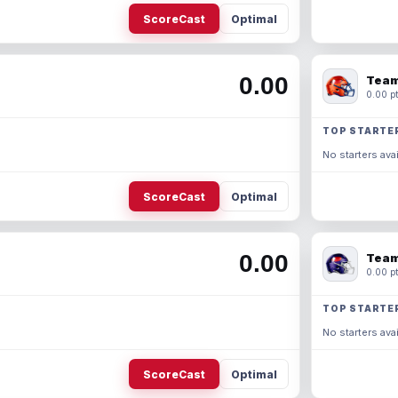
ScoreCast
Optimal
0.00
Team
0.00 pt
TOP STARTE
No starters avai
ScoreCast
Optimal
0.00
Team
0.00 pt
TOP STARTE
No starters avai
ScoreCast
Optimal