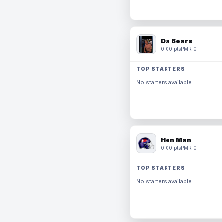
Da Bears
0.00 pts
PMR 0
TOP STARTERS
No starters available.
Hen Man
0.00 pts
PMR 0
TOP STARTERS
No starters available.