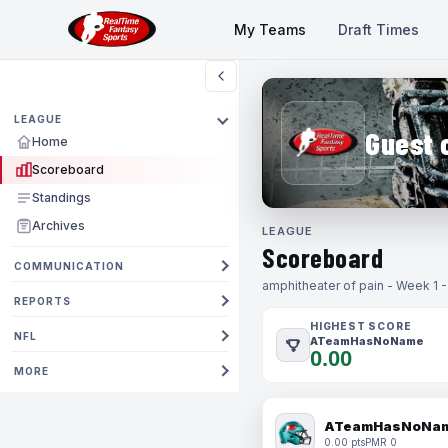
My Teams
Draft Times
LEAGUE
Guest 
Home
Scoreboard
Standings
Archives
LEAGUE
Scoreboard
COMMUNICATION
amphitheater of pain - Week 1 
REPORTS
HIGHEST SCORE
NFL
ATeamHasNoName
0.00
MORE
ATeamHasNoNa
0.00 pts
PMR 0