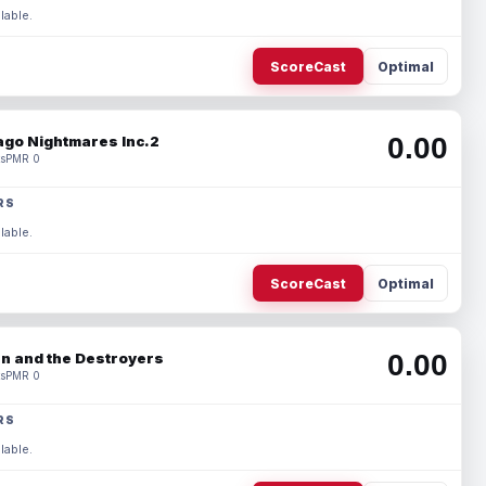
lable.
ScoreCast
Optimal
0.00
ago Nightmares Inc.2
s
PMR 0
RS
lable.
ScoreCast
Optimal
0.00
n and the Destroyers
s
PMR 0
RS
lable.