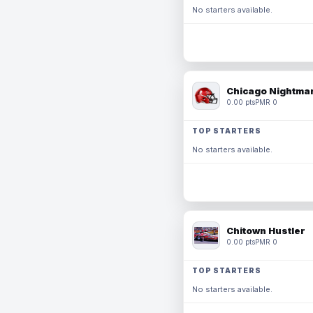
No starters available.
Chicago Nightmar
0.00 pts
PMR 0
TOP STARTERS
No starters available.
Chitown Hustler
0.00 pts
PMR 0
TOP STARTERS
No starters available.