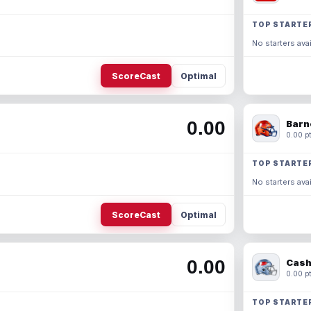
TOP STARTE
No starters avai
ScoreCast
Optimal
0.00
Barn
0.00 pt
TOP STARTE
No starters avai
ScoreCast
Optimal
0.00
Cash
0.00 pt
TOP STARTE