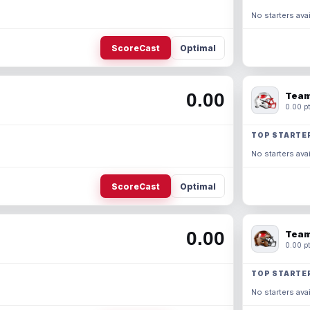
No starters avai
ScoreCast
Optimal
0.00
Team
0.00 pt
TOP STARTE
No starters avai
ScoreCast
Optimal
0.00
Team
0.00 pt
TOP STARTE
No starters avai