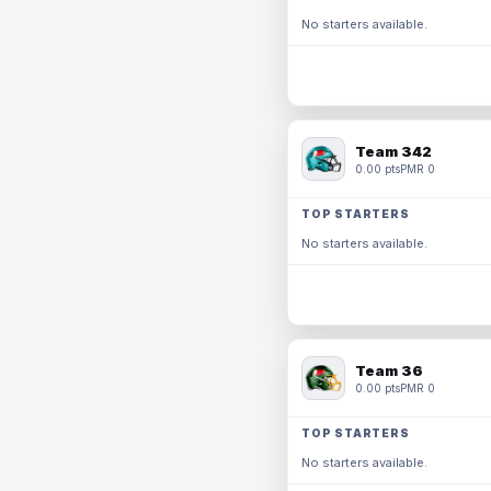
No starters available.
Team 342
0.00 pts
PMR 0
TOP STARTERS
No starters available.
Team 36
0.00 pts
PMR 0
TOP STARTERS
No starters available.