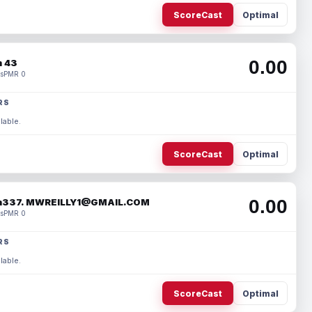
ScoreCast
Optimal
0.00
 43
s
PMR 0
RS
lable.
ScoreCast
Optimal
0.00
337. MWREILLY1@GMAIL.COM
s
PMR 0
RS
lable.
ScoreCast
Optimal