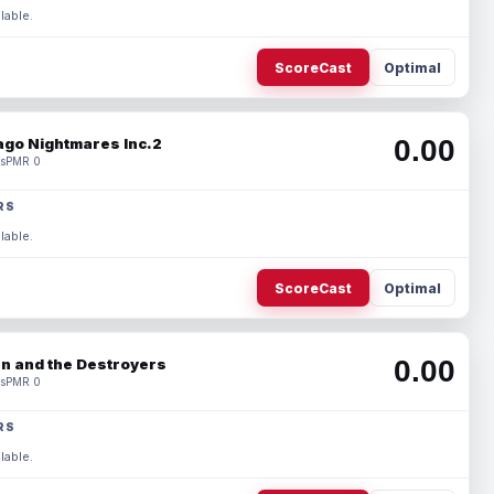
lable.
ScoreCast
Optimal
0.00
ago Nightmares Inc.2
s
PMR 0
RS
lable.
ScoreCast
Optimal
0.00
n and the Destroyers
s
PMR 0
RS
lable.