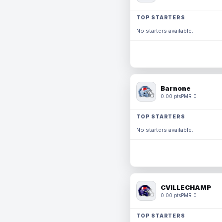
TOP STARTERS
No starters available.
Barnone
0.00 pts
PMR 0
TOP STARTERS
No starters available.
CVILLECHAMP
0.00 pts
PMR 0
TOP STARTERS