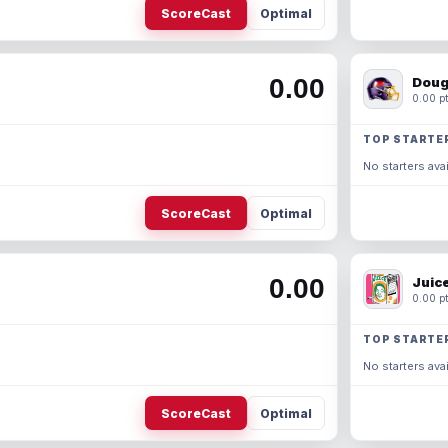
ScoreCast
Optimal
0.00
Doug
0.00 pt
TOP STARTE
No starters avai
ScoreCast
Optimal
0.00
Juic
0.00 pt
TOP STARTE
No starters avai
ScoreCast
Optimal