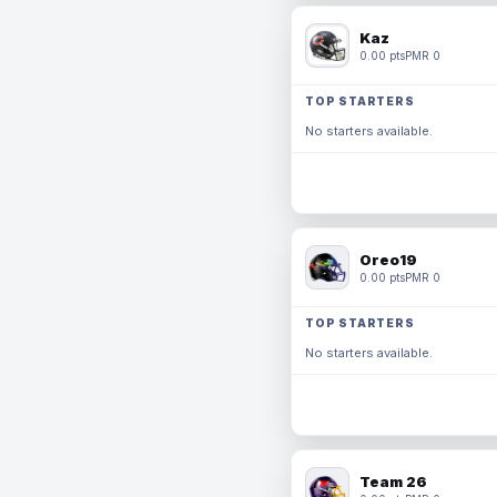
Kaz
0.00 pts
PMR 0
TOP STARTERS
No starters available.
Oreo19
0.00 pts
PMR 0
TOP STARTERS
No starters available.
Team 26