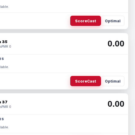
lable.
ScoreCast
Optimal
0.00
 35
s
PMR 0
RS
lable.
ScoreCast
Optimal
0.00
 37
s
PMR 0
RS
lable.