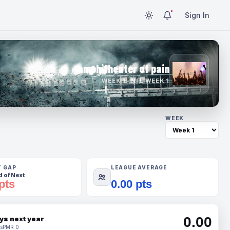
Sign In
amphitheater of pain
WEEK 1 · NFL WEEK 1
WEEK
T GAP
LEAGUE AVERAGE
 of Next
pts
0.00 pts
0.00
ys next year
s
PMR 0