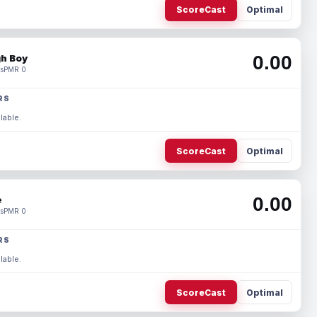
ScoreCast
Optimal
0.00
h Boy
s
PMR 0
RS
lable.
ScoreCast
Optimal
0.00
e
s
PMR 0
RS
lable.
ScoreCast
Optimal