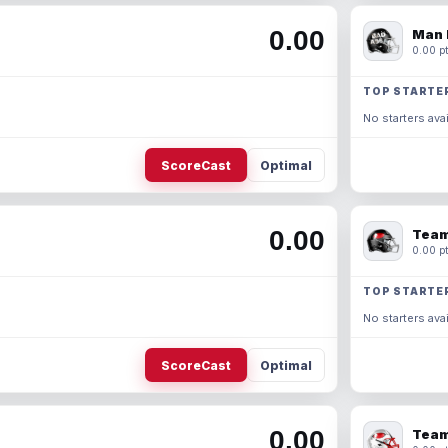
0.00
Man 
0.00 pt
TOP STARTE
No starters avai
ScoreCast
Optimal
0.00
Team
0.00 pt
TOP STARTE
No starters avai
ScoreCast
Optimal
0.00
Team