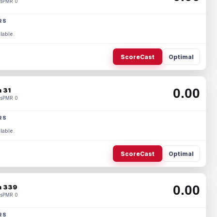
s
PMR 0
RS
lable.
ScoreCast
Optimal
0.00
 31
s
PMR 0
RS
lable.
ScoreCast
Optimal
0.00
 339
s
PMR 0
RS