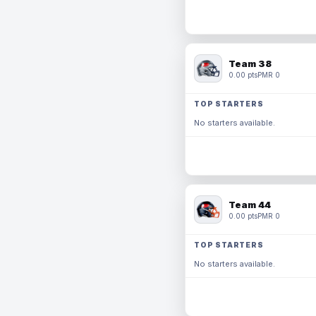
Team 38
0.00 pts
PMR 0
TOP STARTERS
No starters available.
Team 44
0.00 pts
PMR 0
TOP STARTERS
No starters available.