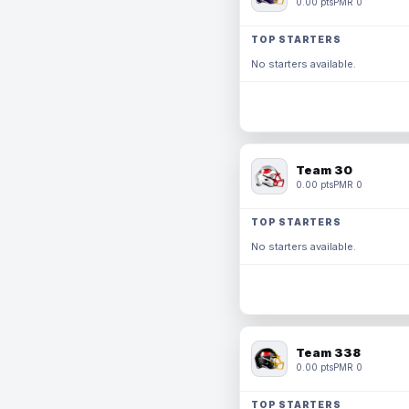
0.00 pts
PMR 0
TOP STARTERS
No starters available.
Team 30
0.00 pts
PMR 0
TOP STARTERS
No starters available.
Team 338
0.00 pts
PMR 0
TOP STARTERS