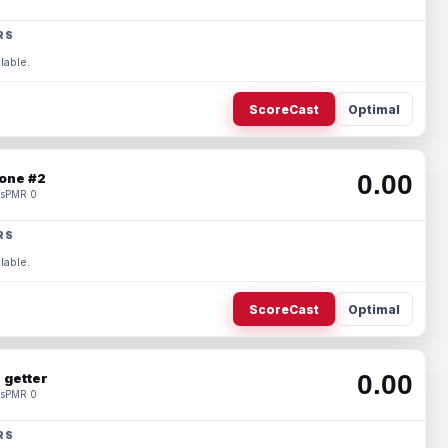
RS
lable.
ScoreCast
Optimal
0.00
one #2
s
PMR 0
RS
lable.
ScoreCast
Optimal
0.00
 getter
s
PMR 0
RS