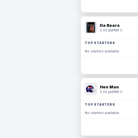
Da Bears
0.00 pts
PMR 0
TOP STARTERS
No starters available.
Hen Man
0.00 pts
PMR 0
TOP STARTERS
No starters available.