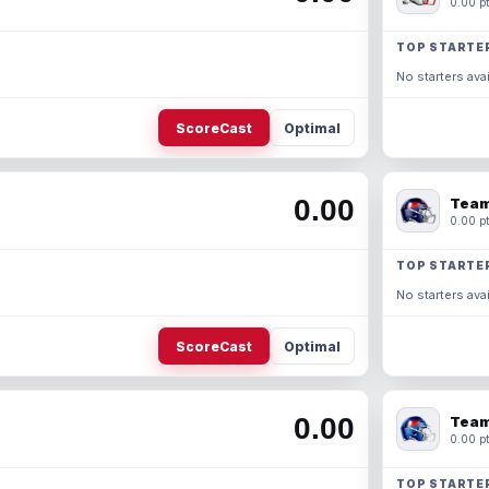
0.00 pt
TOP STARTE
No starters avai
ScoreCast
Optimal
0.00
Team
0.00 pt
TOP STARTE
No starters avai
ScoreCast
Optimal
0.00
Team
0.00 pt
TOP STARTE