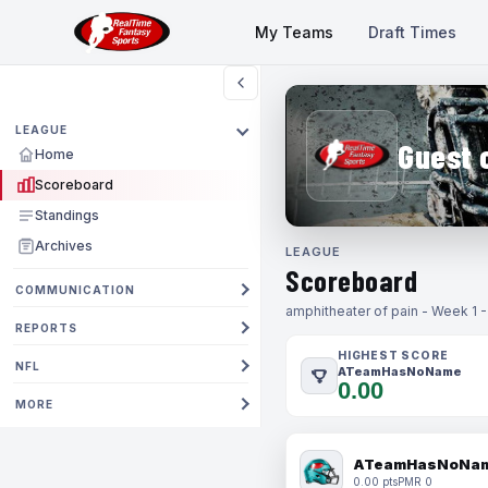
My Teams
Draft Times
LEAGUE
Guest 
Home
Scoreboard
Standings
Archives
LEAGUE
Scoreboard
COMMUNICATION
amphitheater of pain - Week 1 
REPORTS
HIGHEST SCORE
NFL
ATeamHasNoName
0.00
MORE
ATeamHasNoNa
0.00 pts
PMR 0