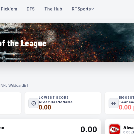
Pick'em
DFS
The Hub
RTSports
of the League
- NFL Wildcard
ET
LOWEST SCORE
BIGGES
ATeamHasNoName
T4 ahead
0.00
0.00 
0.00
me
Alwa
0.00 pt