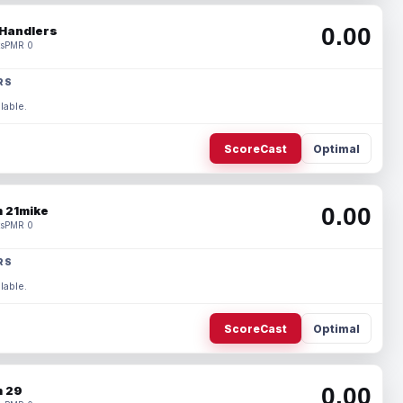
0.00
Handlers
s
PMR 0
RS
lable.
ScoreCast
Optimal
0.00
 21mike
s
PMR 0
RS
lable.
ScoreCast
Optimal
0.00
 29