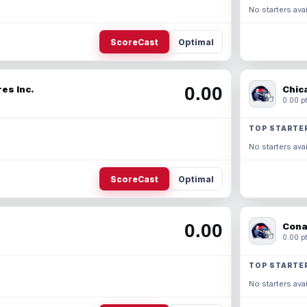
No starters avai
ScoreCast
Optimal
0.00
es Inc.
Chic
0.00 pt
TOP STARTE
No starters avai
ScoreCast
Optimal
0.00
Cona
0.00 pt
TOP STARTE
No starters avai