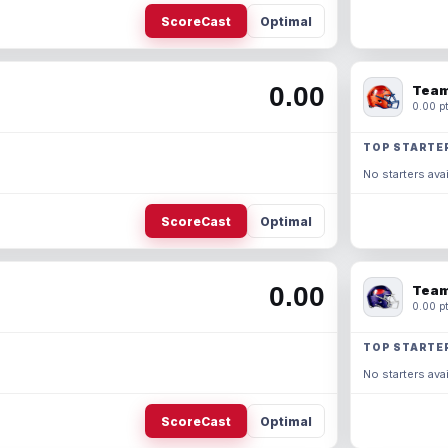
ScoreCast
Optimal
0.00
Team
0.00 pt
TOP STARTE
No starters avai
ScoreCast
Optimal
0.00
Team
0.00 pt
TOP STARTE
No starters avai
ScoreCast
Optimal