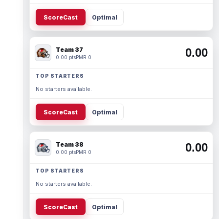
ScoreCast
Optimal
Team 37
0.00
0.00 pts
PMR 0
TOP STARTERS
No starters available.
ScoreCast
Optimal
Team 38
0.00
0.00 pts
PMR 0
TOP STARTERS
No starters available.
ScoreCast
Optimal