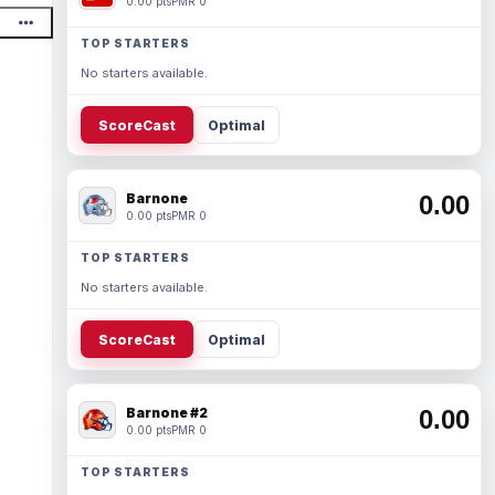
0.00 pts
PMR 0
TOP STARTERS
No starters available.
ScoreCast
Optimal
Barnone
0.00
0.00 pts
PMR 0
TOP STARTERS
No starters available.
ScoreCast
Optimal
Barnone #2
0.00
0.00 pts
PMR 0
TOP STARTERS