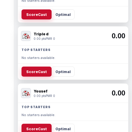
No starters available.
ScoreCast
Optimal
Triple d
0.00
0.00 pts
PMR 0
TOP STARTERS
No starters available.
ScoreCast
Optimal
Yousef
0.00
0.00 pts
PMR 0
TOP STARTERS
No starters available.
ScoreCast
Optimal