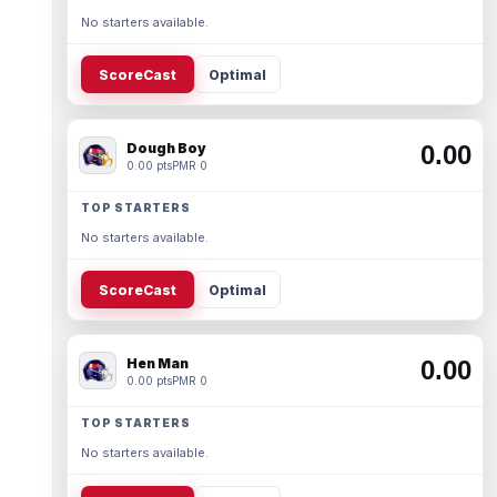
No starters available.
ScoreCast
Optimal
Dough Boy
0.00
0.00 pts
PMR 0
TOP STARTERS
No starters available.
ScoreCast
Optimal
Hen Man
0.00
0.00 pts
PMR 0
TOP STARTERS
No starters available.