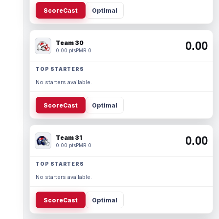
ScoreCast
Optimal
Team 30
0.00
0.00 pts
PMR 0
TOP STARTERS
No starters available.
ScoreCast
Optimal
Team 31
0.00
0.00 pts
PMR 0
TOP STARTERS
No starters available.
ScoreCast
Optimal