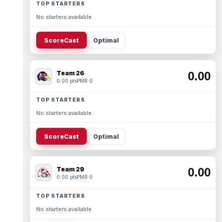
TOP STARTERS
No starters available.
ScoreCast
Optimal
Team 26
0.00
0.00 pts
PMR 0
TOP STARTERS
No starters available.
ScoreCast
Optimal
Team 29
0.00
0.00 pts
PMR 0
TOP STARTERS
No starters available.