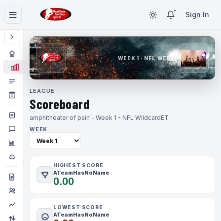
Sign In
WEEK 1 · NFL WEEK 1
LEAGUE
Scoreboard
amphitheater of pain - Week 1 - NFL Wildcard
ET
WEEK
HIGHEST SCORE
ATeamHasNoName
0.00
LOWEST SCORE
ATeamHasNoName