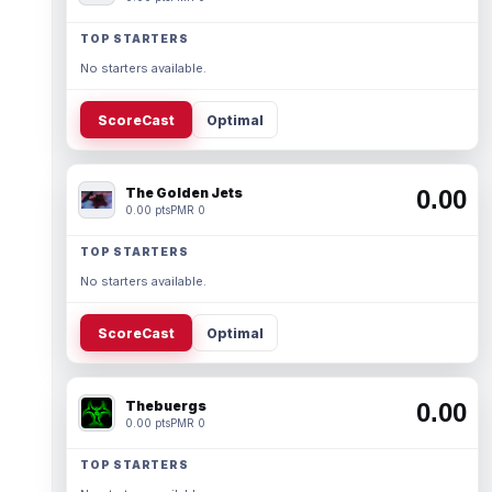
TOP STARTERS
No starters available.
ScoreCast
Optimal
The Golden Jets
0.00
0.00 pts
PMR 0
TOP STARTERS
No starters available.
ScoreCast
Optimal
Thebuergs
0.00
0.00 pts
PMR 0
TOP STARTERS