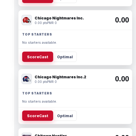
Chicago Nightmares Inc.
0.00
0.00 pts
PMR 0
TOP STARTERS
No starters available.
ScoreCast
Optimal
Chicago Nightmares Inc.2
0.00
0.00 pts
PMR 0
TOP STARTERS
No starters available.
ScoreCast
Optimal
Chitown Hustler