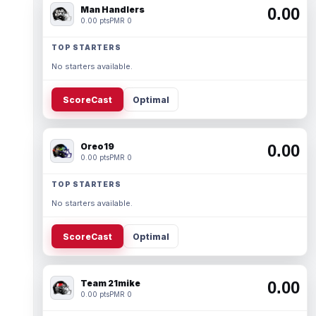
Man Handlers
0.00
0.00 pts
PMR 0
TOP STARTERS
No starters available.
ScoreCast
Optimal
Oreo19
0.00
0.00 pts
PMR 0
TOP STARTERS
No starters available.
ScoreCast
Optimal
Team 21mike
0.00
0.00 pts
PMR 0