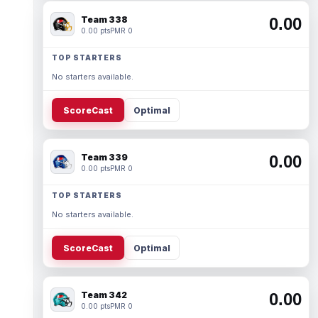
Team 338
0.00
0.00 pts
PMR 0
TOP STARTERS
No starters available.
ScoreCast
Optimal
Team 339
0.00
0.00 pts
PMR 0
TOP STARTERS
No starters available.
ScoreCast
Optimal
Team 342
0.00
0.00 pts
PMR 0