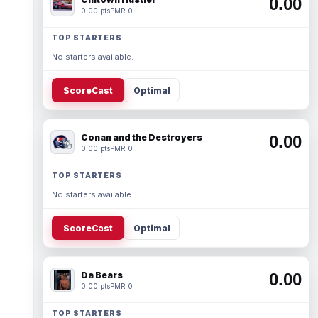
0.00
0.00 pts
PMR 0
TOP STARTERS
No starters available.
ScoreCast
Optimal
Conan and the Destroyers
0.00
0.00 pts
PMR 0
TOP STARTERS
No starters available.
ScoreCast
Optimal
Da Bears
0.00
0.00 pts
PMR 0
TOP STARTERS