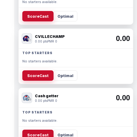
No starters available.
ScoreCast
Optimal
CVILLECHAMP
0.00
0.00 pts
PMR 0
TOP STARTERS
No starters available.
ScoreCast
Optimal
Cash getter
0.00
0.00 pts
PMR 0
TOP STARTERS
No starters available.
ScoreCast
Optimal