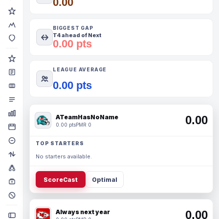
0.00
BIGGEST GAP
T4 ahead of Next
0.00 pts
LEAGUE AVERAGE
0.00 pts
ATeamHasNoName
0.00
0.00 pts
PMR 0
TOP STARTERS
No starters available.
ScoreCast
Optimal
Always next year
0.00