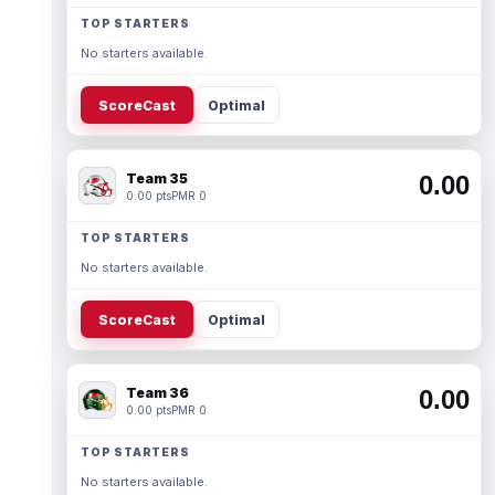
TOP STARTERS
No starters available.
ScoreCast
Optimal
Team 35
0.00
0.00 pts
PMR 0
TOP STARTERS
No starters available.
ScoreCast
Optimal
Team 36
0.00
0.00 pts
PMR 0
TOP STARTERS
No starters available.