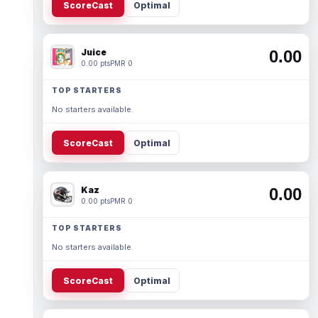
ScoreCast
Optimal
Juice
0.00
0.00 pts
PMR 0
TOP STARTERS
No starters available.
ScoreCast
Optimal
Kaz
0.00
0.00 pts
PMR 0
TOP STARTERS
No starters available.
ScoreCast
Optimal