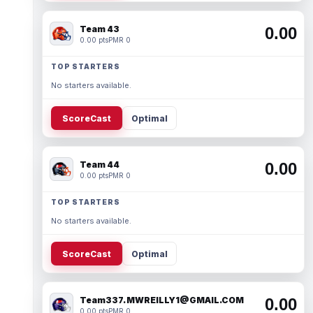
Team 43
0.00
0.00 pts
PMR 0
TOP STARTERS
No starters available.
ScoreCast
Optimal
Team 44
0.00
0.00 pts
PMR 0
TOP STARTERS
No starters available.
ScoreCast
Optimal
Team337. MWREILLY1@GMAIL.COM
0.00
0.00 pts
PMR 0