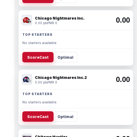
Chicago Nightmares Inc.
0.00
0.00 pts
PMR 0
TOP STARTERS
No starters available.
ScoreCast
Optimal
Chicago Nightmares Inc.2
0.00
0.00 pts
PMR 0
TOP STARTERS
No starters available.
ScoreCast
Optimal
Chitown Hustler