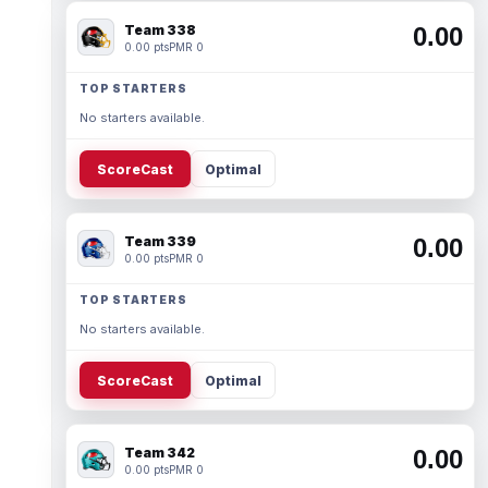
Team 338
0.00
0.00 pts
PMR 0
TOP STARTERS
No starters available.
ScoreCast
Optimal
Team 339
0.00
0.00 pts
PMR 0
TOP STARTERS
No starters available.
ScoreCast
Optimal
Team 342
0.00
0.00 pts
PMR 0