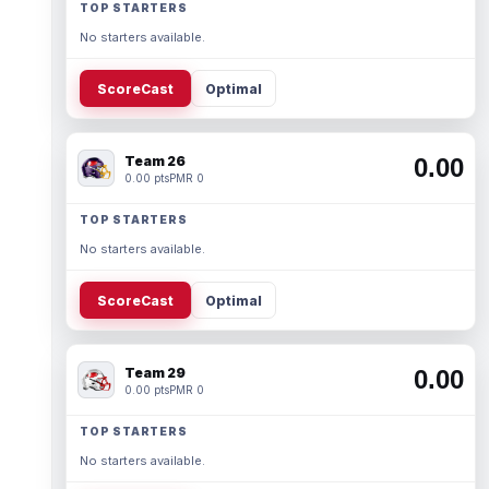
TOP STARTERS
No starters available.
ScoreCast
Optimal
Team 26
0.00
0.00 pts
PMR 0
TOP STARTERS
No starters available.
ScoreCast
Optimal
Team 29
0.00
0.00 pts
PMR 0
TOP STARTERS
No starters available.