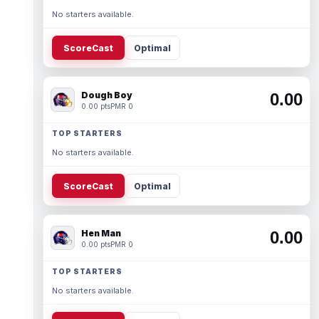
No starters available.
ScoreCast
Optimal
Dough Boy
0.00
0.00 pts
PMR 0
TOP STARTERS
No starters available.
ScoreCast
Optimal
Hen Man
0.00
0.00 pts
PMR 0
TOP STARTERS
No starters available.