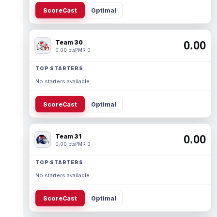
ScoreCast
Optimal
Team 30
0.00
0.00 pts
PMR 0
TOP STARTERS
No starters available.
ScoreCast
Optimal
Team 31
0.00
0.00 pts
PMR 0
TOP STARTERS
No starters available.
ScoreCast
Optimal