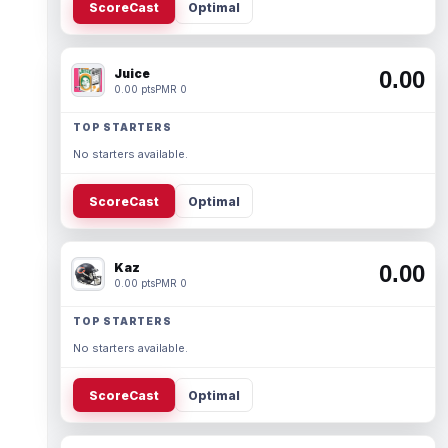
ScoreCast
Optimal
Juice
0.00
0.00 pts
PMR 0
TOP STARTERS
No starters available.
ScoreCast
Optimal
Kaz
0.00
0.00 pts
PMR 0
TOP STARTERS
No starters available.
ScoreCast
Optimal