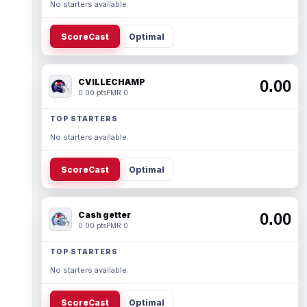
No starters available.
ScoreCast
Optimal
CVILLECHAMP
0.00
0.00 pts
PMR 0
TOP STARTERS
No starters available.
ScoreCast
Optimal
Cash getter
0.00
0.00 pts
PMR 0
TOP STARTERS
No starters available.
ScoreCast
Optimal