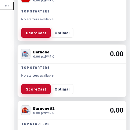
0.00 pts
PMR 0
TOP STARTERS
No starters available.
ScoreCast
Optimal
Barnone
0.00
0.00 pts
PMR 0
TOP STARTERS
No starters available.
ScoreCast
Optimal
Barnone #2
0.00
0.00 pts
PMR 0
TOP STARTERS