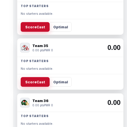
TOP STARTERS
No starters available.
ScoreCast
Optimal
Team 35
0.00
0.00 pts
PMR 0
TOP STARTERS
No starters available.
ScoreCast
Optimal
Team 36
0.00
0.00 pts
PMR 0
TOP STARTERS
No starters available.