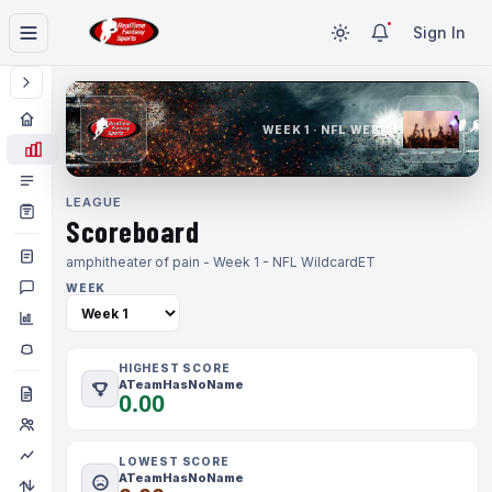
Sign In
WEEK 1 · NFL WEEK 1
LEAGUE
Scoreboard
amphitheater of pain - Week 1 - NFL Wildcard
ET
WEEK
HIGHEST SCORE
ATeamHasNoName
0.00
LOWEST SCORE
ATeamHasNoName