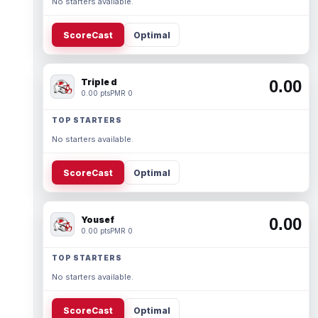
No starters available.
ScoreCast
Optimal
Triple d
0.00
0.00 pts
PMR 0
TOP STARTERS
No starters available.
ScoreCast
Optimal
Yousef
0.00
0.00 pts
PMR 0
TOP STARTERS
No starters available.
ScoreCast
Optimal