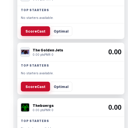
TOP STARTERS
No starters available.
ScoreCast
Optimal
The Golden Jets
0.00
0.00 pts
PMR 0
TOP STARTERS
No starters available.
ScoreCast
Optimal
Thebuergs
0.00
0.00 pts
PMR 0
TOP STARTERS