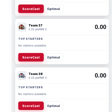
ScoreCast
Optimal
Team 37
0.00
0.00 pts
PMR 0
TOP STARTERS
No starters available.
ScoreCast
Optimal
Team 38
0.00
0.00 pts
PMR 0
TOP STARTERS
No starters available.
ScoreCast
Optimal