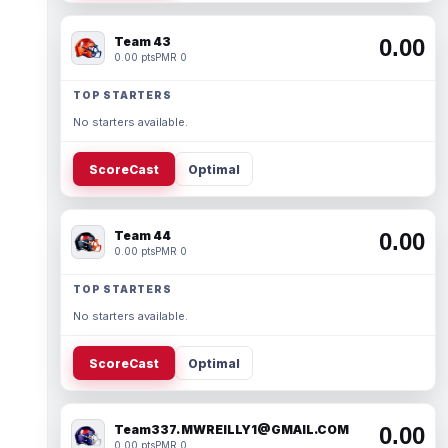
Team 43
0.00
0.00 pts
PMR 0
TOP STARTERS
No starters available.
ScoreCast
Optimal
Team 44
0.00
0.00 pts
PMR 0
TOP STARTERS
No starters available.
ScoreCast
Optimal
Team337. MWREILLY1@GMAIL.COM
0.00
0.00 pts
PMR 0