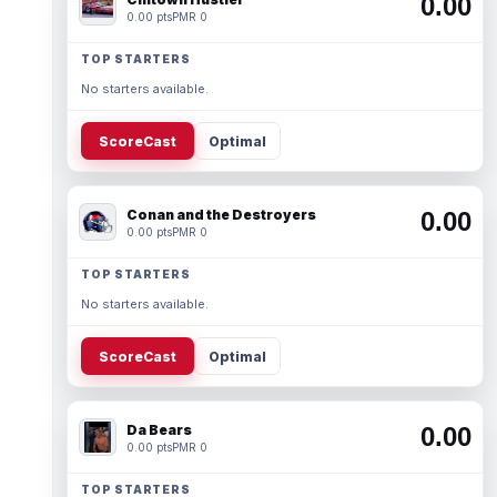
0.00
0.00 pts
PMR 0
TOP STARTERS
No starters available.
ScoreCast
Optimal
Conan and the Destroyers
0.00
0.00 pts
PMR 0
TOP STARTERS
No starters available.
ScoreCast
Optimal
Da Bears
0.00
0.00 pts
PMR 0
TOP STARTERS