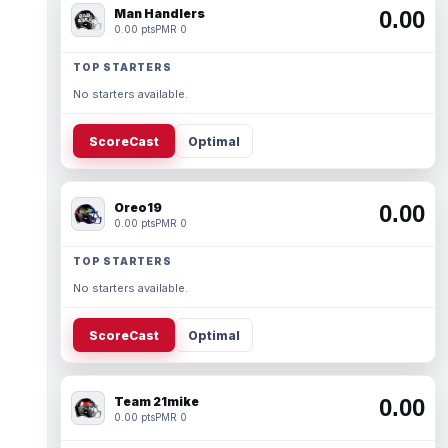
Man Handlers
0.00
0.00 pts
PMR 0
TOP STARTERS
No starters available.
ScoreCast
Optimal
Oreo19
0.00
0.00 pts
PMR 0
TOP STARTERS
No starters available.
ScoreCast
Optimal
Team 21mike
0.00
0.00 pts
PMR 0