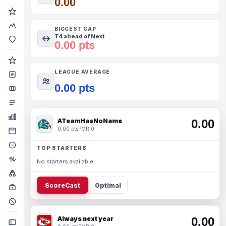
0.00
BIGGEST GAP
T4 ahead of Next
0.00 pts
LEAGUE AVERAGE
0.00 pts
ATeamHasNoName
0.00
0.00 pts
PMR 0
TOP STARTERS
No starters available.
ScoreCast
Optimal
Always next year
0.00