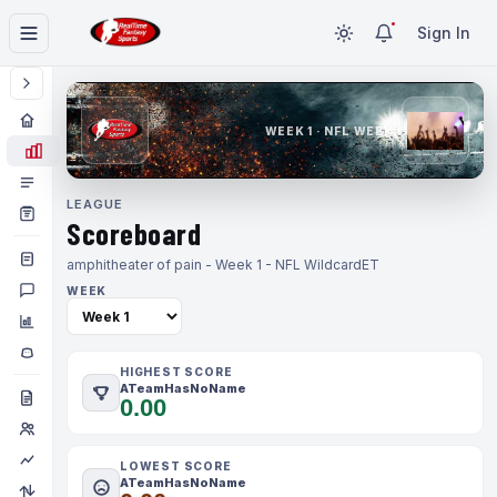
Sign In
WEEK 1 · NFL WEEK 1
LEAGUE
Scoreboard
amphitheater of pain - Week 1 - NFL Wildcard
ET
WEEK
HIGHEST SCORE
ATeamHasNoName
0.00
LOWEST SCORE
ATeamHasNoName