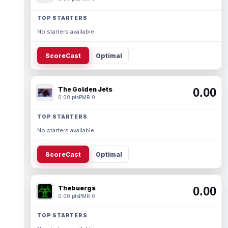
TOP STARTERS
No starters available.
ScoreCast
Optimal
The Golden Jets
0.00
0.00 pts
PMR 0
TOP STARTERS
No starters available.
ScoreCast
Optimal
Thebuergs
0.00
0.00 pts
PMR 0
TOP STARTERS