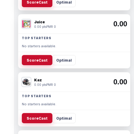
ScoreCast
Optimal
Juice
0.00
0.00 pts
PMR 0
TOP STARTERS
No starters available.
ScoreCast
Optimal
Kaz
0.00
0.00 pts
PMR 0
TOP STARTERS
No starters available.
ScoreCast
Optimal