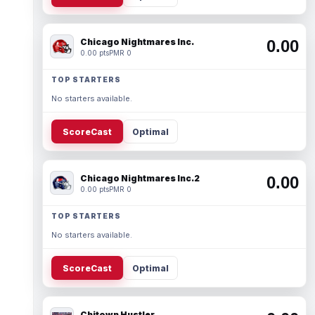
Chicago Nightmares Inc.
0.00
0.00 pts
PMR 0
TOP STARTERS
No starters available.
ScoreCast
Optimal
Chicago Nightmares Inc.2
0.00
0.00 pts
PMR 0
TOP STARTERS
No starters available.
ScoreCast
Optimal
Chitown Hustler