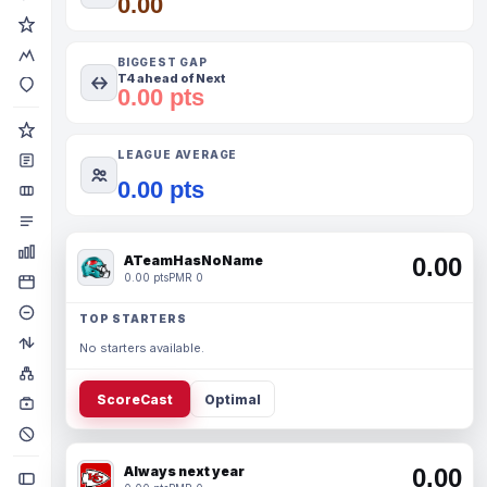
0.00
BIGGEST GAP
T4 ahead of Next
0.00 pts
LEAGUE AVERAGE
0.00 pts
ATeamHasNoName
0.00
0.00 pts
PMR 0
TOP STARTERS
No starters available.
ScoreCast
Optimal
Always next year
0.00