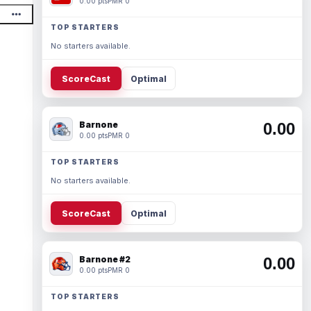
0.00 pts
PMR 0
TOP STARTERS
No starters available.
ScoreCast
Optimal
Barnone
0.00
0.00 pts
PMR 0
TOP STARTERS
No starters available.
ScoreCast
Optimal
Barnone #2
0.00
0.00 pts
PMR 0
TOP STARTERS