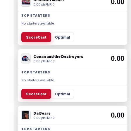
0.00
0.00 pts
PMR 0
TOP STARTERS
No starters available.
ScoreCast
Optimal
Conan and the Destroyers
0.00
0.00 pts
PMR 0
TOP STARTERS
No starters available.
ScoreCast
Optimal
Da Bears
0.00
0.00 pts
PMR 0
TOP STARTERS