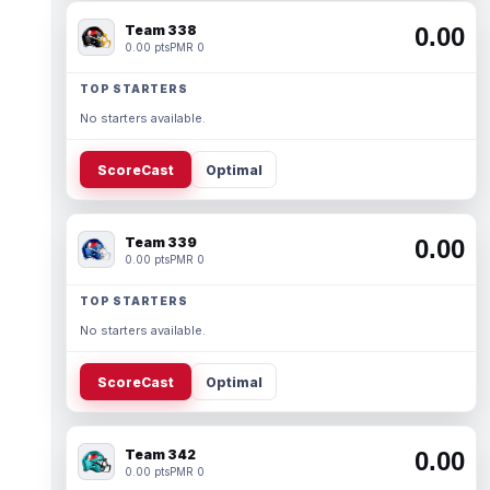
Team 338
0.00
0.00 pts
PMR 0
TOP STARTERS
No starters available.
ScoreCast
Optimal
Team 339
0.00
0.00 pts
PMR 0
TOP STARTERS
No starters available.
ScoreCast
Optimal
Team 342
0.00
0.00 pts
PMR 0