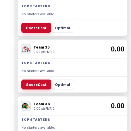
TOP STARTERS
No starters available.
ScoreCast
Optimal
Team 35
0.00
0.00 pts
PMR 0
TOP STARTERS
No starters available.
ScoreCast
Optimal
Team 36
0.00
0.00 pts
PMR 0
TOP STARTERS
No starters available.