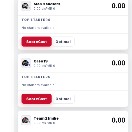
Man Handlers
0.00
0.00 pts
PMR 0
TOP STARTERS
No starters available.
ScoreCast
Optimal
Oreo19
0.00
0.00 pts
PMR 0
TOP STARTERS
No starters available.
ScoreCast
Optimal
Team 21mike
0.00
0.00 pts
PMR 0