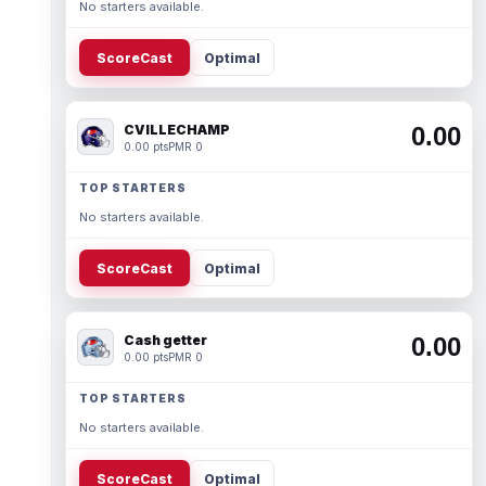
No starters available.
ScoreCast
Optimal
CVILLECHAMP
0.00
0.00 pts
PMR 0
TOP STARTERS
No starters available.
ScoreCast
Optimal
Cash getter
0.00
0.00 pts
PMR 0
TOP STARTERS
No starters available.
ScoreCast
Optimal