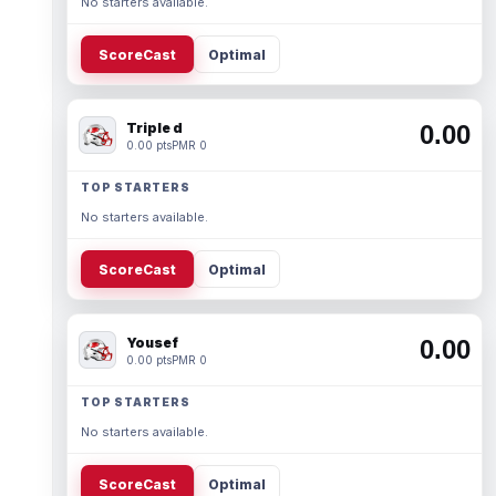
No starters available.
ScoreCast
Optimal
Triple d
0.00
0.00 pts
PMR 0
TOP STARTERS
No starters available.
ScoreCast
Optimal
Yousef
0.00
0.00 pts
PMR 0
TOP STARTERS
No starters available.
ScoreCast
Optimal