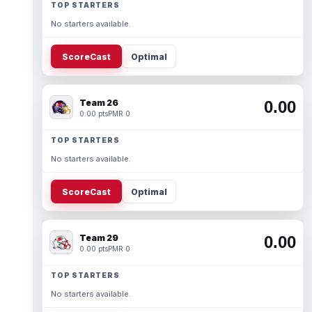
TOP STARTERS
No starters available.
ScoreCast
Optimal
Team 26
0.00
0.00 pts
PMR 0
TOP STARTERS
No starters available.
ScoreCast
Optimal
Team 29
0.00
0.00 pts
PMR 0
TOP STARTERS
No starters available.