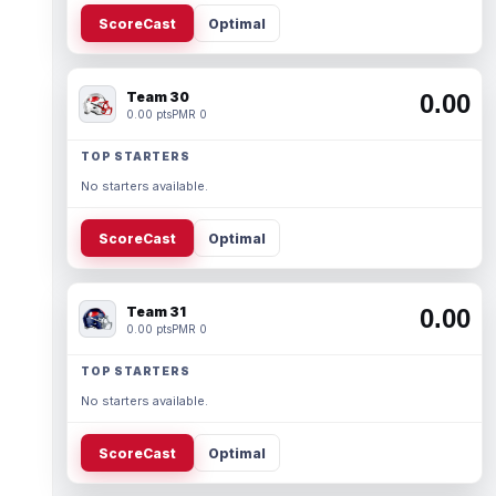
ScoreCast
Optimal
Team 30
0.00
0.00 pts
PMR 0
TOP STARTERS
No starters available.
ScoreCast
Optimal
Team 31
0.00
0.00 pts
PMR 0
TOP STARTERS
No starters available.
ScoreCast
Optimal