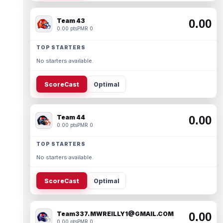
Team 43
0.00
0.00 pts
PMR 0
TOP STARTERS
No starters available.
ScoreCast
Optimal
Team 44
0.00
0.00 pts
PMR 0
TOP STARTERS
No starters available.
ScoreCast
Optimal
Team337. MWREILLY1@GMAIL.COM
0.00
0.00 pts
PMR 0