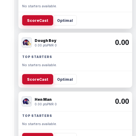
No starters available.
ScoreCast
Optimal
Dough Boy
0.00
0.00 pts
PMR 0
TOP STARTERS
No starters available.
ScoreCast
Optimal
Hen Man
0.00
0.00 pts
PMR 0
TOP STARTERS
No starters available.