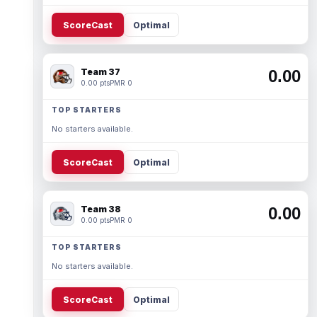
ScoreCast
Optimal
Team 37
0.00
0.00 pts
PMR 0
TOP STARTERS
No starters available.
ScoreCast
Optimal
Team 38
0.00
0.00 pts
PMR 0
TOP STARTERS
No starters available.
ScoreCast
Optimal