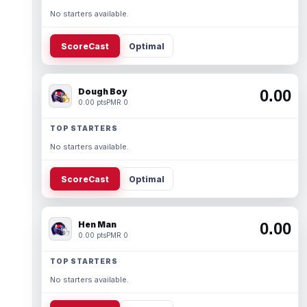
No starters available.
ScoreCast
Optimal
Dough Boy
0.00
0.00 pts
PMR 0
TOP STARTERS
No starters available.
ScoreCast
Optimal
Hen Man
0.00
0.00 pts
PMR 0
TOP STARTERS
No starters available.