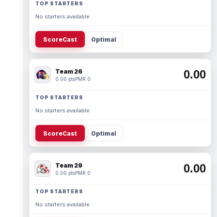
TOP STARTERS
No starters available.
ScoreCast
Optimal
Team 26
0.00
0.00 pts
PMR 0
TOP STARTERS
No starters available.
ScoreCast
Optimal
Team 29
0.00
0.00 pts
PMR 0
TOP STARTERS
No starters available.