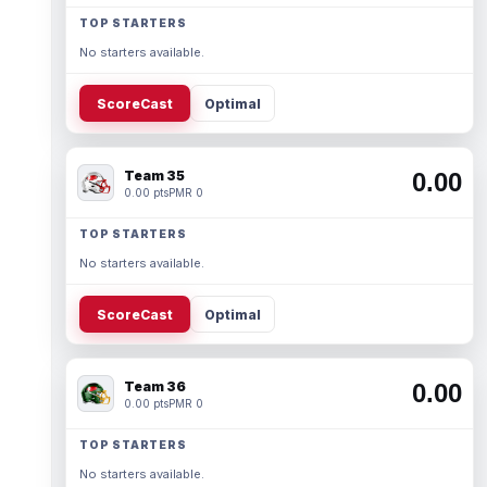
TOP STARTERS
No starters available.
ScoreCast
Optimal
Team 35
0.00
0.00 pts
PMR 0
TOP STARTERS
No starters available.
ScoreCast
Optimal
Team 36
0.00
0.00 pts
PMR 0
TOP STARTERS
No starters available.