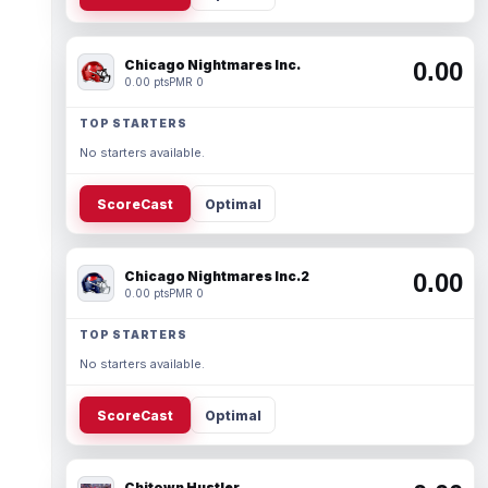
Chicago Nightmares Inc.
0.00
0.00 pts
PMR 0
TOP STARTERS
No starters available.
ScoreCast
Optimal
Chicago Nightmares Inc.2
0.00
0.00 pts
PMR 0
TOP STARTERS
No starters available.
ScoreCast
Optimal
Chitown Hustler