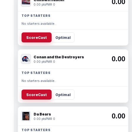
0.00
0.00 pts
PMR 0
TOP STARTERS
No starters available.
ScoreCast
Optimal
Conan and the Destroyers
0.00
0.00 pts
PMR 0
TOP STARTERS
No starters available.
ScoreCast
Optimal
Da Bears
0.00
0.00 pts
PMR 0
TOP STARTERS