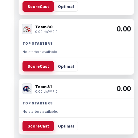
ScoreCast
Optimal
Team 30
0.00
0.00 pts
PMR 0
TOP STARTERS
No starters available.
ScoreCast
Optimal
Team 31
0.00
0.00 pts
PMR 0
TOP STARTERS
No starters available.
ScoreCast
Optimal