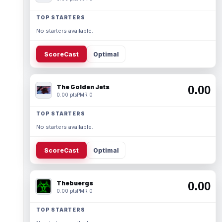
TOP STARTERS
No starters available.
ScoreCast
Optimal
The Golden Jets
0.00
0.00 pts
PMR 0
TOP STARTERS
No starters available.
ScoreCast
Optimal
Thebuergs
0.00
0.00 pts
PMR 0
TOP STARTERS