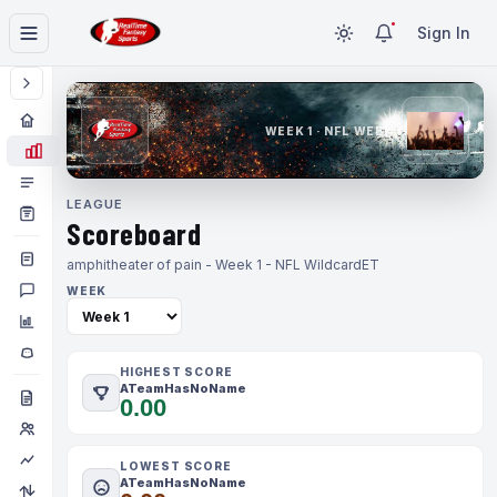
Sign In
WEEK 1 · NFL WEEK 1
LEAGUE
Scoreboard
amphitheater of pain - Week 1 - NFL Wildcard
ET
WEEK
HIGHEST SCORE
ATeamHasNoName
0.00
LOWEST SCORE
ATeamHasNoName