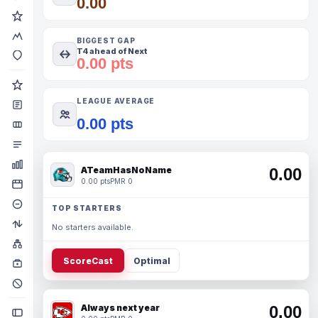
0.00
BIGGEST GAP
T4 ahead of Next
0.00 pts
LEAGUE AVERAGE
0.00 pts
ATeamHasNoName
0.00
0.00 pts
PMR 0
TOP STARTERS
No starters available.
ScoreCast
Optimal
Always next year
0.00