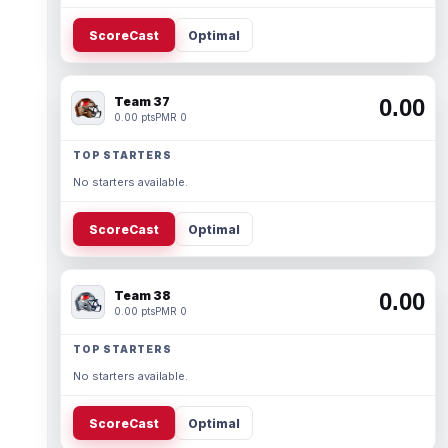
ScoreCast
Optimal
Team 37
0.00
0.00 pts
PMR 0
TOP STARTERS
No starters available.
ScoreCast
Optimal
Team 38
0.00
0.00 pts
PMR 0
TOP STARTERS
No starters available.
ScoreCast
Optimal