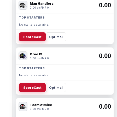
Man Handlers
0.00
0.00 pts
PMR 0
TOP STARTERS
No starters available.
ScoreCast
Optimal
Oreo19
0.00
0.00 pts
PMR 0
TOP STARTERS
No starters available.
ScoreCast
Optimal
Team 21mike
0.00
0.00 pts
PMR 0