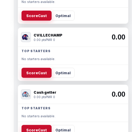
No starters available.
ScoreCast
Optimal
CVILLECHAMP
0.00
0.00 pts
PMR 0
TOP STARTERS
No starters available.
ScoreCast
Optimal
Cash getter
0.00
0.00 pts
PMR 0
TOP STARTERS
No starters available.
ScoreCast
Optimal