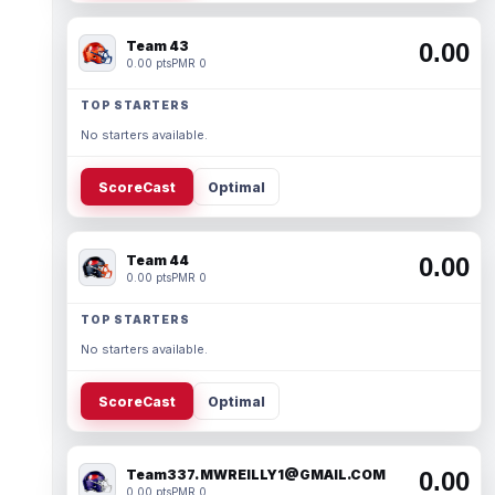
Team 43
0.00
0.00 pts
PMR 0
TOP STARTERS
No starters available.
ScoreCast
Optimal
Team 44
0.00
0.00 pts
PMR 0
TOP STARTERS
No starters available.
ScoreCast
Optimal
Team337. MWREILLY1@GMAIL.COM
0.00
0.00 pts
PMR 0