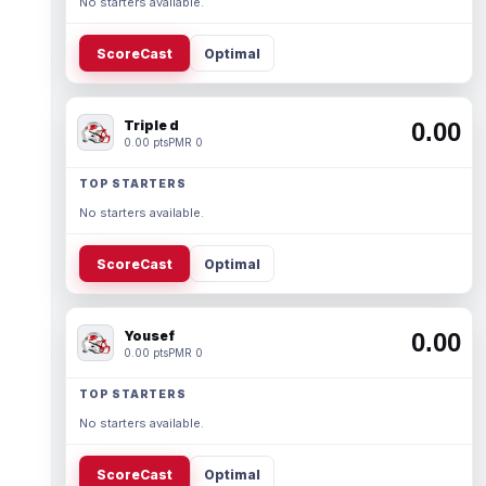
No starters available.
ScoreCast
Optimal
Triple d
0.00
0.00 pts
PMR 0
TOP STARTERS
No starters available.
ScoreCast
Optimal
Yousef
0.00
0.00 pts
PMR 0
TOP STARTERS
No starters available.
ScoreCast
Optimal