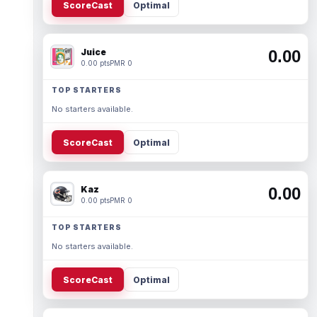
ScoreCast
Optimal
Juice
0.00
0.00 pts
PMR 0
TOP STARTERS
No starters available.
ScoreCast
Optimal
Kaz
0.00
0.00 pts
PMR 0
TOP STARTERS
No starters available.
ScoreCast
Optimal