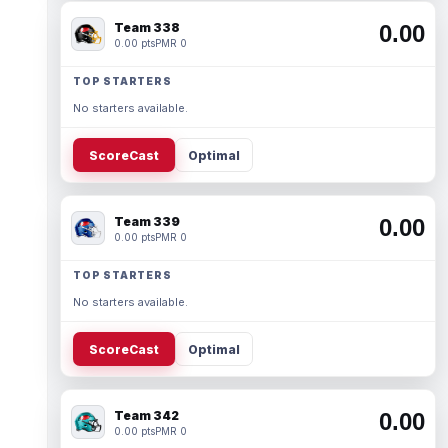
Team 338
0.00
0.00 pts
PMR 0
TOP STARTERS
No starters available.
ScoreCast
Optimal
Team 339
0.00
0.00 pts
PMR 0
TOP STARTERS
No starters available.
ScoreCast
Optimal
Team 342
0.00
0.00 pts
PMR 0