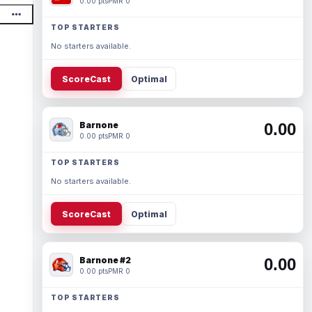
0.00 pts
PMR 0
TOP STARTERS
No starters available.
ScoreCast
Optimal
Barnone
0.00
0.00 pts
PMR 0
TOP STARTERS
No starters available.
ScoreCast
Optimal
Barnone #2
0.00
0.00 pts
PMR 0
TOP STARTERS