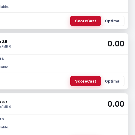
lable.
ScoreCast
Optimal
0.00
 35
s
PMR 0
RS
lable.
ScoreCast
Optimal
0.00
 37
s
PMR 0
RS
lable.