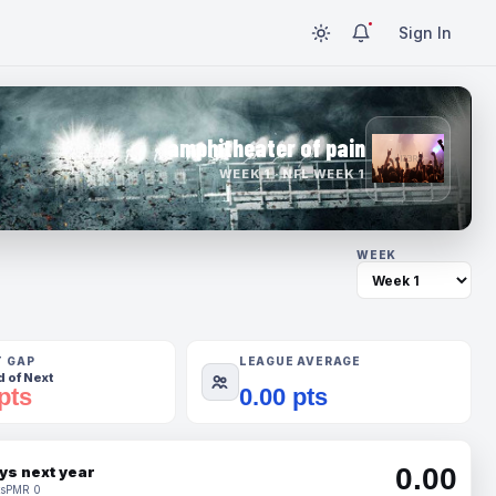
Sign In
amphitheater of pain
WEEK 1 · NFL WEEK 1
WEEK
T GAP
LEAGUE AVERAGE
 of Next
pts
0.00 pts
0.00
ys next year
s
PMR 0