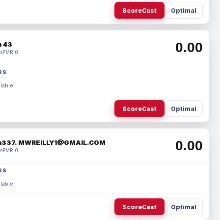
ScoreCast
Optimal
0.00
 43
s
PMR 0
RS
lable.
ScoreCast
Optimal
0.00
337. MWREILLY1@GMAIL.COM
s
PMR 0
RS
lable.
ScoreCast
Optimal