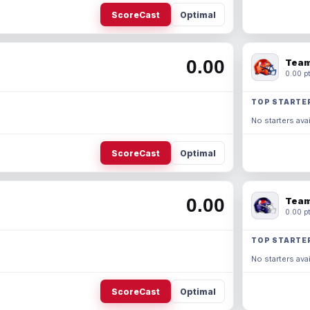
ScoreCast
Optimal
0.00
Team
0.00 pt
TOP STARTE
No starters avai
ScoreCast
Optimal
0.00
Team
0.00 pt
TOP STARTE
No starters avai
ScoreCast
Optimal