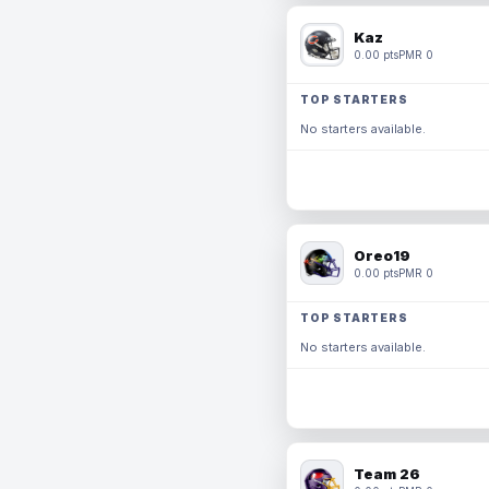
Kaz
0.00 pts
PMR 0
TOP STARTERS
No starters available.
Oreo19
0.00 pts
PMR 0
TOP STARTERS
No starters available.
Team 26