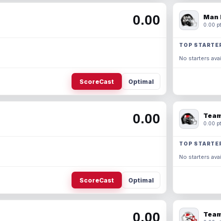
0.00
Man 
0.00 pt
TOP STARTE
No starters avai
ScoreCast
Optimal
0.00
Team
0.00 pt
TOP STARTE
No starters avai
ScoreCast
Optimal
0.00
Team