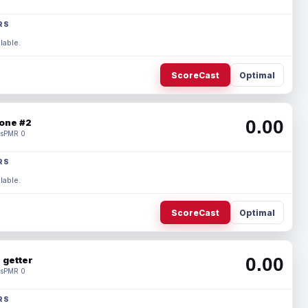
RS
lable.
ScoreCast
Optimal
0.00
one #2
s
PMR 0
RS
lable.
ScoreCast
Optimal
0.00
 getter
s
PMR 0
RS