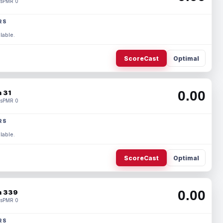
s
PMR 0
RS
lable.
ScoreCast
Optimal
0.00
 31
s
PMR 0
RS
lable.
ScoreCast
Optimal
0.00
 339
s
PMR 0
RS