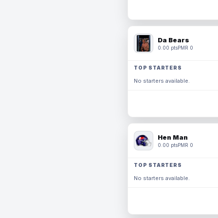
Da Bears
0.00 pts
PMR 0
TOP STARTERS
No starters available.
Hen Man
0.00 pts
PMR 0
TOP STARTERS
No starters available.