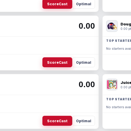
ScoreCast
Optimal
0.00
Doug
0.00 pt
TOP STARTE
No starters avai
ScoreCast
Optimal
0.00
Juic
0.00 pt
TOP STARTE
No starters avai
ScoreCast
Optimal