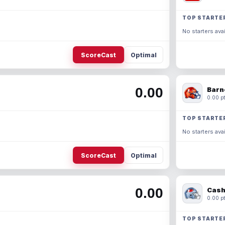
TOP STARTE
No starters avai
ScoreCast
Optimal
0.00
Barn
0.00 pt
TOP STARTE
No starters avai
ScoreCast
Optimal
0.00
Cash
0.00 pt
TOP STARTE