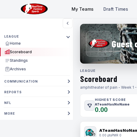
My Teams
Draft Times
LEAGUE
Guest 
Home
Scoreboard
Standings
Archives
LEAGUE
Scoreboard
COMMUNICATION
amphitheater of pain - Week 1 
REPORTS
HIGHEST SCORE
NFL
ATeamHasNoName
0.00
MORE
ATeamHasNoNa
0.00 pts
PMR 0