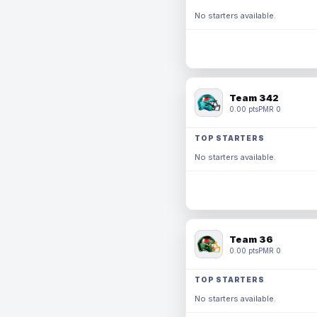
No starters available.
Team 342
0.00 pts
PMR 0
TOP STARTERS
No starters available.
Team 36
0.00 pts
PMR 0
TOP STARTERS
No starters available.