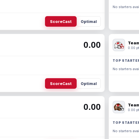
No starters avai
ScoreCast
Optimal
0.00
Team
0.00 pt
TOP STARTE
No starters avai
ScoreCast
Optimal
0.00
Team
0.00 pt
TOP STARTE
No starters avai