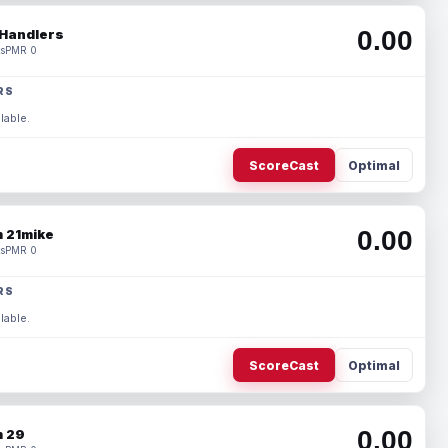
0.00
Handlers
s
PMR 0
RS
lable.
ScoreCast
Optimal
0.00
 21mike
s
PMR 0
RS
lable.
ScoreCast
Optimal
0.00
 29