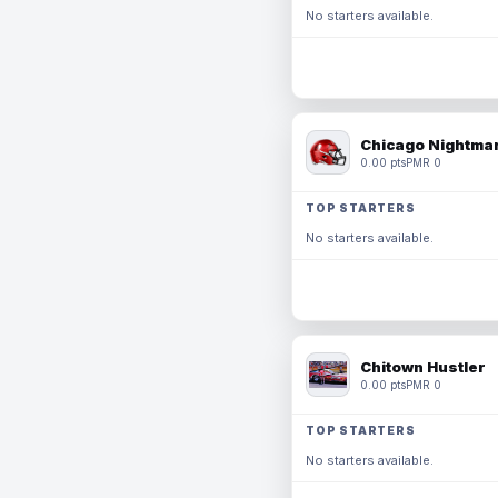
No starters available.
Chicago Nightmar
0.00 pts
PMR 0
TOP STARTERS
No starters available.
Chitown Hustler
0.00 pts
PMR 0
TOP STARTERS
No starters available.