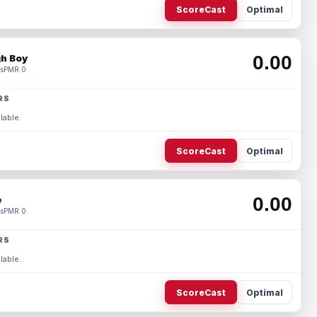
ScoreCast
Optimal
0.00
h Boy
s
PMR 0
RS
lable.
ScoreCast
Optimal
0.00
e
s
PMR 0
RS
lable.
ScoreCast
Optimal