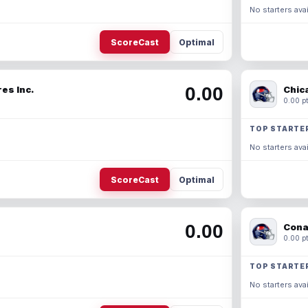
No starters avai
ScoreCast
Optimal
0.00
es Inc.
Chic
0.00 pt
TOP STARTE
No starters avai
ScoreCast
Optimal
0.00
Cona
0.00 pt
TOP STARTE
No starters avai