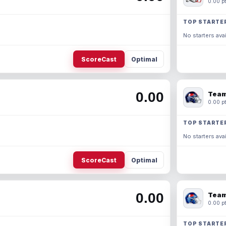
0.00 pt
TOP STARTE
No starters avai
ScoreCast
Optimal
0.00
Team
0.00 pt
TOP STARTE
No starters avai
ScoreCast
Optimal
0.00
Team
0.00 pt
TOP STARTE