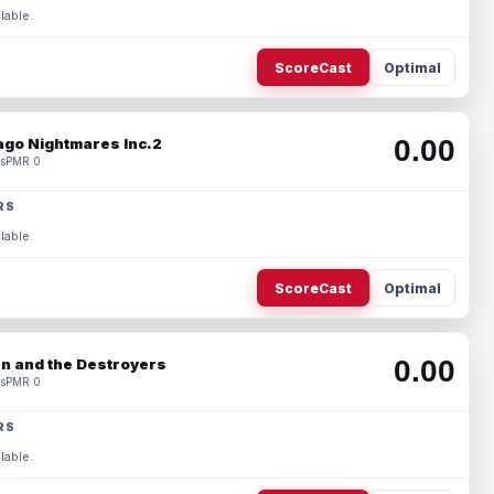
lable.
ScoreCast
Optimal
0.00
ago Nightmares Inc.2
s
PMR 0
RS
lable.
ScoreCast
Optimal
0.00
n and the Destroyers
s
PMR 0
RS
lable.