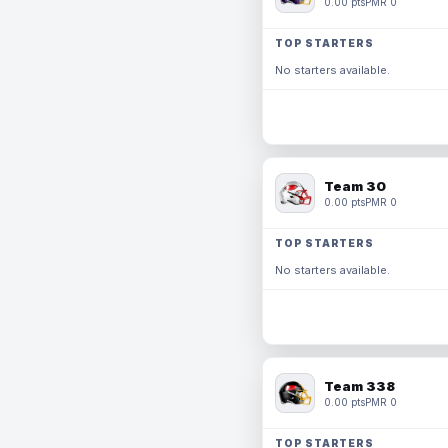
0.00 pts
PMR 0
TOP STARTERS
No starters available.
Team 30
0.00 pts
PMR 0
TOP STARTERS
No starters available.
Team 338
0.00 pts
PMR 0
TOP STARTERS