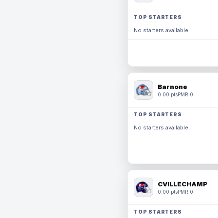
TOP STARTERS
No starters available.
Barnone
0.00 pts
PMR 0
TOP STARTERS
No starters available.
CVILLECHAMP
0.00 pts
PMR 0
TOP STARTERS