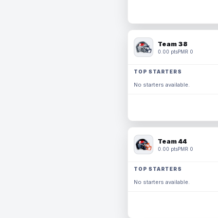
Team 38
0.00 pts
PMR 0
TOP STARTERS
No starters available.
Team 44
0.00 pts
PMR 0
TOP STARTERS
No starters available.