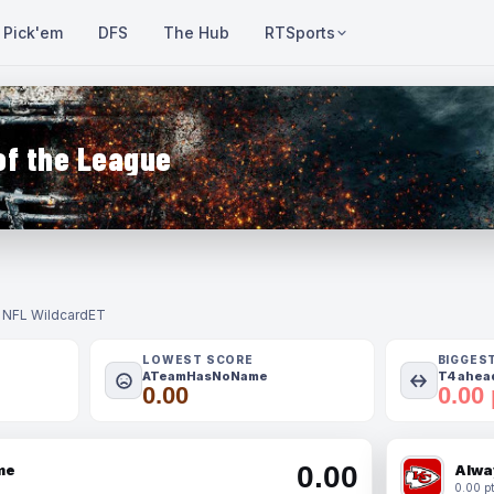
Pick'em
DFS
The Hub
RTSports
of the League
- NFL Wildcard
ET
LOWEST SCORE
BIGGES
ATeamHasNoName
T4 ahead
0.00
0.00 
0.00
me
Alwa
0.00 pt