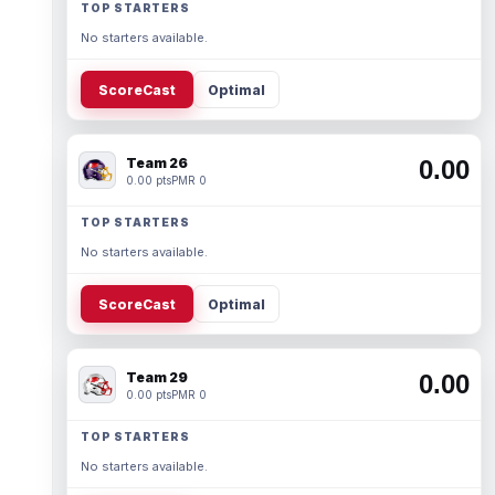
TOP STARTERS
No starters available.
ScoreCast
Optimal
Team 26
0.00
0.00 pts
PMR 0
TOP STARTERS
No starters available.
ScoreCast
Optimal
Team 29
0.00
0.00 pts
PMR 0
TOP STARTERS
No starters available.