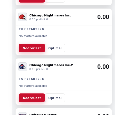
Chicago Nightmares Inc.
0.00
0.00 pts
PMR 0
TOP STARTERS
No starters available.
ScoreCast
Optimal
Chicago Nightmares Inc.2
0.00
0.00 pts
PMR 0
TOP STARTERS
No starters available.
ScoreCast
Optimal
Chitown Hustler