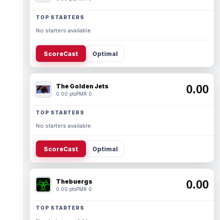
TOP STARTERS
No starters available.
ScoreCast
Optimal
The Golden Jets
0.00
0.00 pts
PMR 0
TOP STARTERS
No starters available.
ScoreCast
Optimal
Thebuergs
0.00
0.00 pts
PMR 0
TOP STARTERS