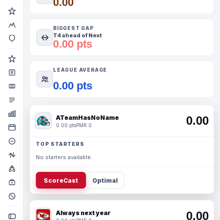
0.00
BIGGEST GAP
T4 ahead of Next
0.00 pts
LEAGUE AVERAGE
0.00 pts
ATeamHasNoName
0.00
0.00 pts
PMR 0
TOP STARTERS
No starters available.
ScoreCast
Optimal
Always next year
0.00