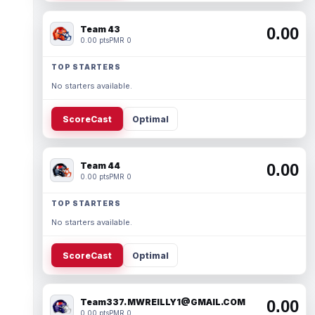
Team 43
0.00
0.00 pts
PMR 0
TOP STARTERS
No starters available.
ScoreCast
Optimal
Team 44
0.00
0.00 pts
PMR 0
TOP STARTERS
No starters available.
ScoreCast
Optimal
Team337. MWREILLY1@GMAIL.COM
0.00
0.00 pts
PMR 0