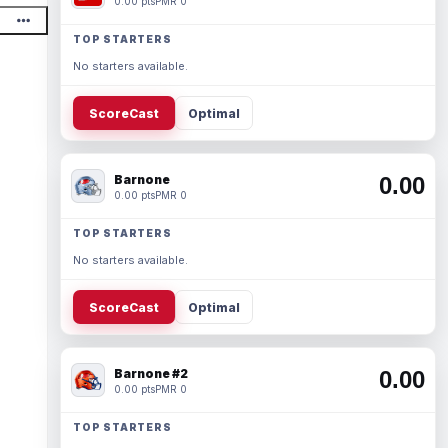
0.00 pts
PMR 0
TOP STARTERS
No starters available.
ScoreCast
Optimal
Barnone
0.00
0.00 pts
PMR 0
TOP STARTERS
No starters available.
ScoreCast
Optimal
Barnone #2
0.00
0.00 pts
PMR 0
TOP STARTERS