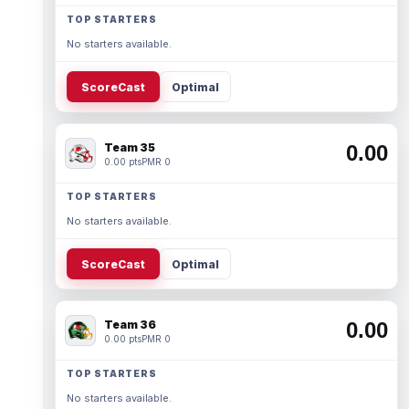
TOP STARTERS
No starters available.
ScoreCast
Optimal
Team 35
0.00
0.00 pts
PMR 0
TOP STARTERS
No starters available.
ScoreCast
Optimal
Team 36
0.00
0.00 pts
PMR 0
TOP STARTERS
No starters available.