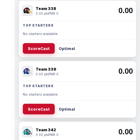
Team 338
0.00
0.00 pts
PMR 0
TOP STARTERS
No starters available.
ScoreCast
Optimal
Team 339
0.00
0.00 pts
PMR 0
TOP STARTERS
No starters available.
ScoreCast
Optimal
Team 342
0.00
0.00 pts
PMR 0