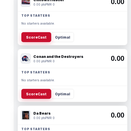
0.00
0.00 pts
PMR 0
TOP STARTERS
No starters available.
ScoreCast
Optimal
Conan and the Destroyers
0.00
0.00 pts
PMR 0
TOP STARTERS
No starters available.
ScoreCast
Optimal
Da Bears
0.00
0.00 pts
PMR 0
TOP STARTERS