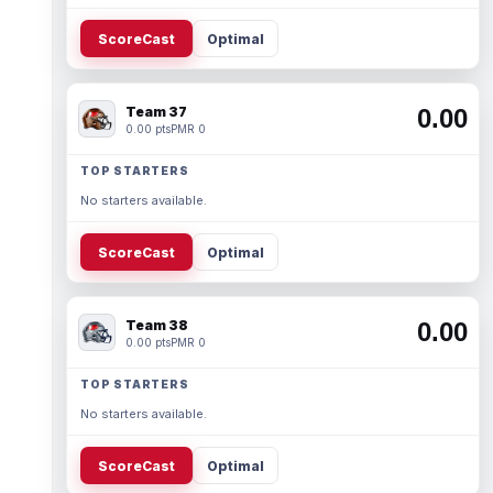
ScoreCast
Optimal
Team 37
0.00
0.00 pts
PMR 0
TOP STARTERS
No starters available.
ScoreCast
Optimal
Team 38
0.00
0.00 pts
PMR 0
TOP STARTERS
No starters available.
ScoreCast
Optimal