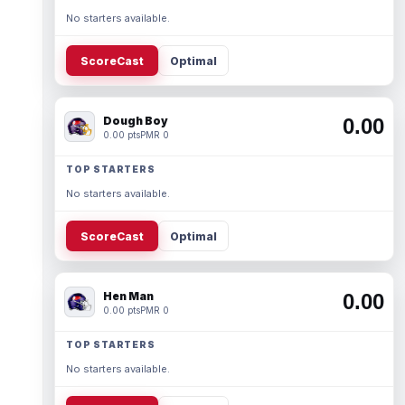
No starters available.
ScoreCast
Optimal
Dough Boy
0.00
0.00 pts
PMR 0
TOP STARTERS
No starters available.
ScoreCast
Optimal
Hen Man
0.00
0.00 pts
PMR 0
TOP STARTERS
No starters available.