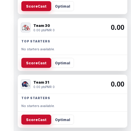
ScoreCast
Optimal
Team 30
0.00
0.00 pts
PMR 0
TOP STARTERS
No starters available.
ScoreCast
Optimal
Team 31
0.00
0.00 pts
PMR 0
TOP STARTERS
No starters available.
ScoreCast
Optimal