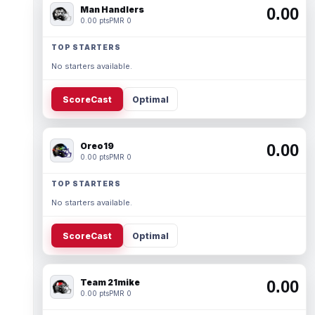
Man Handlers
0.00
0.00 pts
PMR 0
TOP STARTERS
No starters available.
ScoreCast
Optimal
Oreo19
0.00
0.00 pts
PMR 0
TOP STARTERS
No starters available.
ScoreCast
Optimal
Team 21mike
0.00
0.00 pts
PMR 0