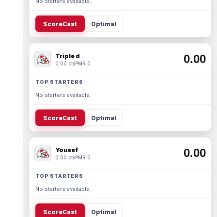
No starters available.
ScoreCast
Optimal
Triple d
0.00
0.00 pts
PMR 0
TOP STARTERS
No starters available.
ScoreCast
Optimal
Yousef
0.00
0.00 pts
PMR 0
TOP STARTERS
No starters available.
ScoreCast
Optimal