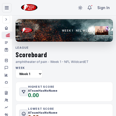
Sign In
WEEK 1 · NFL WEEK 1
LEAGUE
Scoreboard
amphitheater of pain - Week 1 - NFL Wildcard
ET
WEEK
HIGHEST SCORE
ATeamHasNoName
0.00
LOWEST SCORE
ATeamHasNoName