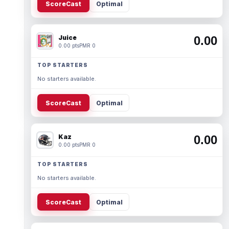
ScoreCast
Optimal
Juice
0.00
0.00 pts
PMR 0
TOP STARTERS
No starters available.
ScoreCast
Optimal
Kaz
0.00
0.00 pts
PMR 0
TOP STARTERS
No starters available.
ScoreCast
Optimal