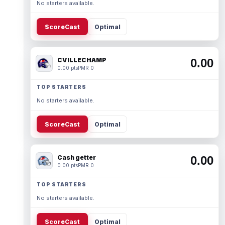
No starters available.
ScoreCast
Optimal
CVILLECHAMP
0.00
0.00 pts
PMR 0
TOP STARTERS
No starters available.
ScoreCast
Optimal
Cash getter
0.00
0.00 pts
PMR 0
TOP STARTERS
No starters available.
ScoreCast
Optimal