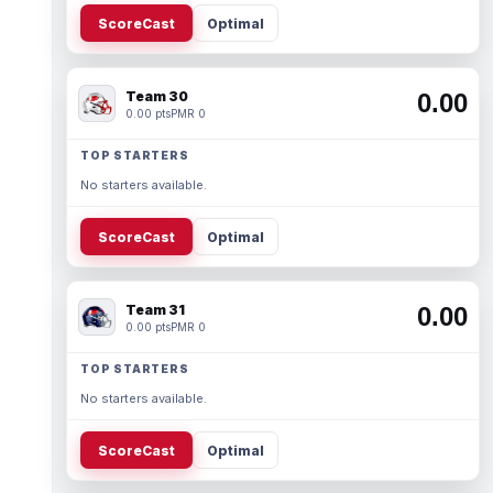
ScoreCast
Optimal
Team 30
0.00
0.00 pts
PMR 0
TOP STARTERS
No starters available.
ScoreCast
Optimal
Team 31
0.00
0.00 pts
PMR 0
TOP STARTERS
No starters available.
ScoreCast
Optimal