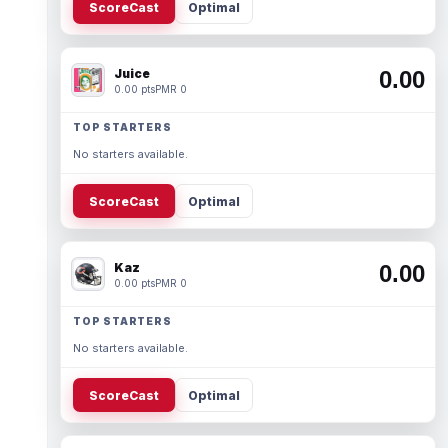
ScoreCast
Optimal
Juice
0.00
0.00 pts
PMR 0
TOP STARTERS
No starters available.
ScoreCast
Optimal
Kaz
0.00
0.00 pts
PMR 0
TOP STARTERS
No starters available.
ScoreCast
Optimal