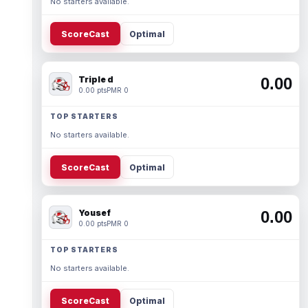
No starters available.
ScoreCast
Optimal
Triple d
0.00
0.00 pts
PMR 0
TOP STARTERS
No starters available.
ScoreCast
Optimal
Yousef
0.00
0.00 pts
PMR 0
TOP STARTERS
No starters available.
ScoreCast
Optimal