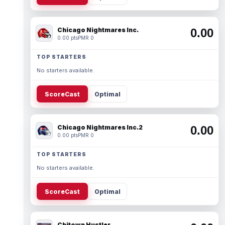
Chicago Nightmares Inc.
0.00
0.00 pts
PMR 0
TOP STARTERS
No starters available.
ScoreCast
Optimal
Chicago Nightmares Inc.2
0.00
0.00 pts
PMR 0
TOP STARTERS
No starters available.
ScoreCast
Optimal
Chitown Hustler