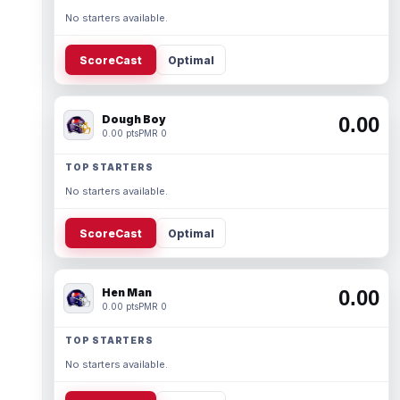
No starters available.
ScoreCast
Optimal
Dough Boy
0.00
0.00 pts
PMR 0
TOP STARTERS
No starters available.
ScoreCast
Optimal
Hen Man
0.00
0.00 pts
PMR 0
TOP STARTERS
No starters available.