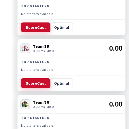
TOP STARTERS
No starters available.
ScoreCast
Optimal
Team 35
0.00
0.00 pts
PMR 0
TOP STARTERS
No starters available.
ScoreCast
Optimal
Team 36
0.00
0.00 pts
PMR 0
TOP STARTERS
No starters available.