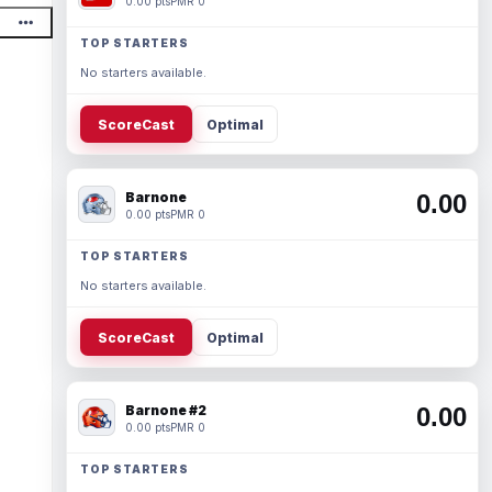
0.00 pts
PMR 0
TOP STARTERS
No starters available.
ScoreCast
Optimal
Barnone
0.00
0.00 pts
PMR 0
TOP STARTERS
No starters available.
ScoreCast
Optimal
Barnone #2
0.00
0.00 pts
PMR 0
TOP STARTERS