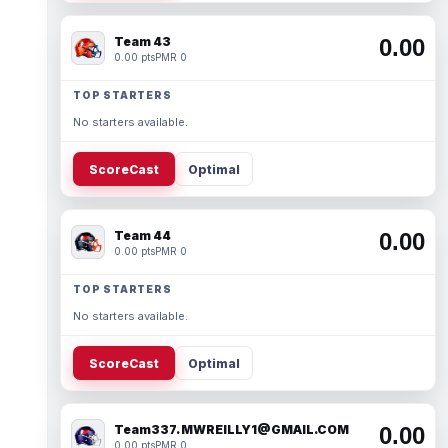
Team 43
0.00
0.00 pts
PMR 0
TOP STARTERS
No starters available.
ScoreCast
Optimal
Team 44
0.00
0.00 pts
PMR 0
TOP STARTERS
No starters available.
ScoreCast
Optimal
Team337. MWREILLY1@GMAIL.COM
0.00
0.00 pts
PMR 0