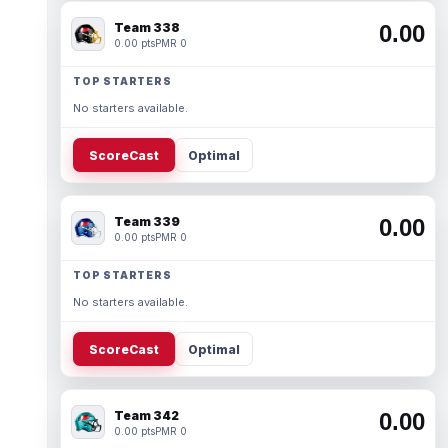
Team 338
0.00
0.00 pts
PMR 0
TOP STARTERS
No starters available.
ScoreCast
Optimal
Team 339
0.00
0.00 pts
PMR 0
TOP STARTERS
No starters available.
ScoreCast
Optimal
Team 342
0.00
0.00 pts
PMR 0