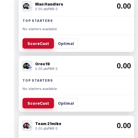
Man Handlers
0.00
0.00 pts
PMR 0
TOP STARTERS
No starters available.
ScoreCast
Optimal
Oreo19
0.00
0.00 pts
PMR 0
TOP STARTERS
No starters available.
ScoreCast
Optimal
Team 21mike
0.00
0.00 pts
PMR 0