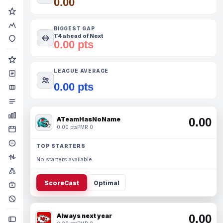
0.00
BIGGEST GAP
T4 ahead of Next
0.00 pts
LEAGUE AVERAGE
0.00 pts
ATeamHasNoName
0.00
0.00 pts
PMR 0
TOP STARTERS
No starters available.
ScoreCast
Optimal
Always next year
0.00