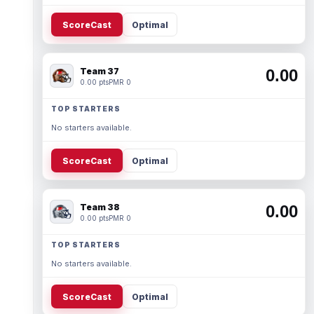
ScoreCast
Optimal
Team 37
0.00
0.00 pts
PMR 0
TOP STARTERS
No starters available.
ScoreCast
Optimal
Team 38
0.00
0.00 pts
PMR 0
TOP STARTERS
No starters available.
ScoreCast
Optimal