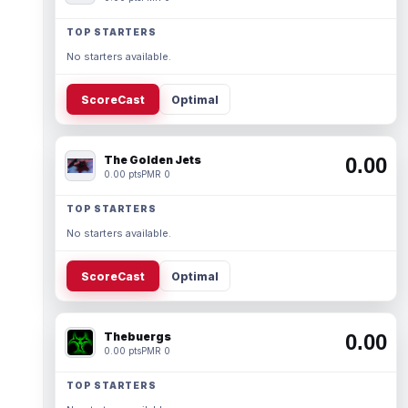
TOP STARTERS
No starters available.
ScoreCast
Optimal
The Golden Jets
0.00
0.00 pts
PMR 0
TOP STARTERS
No starters available.
ScoreCast
Optimal
Thebuergs
0.00
0.00 pts
PMR 0
TOP STARTERS