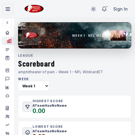
Sign In
WEEK 1 · NFL WEEK 1
LEAGUE
Scoreboard
amphitheater of pain - Week 1 - NFL Wildcard
ET
WEEK
HIGHEST SCORE
ATeamHasNoName
0.00
LOWEST SCORE
ATeamHasNoName