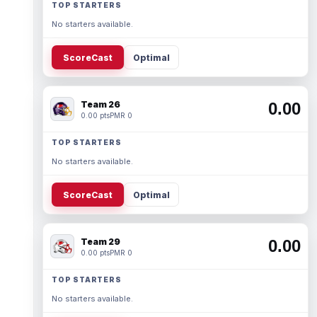
TOP STARTERS
No starters available.
ScoreCast
Optimal
Team 26
0.00
0.00 pts
PMR 0
TOP STARTERS
No starters available.
ScoreCast
Optimal
Team 29
0.00
0.00 pts
PMR 0
TOP STARTERS
No starters available.