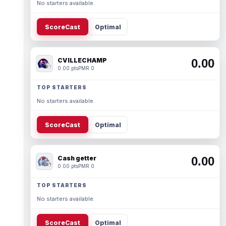
No starters available.
ScoreCast
Optimal
CVILLECHAMP
0.00
0.00 pts
PMR 0
TOP STARTERS
No starters available.
ScoreCast
Optimal
Cash getter
0.00
0.00 pts
PMR 0
TOP STARTERS
No starters available.
ScoreCast
Optimal