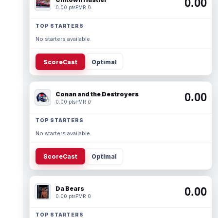
0.00
0.00 pts
PMR 0
TOP STARTERS
No starters available.
ScoreCast
Optimal
Conan and the Destroyers
0.00
0.00 pts
PMR 0
TOP STARTERS
No starters available.
ScoreCast
Optimal
Da Bears
0.00
0.00 pts
PMR 0
TOP STARTERS