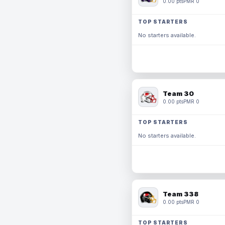
0.00 pts
PMR 0
TOP STARTERS
No starters available.
Team 30
0.00 pts
PMR 0
TOP STARTERS
No starters available.
Team 338
0.00 pts
PMR 0
TOP STARTERS