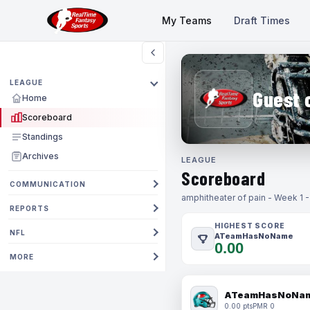
My Teams
Draft Times
LEAGUE
Guest 
Home
Scoreboard
Standings
Archives
LEAGUE
Scoreboard
COMMUNICATION
amphitheater of pain - Week 1 
REPORTS
HIGHEST SCORE
NFL
ATeamHasNoName
0.00
MORE
ATeamHasNoNa
0.00 pts
PMR 0