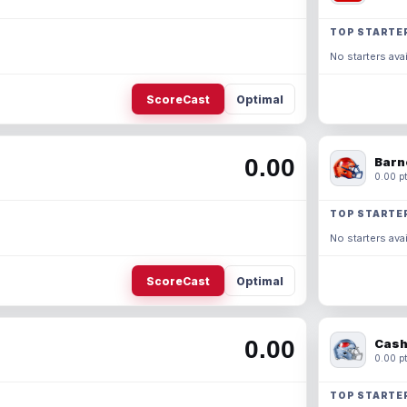
TOP STARTE
No starters avai
ScoreCast
Optimal
0.00
Barn
0.00 pt
TOP STARTE
No starters avai
ScoreCast
Optimal
0.00
Cash
0.00 pt
TOP STARTE