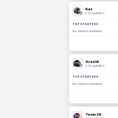
Kaz
0.00 pts
PMR 0
TOP STARTERS
No starters available.
Oreo19
0.00 pts
PMR 0
TOP STARTERS
No starters available.
Team 26