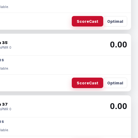
lable.
ScoreCast
Optimal
0.00
 35
s
PMR 0
RS
lable.
ScoreCast
Optimal
0.00
 37
s
PMR 0
RS
lable.