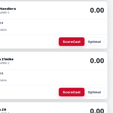
0.00
Handlers
s
PMR 0
RS
lable.
ScoreCast
Optimal
0.00
 21mike
s
PMR 0
RS
lable.
ScoreCast
Optimal
0.00
 29