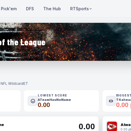
Pick'em
DFS
The Hub
RTSports
of the League
- NFL Wildcard
ET
LOWEST SCORE
BIGGES
ATeamHasNoName
T4 ahead
0.00
0.00 
0.00
me
Alwa
0.00 pt