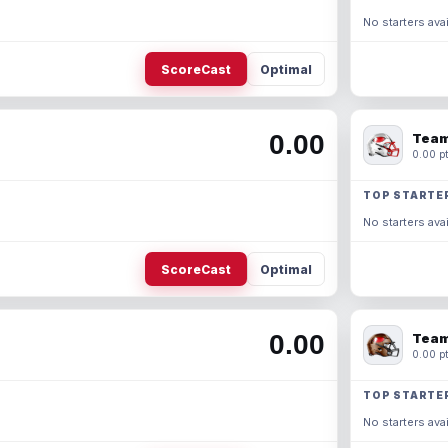
No starters avai
ScoreCast
Optimal
0.00
Team
0.00 pt
TOP STARTE
No starters avai
ScoreCast
Optimal
0.00
Team
0.00 pt
TOP STARTE
No starters avai