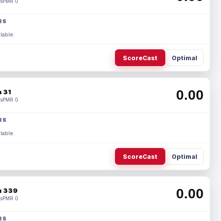
s
PMR 0
RS
lable.
ScoreCast
Optimal
0.00
 31
s
PMR 0
RS
lable.
ScoreCast
Optimal
0.00
 339
s
PMR 0
RS