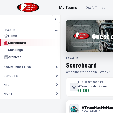
My Teams
Draft Times
LEAGUE
Guest 
Home
Scoreboard
Standings
Archives
LEAGUE
Scoreboard
COMMUNICATION
amphitheater of pain - Week 1 
REPORTS
HIGHEST SCORE
NFL
ATeamHasNoName
0.00
MORE
ATeamHasNoNa
0.00 pts
PMR 0