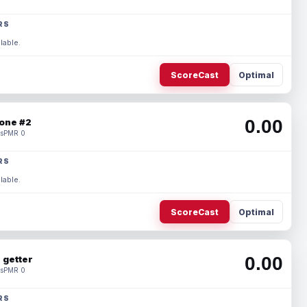
RS
lable.
ScoreCast
Optimal
0.00
one #2
s
PMR 0
RS
lable.
ScoreCast
Optimal
0.00
 getter
s
PMR 0
RS