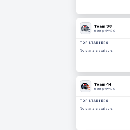
Team 38
0.00 pts
PMR 0
TOP STARTERS
No starters available.
Team 44
0.00 pts
PMR 0
TOP STARTERS
No starters available.