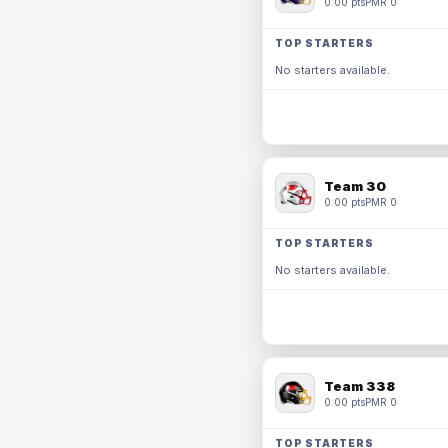
0.00 pts
PMR 0
TOP STARTERS
No starters available.
Team 30
0.00 pts
PMR 0
TOP STARTERS
No starters available.
Team 338
0.00 pts
PMR 0
TOP STARTERS