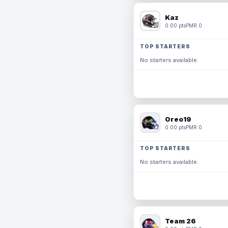
Kaz
0.00 pts
PMR 0
TOP STARTERS
No starters available.
Oreo19
0.00 pts
PMR 0
TOP STARTERS
No starters available.
Team 26