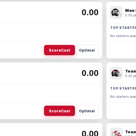
0.00
Man 
0.00 pt
TOP STARTE
No starters avai
ScoreCast
Optimal
0.00
Team
0.00 pt
TOP STARTE
No starters avai
ScoreCast
Optimal
0.00
Team