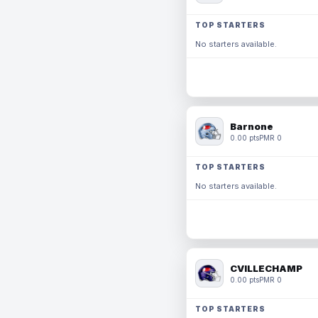
TOP STARTERS
No starters available.
Barnone
0.00 pts
PMR 0
TOP STARTERS
No starters available.
CVILLECHAMP
0.00 pts
PMR 0
TOP STARTERS