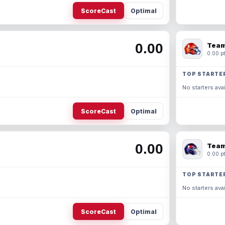
ScoreCast
Optimal
0.00
Team
0.00 pt
TOP STARTE
No starters avai
ScoreCast
Optimal
0.00
Team
0.00 pt
TOP STARTE
No starters avai
ScoreCast
Optimal