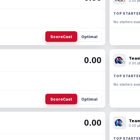
0.00 pt
TOP STARTE
No starters avai
ScoreCast
Optimal
0.00
Team
0.00 pt
TOP STARTE
No starters avai
ScoreCast
Optimal
0.00
Team
0.00 pt
TOP STARTE