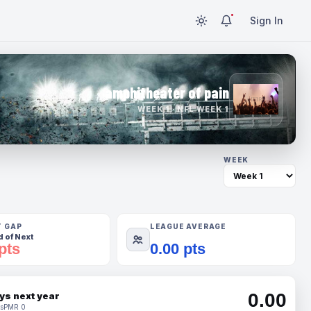
Sign In
amphitheater of pain
WEEK 1 · NFL WEEK 1
WEEK
T GAP
LEAGUE AVERAGE
 of Next
pts
0.00 pts
0.00
ys next year
s
PMR 0