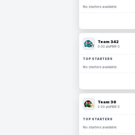
No starters available.
Team 342
0.00 pts
PMR 0
TOP STARTERS
No starters available.
Team 36
0.00 pts
PMR 0
TOP STARTERS
No starters available.