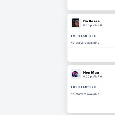
Da Bears
0.00 pts
PMR 0
TOP STARTERS
No starters available.
Hen Man
0.00 pts
PMR 0
TOP STARTERS
No starters available.