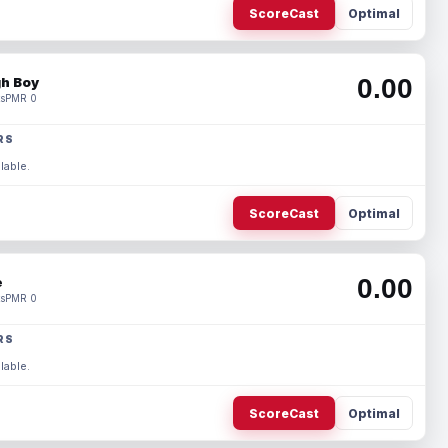
ScoreCast
Optimal
0.00
h Boy
s
PMR 0
RS
lable.
ScoreCast
Optimal
0.00
e
s
PMR 0
RS
lable.
ScoreCast
Optimal