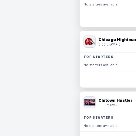
No starters available.
Chicago Nightmar
0.00 pts
PMR 0
TOP STARTERS
No starters available.
Chitown Hustler
0.00 pts
PMR 0
TOP STARTERS
No starters available.