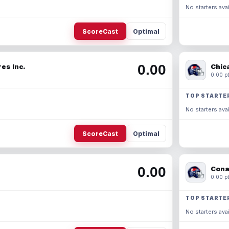
No starters avai
ScoreCast
Optimal
0.00
es Inc.
Chic
0.00 pt
TOP STARTE
No starters avai
ScoreCast
Optimal
0.00
Cona
0.00 pt
TOP STARTE
No starters avai