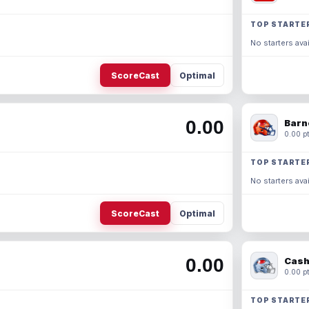
TOP STARTE
No starters avai
ScoreCast
Optimal
0.00
Barn
0.00 pt
TOP STARTE
No starters avai
ScoreCast
Optimal
0.00
Cash
0.00 pt
TOP STARTE