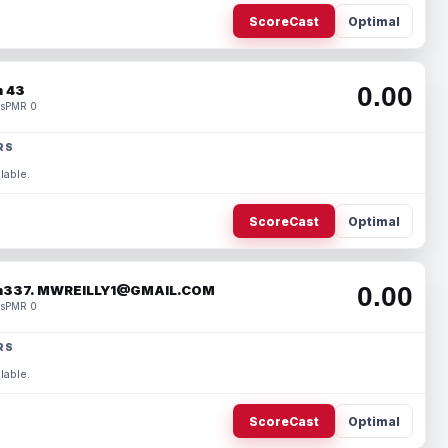
ScoreCast
Optimal
0.00
 43
s
PMR 0
RS
lable.
ScoreCast
Optimal
0.00
337. MWREILLY1@GMAIL.COM
s
PMR 0
RS
lable.
ScoreCast
Optimal