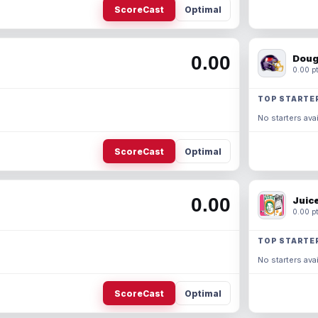
ScoreCast
Optimal
0.00
Doug
0.00 pt
TOP STARTE
No starters avai
ScoreCast
Optimal
0.00
Juic
0.00 pt
TOP STARTE
No starters avai
ScoreCast
Optimal