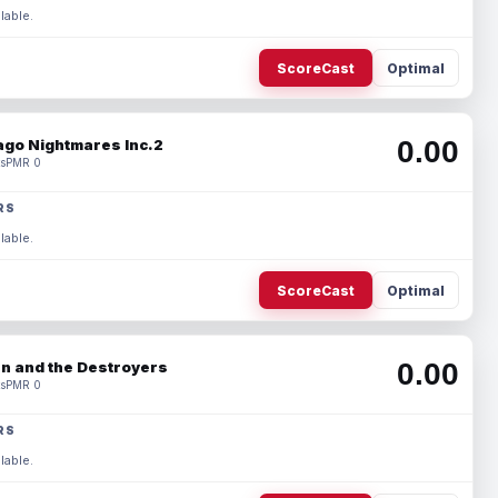
lable.
ScoreCast
Optimal
0.00
ago Nightmares Inc.2
s
PMR 0
RS
lable.
ScoreCast
Optimal
0.00
n and the Destroyers
s
PMR 0
RS
lable.