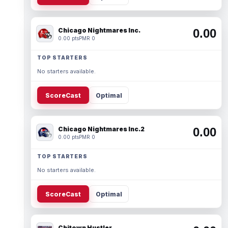
Chicago Nightmares Inc.
0.00
0.00 pts
PMR 0
TOP STARTERS
No starters available.
ScoreCast
Optimal
Chicago Nightmares Inc.2
0.00
0.00 pts
PMR 0
TOP STARTERS
No starters available.
ScoreCast
Optimal
Chitown Hustler