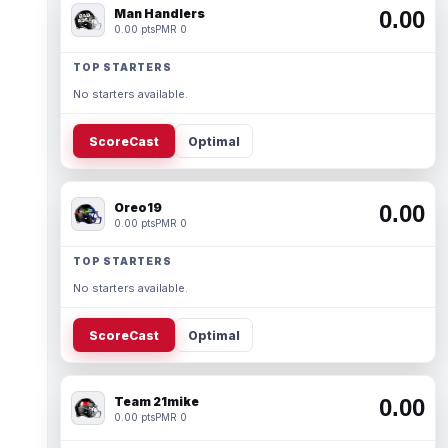
Man Handlers
0.00
0.00 pts
PMR 0
TOP STARTERS
No starters available.
ScoreCast
Optimal
Oreo19
0.00
0.00 pts
PMR 0
TOP STARTERS
No starters available.
ScoreCast
Optimal
Team 21mike
0.00
0.00 pts
PMR 0