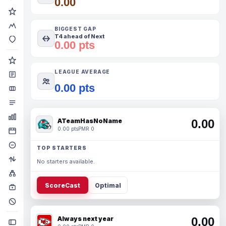
0.00
BIGGEST GAP
T4 ahead of Next
0.00 pts
LEAGUE AVERAGE
0.00 pts
ATeamHasNoName
0.00
0.00 pts
PMR 0
TOP STARTERS
No starters available.
ScoreCast
Optimal
Always next year
0.00