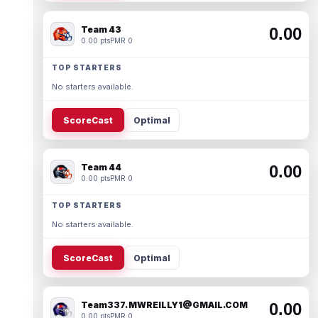
Team 43
0.00
0.00 pts
PMR 0
TOP STARTERS
No starters available.
ScoreCast
Optimal
Team 44
0.00
0.00 pts
PMR 0
TOP STARTERS
No starters available.
ScoreCast
Optimal
Team337. MWREILLY1@GMAIL.COM
0.00
0.00 pts
PMR 0