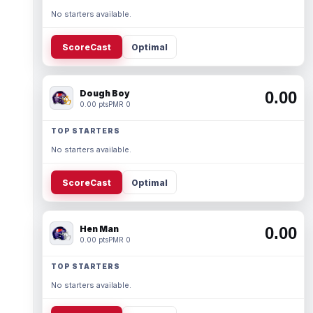
No starters available.
ScoreCast
Optimal
Dough Boy
0.00
0.00 pts
PMR 0
TOP STARTERS
No starters available.
ScoreCast
Optimal
Hen Man
0.00
0.00 pts
PMR 0
TOP STARTERS
No starters available.