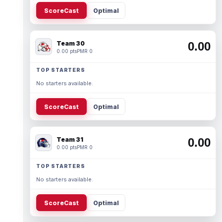
ScoreCast
Optimal
Team 30
0.00
0.00 pts
PMR 0
TOP STARTERS
No starters available.
ScoreCast
Optimal
Team 31
0.00
0.00 pts
PMR 0
TOP STARTERS
No starters available.
ScoreCast
Optimal