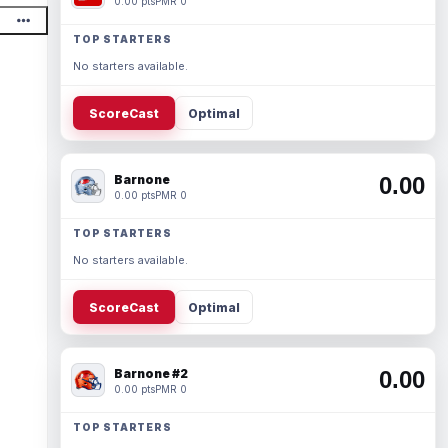
0.00 pts
PMR 0
TOP STARTERS
No starters available.
ScoreCast
Optimal
Barnone
0.00
0.00 pts
PMR 0
TOP STARTERS
No starters available.
ScoreCast
Optimal
Barnone #2
0.00
0.00 pts
PMR 0
TOP STARTERS