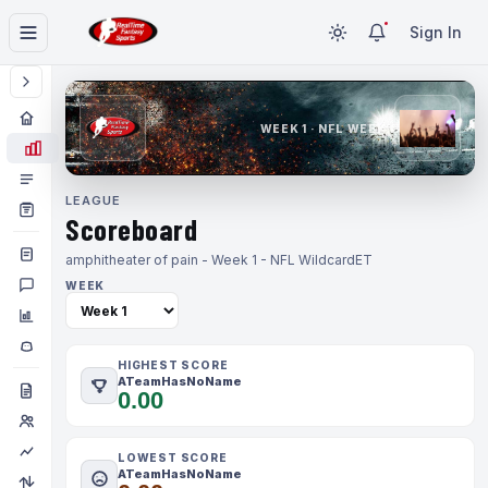
Sign In
WEEK 1 · NFL WEEK 1
LEAGUE
Scoreboard
amphitheater of pain - Week 1 - NFL Wildcard
ET
WEEK
HIGHEST SCORE
ATeamHasNoName
0.00
LOWEST SCORE
ATeamHasNoName