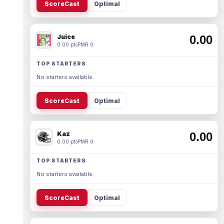
ScoreCast
Optimal
Juice
0.00
0.00 pts
PMR 0
TOP STARTERS
No starters available.
ScoreCast
Optimal
Kaz
0.00
0.00 pts
PMR 0
TOP STARTERS
No starters available.
ScoreCast
Optimal