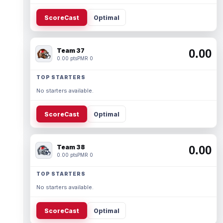
ScoreCast
Optimal
Team 37
0.00
0.00 pts
PMR 0
TOP STARTERS
No starters available.
ScoreCast
Optimal
Team 38
0.00
0.00 pts
PMR 0
TOP STARTERS
No starters available.
ScoreCast
Optimal