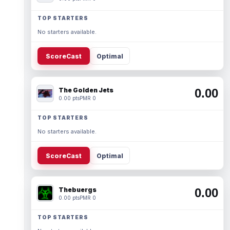
TOP STARTERS
No starters available.
ScoreCast
Optimal
The Golden Jets
0.00
0.00 pts
PMR 0
TOP STARTERS
No starters available.
ScoreCast
Optimal
Thebuergs
0.00
0.00 pts
PMR 0
TOP STARTERS