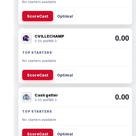
No starters available.
ScoreCast
Optimal
CVILLECHAMP
0.00
0.00 pts
PMR 0
TOP STARTERS
No starters available.
ScoreCast
Optimal
Cash getter
0.00
0.00 pts
PMR 0
TOP STARTERS
No starters available.
ScoreCast
Optimal