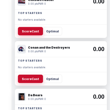
0.00
0.00 pts
PMR 0
TOP STARTERS
No starters available.
ScoreCast
Optimal
Conan and the Destroyers
0.00
0.00 pts
PMR 0
TOP STARTERS
No starters available.
ScoreCast
Optimal
Da Bears
0.00
0.00 pts
PMR 0
TOP STARTERS