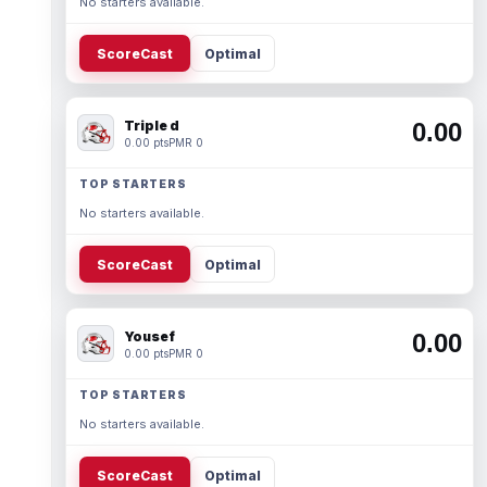
No starters available.
ScoreCast
Optimal
Triple d
0.00
0.00 pts
PMR 0
TOP STARTERS
No starters available.
ScoreCast
Optimal
Yousef
0.00
0.00 pts
PMR 0
TOP STARTERS
No starters available.
ScoreCast
Optimal