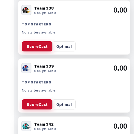
Team 338
0.00
0.00 pts
PMR 0
TOP STARTERS
No starters available.
ScoreCast
Optimal
Team 339
0.00
0.00 pts
PMR 0
TOP STARTERS
No starters available.
ScoreCast
Optimal
Team 342
0.00
0.00 pts
PMR 0