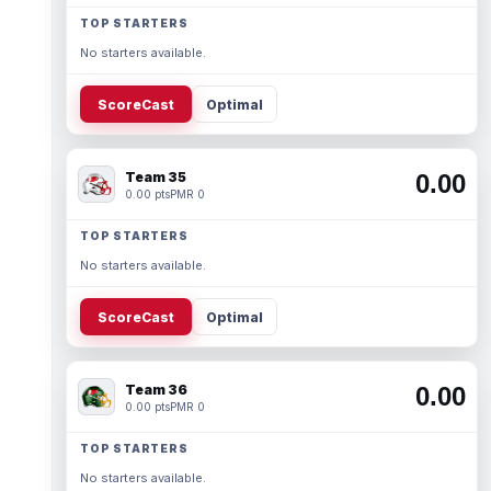
TOP STARTERS
No starters available.
ScoreCast
Optimal
Team 35
0.00
0.00 pts
PMR 0
TOP STARTERS
No starters available.
ScoreCast
Optimal
Team 36
0.00
0.00 pts
PMR 0
TOP STARTERS
No starters available.