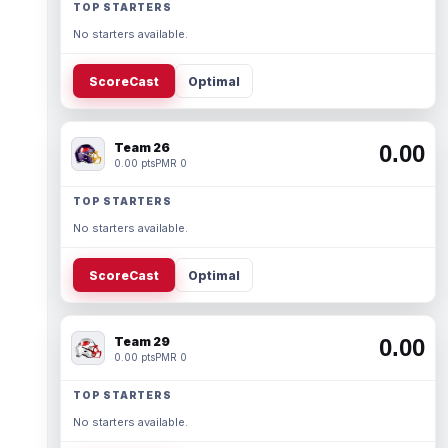
TOP STARTERS
No starters available.
ScoreCast
Optimal
Team 26
0.00
0.00 pts
PMR 0
TOP STARTERS
No starters available.
ScoreCast
Optimal
Team 29
0.00
0.00 pts
PMR 0
TOP STARTERS
No starters available.