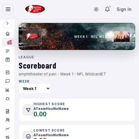
Sign In
WEEK 1 · NFL WEEK 1
LEAGUE
Scoreboard
amphitheater of pain - Week 1 - NFL Wildcard
ET
WEEK
HIGHEST SCORE
ATeamHasNoName
0.00
LOWEST SCORE
ATeamHasNoName