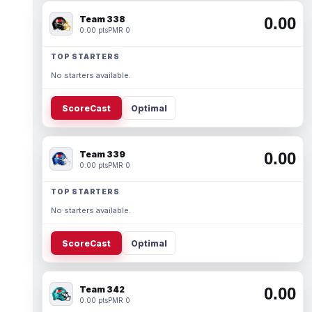
Team 338
0.00
0.00 pts
PMR 0
TOP STARTERS
No starters available.
ScoreCast
Optimal
Team 339
0.00
0.00 pts
PMR 0
TOP STARTERS
No starters available.
ScoreCast
Optimal
Team 342
0.00
0.00 pts
PMR 0