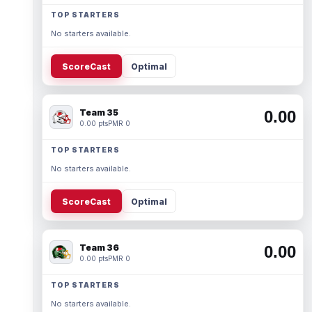
TOP STARTERS
No starters available.
ScoreCast
Optimal
Team 35
0.00
0.00 pts
PMR 0
TOP STARTERS
No starters available.
ScoreCast
Optimal
Team 36
0.00
0.00 pts
PMR 0
TOP STARTERS
No starters available.