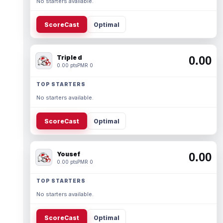
No starters available.
ScoreCast
Optimal
Triple d
0.00
0.00 pts
PMR 0
TOP STARTERS
No starters available.
ScoreCast
Optimal
Yousef
0.00
0.00 pts
PMR 0
TOP STARTERS
No starters available.
ScoreCast
Optimal