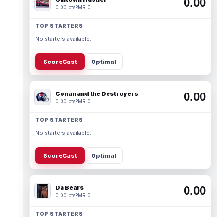
0.00
0.00 pts
PMR 0
TOP STARTERS
No starters available.
ScoreCast
Optimal
Conan and the Destroyers
0.00
0.00 pts
PMR 0
TOP STARTERS
No starters available.
ScoreCast
Optimal
Da Bears
0.00
0.00 pts
PMR 0
TOP STARTERS