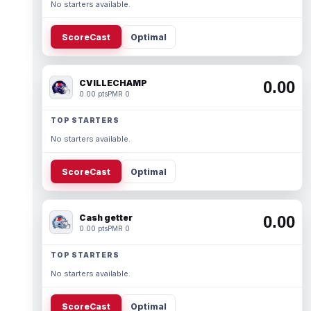
No starters available.
ScoreCast
Optimal
CVILLECHAMP
0.00
0.00 pts
PMR 0
TOP STARTERS
No starters available.
ScoreCast
Optimal
Cash getter
0.00
0.00 pts
PMR 0
TOP STARTERS
No starters available.
ScoreCast
Optimal