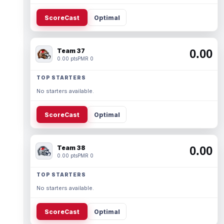
ScoreCast
Optimal
Team 37
0.00
0.00 pts
PMR 0
TOP STARTERS
No starters available.
ScoreCast
Optimal
Team 38
0.00
0.00 pts
PMR 0
TOP STARTERS
No starters available.
ScoreCast
Optimal