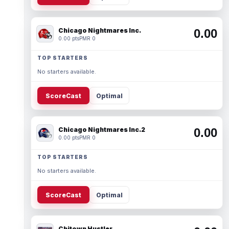
Chicago Nightmares Inc.
0.00
0.00 pts
PMR 0
TOP STARTERS
No starters available.
ScoreCast
Optimal
Chicago Nightmares Inc.2
0.00
0.00 pts
PMR 0
TOP STARTERS
No starters available.
ScoreCast
Optimal
Chitown Hustler