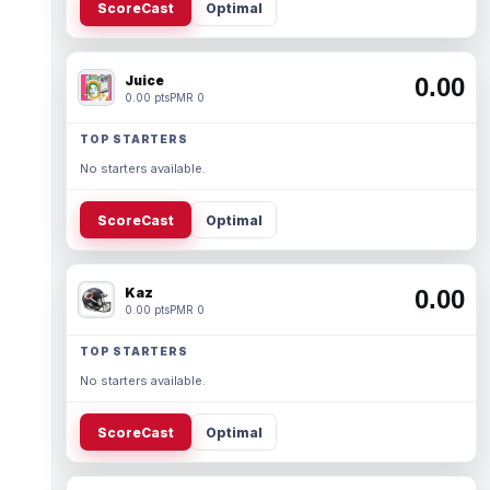
ScoreCast
Optimal
Juice
0.00
0.00 pts
PMR 0
TOP STARTERS
No starters available.
ScoreCast
Optimal
Kaz
0.00
0.00 pts
PMR 0
TOP STARTERS
No starters available.
ScoreCast
Optimal