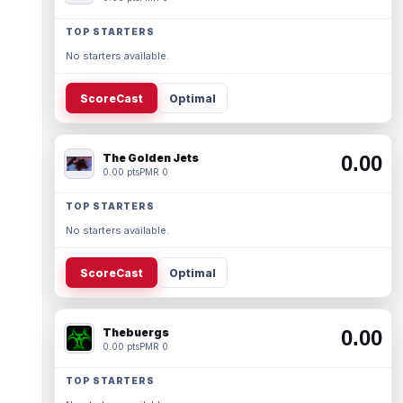
TOP STARTERS
No starters available.
ScoreCast
Optimal
The Golden Jets
0.00
0.00 pts
PMR 0
TOP STARTERS
No starters available.
ScoreCast
Optimal
Thebuergs
0.00
0.00 pts
PMR 0
TOP STARTERS