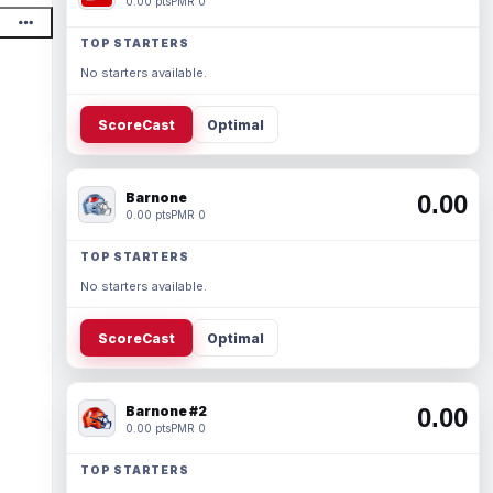
0.00 pts
PMR 0
TOP STARTERS
No starters available.
ScoreCast
Optimal
Barnone
0.00
0.00 pts
PMR 0
TOP STARTERS
No starters available.
ScoreCast
Optimal
Barnone #2
0.00
0.00 pts
PMR 0
TOP STARTERS