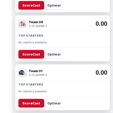
ScoreCast
Optimal
Team 30
0.00
0.00 pts
PMR 0
TOP STARTERS
No starters available.
ScoreCast
Optimal
Team 31
0.00
0.00 pts
PMR 0
TOP STARTERS
No starters available.
ScoreCast
Optimal