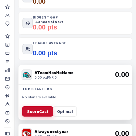
0.00
BIGGEST GAP
T4 ahead of Next
0.00 pts
LEAGUE AVERAGE
0.00 pts
ATeamHasNoName
0.00
0.00 pts
PMR 0
TOP STARTERS
No starters available.
ScoreCast
Optimal
Always next year
0.00