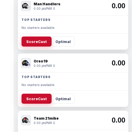
Man Handlers
0.00
0.00 pts
PMR 0
TOP STARTERS
No starters available.
ScoreCast
Optimal
Oreo19
0.00
0.00 pts
PMR 0
TOP STARTERS
No starters available.
ScoreCast
Optimal
Team 21mike
0.00
0.00 pts
PMR 0