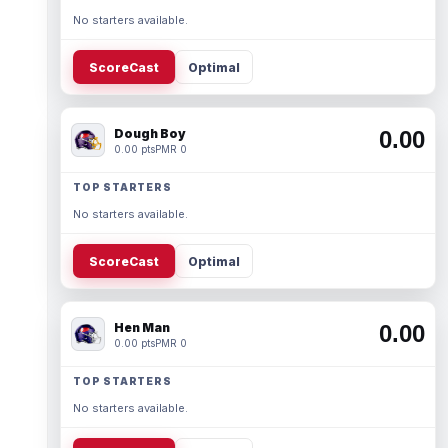
No starters available.
ScoreCast
Optimal
Dough Boy
0.00
0.00 pts
PMR 0
TOP STARTERS
No starters available.
ScoreCast
Optimal
Hen Man
0.00
0.00 pts
PMR 0
TOP STARTERS
No starters available.