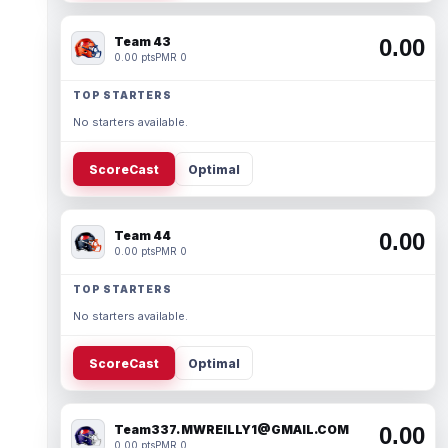
Team 43
0.00
0.00 pts
PMR 0
TOP STARTERS
No starters available.
ScoreCast
Optimal
Team 44
0.00
0.00 pts
PMR 0
TOP STARTERS
No starters available.
ScoreCast
Optimal
Team337. MWREILLY1@GMAIL.COM
0.00
0.00 pts
PMR 0