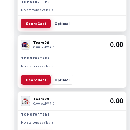
TOP STARTERS
No starters available.
ScoreCast
Optimal
Team 26
0.00
0.00 pts
PMR 0
TOP STARTERS
No starters available.
ScoreCast
Optimal
Team 29
0.00
0.00 pts
PMR 0
TOP STARTERS
No starters available.