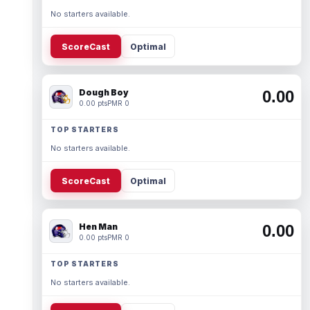
No starters available.
ScoreCast
Optimal
Dough Boy
0.00
0.00 pts
PMR 0
TOP STARTERS
No starters available.
ScoreCast
Optimal
Hen Man
0.00
0.00 pts
PMR 0
TOP STARTERS
No starters available.