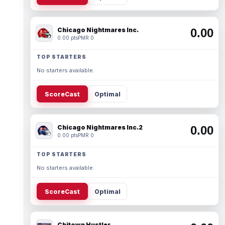
Chicago Nightmares Inc.
0.00
0.00 pts
PMR 0
TOP STARTERS
No starters available.
ScoreCast
Optimal
Chicago Nightmares Inc.2
0.00
0.00 pts
PMR 0
TOP STARTERS
No starters available.
ScoreCast
Optimal
Chitown Hustler