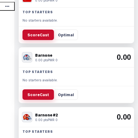
0.00 pts
PMR 0
TOP STARTERS
No starters available.
ScoreCast
Optimal
Barnone
0.00
0.00 pts
PMR 0
TOP STARTERS
No starters available.
ScoreCast
Optimal
Barnone #2
0.00
0.00 pts
PMR 0
TOP STARTERS