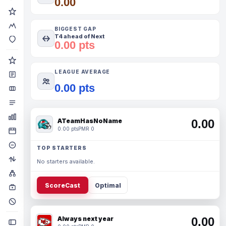
0.00
BIGGEST GAP
T4 ahead of Next
0.00 pts
LEAGUE AVERAGE
0.00 pts
ATeamHasNoName
0.00
0.00 pts
PMR 0
TOP STARTERS
No starters available.
ScoreCast
Optimal
Always next year
0.00