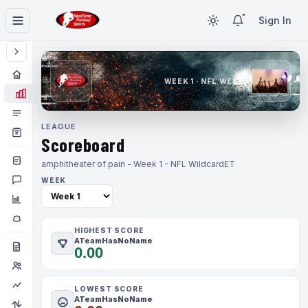
Sign In
WEEK 1 · NFL WEEK 1
LEAGUE
Scoreboard
amphitheater of pain - Week 1 - NFL Wildcard
ET
WEEK
HIGHEST SCORE
ATeamHasNoName
0.00
LOWEST SCORE
ATeamHasNoName