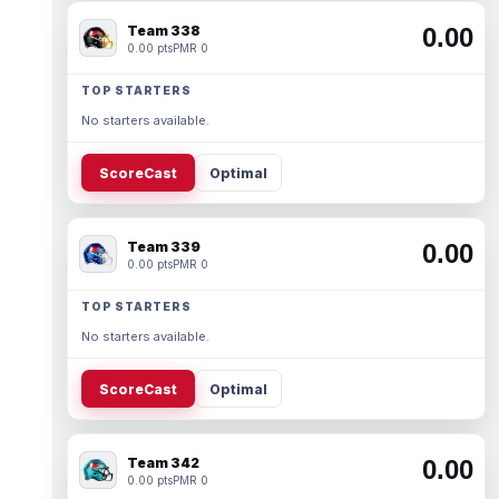
Team 338
0.00
0.00 pts
PMR 0
TOP STARTERS
No starters available.
ScoreCast
Optimal
Team 339
0.00
0.00 pts
PMR 0
TOP STARTERS
No starters available.
ScoreCast
Optimal
Team 342
0.00
0.00 pts
PMR 0