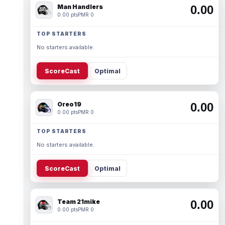
Man Handlers
0.00
0.00 pts
PMR 0
TOP STARTERS
No starters available.
ScoreCast
Optimal
Oreo19
0.00
0.00 pts
PMR 0
TOP STARTERS
No starters available.
ScoreCast
Optimal
Team 21mike
0.00
0.00 pts
PMR 0