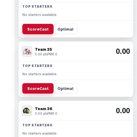
TOP STARTERS
No starters available.
ScoreCast
Optimal
Team 35
0.00
0.00 pts
PMR 0
TOP STARTERS
No starters available.
ScoreCast
Optimal
Team 36
0.00
0.00 pts
PMR 0
TOP STARTERS
No starters available.