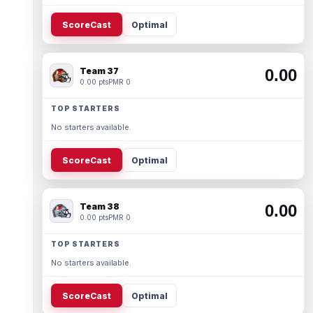
ScoreCast
Optimal
Team 37
0.00
0.00 pts
PMR 0
TOP STARTERS
No starters available.
ScoreCast
Optimal
Team 38
0.00
0.00 pts
PMR 0
TOP STARTERS
No starters available.
ScoreCast
Optimal