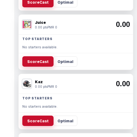
ScoreCast
Optimal
Juice
0.00
0.00 pts
PMR 0
TOP STARTERS
No starters available.
ScoreCast
Optimal
Kaz
0.00
0.00 pts
PMR 0
TOP STARTERS
No starters available.
ScoreCast
Optimal