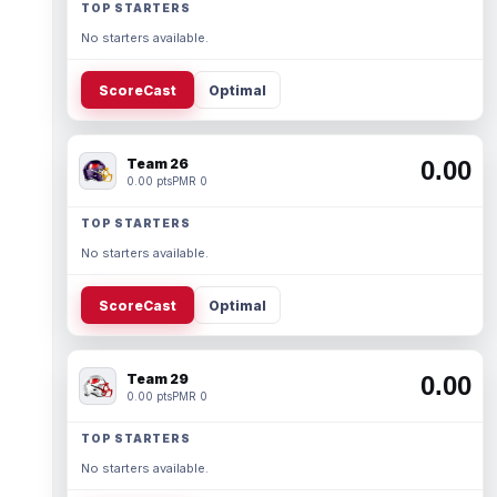
TOP STARTERS
No starters available.
ScoreCast
Optimal
Team 26
0.00
0.00 pts
PMR 0
TOP STARTERS
No starters available.
ScoreCast
Optimal
Team 29
0.00
0.00 pts
PMR 0
TOP STARTERS
No starters available.