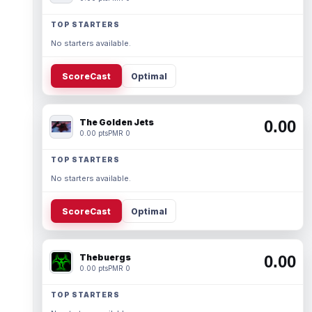
TOP STARTERS
No starters available.
ScoreCast
Optimal
The Golden Jets
0.00
0.00 pts
PMR 0
TOP STARTERS
No starters available.
ScoreCast
Optimal
Thebuergs
0.00
0.00 pts
PMR 0
TOP STARTERS