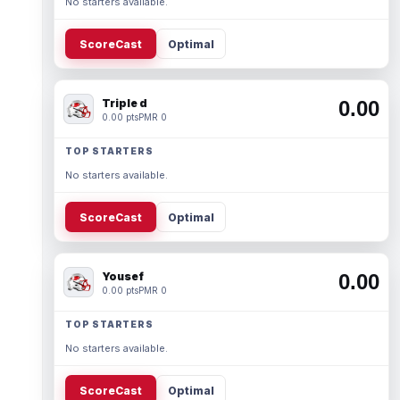
No starters available.
ScoreCast
Optimal
Triple d
0.00
0.00 pts
PMR 0
TOP STARTERS
No starters available.
ScoreCast
Optimal
Yousef
0.00
0.00 pts
PMR 0
TOP STARTERS
No starters available.
ScoreCast
Optimal