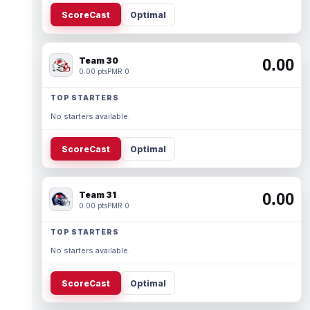
ScoreCast
Optimal
Team 30
0.00
0.00 pts
PMR 0
TOP STARTERS
No starters available.
ScoreCast
Optimal
Team 31
0.00
0.00 pts
PMR 0
TOP STARTERS
No starters available.
ScoreCast
Optimal