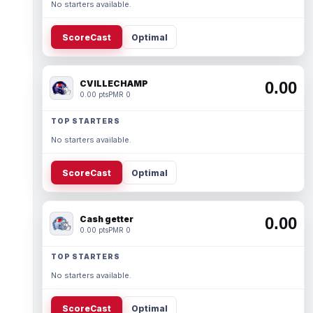
No starters available.
ScoreCast
Optimal
CVILLECHAMP
0.00
0.00 pts
PMR 0
TOP STARTERS
No starters available.
ScoreCast
Optimal
Cash getter
0.00
0.00 pts
PMR 0
TOP STARTERS
No starters available.
ScoreCast
Optimal