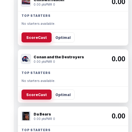
0.00
0.00 pts
PMR 0
TOP STARTERS
No starters available.
ScoreCast
Optimal
Conan and the Destroyers
0.00
0.00 pts
PMR 0
TOP STARTERS
No starters available.
ScoreCast
Optimal
Da Bears
0.00
0.00 pts
PMR 0
TOP STARTERS