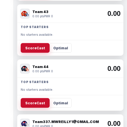
Team 43
0.00
0.00 pts
PMR 0
TOP STARTERS
No starters available.
ScoreCast
Optimal
Team 44
0.00
0.00 pts
PMR 0
TOP STARTERS
No starters available.
ScoreCast
Optimal
Team337. MWREILLY1@GMAIL.COM
0.00
0.00 pts
PMR 0