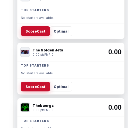
TOP STARTERS
No starters available.
ScoreCast
Optimal
The Golden Jets
0.00
0.00 pts
PMR 0
TOP STARTERS
No starters available.
ScoreCast
Optimal
Thebuergs
0.00
0.00 pts
PMR 0
TOP STARTERS