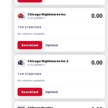
Chicago Nightmares Inc.
0.00
0.00 pts
PMR 0
TOP STARTERS
No starters available.
ScoreCast
Optimal
Chicago Nightmares Inc.2
0.00
0.00 pts
PMR 0
TOP STARTERS
No starters available.
ScoreCast
Optimal
Chitown Hustler