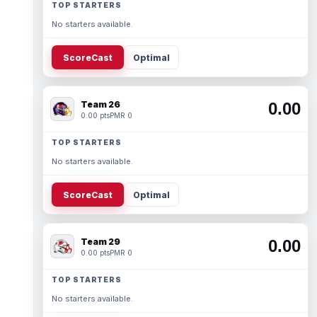
TOP STARTERS
No starters available.
ScoreCast
Optimal
Team 26
0.00
0.00 pts
PMR 0
TOP STARTERS
No starters available.
ScoreCast
Optimal
Team 29
0.00
0.00 pts
PMR 0
TOP STARTERS
No starters available.