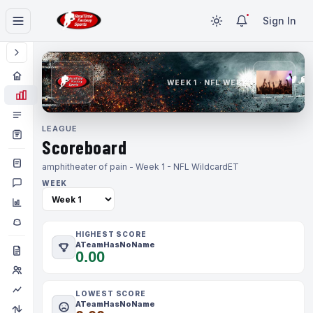
Sign In
WEEK 1 · NFL WEEK 1
LEAGUE
Scoreboard
amphitheater of pain - Week 1 - NFL Wildcard
ET
WEEK
HIGHEST SCORE
ATeamHasNoName
0.00
LOWEST SCORE
ATeamHasNoName