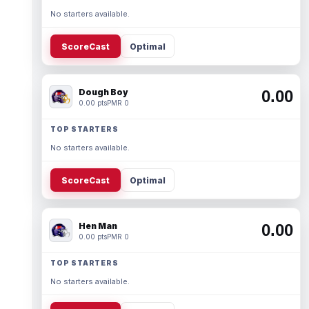
No starters available.
ScoreCast
Optimal
Dough Boy
0.00
0.00 pts
PMR 0
TOP STARTERS
No starters available.
ScoreCast
Optimal
Hen Man
0.00
0.00 pts
PMR 0
TOP STARTERS
No starters available.