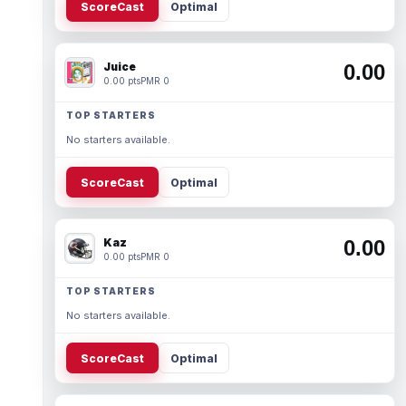
ScoreCast
Optimal
Juice
0.00
0.00 pts
PMR 0
TOP STARTERS
No starters available.
ScoreCast
Optimal
Kaz
0.00
0.00 pts
PMR 0
TOP STARTERS
No starters available.
ScoreCast
Optimal