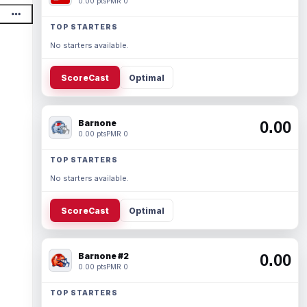
0.00 pts
PMR 0
TOP STARTERS
No starters available.
ScoreCast
Optimal
Barnone
0.00
0.00 pts
PMR 0
TOP STARTERS
No starters available.
ScoreCast
Optimal
Barnone #2
0.00
0.00 pts
PMR 0
TOP STARTERS