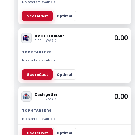
No starters available.
ScoreCast
Optimal
CVILLECHAMP
0.00
0.00 pts
PMR 0
TOP STARTERS
No starters available.
ScoreCast
Optimal
Cash getter
0.00
0.00 pts
PMR 0
TOP STARTERS
No starters available.
ScoreCast
Optimal