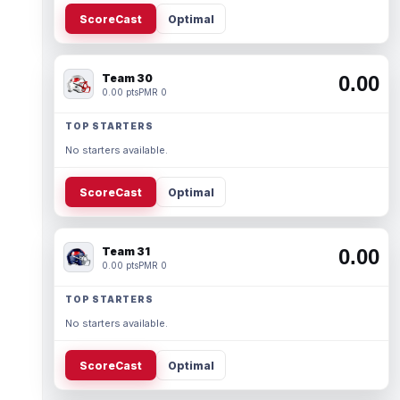
ScoreCast
Optimal
Team 30
0.00
0.00 pts
PMR 0
TOP STARTERS
No starters available.
ScoreCast
Optimal
Team 31
0.00
0.00 pts
PMR 0
TOP STARTERS
No starters available.
ScoreCast
Optimal