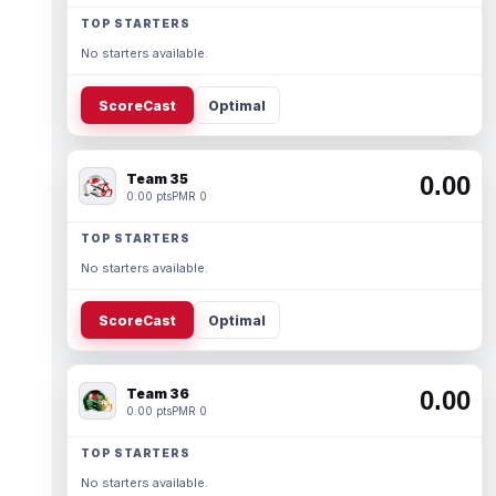
TOP STARTERS
No starters available.
ScoreCast
Optimal
Team 35
0.00
0.00 pts
PMR 0
TOP STARTERS
No starters available.
ScoreCast
Optimal
Team 36
0.00
0.00 pts
PMR 0
TOP STARTERS
No starters available.