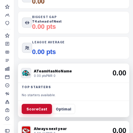
0.00
BIGGEST GAP
T4 ahead of Next
0.00 pts
LEAGUE AVERAGE
0.00 pts
ATeamHasNoName
0.00
0.00 pts
PMR 0
TOP STARTERS
No starters available.
ScoreCast
Optimal
Always next year
0.00