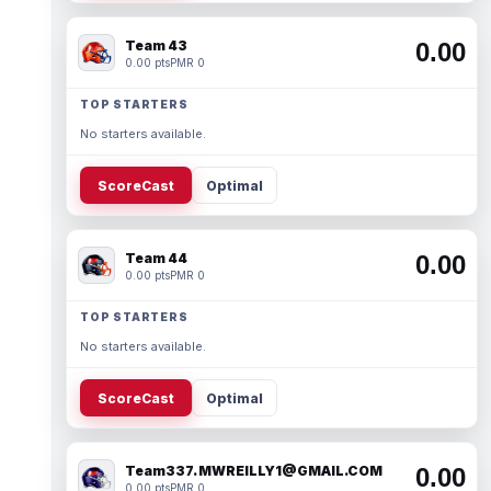
Team 43
0.00
0.00 pts
PMR 0
TOP STARTERS
No starters available.
ScoreCast
Optimal
Team 44
0.00
0.00 pts
PMR 0
TOP STARTERS
No starters available.
ScoreCast
Optimal
Team337. MWREILLY1@GMAIL.COM
0.00
0.00 pts
PMR 0