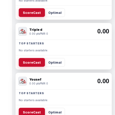
No starters available.
ScoreCast
Optimal
Triple d
0.00
0.00 pts
PMR 0
TOP STARTERS
No starters available.
ScoreCast
Optimal
Yousef
0.00
0.00 pts
PMR 0
TOP STARTERS
No starters available.
ScoreCast
Optimal