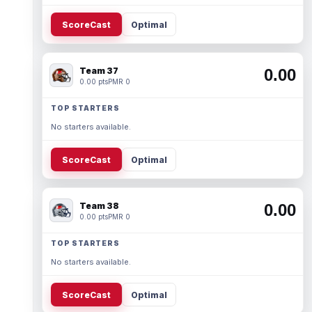
ScoreCast
Optimal
Team 37
0.00
0.00 pts
PMR 0
TOP STARTERS
No starters available.
ScoreCast
Optimal
Team 38
0.00
0.00 pts
PMR 0
TOP STARTERS
No starters available.
ScoreCast
Optimal