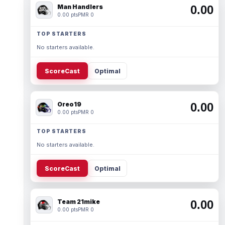
Man Handlers
0.00
0.00 pts
PMR 0
TOP STARTERS
No starters available.
ScoreCast
Optimal
Oreo19
0.00
0.00 pts
PMR 0
TOP STARTERS
No starters available.
ScoreCast
Optimal
Team 21mike
0.00
0.00 pts
PMR 0