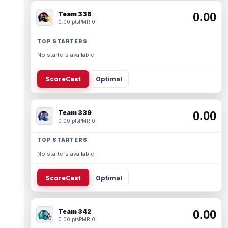
Team 338
0.00
0.00 pts
PMR 0
TOP STARTERS
No starters available.
ScoreCast
Optimal
Team 339
0.00
0.00 pts
PMR 0
TOP STARTERS
No starters available.
ScoreCast
Optimal
Team 342
0.00
0.00 pts
PMR 0