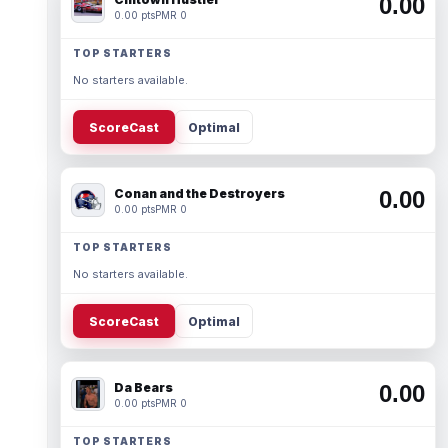
0.00
0.00 pts
PMR 0
TOP STARTERS
No starters available.
ScoreCast
Optimal
Conan and the Destroyers
0.00
0.00 pts
PMR 0
TOP STARTERS
No starters available.
ScoreCast
Optimal
Da Bears
0.00
0.00 pts
PMR 0
TOP STARTERS