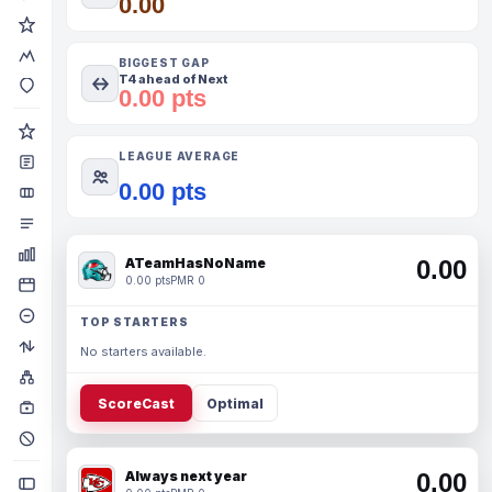
0.00
BIGGEST GAP
T4 ahead of Next
0.00 pts
LEAGUE AVERAGE
0.00 pts
ATeamHasNoName
0.00
0.00 pts
PMR 0
TOP STARTERS
No starters available.
ScoreCast
Optimal
Always next year
0.00