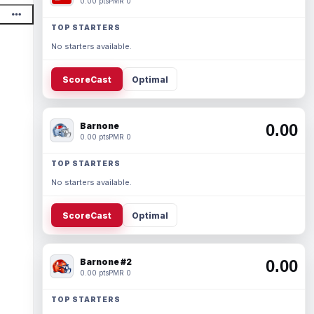
0.00 pts
PMR 0
TOP STARTERS
No starters available.
ScoreCast
Optimal
Barnone
0.00
0.00 pts
PMR 0
TOP STARTERS
No starters available.
ScoreCast
Optimal
Barnone #2
0.00
0.00 pts
PMR 0
TOP STARTERS