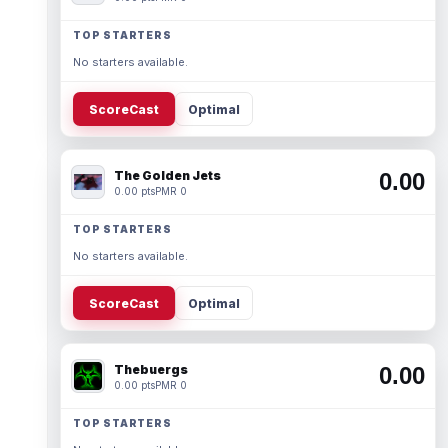
TOP STARTERS
No starters available.
ScoreCast
Optimal
The Golden Jets
0.00
0.00 pts
PMR 0
TOP STARTERS
No starters available.
ScoreCast
Optimal
Thebuergs
0.00
0.00 pts
PMR 0
TOP STARTERS