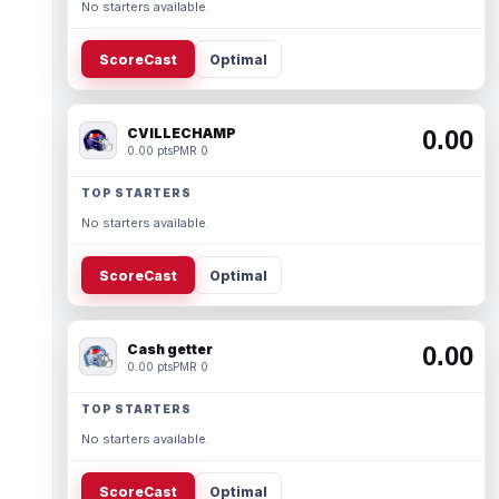
No starters available.
ScoreCast
Optimal
CVILLECHAMP
0.00
0.00 pts
PMR 0
TOP STARTERS
No starters available.
ScoreCast
Optimal
Cash getter
0.00
0.00 pts
PMR 0
TOP STARTERS
No starters available.
ScoreCast
Optimal