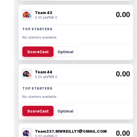
Team 43
0.00
0.00 pts
PMR 0
TOP STARTERS
No starters available.
ScoreCast
Optimal
Team 44
0.00
0.00 pts
PMR 0
TOP STARTERS
No starters available.
ScoreCast
Optimal
Team337. MWREILLY1@GMAIL.COM
0.00
0.00 pts
PMR 0