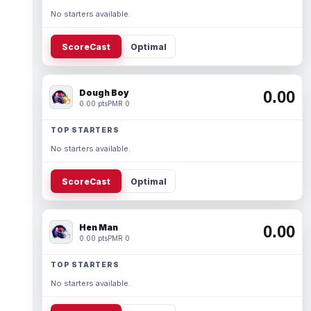
No starters available.
ScoreCast
Optimal
Dough Boy
0.00
0.00 pts
PMR 0
TOP STARTERS
No starters available.
ScoreCast
Optimal
Hen Man
0.00
0.00 pts
PMR 0
TOP STARTERS
No starters available.