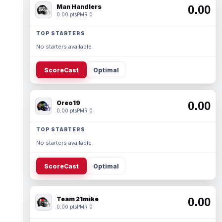
Man Handlers
0.00
0.00 pts
PMR 0
TOP STARTERS
No starters available.
ScoreCast
Optimal
Oreo19
0.00
0.00 pts
PMR 0
TOP STARTERS
No starters available.
ScoreCast
Optimal
Team 21mike
0.00
0.00 pts
PMR 0