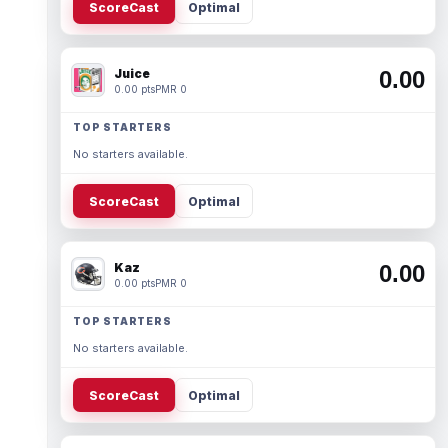
ScoreCast
Optimal
Juice
0.00
0.00 pts
PMR 0
TOP STARTERS
No starters available.
ScoreCast
Optimal
Kaz
0.00
0.00 pts
PMR 0
TOP STARTERS
No starters available.
ScoreCast
Optimal