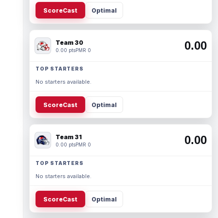
ScoreCast
Optimal
Team 30
0.00
0.00 pts
PMR 0
TOP STARTERS
No starters available.
ScoreCast
Optimal
Team 31
0.00
0.00 pts
PMR 0
TOP STARTERS
No starters available.
ScoreCast
Optimal