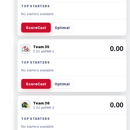
TOP STARTERS
No starters available.
ScoreCast
Optimal
Team 35
0.00
0.00 pts
PMR 0
TOP STARTERS
No starters available.
ScoreCast
Optimal
Team 36
0.00
0.00 pts
PMR 0
TOP STARTERS
No starters available.