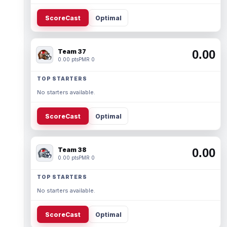
ScoreCast
Optimal
Team 37
0.00
0.00 pts
PMR 0
TOP STARTERS
No starters available.
ScoreCast
Optimal
Team 38
0.00
0.00 pts
PMR 0
TOP STARTERS
No starters available.
ScoreCast
Optimal