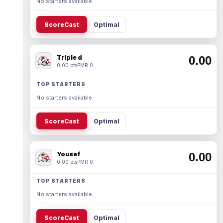
No starters available.
ScoreCast
Optimal
Triple d
0.00
0.00 pts
PMR 0
TOP STARTERS
No starters available.
ScoreCast
Optimal
Yousef
0.00
0.00 pts
PMR 0
TOP STARTERS
No starters available.
ScoreCast
Optimal