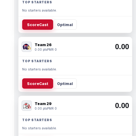
TOP STARTERS
No starters available.
ScoreCast
Optimal
Team 26
0.00
0.00 pts
PMR 0
TOP STARTERS
No starters available.
ScoreCast
Optimal
Team 29
0.00
0.00 pts
PMR 0
TOP STARTERS
No starters available.