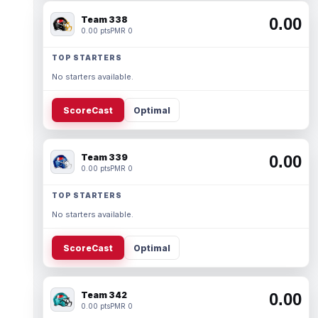
Team 338
0.00
0.00 pts
PMR 0
TOP STARTERS
No starters available.
ScoreCast
Optimal
Team 339
0.00
0.00 pts
PMR 0
TOP STARTERS
No starters available.
ScoreCast
Optimal
Team 342
0.00
0.00 pts
PMR 0