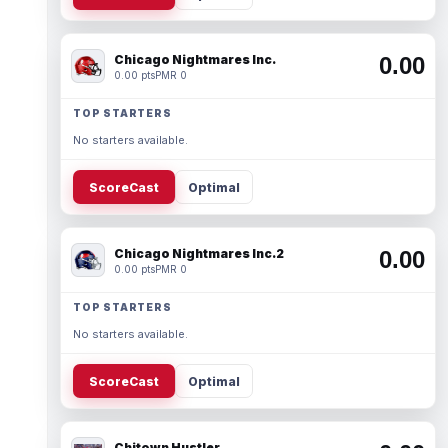
Chicago Nightmares Inc.
0.00
0.00 pts
PMR 0
TOP STARTERS
No starters available.
ScoreCast
Optimal
Chicago Nightmares Inc.2
0.00
0.00 pts
PMR 0
TOP STARTERS
No starters available.
ScoreCast
Optimal
Chitown Hustler