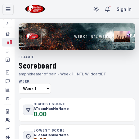
Sign In
WEEK 1 · NFL WEEK 1
LEAGUE
Scoreboard
amphitheater of pain - Week 1 - NFL Wildcard
ET
WEEK
HIGHEST SCORE
ATeamHasNoName
0.00
LOWEST SCORE
ATeamHasNoName