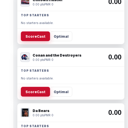
0.00
0.00 pts
PMR 0
TOP STARTERS
No starters available.
ScoreCast
Optimal
Conan and the Destroyers
0.00
0.00 pts
PMR 0
TOP STARTERS
No starters available.
ScoreCast
Optimal
Da Bears
0.00
0.00 pts
PMR 0
TOP STARTERS