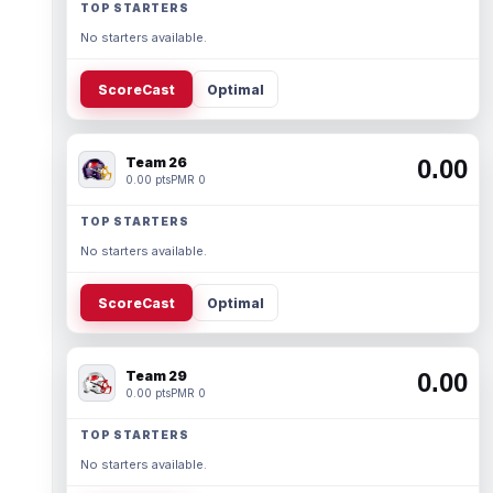
TOP STARTERS
No starters available.
ScoreCast
Optimal
Team 26
0.00
0.00 pts
PMR 0
TOP STARTERS
No starters available.
ScoreCast
Optimal
Team 29
0.00
0.00 pts
PMR 0
TOP STARTERS
No starters available.