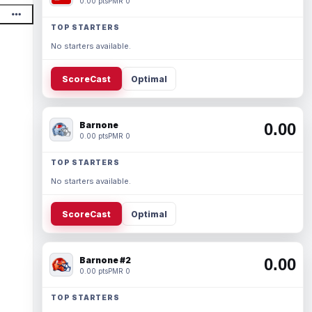
0.00 pts
PMR 0
TOP STARTERS
No starters available.
ScoreCast
Optimal
Barnone
0.00
0.00 pts
PMR 0
TOP STARTERS
No starters available.
ScoreCast
Optimal
Barnone #2
0.00
0.00 pts
PMR 0
TOP STARTERS