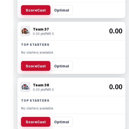
ScoreCast
Optimal
Team 37
0.00
0.00 pts
PMR 0
TOP STARTERS
No starters available.
ScoreCast
Optimal
Team 38
0.00
0.00 pts
PMR 0
TOP STARTERS
No starters available.
ScoreCast
Optimal