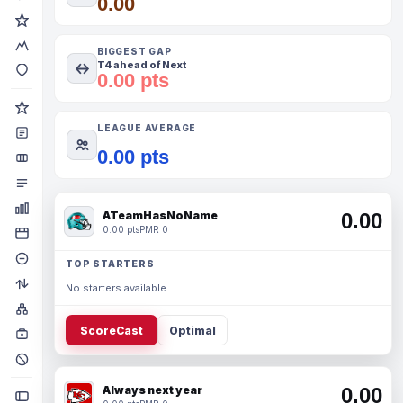
0.00
BIGGEST GAP
T4 ahead of Next
0.00 pts
LEAGUE AVERAGE
0.00 pts
ATeamHasNoName
0.00
0.00 pts
PMR 0
TOP STARTERS
No starters available.
ScoreCast
Optimal
Always next year
0.00