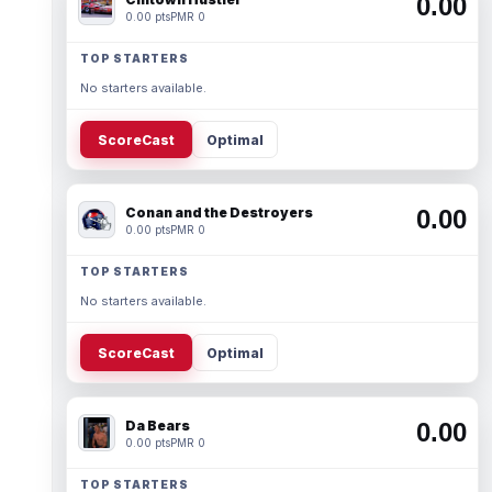
0.00
0.00 pts
PMR 0
TOP STARTERS
No starters available.
ScoreCast
Optimal
Conan and the Destroyers
0.00
0.00 pts
PMR 0
TOP STARTERS
No starters available.
ScoreCast
Optimal
Da Bears
0.00
0.00 pts
PMR 0
TOP STARTERS