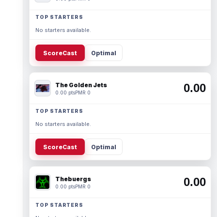
TOP STARTERS
No starters available.
ScoreCast
Optimal
The Golden Jets
0.00
0.00 pts
PMR 0
TOP STARTERS
No starters available.
ScoreCast
Optimal
Thebuergs
0.00
0.00 pts
PMR 0
TOP STARTERS