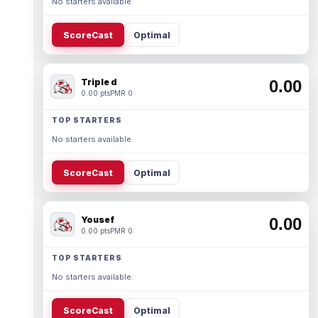
No starters available.
ScoreCast
Optimal
Triple d
0.00
0.00 pts
PMR 0
TOP STARTERS
No starters available.
ScoreCast
Optimal
Yousef
0.00
0.00 pts
PMR 0
TOP STARTERS
No starters available.
ScoreCast
Optimal