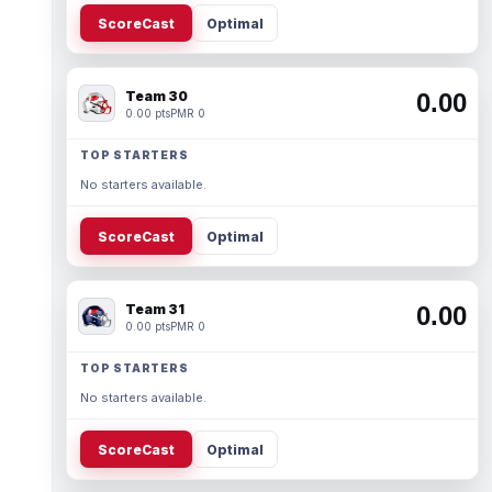
ScoreCast
Optimal
Team 30
0.00
0.00 pts
PMR 0
TOP STARTERS
No starters available.
ScoreCast
Optimal
Team 31
0.00
0.00 pts
PMR 0
TOP STARTERS
No starters available.
ScoreCast
Optimal