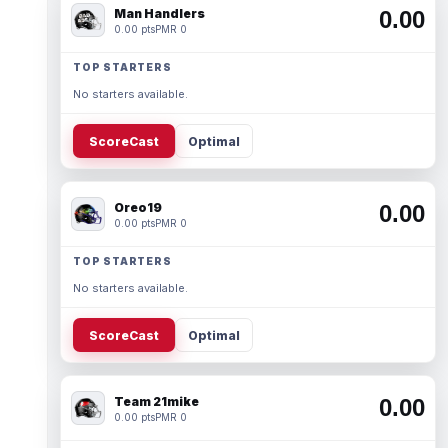
Man Handlers
0.00
0.00 pts
PMR 0
TOP STARTERS
No starters available.
ScoreCast
Optimal
Oreo19
0.00
0.00 pts
PMR 0
TOP STARTERS
No starters available.
ScoreCast
Optimal
Team 21mike
0.00
0.00 pts
PMR 0