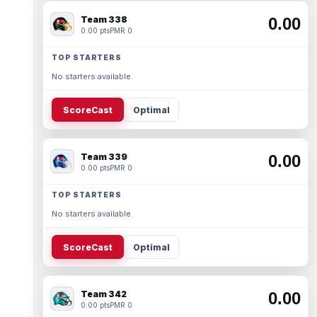
Team 338
0.00
0.00 pts
PMR 0
TOP STARTERS
No starters available.
ScoreCast
Optimal
Team 339
0.00
0.00 pts
PMR 0
TOP STARTERS
No starters available.
ScoreCast
Optimal
Team 342
0.00
0.00 pts
PMR 0