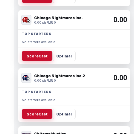
Chicago Nightmares Inc.
0.00
0.00 pts
PMR 0
TOP STARTERS
No starters available.
ScoreCast
Optimal
Chicago Nightmares Inc.2
0.00
0.00 pts
PMR 0
TOP STARTERS
No starters available.
ScoreCast
Optimal
Chitown Hustler