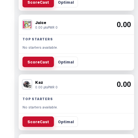
ScoreCast
Optimal
Juice
0.00
0.00 pts
PMR 0
TOP STARTERS
No starters available.
ScoreCast
Optimal
Kaz
0.00
0.00 pts
PMR 0
TOP STARTERS
No starters available.
ScoreCast
Optimal