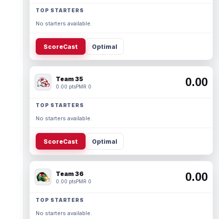
TOP STARTERS
No starters available.
ScoreCast
Optimal
Team 35
0.00
0.00 pts
PMR 0
TOP STARTERS
No starters available.
ScoreCast
Optimal
Team 36
0.00
0.00 pts
PMR 0
TOP STARTERS
No starters available.