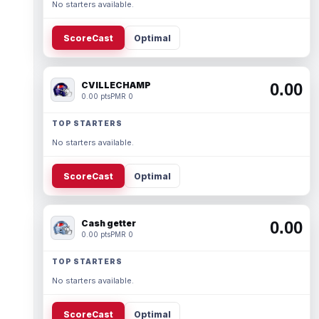
No starters available.
ScoreCast
Optimal
CVILLECHAMP
0.00
0.00 pts
PMR 0
TOP STARTERS
No starters available.
ScoreCast
Optimal
Cash getter
0.00
0.00 pts
PMR 0
TOP STARTERS
No starters available.
ScoreCast
Optimal