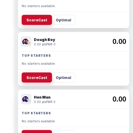
No starters available.
ScoreCast
Optimal
Dough Boy
0.00
0.00 pts
PMR 0
TOP STARTERS
No starters available.
ScoreCast
Optimal
Hen Man
0.00
0.00 pts
PMR 0
TOP STARTERS
No starters available.