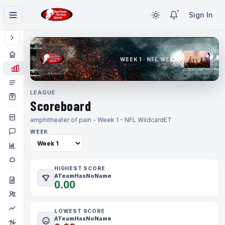
Sign In
WEEK 1 · NFL WEEK 1
LEAGUE
Scoreboard
amphitheater of pain - Week 1 - NFL Wildcard
ET
WEEK
HIGHEST SCORE
ATeamHasNoName
0.00
LOWEST SCORE
ATeamHasNoName