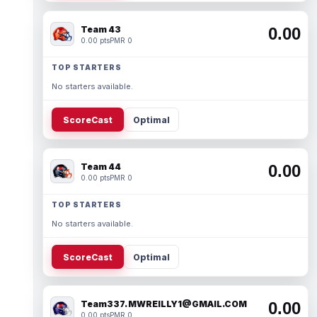
Team 43
0.00
0.00 pts
PMR 0
TOP STARTERS
No starters available.
ScoreCast
Optimal
Team 44
0.00
0.00 pts
PMR 0
TOP STARTERS
No starters available.
ScoreCast
Optimal
Team337. MWREILLY1@GMAIL.COM
0.00
0.00 pts
PMR 0