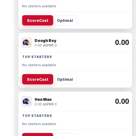
No starters available.
ScoreCast
Optimal
Dough Boy
0.00
0.00 pts
PMR 0
TOP STARTERS
No starters available.
ScoreCast
Optimal
Hen Man
0.00
0.00 pts
PMR 0
TOP STARTERS
No starters available.