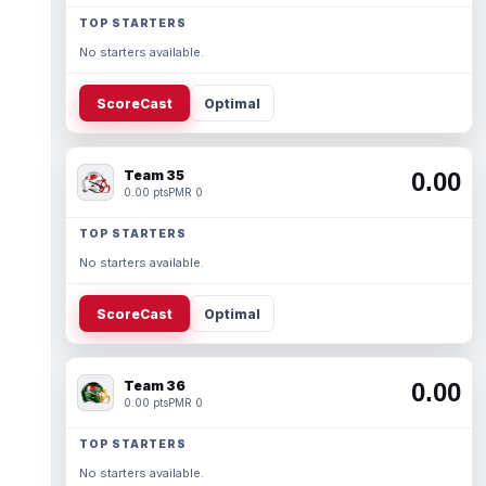
TOP STARTERS
No starters available.
ScoreCast
Optimal
Team 35
0.00
0.00 pts
PMR 0
TOP STARTERS
No starters available.
ScoreCast
Optimal
Team 36
0.00
0.00 pts
PMR 0
TOP STARTERS
No starters available.