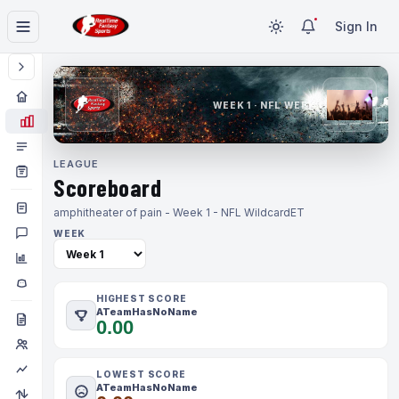
Sign In
WEEK 1 · NFL WEEK 1
LEAGUE
Scoreboard
amphitheater of pain - Week 1 - NFL Wildcard
ET
WEEK
HIGHEST SCORE
ATeamHasNoName
0.00
LOWEST SCORE
ATeamHasNoName