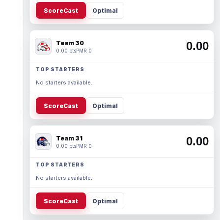
ScoreCast
Optimal
Team 30
0.00
0.00 pts
PMR 0
TOP STARTERS
No starters available.
ScoreCast
Optimal
Team 31
0.00
0.00 pts
PMR 0
TOP STARTERS
No starters available.
ScoreCast
Optimal