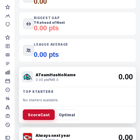
0.00
BIGGEST GAP
T4 ahead of Next
0.00 pts
LEAGUE AVERAGE
0.00 pts
ATeamHasNoName
0.00
0.00 pts
PMR 0
TOP STARTERS
No starters available.
ScoreCast
Optimal
Always next year
0.00