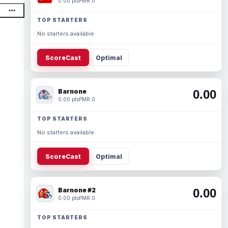
0.00 pts
PMR 0
TOP STARTERS
No starters available.
ScoreCast
Optimal
Barnone
0.00
0.00 pts
PMR 0
TOP STARTERS
No starters available.
ScoreCast
Optimal
Barnone #2
0.00
0.00 pts
PMR 0
TOP STARTERS