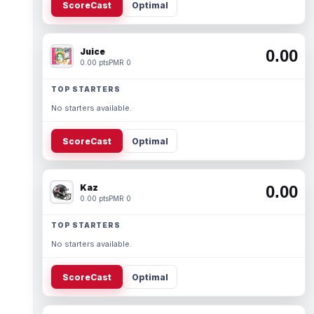
ScoreCast
Optimal
Juice
0.00
0.00 pts
PMR 0
TOP STARTERS
No starters available.
ScoreCast
Optimal
Kaz
0.00
0.00 pts
PMR 0
TOP STARTERS
No starters available.
ScoreCast
Optimal