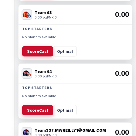
Team 43
0.00
0.00 pts
PMR 0
TOP STARTERS
No starters available.
ScoreCast
Optimal
Team 44
0.00
0.00 pts
PMR 0
TOP STARTERS
No starters available.
ScoreCast
Optimal
Team337. MWREILLY1@GMAIL.COM
0.00
0.00 pts
PMR 0