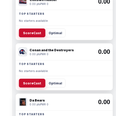
0.00
0.00 pts
PMR 0
TOP STARTERS
No starters available.
ScoreCast
Optimal
Conan and the Destroyers
0.00
0.00 pts
PMR 0
TOP STARTERS
No starters available.
ScoreCast
Optimal
Da Bears
0.00
0.00 pts
PMR 0
TOP STARTERS