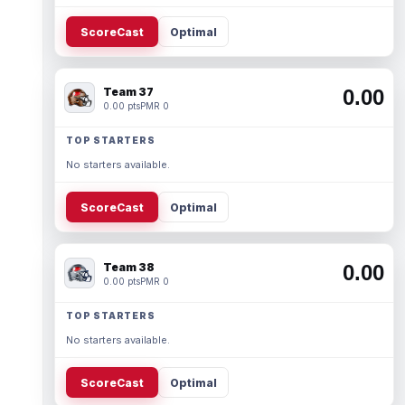
ScoreCast
Optimal
Team 37
0.00
0.00 pts
PMR 0
TOP STARTERS
No starters available.
ScoreCast
Optimal
Team 38
0.00
0.00 pts
PMR 0
TOP STARTERS
No starters available.
ScoreCast
Optimal