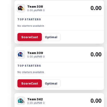
Team 338
0.00
0.00 pts
PMR 0
TOP STARTERS
No starters available.
ScoreCast
Optimal
Team 339
0.00
0.00 pts
PMR 0
TOP STARTERS
No starters available.
ScoreCast
Optimal
Team 342
0.00
0.00 pts
PMR 0