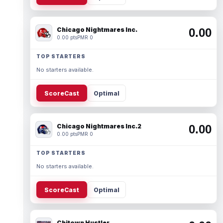
Chicago Nightmares Inc.
0.00
0.00 pts
PMR 0
TOP STARTERS
No starters available.
ScoreCast
Optimal
Chicago Nightmares Inc.2
0.00
0.00 pts
PMR 0
TOP STARTERS
No starters available.
ScoreCast
Optimal
Chitown Hustler