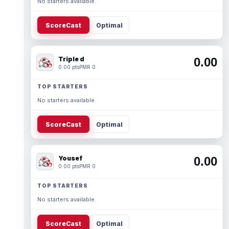
No starters available.
ScoreCast
Optimal
Triple d
0.00
0.00 pts
PMR 0
TOP STARTERS
No starters available.
ScoreCast
Optimal
Yousef
0.00
0.00 pts
PMR 0
TOP STARTERS
No starters available.
ScoreCast
Optimal