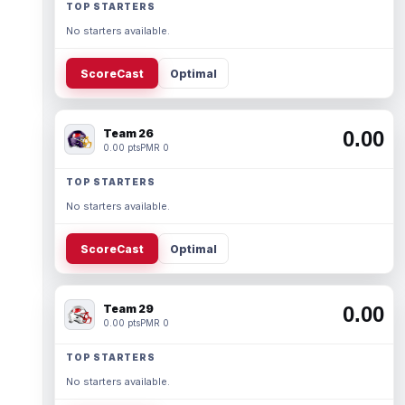
TOP STARTERS
No starters available.
ScoreCast
Optimal
Team 26
0.00
0.00 pts
PMR 0
TOP STARTERS
No starters available.
ScoreCast
Optimal
Team 29
0.00
0.00 pts
PMR 0
TOP STARTERS
No starters available.