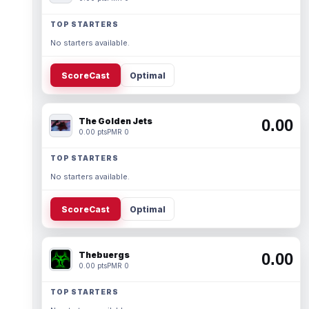
TOP STARTERS
No starters available.
ScoreCast
Optimal
The Golden Jets
0.00
0.00 pts
PMR 0
TOP STARTERS
No starters available.
ScoreCast
Optimal
Thebuergs
0.00
0.00 pts
PMR 0
TOP STARTERS