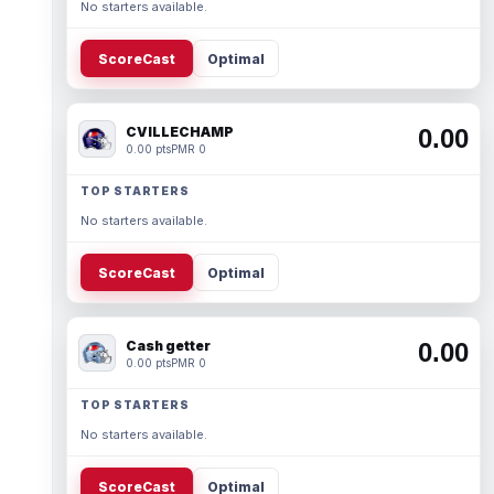
No starters available.
ScoreCast
Optimal
CVILLECHAMP
0.00
0.00 pts
PMR 0
TOP STARTERS
No starters available.
ScoreCast
Optimal
Cash getter
0.00
0.00 pts
PMR 0
TOP STARTERS
No starters available.
ScoreCast
Optimal