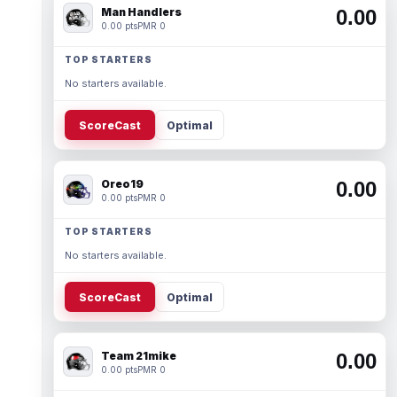
Man Handlers
0.00
0.00 pts
PMR 0
TOP STARTERS
No starters available.
ScoreCast
Optimal
Oreo19
0.00
0.00 pts
PMR 0
TOP STARTERS
No starters available.
ScoreCast
Optimal
Team 21mike
0.00
0.00 pts
PMR 0