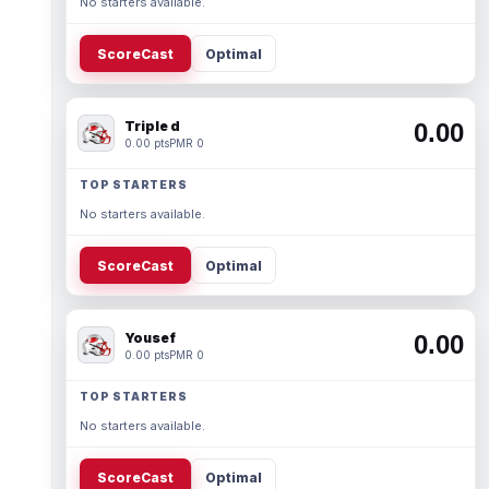
No starters available.
ScoreCast
Optimal
Triple d
0.00
0.00 pts
PMR 0
TOP STARTERS
No starters available.
ScoreCast
Optimal
Yousef
0.00
0.00 pts
PMR 0
TOP STARTERS
No starters available.
ScoreCast
Optimal