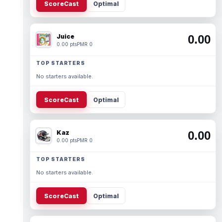
ScoreCast
Optimal
Juice
0.00
0.00 pts
PMR 0
TOP STARTERS
No starters available.
ScoreCast
Optimal
Kaz
0.00
0.00 pts
PMR 0
TOP STARTERS
No starters available.
ScoreCast
Optimal