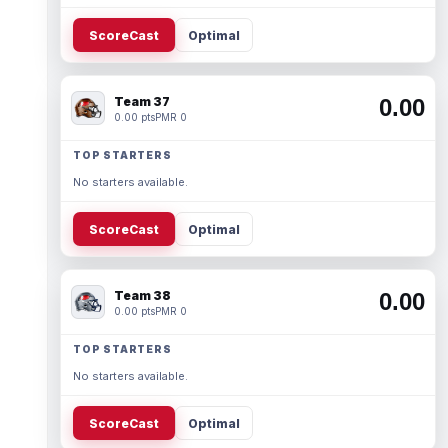
ScoreCast
Optimal
Team 37
0.00
0.00 pts
PMR 0
TOP STARTERS
No starters available.
ScoreCast
Optimal
Team 38
0.00
0.00 pts
PMR 0
TOP STARTERS
No starters available.
ScoreCast
Optimal