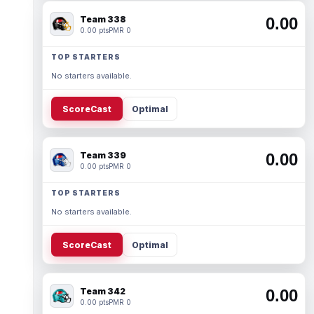
Team 338
0.00
0.00 pts
PMR 0
TOP STARTERS
No starters available.
ScoreCast
Optimal
Team 339
0.00
0.00 pts
PMR 0
TOP STARTERS
No starters available.
ScoreCast
Optimal
Team 342
0.00
0.00 pts
PMR 0