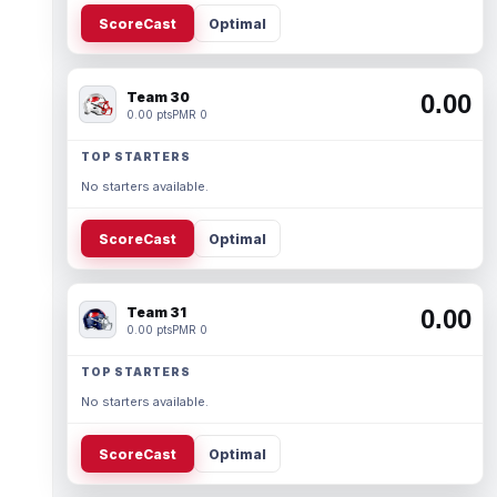
ScoreCast
Optimal
Team 30
0.00
0.00 pts
PMR 0
TOP STARTERS
No starters available.
ScoreCast
Optimal
Team 31
0.00
0.00 pts
PMR 0
TOP STARTERS
No starters available.
ScoreCast
Optimal