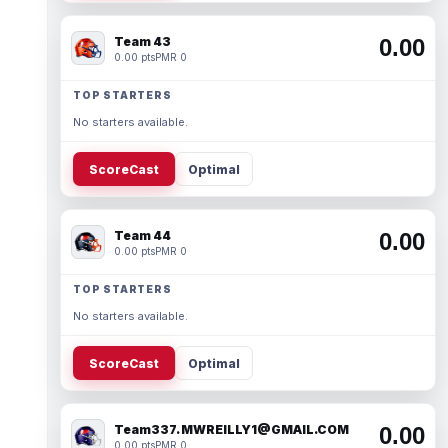
Team 43
0.00
0.00 pts
PMR 0
TOP STARTERS
No starters available.
ScoreCast
Optimal
Team 44
0.00
0.00 pts
PMR 0
TOP STARTERS
No starters available.
ScoreCast
Optimal
Team337. MWREILLY1@GMAIL.COM
0.00
0.00 pts
PMR 0