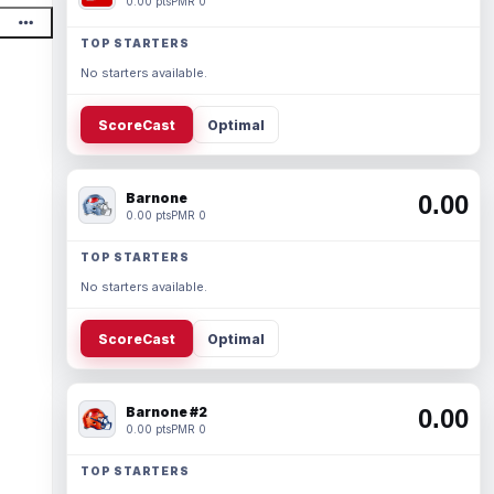
0.00 pts
PMR 0
TOP STARTERS
No starters available.
ScoreCast
Optimal
Barnone
0.00
0.00 pts
PMR 0
TOP STARTERS
No starters available.
ScoreCast
Optimal
Barnone #2
0.00
0.00 pts
PMR 0
TOP STARTERS