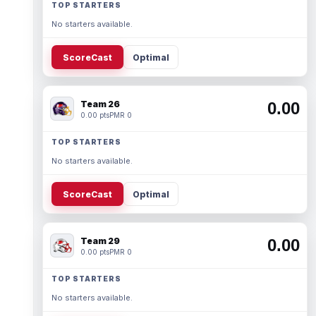
TOP STARTERS
No starters available.
ScoreCast
Optimal
Team 26
0.00
0.00 pts
PMR 0
TOP STARTERS
No starters available.
ScoreCast
Optimal
Team 29
0.00
0.00 pts
PMR 0
TOP STARTERS
No starters available.