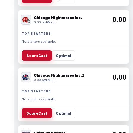
Chicago Nightmares Inc.
0.00
0.00 pts
PMR 0
TOP STARTERS
No starters available.
ScoreCast
Optimal
Chicago Nightmares Inc.2
0.00
0.00 pts
PMR 0
TOP STARTERS
No starters available.
ScoreCast
Optimal
Chitown Hustler