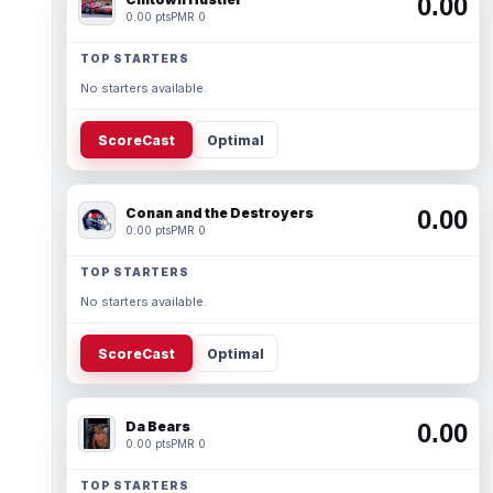
0.00
0.00 pts
PMR 0
TOP STARTERS
No starters available.
ScoreCast
Optimal
Conan and the Destroyers
0.00
0.00 pts
PMR 0
TOP STARTERS
No starters available.
ScoreCast
Optimal
Da Bears
0.00
0.00 pts
PMR 0
TOP STARTERS