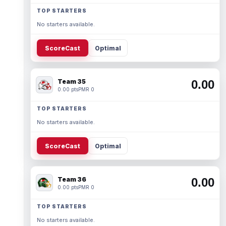
TOP STARTERS
No starters available.
ScoreCast
Optimal
Team 35
0.00
0.00 pts
PMR 0
TOP STARTERS
No starters available.
ScoreCast
Optimal
Team 36
0.00
0.00 pts
PMR 0
TOP STARTERS
No starters available.