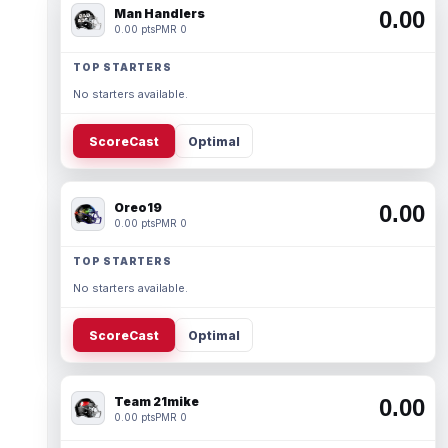
Man Handlers
0.00
0.00 pts
PMR 0
TOP STARTERS
No starters available.
ScoreCast
Optimal
Oreo19
0.00
0.00 pts
PMR 0
TOP STARTERS
No starters available.
ScoreCast
Optimal
Team 21mike
0.00
0.00 pts
PMR 0