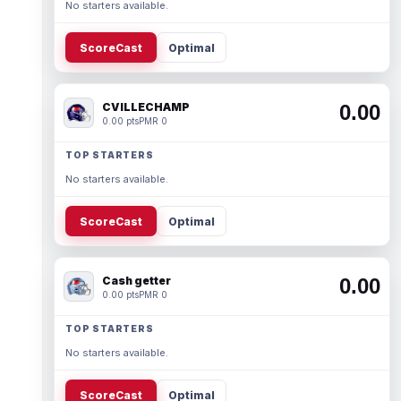
No starters available.
ScoreCast
Optimal
CVILLECHAMP
0.00
0.00 pts
PMR 0
TOP STARTERS
No starters available.
ScoreCast
Optimal
Cash getter
0.00
0.00 pts
PMR 0
TOP STARTERS
No starters available.
ScoreCast
Optimal