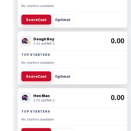
No starters available.
ScoreCast
Optimal
Dough Boy
0.00
0.00 pts
PMR 0
TOP STARTERS
No starters available.
ScoreCast
Optimal
Hen Man
0.00
0.00 pts
PMR 0
TOP STARTERS
No starters available.