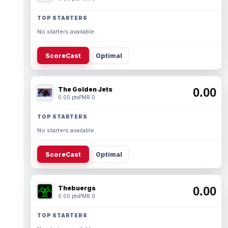
TOP STARTERS
No starters available.
ScoreCast
Optimal
The Golden Jets
0.00
0.00 pts
PMR 0
TOP STARTERS
No starters available.
ScoreCast
Optimal
Thebuergs
0.00
0.00 pts
PMR 0
TOP STARTERS