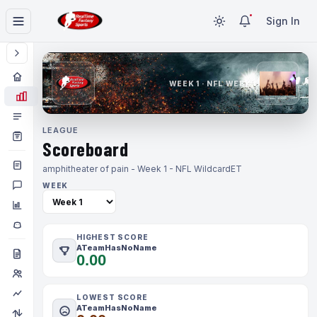
Sign In
WEEK 1 · NFL WEEK 1
LEAGUE
Scoreboard
amphitheater of pain - Week 1 - NFL Wildcard
ET
WEEK
HIGHEST SCORE
ATeamHasNoName
0.00
LOWEST SCORE
ATeamHasNoName