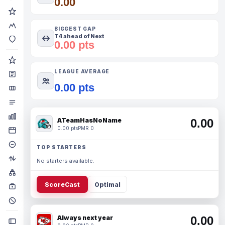
0.00
BIGGEST GAP
T4 ahead of Next
0.00 pts
LEAGUE AVERAGE
0.00 pts
ATeamHasNoName
0.00
0.00 pts
PMR 0
TOP STARTERS
No starters available.
ScoreCast
Optimal
Always next year
0.00