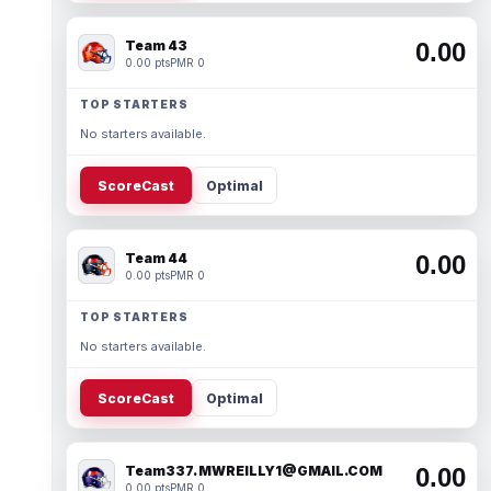
Team 43
0.00
0.00 pts
PMR 0
TOP STARTERS
No starters available.
ScoreCast
Optimal
Team 44
0.00
0.00 pts
PMR 0
TOP STARTERS
No starters available.
ScoreCast
Optimal
Team337. MWREILLY1@GMAIL.COM
0.00
0.00 pts
PMR 0