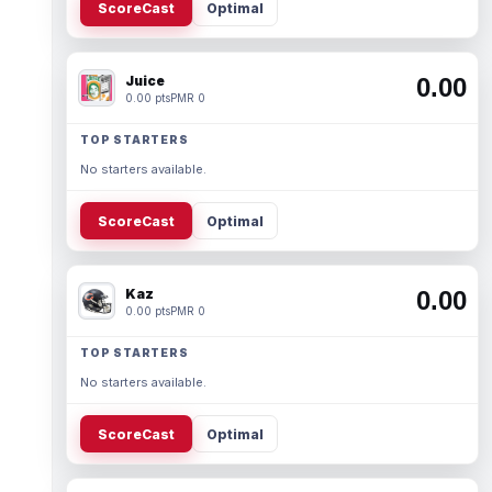
ScoreCast
Optimal
Juice
0.00
0.00 pts
PMR 0
TOP STARTERS
No starters available.
ScoreCast
Optimal
Kaz
0.00
0.00 pts
PMR 0
TOP STARTERS
No starters available.
ScoreCast
Optimal