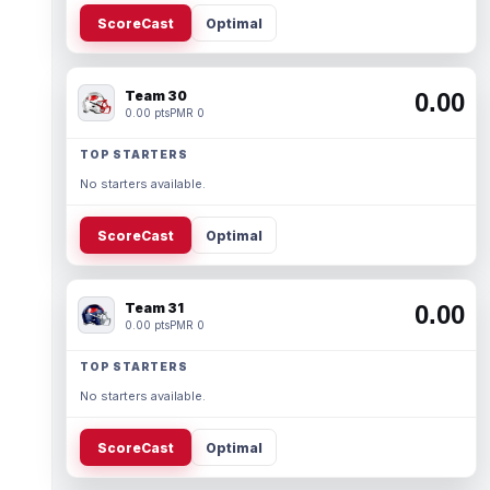
ScoreCast
Optimal
Team 30
0.00
0.00 pts
PMR 0
TOP STARTERS
No starters available.
ScoreCast
Optimal
Team 31
0.00
0.00 pts
PMR 0
TOP STARTERS
No starters available.
ScoreCast
Optimal