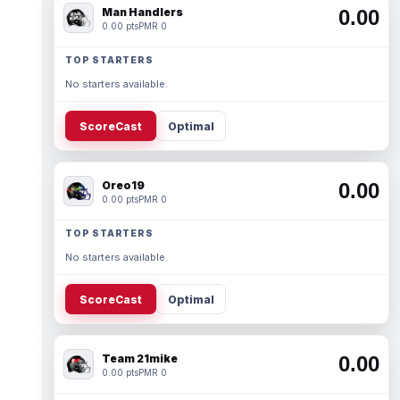
Man Handlers
0.00
0.00 pts
PMR 0
TOP STARTERS
No starters available.
ScoreCast
Optimal
Oreo19
0.00
0.00 pts
PMR 0
TOP STARTERS
No starters available.
ScoreCast
Optimal
Team 21mike
0.00
0.00 pts
PMR 0