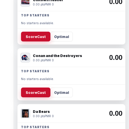
0.00
0.00 pts
PMR 0
TOP STARTERS
No starters available.
ScoreCast
Optimal
Conan and the Destroyers
0.00
0.00 pts
PMR 0
TOP STARTERS
No starters available.
ScoreCast
Optimal
Da Bears
0.00
0.00 pts
PMR 0
TOP STARTERS