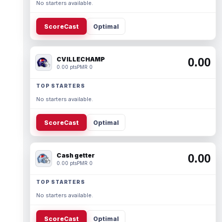
No starters available.
ScoreCast
Optimal
CVILLECHAMP
0.00
0.00 pts
PMR 0
TOP STARTERS
No starters available.
ScoreCast
Optimal
Cash getter
0.00
0.00 pts
PMR 0
TOP STARTERS
No starters available.
ScoreCast
Optimal