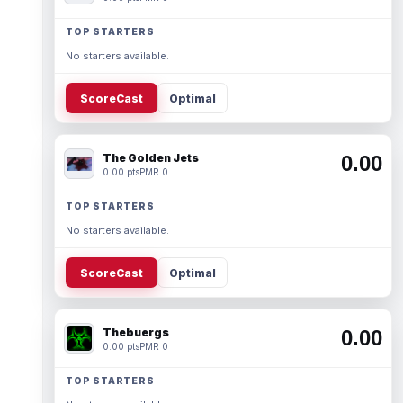
TOP STARTERS
No starters available.
ScoreCast
Optimal
The Golden Jets
0.00
0.00 pts
PMR 0
TOP STARTERS
No starters available.
ScoreCast
Optimal
Thebuergs
0.00
0.00 pts
PMR 0
TOP STARTERS