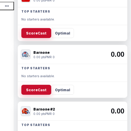
0.00 pts
PMR 0
TOP STARTERS
No starters available.
ScoreCast
Optimal
Barnone
0.00
0.00 pts
PMR 0
TOP STARTERS
No starters available.
ScoreCast
Optimal
Barnone #2
0.00
0.00 pts
PMR 0
TOP STARTERS