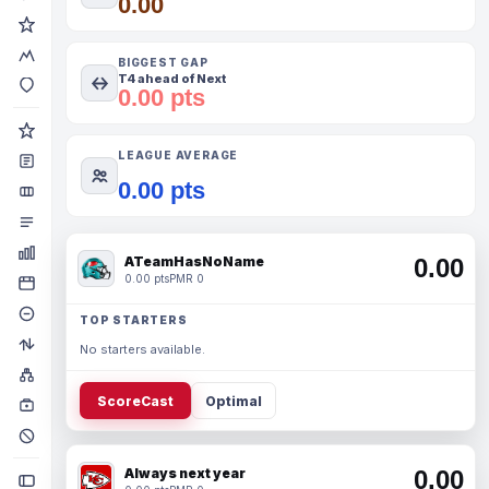
0.00
BIGGEST GAP
T4 ahead of Next
0.00 pts
LEAGUE AVERAGE
0.00 pts
ATeamHasNoName
0.00
0.00 pts
PMR 0
TOP STARTERS
No starters available.
ScoreCast
Optimal
Always next year
0.00