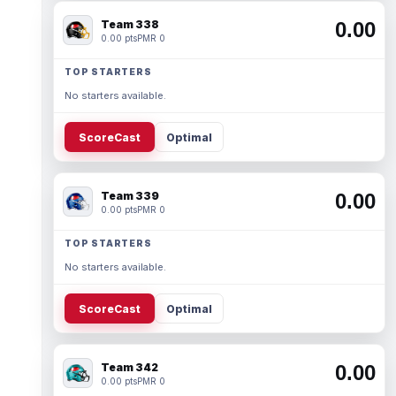
Team 338
0.00
0.00 pts
PMR 0
TOP STARTERS
No starters available.
ScoreCast
Optimal
Team 339
0.00
0.00 pts
PMR 0
TOP STARTERS
No starters available.
ScoreCast
Optimal
Team 342
0.00
0.00 pts
PMR 0