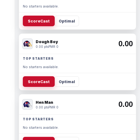
No starters available.
ScoreCast
Optimal
Dough Boy
0.00
0.00 pts
PMR 0
TOP STARTERS
No starters available.
ScoreCast
Optimal
Hen Man
0.00
0.00 pts
PMR 0
TOP STARTERS
No starters available.