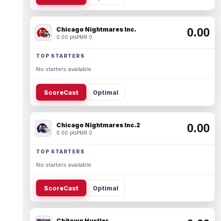
Chicago Nightmares Inc.
0.00
0.00 pts
PMR 0
TOP STARTERS
No starters available.
ScoreCast
Optimal
Chicago Nightmares Inc.2
0.00
0.00 pts
PMR 0
TOP STARTERS
No starters available.
ScoreCast
Optimal
Chitown Hustler