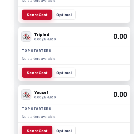
No starters available.
ScoreCast
Optimal
Triple d
0.00
0.00 pts
PMR 0
TOP STARTERS
No starters available.
ScoreCast
Optimal
Yousef
0.00
0.00 pts
PMR 0
TOP STARTERS
No starters available.
ScoreCast
Optimal