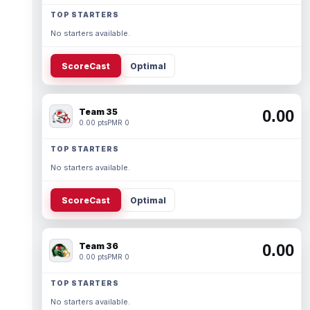
TOP STARTERS
No starters available.
ScoreCast
Optimal
Team 35
0.00
0.00 pts
PMR 0
TOP STARTERS
No starters available.
ScoreCast
Optimal
Team 36
0.00
0.00 pts
PMR 0
TOP STARTERS
No starters available.