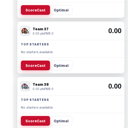
ScoreCast
Optimal
Team 37
0.00
0.00 pts
PMR 0
TOP STARTERS
No starters available.
ScoreCast
Optimal
Team 38
0.00
0.00 pts
PMR 0
TOP STARTERS
No starters available.
ScoreCast
Optimal