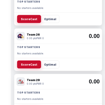
TOP STARTERS
No starters available.
ScoreCast
Optimal
Team 26
0.00
0.00 pts
PMR 0
TOP STARTERS
No starters available.
ScoreCast
Optimal
Team 29
0.00
0.00 pts
PMR 0
TOP STARTERS
No starters available.