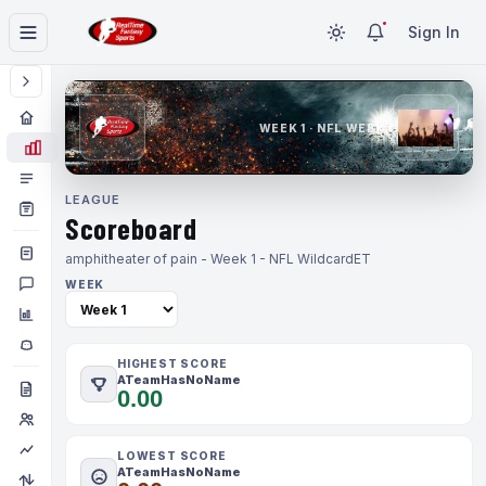
Sign In
WEEK 1 · NFL WEEK 1
LEAGUE
Scoreboard
amphitheater of pain - Week 1 - NFL Wildcard
ET
WEEK
HIGHEST SCORE
ATeamHasNoName
0.00
LOWEST SCORE
ATeamHasNoName