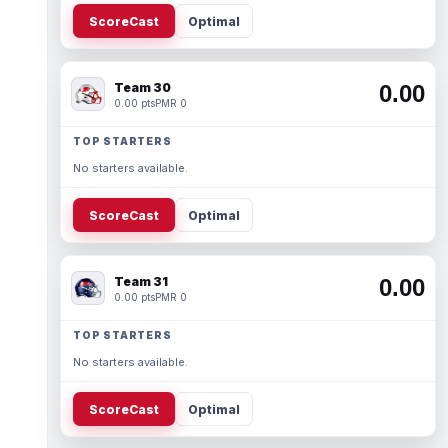
ScoreCast
Optimal
Team 30
0.00
0.00 pts
PMR 0
TOP STARTERS
No starters available.
ScoreCast
Optimal
Team 31
0.00
0.00 pts
PMR 0
TOP STARTERS
No starters available.
ScoreCast
Optimal