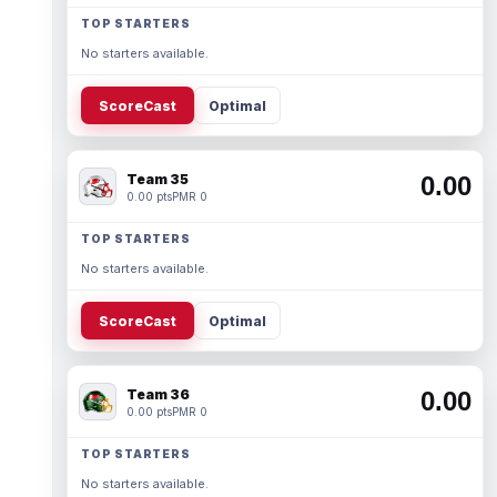
TOP STARTERS
No starters available.
ScoreCast
Optimal
Team 35
0.00
0.00 pts
PMR 0
TOP STARTERS
No starters available.
ScoreCast
Optimal
Team 36
0.00
0.00 pts
PMR 0
TOP STARTERS
No starters available.