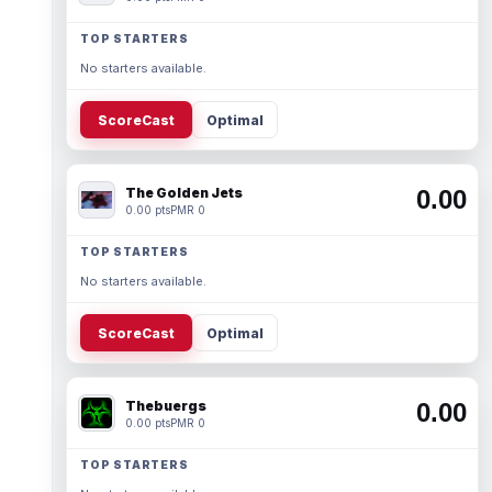
TOP STARTERS
No starters available.
ScoreCast
Optimal
The Golden Jets
0.00
0.00 pts
PMR 0
TOP STARTERS
No starters available.
ScoreCast
Optimal
Thebuergs
0.00
0.00 pts
PMR 0
TOP STARTERS