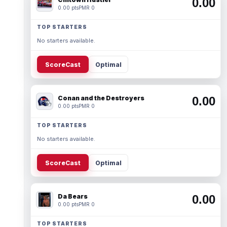
0.00
0.00 pts
PMR 0
TOP STARTERS
No starters available.
ScoreCast
Optimal
Conan and the Destroyers
0.00
0.00 pts
PMR 0
TOP STARTERS
No starters available.
ScoreCast
Optimal
Da Bears
0.00
0.00 pts
PMR 0
TOP STARTERS