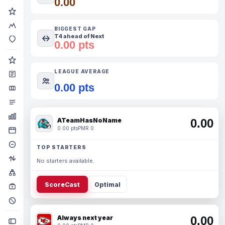
0.00
BIGGEST GAP
T4 ahead of Next
0.00 pts
LEAGUE AVERAGE
0.00 pts
ATeamHasNoName
0.00
0.00 pts
PMR 0
TOP STARTERS
No starters available.
ScoreCast
Optimal
Always next year
0.00