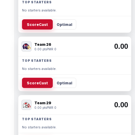
TOP STARTERS
No starters available.
ScoreCast
Optimal
Team 26
0.00
0.00 pts
PMR 0
TOP STARTERS
No starters available.
ScoreCast
Optimal
Team 29
0.00
0.00 pts
PMR 0
TOP STARTERS
No starters available.