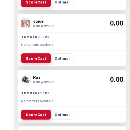
ScoreCast
Optimal
Juice
0.00
0.00 pts
PMR 0
TOP STARTERS
No starters available.
ScoreCast
Optimal
Kaz
0.00
0.00 pts
PMR 0
TOP STARTERS
No starters available.
ScoreCast
Optimal