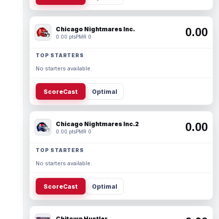
Chicago Nightmares Inc.
0.00
0.00 pts
PMR 0
TOP STARTERS
No starters available.
ScoreCast
Optimal
Chicago Nightmares Inc.2
0.00
0.00 pts
PMR 0
TOP STARTERS
No starters available.
ScoreCast
Optimal
Chitown Hustler