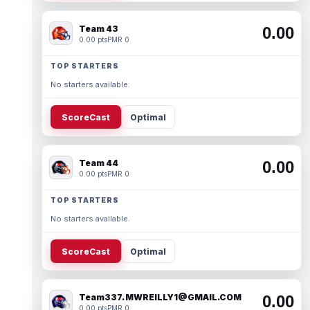
Team 43
0.00
0.00 pts
PMR 0
TOP STARTERS
No starters available.
ScoreCast
Optimal
Team 44
0.00
0.00 pts
PMR 0
TOP STARTERS
No starters available.
ScoreCast
Optimal
Team337. MWREILLY1@GMAIL.COM
0.00
0.00 pts
PMR 0