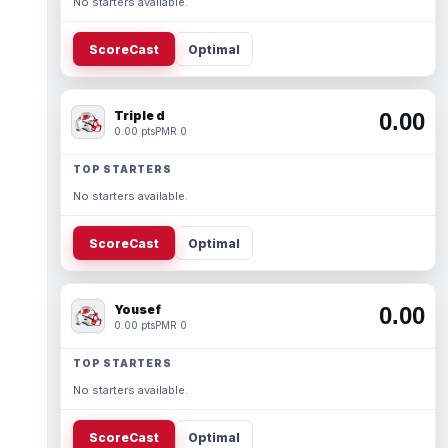
No starters available.
ScoreCast
Optimal
Triple d
0.00
0.00 pts
PMR 0
TOP STARTERS
No starters available.
ScoreCast
Optimal
Yousef
0.00
0.00 pts
PMR 0
TOP STARTERS
No starters available.
ScoreCast
Optimal