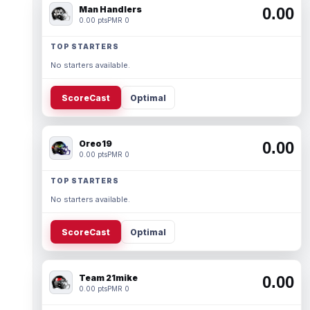
Man Handlers
0.00
0.00 pts
PMR 0
TOP STARTERS
No starters available.
ScoreCast
Optimal
Oreo19
0.00
0.00 pts
PMR 0
TOP STARTERS
No starters available.
ScoreCast
Optimal
Team 21mike
0.00
0.00 pts
PMR 0