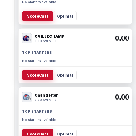
No starters available.
ScoreCast
Optimal
CVILLECHAMP
0.00
0.00 pts
PMR 0
TOP STARTERS
No starters available.
ScoreCast
Optimal
Cash getter
0.00
0.00 pts
PMR 0
TOP STARTERS
No starters available.
ScoreCast
Optimal