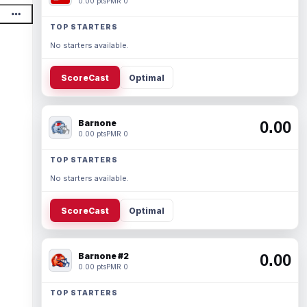
0.00 pts
PMR 0
TOP STARTERS
No starters available.
ScoreCast
Optimal
Barnone
0.00
0.00 pts
PMR 0
TOP STARTERS
No starters available.
ScoreCast
Optimal
Barnone #2
0.00
0.00 pts
PMR 0
TOP STARTERS