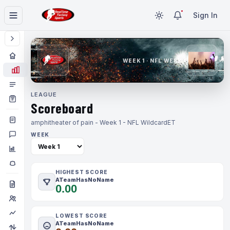
Sign In
WEEK 1 · NFL WEEK 1
LEAGUE
Scoreboard
amphitheater of pain - Week 1 - NFL Wildcard
ET
WEEK
HIGHEST SCORE
ATeamHasNoName
0.00
LOWEST SCORE
ATeamHasNoName