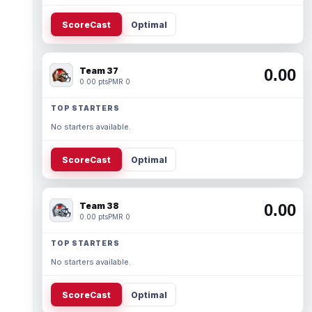
ScoreCast
Optimal
Team 37
0.00
0.00 pts
PMR 0
TOP STARTERS
No starters available.
ScoreCast
Optimal
Team 38
0.00
0.00 pts
PMR 0
TOP STARTERS
No starters available.
ScoreCast
Optimal