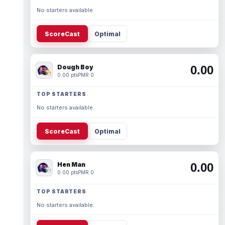
No starters available.
ScoreCast
Optimal
Dough Boy
0.00
0.00 pts
PMR 0
TOP STARTERS
No starters available.
ScoreCast
Optimal
Hen Man
0.00
0.00 pts
PMR 0
TOP STARTERS
No starters available.