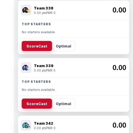
Team 338
0.00
0.00 pts
PMR 0
TOP STARTERS
No starters available.
ScoreCast
Optimal
Team 339
0.00
0.00 pts
PMR 0
TOP STARTERS
No starters available.
ScoreCast
Optimal
Team 342
0.00
0.00 pts
PMR 0