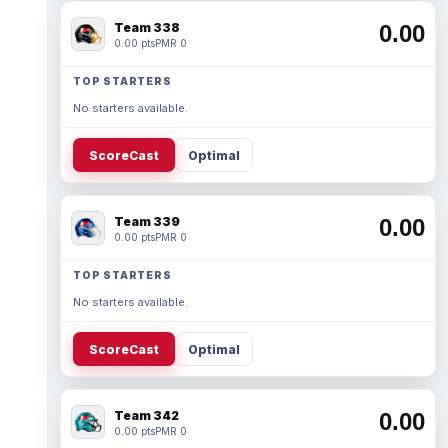
Team 338
0.00
0.00 pts
PMR 0
TOP STARTERS
No starters available.
ScoreCast
Optimal
Team 339
0.00
0.00 pts
PMR 0
TOP STARTERS
No starters available.
ScoreCast
Optimal
Team 342
0.00
0.00 pts
PMR 0