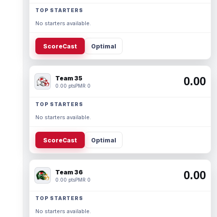
TOP STARTERS
No starters available.
ScoreCast
Optimal
Team 35
0.00
0.00 pts
PMR 0
TOP STARTERS
No starters available.
ScoreCast
Optimal
Team 36
0.00
0.00 pts
PMR 0
TOP STARTERS
No starters available.