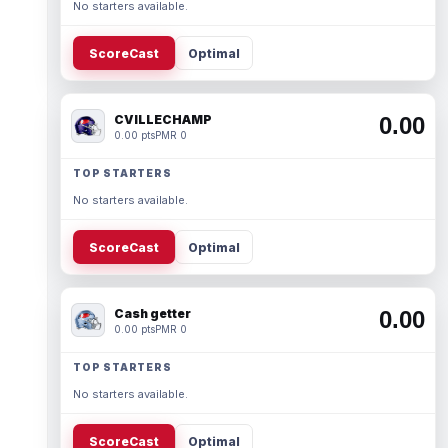
No starters available.
ScoreCast
Optimal
CVILLECHAMP
0.00
0.00 pts
PMR 0
TOP STARTERS
No starters available.
ScoreCast
Optimal
Cash getter
0.00
0.00 pts
PMR 0
TOP STARTERS
No starters available.
ScoreCast
Optimal