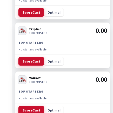
No starters available.
ScoreCast
Optimal
Triple d
0.00
0.00 pts
PMR 0
TOP STARTERS
No starters available.
ScoreCast
Optimal
Yousef
0.00
0.00 pts
PMR 0
TOP STARTERS
No starters available.
ScoreCast
Optimal