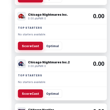
Chicago Nightmares Inc.
0.00
0.00 pts
PMR 0
TOP STARTERS
No starters available.
ScoreCast
Optimal
Chicago Nightmares Inc.2
0.00
0.00 pts
PMR 0
TOP STARTERS
No starters available.
ScoreCast
Optimal
Chitown Hustler