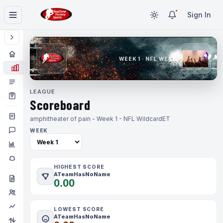
Sign In
WEEK 1 · NFL WEEK 1
LEAGUE
Scoreboard
amphitheater of pain - Week 1 - NFL Wildcard
ET
WEEK
HIGHEST SCORE
ATeamHasNoName
0.00
LOWEST SCORE
ATeamHasNoName