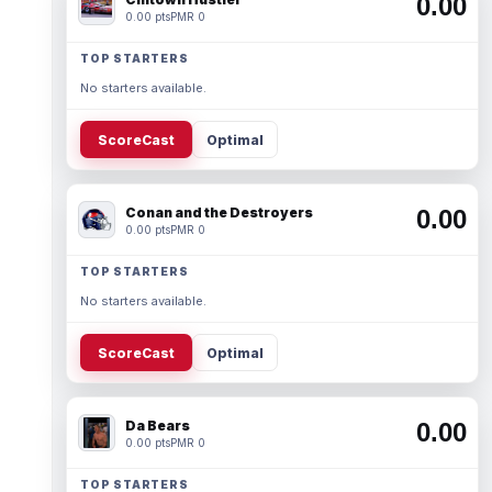
0.00
0.00 pts
PMR 0
TOP STARTERS
No starters available.
ScoreCast
Optimal
Conan and the Destroyers
0.00
0.00 pts
PMR 0
TOP STARTERS
No starters available.
ScoreCast
Optimal
Da Bears
0.00
0.00 pts
PMR 0
TOP STARTERS