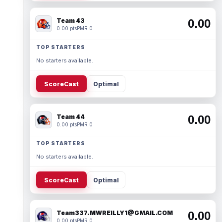
Team 43
0.00
0.00 pts
PMR 0
TOP STARTERS
No starters available.
ScoreCast
Optimal
Team 44
0.00
0.00 pts
PMR 0
TOP STARTERS
No starters available.
ScoreCast
Optimal
Team337. MWREILLY1@GMAIL.COM
0.00
0.00 pts
PMR 0