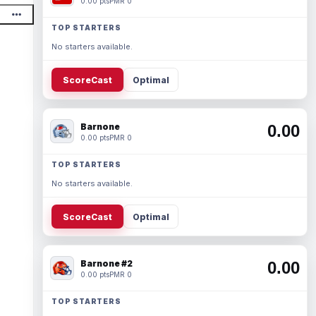
0.00 pts
PMR 0
TOP STARTERS
No starters available.
ScoreCast
Optimal
Barnone
0.00
0.00 pts
PMR 0
TOP STARTERS
No starters available.
ScoreCast
Optimal
Barnone #2
0.00
0.00 pts
PMR 0
TOP STARTERS