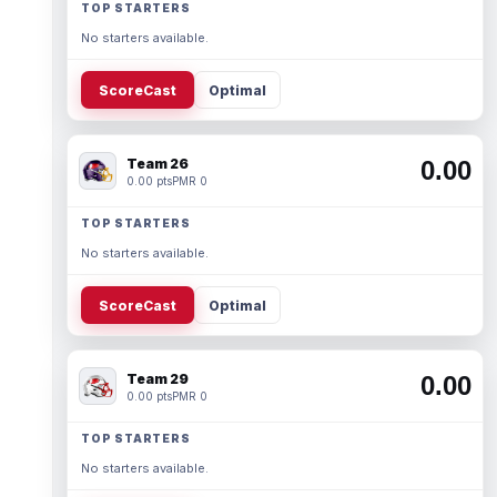
TOP STARTERS
No starters available.
ScoreCast
Optimal
Team 26
0.00
0.00 pts
PMR 0
TOP STARTERS
No starters available.
ScoreCast
Optimal
Team 29
0.00
0.00 pts
PMR 0
TOP STARTERS
No starters available.