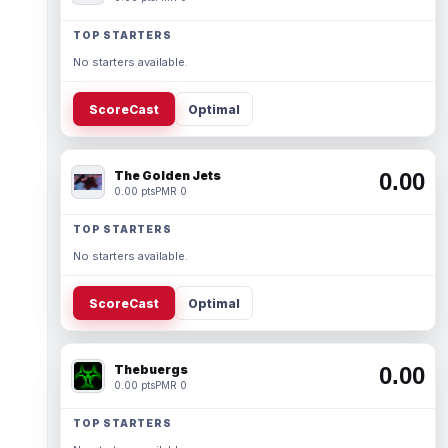
TOP STARTERS
No starters available.
ScoreCast
Optimal
The Golden Jets
0.00
0.00 pts
PMR 0
TOP STARTERS
No starters available.
ScoreCast
Optimal
Thebuergs
0.00
0.00 pts
PMR 0
TOP STARTERS