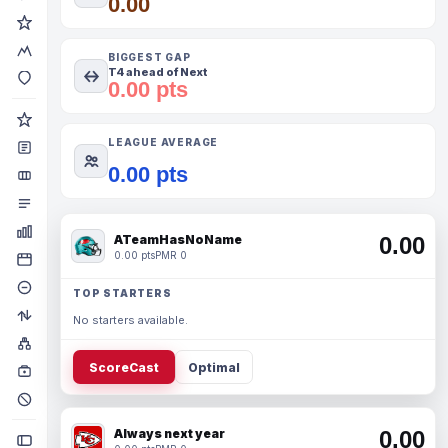
0.00
BIGGEST GAP
T4 ahead of Next
0.00 pts
LEAGUE AVERAGE
0.00 pts
ATeamHasNoName
0.00
0.00 pts
PMR 0
TOP STARTERS
No starters available.
ScoreCast
Optimal
Always next year
0.00