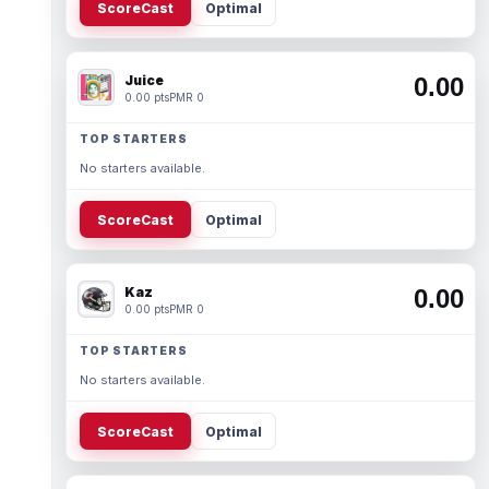
ScoreCast
Optimal
Juice
0.00
0.00 pts
PMR 0
TOP STARTERS
No starters available.
ScoreCast
Optimal
Kaz
0.00
0.00 pts
PMR 0
TOP STARTERS
No starters available.
ScoreCast
Optimal