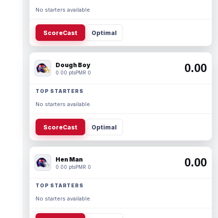
No starters available.
ScoreCast
Optimal
Dough Boy
0.00
0.00 pts
PMR 0
TOP STARTERS
No starters available.
ScoreCast
Optimal
Hen Man
0.00
0.00 pts
PMR 0
TOP STARTERS
No starters available.