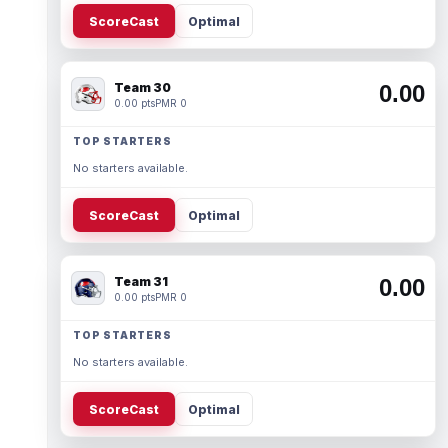
ScoreCast
Optimal
Team 30
0.00
0.00 pts
PMR 0
TOP STARTERS
No starters available.
ScoreCast
Optimal
Team 31
0.00
0.00 pts
PMR 0
TOP STARTERS
No starters available.
ScoreCast
Optimal