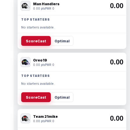
Man Handlers
0.00
0.00 pts
PMR 0
TOP STARTERS
No starters available.
ScoreCast
Optimal
Oreo19
0.00
0.00 pts
PMR 0
TOP STARTERS
No starters available.
ScoreCast
Optimal
Team 21mike
0.00
0.00 pts
PMR 0