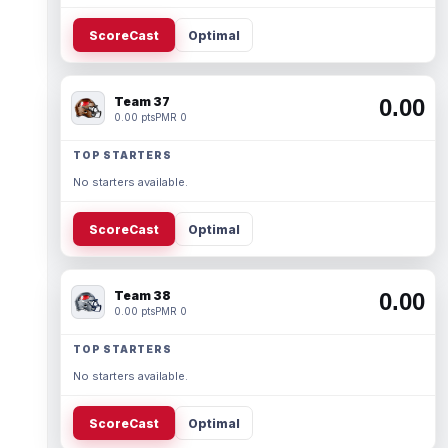
ScoreCast
Optimal
Team 37
0.00
0.00 pts
PMR 0
TOP STARTERS
No starters available.
ScoreCast
Optimal
Team 38
0.00
0.00 pts
PMR 0
TOP STARTERS
No starters available.
ScoreCast
Optimal