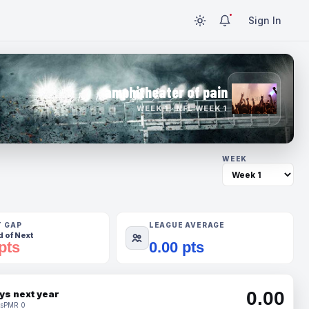
Sign In
amphitheater of pain
WEEK 1 · NFL WEEK 1
WEEK
T GAP
LEAGUE AVERAGE
 of Next
pts
0.00 pts
0.00
ys next year
s
PMR 0