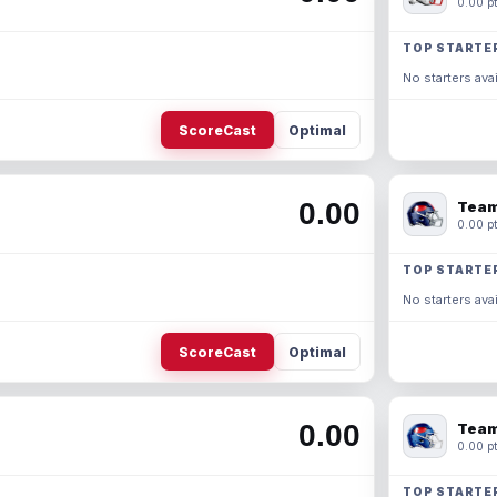
0.00 pt
TOP STARTE
No starters avai
ScoreCast
Optimal
0.00
Team
0.00 pt
TOP STARTE
No starters avai
ScoreCast
Optimal
0.00
Team
0.00 pt
TOP STARTE