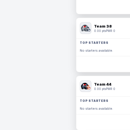
Team 38
0.00 pts
PMR 0
TOP STARTERS
No starters available.
Team 44
0.00 pts
PMR 0
TOP STARTERS
No starters available.