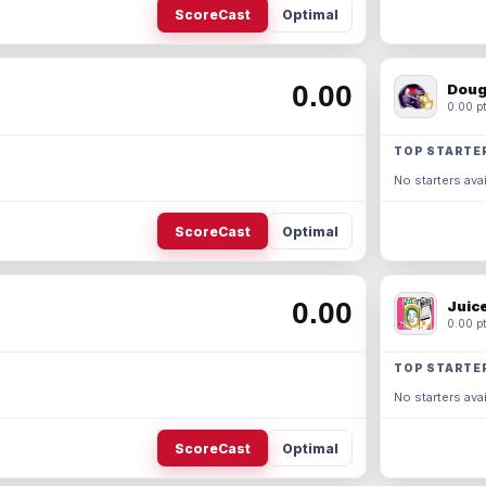
ScoreCast
Optimal
0.00
Doug
0.00 pt
TOP STARTE
No starters avai
ScoreCast
Optimal
0.00
Juic
0.00 pt
TOP STARTE
No starters avai
ScoreCast
Optimal