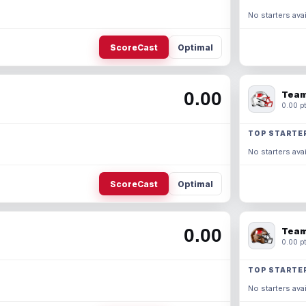
No starters avai
ScoreCast
Optimal
0.00
Team
0.00 pt
TOP STARTE
No starters avai
ScoreCast
Optimal
0.00
Team
0.00 pt
TOP STARTE
No starters avai