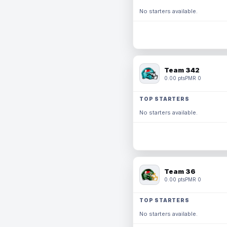
No starters available.
Team 342
0.00 pts
PMR 0
TOP STARTERS
No starters available.
Team 36
0.00 pts
PMR 0
TOP STARTERS
No starters available.