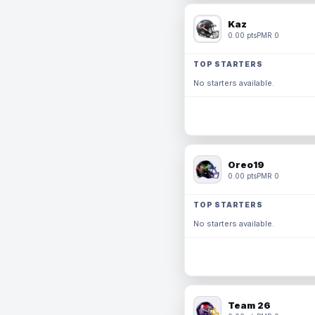
Kaz
0.00 pts
PMR 0
TOP STARTERS
No starters available.
Oreo19
0.00 pts
PMR 0
TOP STARTERS
No starters available.
Team 26