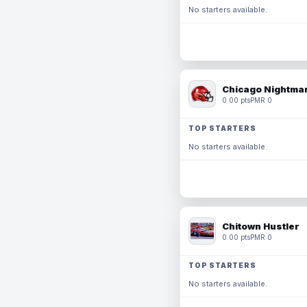
No starters available.
Chicago Nightmar
0.00 pts
PMR 0
TOP STARTERS
No starters available.
Chitown Hustler
0.00 pts
PMR 0
TOP STARTERS
No starters available.