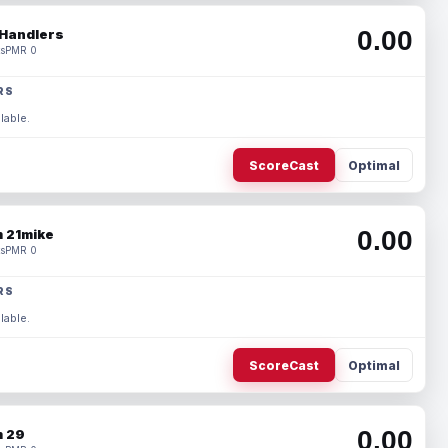
0.00
Handlers
s
PMR 0
RS
lable.
ScoreCast
Optimal
0.00
 21mike
s
PMR 0
RS
lable.
ScoreCast
Optimal
0.00
 29