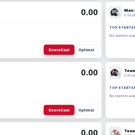
0.00
Man 
0.00 pt
TOP STARTE
No starters avai
ScoreCast
Optimal
0.00
Team
0.00 pt
TOP STARTE
No starters avai
ScoreCast
Optimal
0.00
Team