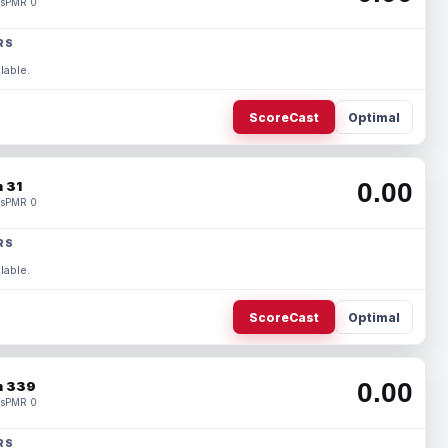
s
PMR 0
RS
lable.
ScoreCast
Optimal
0.00
 31
s
PMR 0
RS
lable.
ScoreCast
Optimal
0.00
 339
s
PMR 0
RS