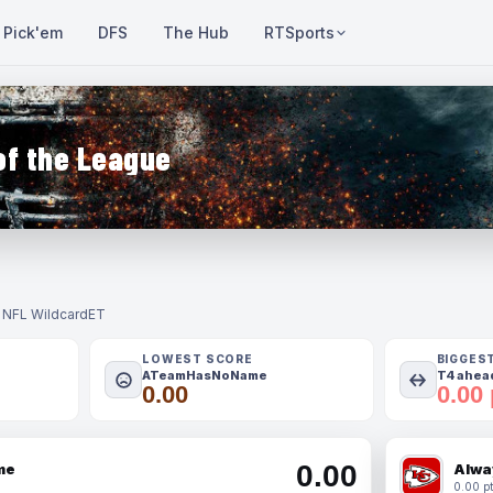
Pick'em
DFS
The Hub
RTSports
of the League
- NFL Wildcard
ET
LOWEST SCORE
BIGGES
ATeamHasNoName
T4 ahead
0.00
0.00 
0.00
me
Alwa
0.00 pt