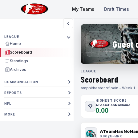
My Teams
Draft Times
LEAGUE
Guest 
Home
Scoreboard
Standings
Archives
LEAGUE
Scoreboard
COMMUNICATION
amphitheater of pain - Week 1 
REPORTS
HIGHEST SCORE
NFL
ATeamHasNoName
0.00
MORE
ATeamHasNoNa
0.00 pts
PMR 0