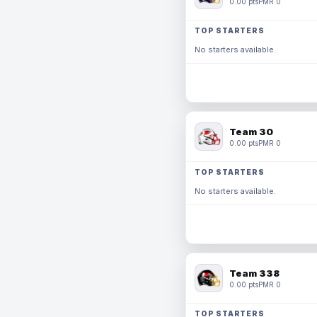
0.00 pts
PMR 0
TOP STARTERS
No starters available.
Team 30
0.00 pts
PMR 0
TOP STARTERS
No starters available.
Team 338
0.00 pts
PMR 0
TOP STARTERS