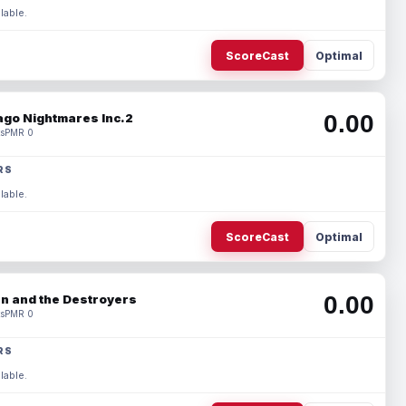
lable.
ScoreCast
Optimal
0.00
ago Nightmares Inc.2
s
PMR 0
RS
lable.
ScoreCast
Optimal
0.00
n and the Destroyers
s
PMR 0
RS
lable.