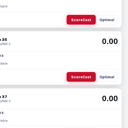
lable.
ScoreCast
Optimal
0.00
 35
s
PMR 0
RS
lable.
ScoreCast
Optimal
0.00
 37
s
PMR 0
RS
lable.