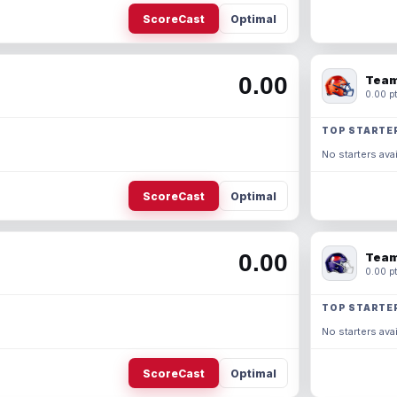
ScoreCast
Optimal
0.00
Team
0.00 pt
TOP STARTE
No starters avai
ScoreCast
Optimal
0.00
Team
0.00 pt
TOP STARTE
No starters avai
ScoreCast
Optimal