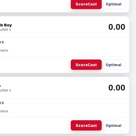
ScoreCast
Optimal
0.00
h Boy
s
PMR 0
RS
lable.
ScoreCast
Optimal
0.00
e
s
PMR 0
RS
lable.
ScoreCast
Optimal