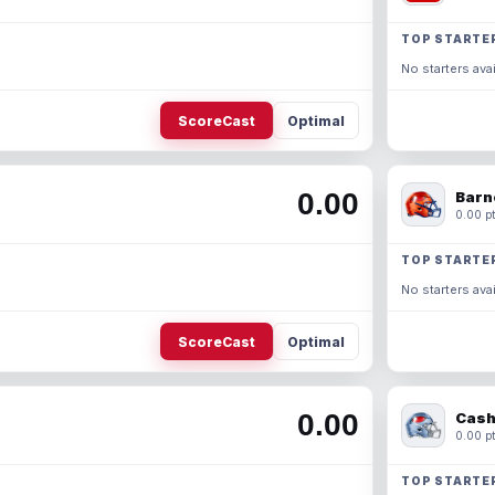
TOP STARTE
No starters avai
ScoreCast
Optimal
0.00
Barn
0.00 pt
TOP STARTE
No starters avai
ScoreCast
Optimal
0.00
Cash
0.00 pt
TOP STARTE