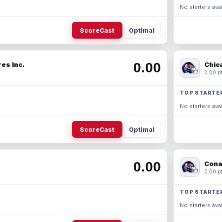
No starters avai
ScoreCast
Optimal
0.00
es Inc.
Chic
0.00 pt
TOP STARTE
No starters avai
ScoreCast
Optimal
0.00
Cona
0.00 pt
TOP STARTE
No starters avai