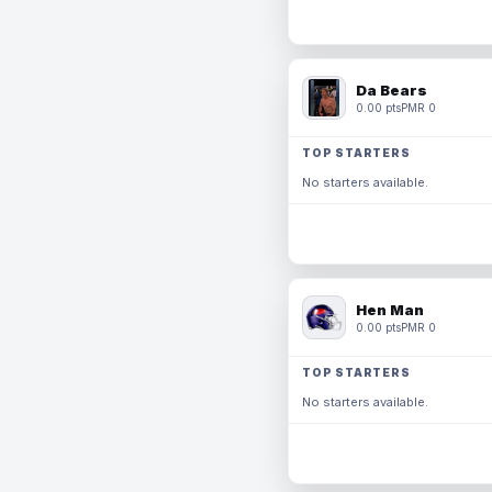
Da Bears
0.00 pts
PMR 0
TOP STARTERS
No starters available.
Hen Man
0.00 pts
PMR 0
TOP STARTERS
No starters available.