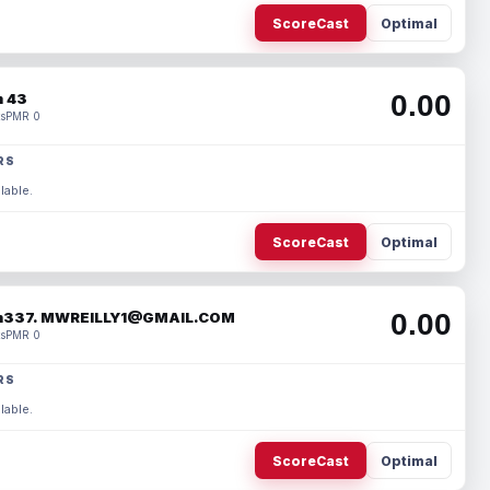
ScoreCast
Optimal
0.00
 43
s
PMR 0
RS
lable.
ScoreCast
Optimal
0.00
337. MWREILLY1@GMAIL.COM
s
PMR 0
RS
lable.
ScoreCast
Optimal