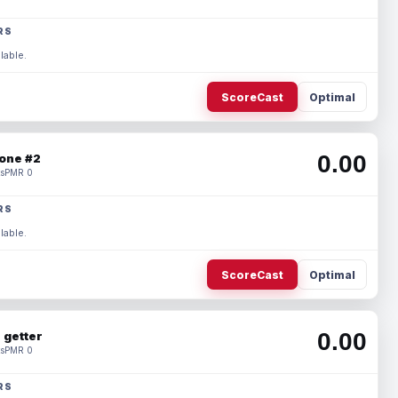
RS
lable.
ScoreCast
Optimal
0.00
one #2
s
PMR 0
RS
lable.
ScoreCast
Optimal
0.00
 getter
s
PMR 0
RS