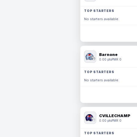
TOP STARTERS
No starters available.
Barnone
0.00 pts
PMR 0
TOP STARTERS
No starters available.
CVILLECHAMP
0.00 pts
PMR 0
TOP STARTERS