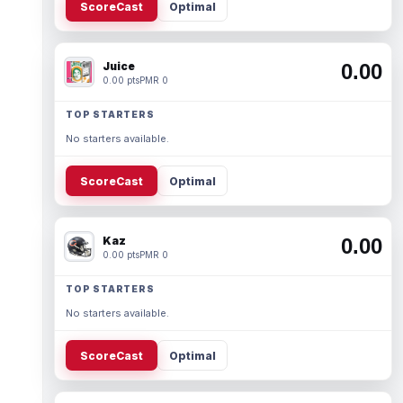
ScoreCast
Optimal
Juice
0.00
0.00 pts
PMR 0
TOP STARTERS
No starters available.
ScoreCast
Optimal
Kaz
0.00
0.00 pts
PMR 0
TOP STARTERS
No starters available.
ScoreCast
Optimal