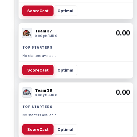
ScoreCast
Optimal
Team 37
0.00
0.00 pts
PMR 0
TOP STARTERS
No starters available.
ScoreCast
Optimal
Team 38
0.00
0.00 pts
PMR 0
TOP STARTERS
No starters available.
ScoreCast
Optimal