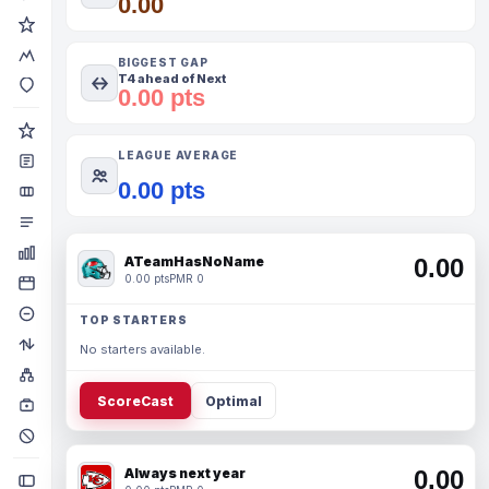
0.00
BIGGEST GAP
T4 ahead of Next
0.00 pts
LEAGUE AVERAGE
0.00 pts
ATeamHasNoName
0.00
0.00 pts
PMR 0
TOP STARTERS
No starters available.
ScoreCast
Optimal
Always next year
0.00