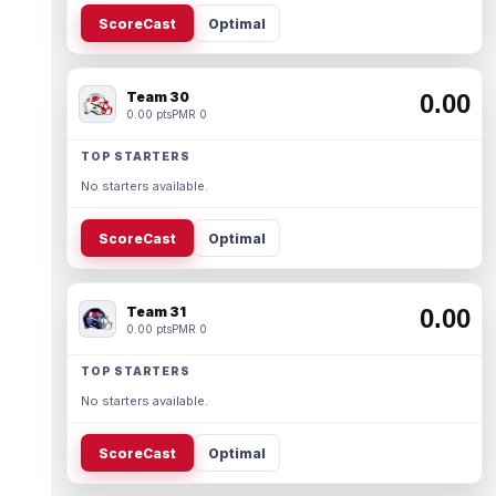
ScoreCast
Optimal
Team 30
0.00
0.00 pts
PMR 0
TOP STARTERS
No starters available.
ScoreCast
Optimal
Team 31
0.00
0.00 pts
PMR 0
TOP STARTERS
No starters available.
ScoreCast
Optimal