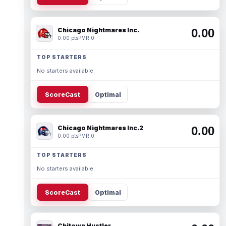
Chicago Nightmares Inc.
0.00
0.00 pts
PMR 0
TOP STARTERS
No starters available.
ScoreCast
Optimal
Chicago Nightmares Inc.2
0.00
0.00 pts
PMR 0
TOP STARTERS
No starters available.
ScoreCast
Optimal
Chitown Hustler