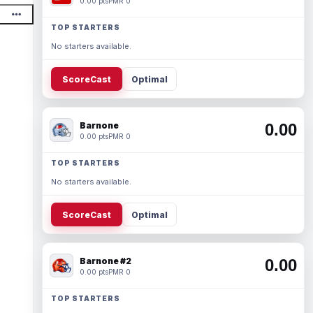
0.00 pts
PMR 0
TOP STARTERS
No starters available.
ScoreCast
Optimal
Barnone
0.00
0.00 pts
PMR 0
TOP STARTERS
No starters available.
ScoreCast
Optimal
Barnone #2
0.00
0.00 pts
PMR 0
TOP STARTERS