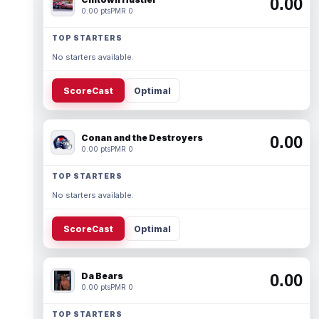
0.00
0.00 pts
PMR 0
TOP STARTERS
No starters available.
ScoreCast
Optimal
Conan and the Destroyers
0.00
0.00 pts
PMR 0
TOP STARTERS
No starters available.
ScoreCast
Optimal
Da Bears
0.00
0.00 pts
PMR 0
TOP STARTERS