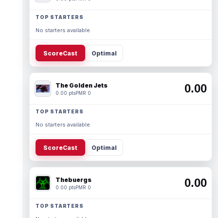
TOP STARTERS
No starters available.
ScoreCast
Optimal
The Golden Jets
0.00
0.00 pts
PMR 0
TOP STARTERS
No starters available.
ScoreCast
Optimal
Thebuergs
0.00
0.00 pts
PMR 0
TOP STARTERS