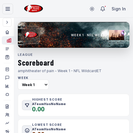
Sign In
WEEK 1 · NFL WEEK 1
LEAGUE
Scoreboard
amphitheater of pain - Week 1 - NFL Wildcard
ET
WEEK
HIGHEST SCORE
ATeamHasNoName
0.00
LOWEST SCORE
ATeamHasNoName