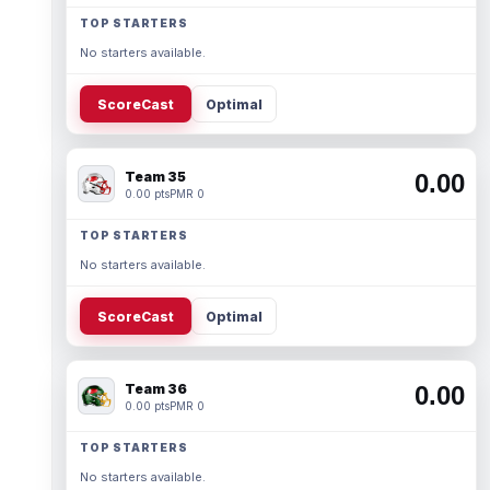
TOP STARTERS
No starters available.
ScoreCast
Optimal
Team 35
0.00
0.00 pts
PMR 0
TOP STARTERS
No starters available.
ScoreCast
Optimal
Team 36
0.00
0.00 pts
PMR 0
TOP STARTERS
No starters available.