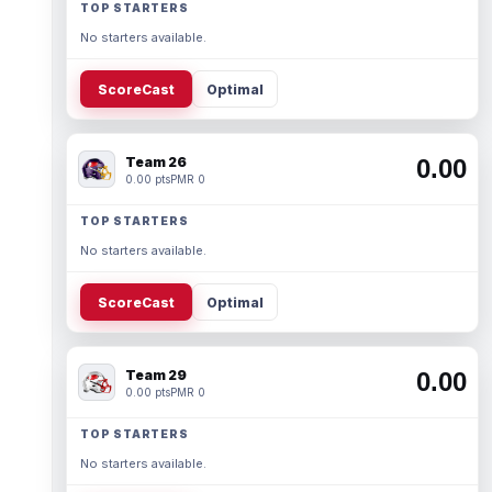
TOP STARTERS
No starters available.
ScoreCast
Optimal
Team 26
0.00
0.00 pts
PMR 0
TOP STARTERS
No starters available.
ScoreCast
Optimal
Team 29
0.00
0.00 pts
PMR 0
TOP STARTERS
No starters available.