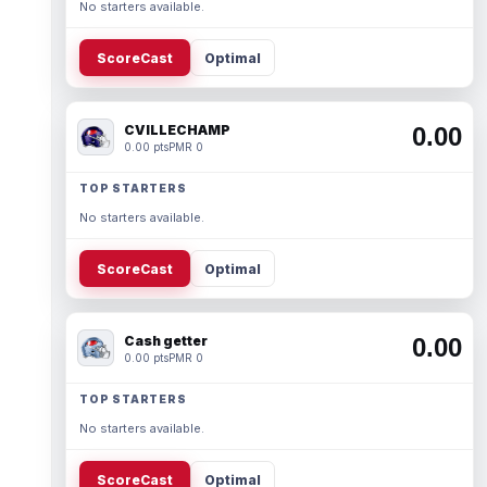
No starters available.
ScoreCast
Optimal
CVILLECHAMP
0.00
0.00 pts
PMR 0
TOP STARTERS
No starters available.
ScoreCast
Optimal
Cash getter
0.00
0.00 pts
PMR 0
TOP STARTERS
No starters available.
ScoreCast
Optimal