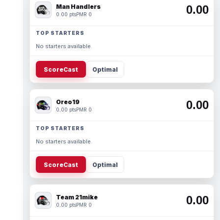
Man Handlers
0.00
0.00 pts
PMR 0
TOP STARTERS
No starters available.
ScoreCast
Optimal
Oreo19
0.00
0.00 pts
PMR 0
TOP STARTERS
No starters available.
ScoreCast
Optimal
Team 21mike
0.00
0.00 pts
PMR 0