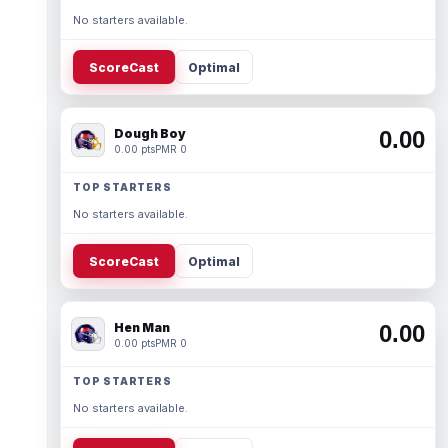
No starters available.
ScoreCast
Optimal
Dough Boy
0.00
0.00 pts
PMR 0
TOP STARTERS
No starters available.
ScoreCast
Optimal
Hen Man
0.00
0.00 pts
PMR 0
TOP STARTERS
No starters available.