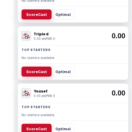
No starters available.
ScoreCast
Optimal
Triple d
0.00
0.00 pts
PMR 0
TOP STARTERS
No starters available.
ScoreCast
Optimal
Yousef
0.00
0.00 pts
PMR 0
TOP STARTERS
No starters available.
ScoreCast
Optimal