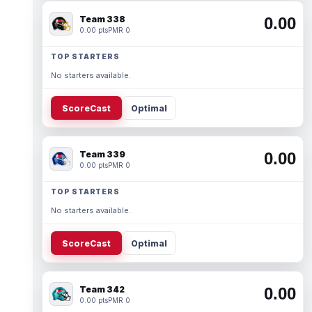
Team 338
0.00
0.00 pts
PMR 0
TOP STARTERS
No starters available.
ScoreCast
Optimal
Team 339
0.00
0.00 pts
PMR 0
TOP STARTERS
No starters available.
ScoreCast
Optimal
Team 342
0.00
0.00 pts
PMR 0