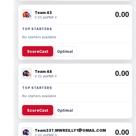
Team 43
0.00
0.00 pts
PMR 0
TOP STARTERS
No starters available.
ScoreCast
Optimal
Team 44
0.00
0.00 pts
PMR 0
TOP STARTERS
No starters available.
ScoreCast
Optimal
Team337. MWREILLY1@GMAIL.COM
0.00
0.00 pts
PMR 0