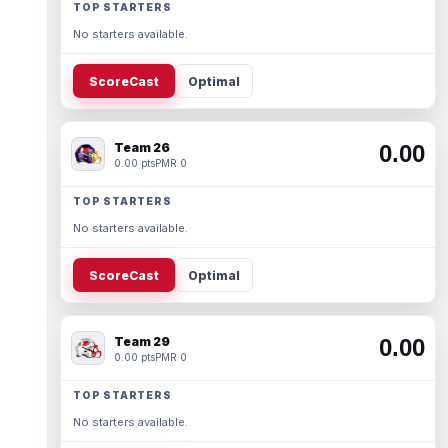
TOP STARTERS
No starters available.
ScoreCast
Optimal
Team 26
0.00
0.00 pts
PMR 0
TOP STARTERS
No starters available.
ScoreCast
Optimal
Team 29
0.00
0.00 pts
PMR 0
TOP STARTERS
No starters available.