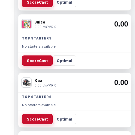
ScoreCast
Optimal
Juice
0.00
0.00 pts
PMR 0
TOP STARTERS
No starters available.
ScoreCast
Optimal
Kaz
0.00
0.00 pts
PMR 0
TOP STARTERS
No starters available.
ScoreCast
Optimal