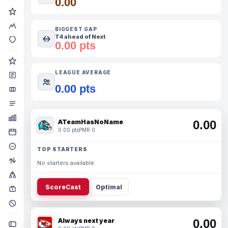
0.00
BIGGEST GAP
T4 ahead of Next
0.00 pts
LEAGUE AVERAGE
0.00 pts
ATeamHasNoName
0.00
0.00 pts
PMR 0
TOP STARTERS
No starters available.
ScoreCast
Optimal
Always next year
0.00