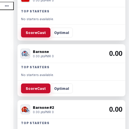
0.00 pts
PMR 0
TOP STARTERS
No starters available.
ScoreCast
Optimal
Barnone
0.00
0.00 pts
PMR 0
TOP STARTERS
No starters available.
ScoreCast
Optimal
Barnone #2
0.00
0.00 pts
PMR 0
TOP STARTERS