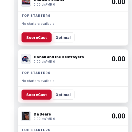
0.00
0.00 pts
PMR 0
TOP STARTERS
No starters available.
ScoreCast
Optimal
Conan and the Destroyers
0.00
0.00 pts
PMR 0
TOP STARTERS
No starters available.
ScoreCast
Optimal
Da Bears
0.00
0.00 pts
PMR 0
TOP STARTERS