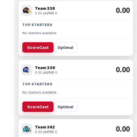
Team 338
0.00
0.00 pts
PMR 0
TOP STARTERS
No starters available.
ScoreCast
Optimal
Team 339
0.00
0.00 pts
PMR 0
TOP STARTERS
No starters available.
ScoreCast
Optimal
Team 342
0.00
0.00 pts
PMR 0