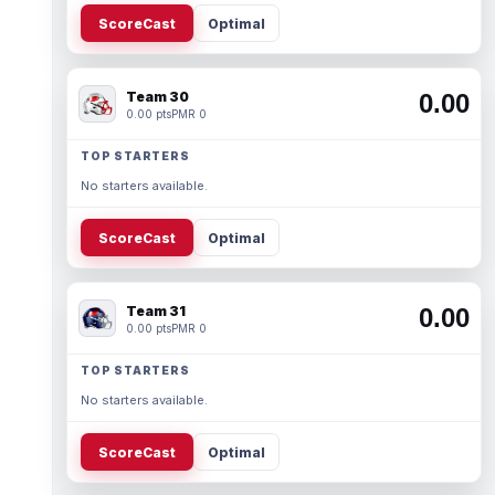
ScoreCast
Optimal
Team 30
0.00
0.00 pts
PMR 0
TOP STARTERS
No starters available.
ScoreCast
Optimal
Team 31
0.00
0.00 pts
PMR 0
TOP STARTERS
No starters available.
ScoreCast
Optimal