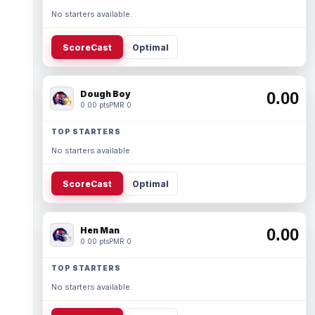
No starters available.
ScoreCast
Optimal
Dough Boy
0.00
0.00 pts
PMR 0
TOP STARTERS
No starters available.
ScoreCast
Optimal
Hen Man
0.00
0.00 pts
PMR 0
TOP STARTERS
No starters available.