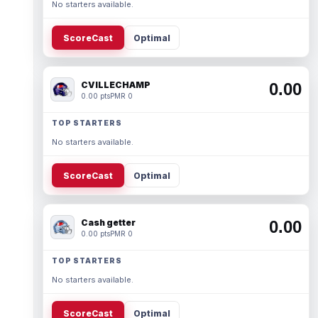
No starters available.
ScoreCast
Optimal
CVILLECHAMP
0.00
0.00 pts
PMR 0
TOP STARTERS
No starters available.
ScoreCast
Optimal
Cash getter
0.00
0.00 pts
PMR 0
TOP STARTERS
No starters available.
ScoreCast
Optimal