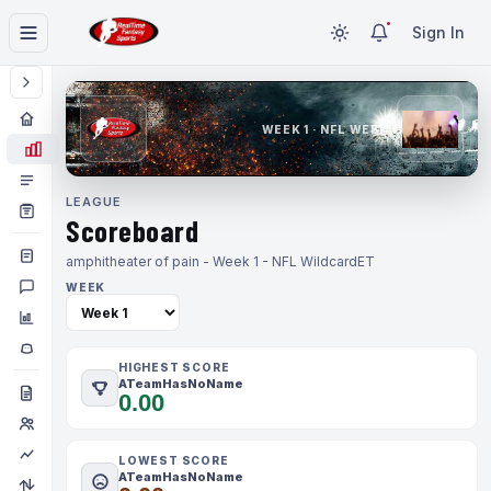
Sign In
WEEK 1 · NFL WEEK 1
LEAGUE
Scoreboard
amphitheater of pain - Week 1 - NFL Wildcard
ET
WEEK
HIGHEST SCORE
ATeamHasNoName
0.00
LOWEST SCORE
ATeamHasNoName