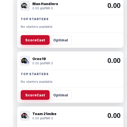
Man Handlers
0.00
0.00 pts
PMR 0
TOP STARTERS
No starters available.
ScoreCast
Optimal
Oreo19
0.00
0.00 pts
PMR 0
TOP STARTERS
No starters available.
ScoreCast
Optimal
Team 21mike
0.00
0.00 pts
PMR 0