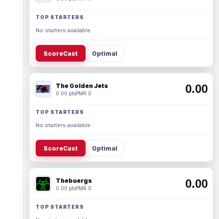
TOP STARTERS
No starters available.
ScoreCast
Optimal
The Golden Jets
0.00
0.00 pts
PMR 0
TOP STARTERS
No starters available.
ScoreCast
Optimal
Thebuergs
0.00
0.00 pts
PMR 0
TOP STARTERS