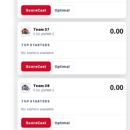
ScoreCast
Optimal
Team 37
0.00
0.00 pts
PMR 0
TOP STARTERS
No starters available.
ScoreCast
Optimal
Team 38
0.00
0.00 pts
PMR 0
TOP STARTERS
No starters available.
ScoreCast
Optimal