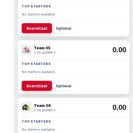
TOP STARTERS
No starters available.
ScoreCast
Optimal
Team 35
0.00
0.00 pts
PMR 0
TOP STARTERS
No starters available.
ScoreCast
Optimal
Team 36
0.00
0.00 pts
PMR 0
TOP STARTERS
No starters available.