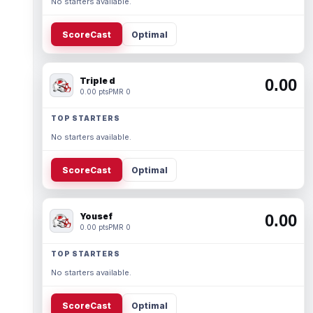
No starters available.
ScoreCast
Optimal
Triple d
0.00
0.00 pts
PMR 0
TOP STARTERS
No starters available.
ScoreCast
Optimal
Yousef
0.00
0.00 pts
PMR 0
TOP STARTERS
No starters available.
ScoreCast
Optimal