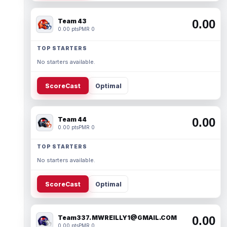
Team 43
0.00
0.00 pts
PMR 0
TOP STARTERS
No starters available.
ScoreCast
Optimal
Team 44
0.00
0.00 pts
PMR 0
TOP STARTERS
No starters available.
ScoreCast
Optimal
Team337. MWREILLY1@GMAIL.COM
0.00
0.00 pts
PMR 0