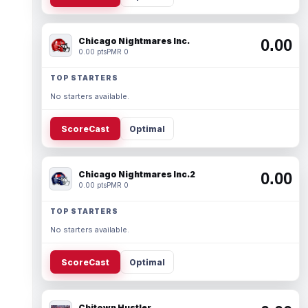
Chicago Nightmares Inc.
0.00
0.00 pts
PMR 0
TOP STARTERS
No starters available.
ScoreCast
Optimal
Chicago Nightmares Inc.2
0.00
0.00 pts
PMR 0
TOP STARTERS
No starters available.
ScoreCast
Optimal
Chitown Hustler