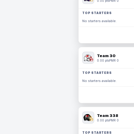
0.00 pts
PMR 0
TOP STARTERS
No starters available.
Team 30
0.00 pts
PMR 0
TOP STARTERS
No starters available.
Team 338
0.00 pts
PMR 0
TOP STARTERS