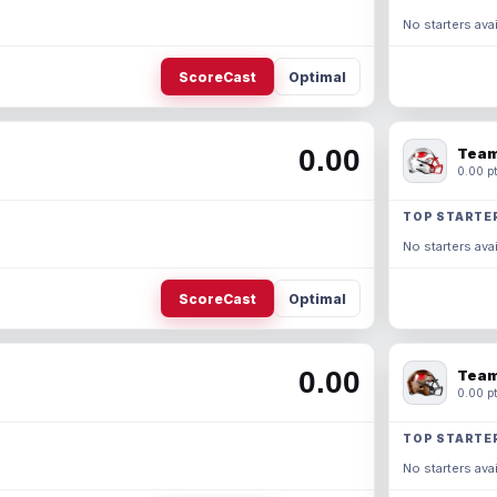
No starters avai
ScoreCast
Optimal
0.00
Team
0.00 pt
TOP STARTE
No starters avai
ScoreCast
Optimal
0.00
Team
0.00 pt
TOP STARTE
No starters avai