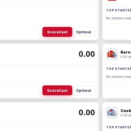
TOP STARTE
No starters avai
ScoreCast
Optimal
0.00
Barn
0.00 pt
TOP STARTE
No starters avai
ScoreCast
Optimal
0.00
Cash
0.00 pt
TOP STARTE