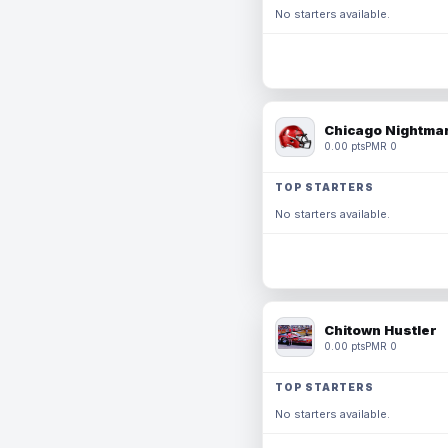
No starters available.
Chicago Nightmar
0.00 pts
PMR 0
TOP STARTERS
No starters available.
Chitown Hustler
0.00 pts
PMR 0
TOP STARTERS
No starters available.