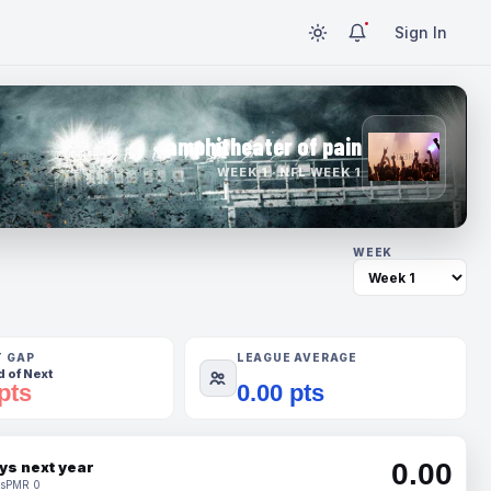
Sign In
amphitheater of pain
WEEK 1 · NFL WEEK 1
WEEK
T GAP
LEAGUE AVERAGE
 of Next
pts
0.00 pts
0.00
ys next year
s
PMR 0