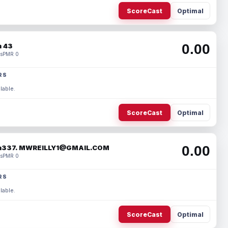
ScoreCast
Optimal
0.00
 43
s
PMR 0
RS
lable.
ScoreCast
Optimal
0.00
337. MWREILLY1@GMAIL.COM
s
PMR 0
RS
lable.
ScoreCast
Optimal