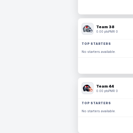
Team 38
0.00 pts
PMR 0
TOP STARTERS
No starters available.
Team 44
0.00 pts
PMR 0
TOP STARTERS
No starters available.