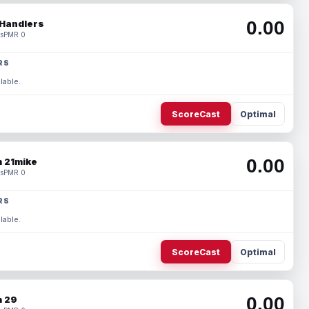
0.00
Handlers
s
PMR 0
RS
lable.
ScoreCast
Optimal
0.00
 21mike
s
PMR 0
RS
lable.
ScoreCast
Optimal
0.00
 29