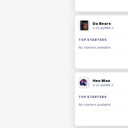
Da Bears
0.00 pts
PMR 0
TOP STARTERS
No starters available.
Hen Man
0.00 pts
PMR 0
TOP STARTERS
No starters available.