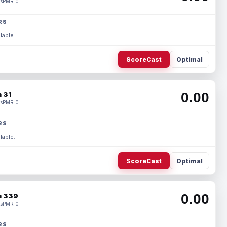
s
PMR 0
RS
lable.
ScoreCast
Optimal
0.00
 31
s
PMR 0
RS
lable.
ScoreCast
Optimal
0.00
 339
s
PMR 0
RS