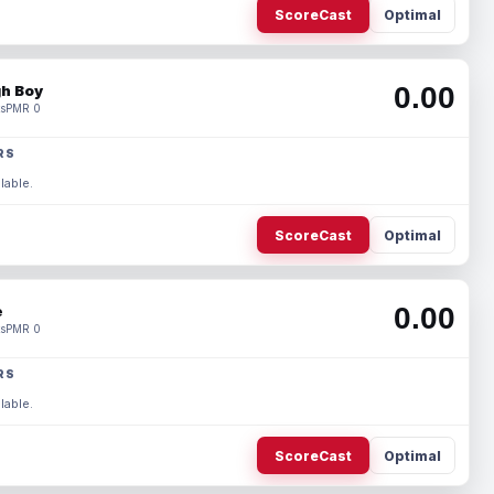
ScoreCast
Optimal
0.00
h Boy
s
PMR 0
RS
lable.
ScoreCast
Optimal
0.00
e
s
PMR 0
RS
lable.
ScoreCast
Optimal