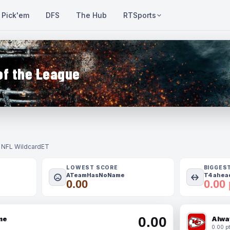
Pick'em
DFS
The Hub
RTSports
of the League
- NFL Wildcard
ET
LOWEST SCORE
BIGGES
ATeamHasNoName
T4 ahead
0.00
0.00 
0.00
me
Alwa
0.00 pt