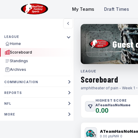
My Teams
Draft Times
LEAGUE
Guest 
Home
Scoreboard
Standings
Archives
LEAGUE
Scoreboard
COMMUNICATION
amphitheater of pain - Week 1 
REPORTS
HIGHEST SCORE
NFL
ATeamHasNoName
0.00
MORE
ATeamHasNoNa
0.00 pts
PMR 0