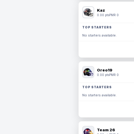
Kaz
0.00 pts
PMR 0
TOP STARTERS
No starters available.
Oreo19
0.00 pts
PMR 0
TOP STARTERS
No starters available.
Team 26