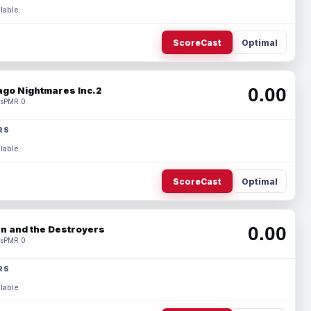
lable.
ScoreCast
Optimal
0.00
ago Nightmares Inc.2
s
PMR 0
RS
lable.
ScoreCast
Optimal
0.00
n and the Destroyers
s
PMR 0
RS
lable.