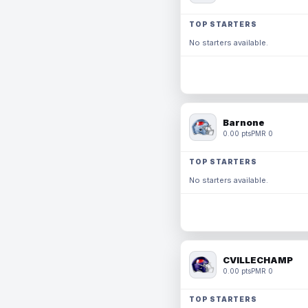
TOP STARTERS
No starters available.
Barnone
0.00 pts
PMR 0
TOP STARTERS
No starters available.
CVILLECHAMP
0.00 pts
PMR 0
TOP STARTERS