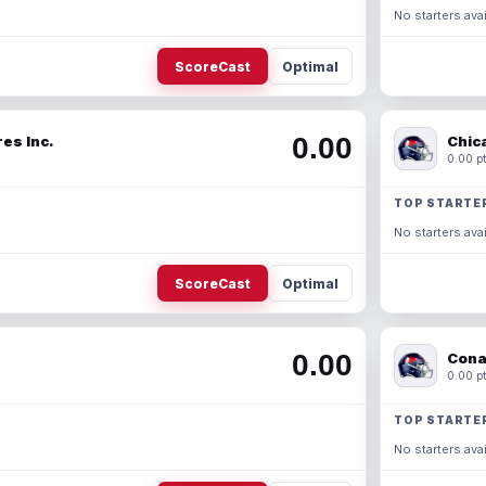
No starters avai
ScoreCast
Optimal
0.00
es Inc.
Chic
0.00 pt
TOP STARTE
No starters avai
ScoreCast
Optimal
0.00
Cona
0.00 pt
TOP STARTE
No starters avai