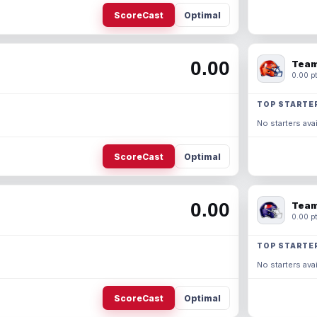
ScoreCast
Optimal
0.00
Team
0.00 pt
TOP STARTE
No starters avai
ScoreCast
Optimal
0.00
Team
0.00 pt
TOP STARTE
No starters avai
ScoreCast
Optimal