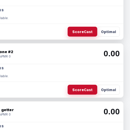
RS
lable.
ScoreCast
Optimal
0.00
one #2
s
PMR 0
RS
lable.
ScoreCast
Optimal
0.00
 getter
s
PMR 0
RS