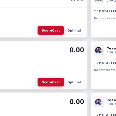
0.00 pt
TOP STARTE
No starters avai
ScoreCast
Optimal
0.00
Team
0.00 pt
TOP STARTE
No starters avai
ScoreCast
Optimal
0.00
Team
0.00 pt
TOP STARTE