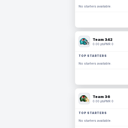
No starters available.
Team 342
0.00 pts
PMR 0
TOP STARTERS
No starters available.
Team 36
0.00 pts
PMR 0
TOP STARTERS
No starters available.