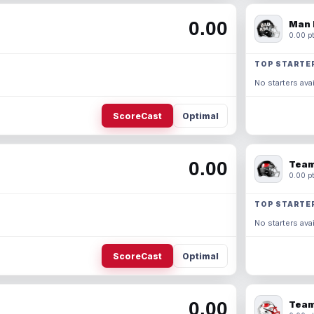
0.00
Man 
0.00 pt
TOP STARTE
No starters avai
ScoreCast
Optimal
0.00
Team
0.00 pt
TOP STARTE
No starters avai
ScoreCast
Optimal
0.00
Team