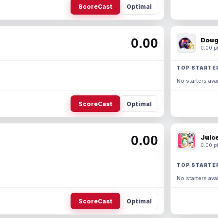
ScoreCast
Optimal
0.00
Doug
0.00 pt
TOP STARTE
No starters avai
ScoreCast
Optimal
0.00
Juic
0.00 pt
TOP STARTE
No starters avai
ScoreCast
Optimal