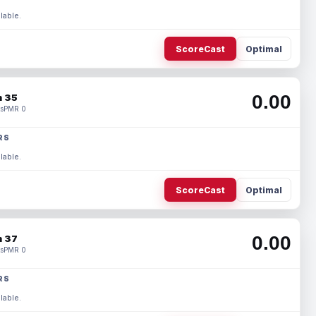
lable.
ScoreCast
Optimal
0.00
 35
s
PMR 0
RS
lable.
ScoreCast
Optimal
0.00
 37
s
PMR 0
RS
lable.