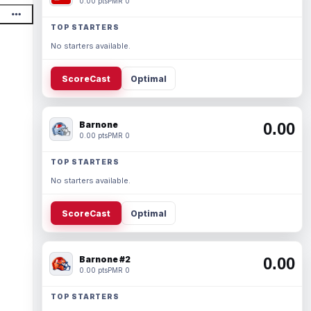
0.00 pts
PMR 0
TOP STARTERS
No starters available.
ScoreCast
Optimal
Barnone
0.00
0.00 pts
PMR 0
TOP STARTERS
No starters available.
ScoreCast
Optimal
Barnone #2
0.00
0.00 pts
PMR 0
TOP STARTERS