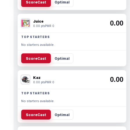
ScoreCast
Optimal
Juice
0.00
0.00 pts
PMR 0
TOP STARTERS
No starters available.
ScoreCast
Optimal
Kaz
0.00
0.00 pts
PMR 0
TOP STARTERS
No starters available.
ScoreCast
Optimal