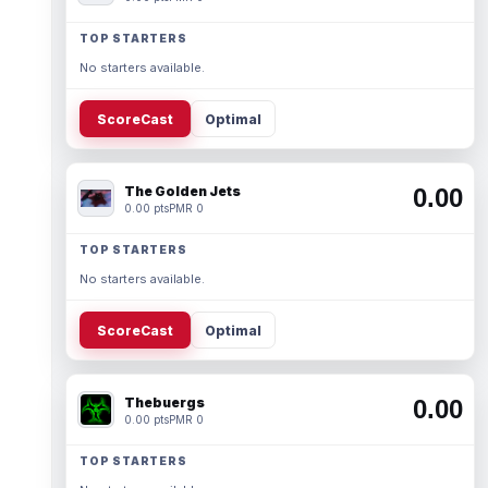
TOP STARTERS
No starters available.
ScoreCast
Optimal
The Golden Jets
0.00
0.00 pts
PMR 0
TOP STARTERS
No starters available.
ScoreCast
Optimal
Thebuergs
0.00
0.00 pts
PMR 0
TOP STARTERS