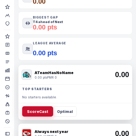
0.00
BIGGEST GAP
T4 ahead of Next
0.00 pts
LEAGUE AVERAGE
0.00 pts
ATeamHasNoName
0.00
0.00 pts
PMR 0
TOP STARTERS
No starters available.
ScoreCast
Optimal
Always next year
0.00