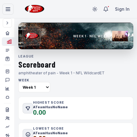
Sign In
WEEK 1 · NFL WEEK 1
LEAGUE
Scoreboard
amphitheater of pain - Week 1 - NFL Wildcard
ET
WEEK
HIGHEST SCORE
ATeamHasNoName
0.00
LOWEST SCORE
ATeamHasNoName