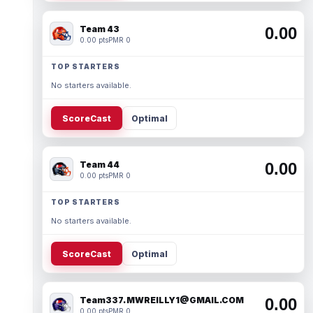
Team 43
0.00
0.00 pts
PMR 0
TOP STARTERS
No starters available.
ScoreCast
Optimal
Team 44
0.00
0.00 pts
PMR 0
TOP STARTERS
No starters available.
ScoreCast
Optimal
Team337. MWREILLY1@GMAIL.COM
0.00
0.00 pts
PMR 0