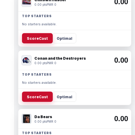
0.00
0.00 pts
PMR 0
TOP STARTERS
No starters available.
ScoreCast
Optimal
Conan and the Destroyers
0.00
0.00 pts
PMR 0
TOP STARTERS
No starters available.
ScoreCast
Optimal
Da Bears
0.00
0.00 pts
PMR 0
TOP STARTERS