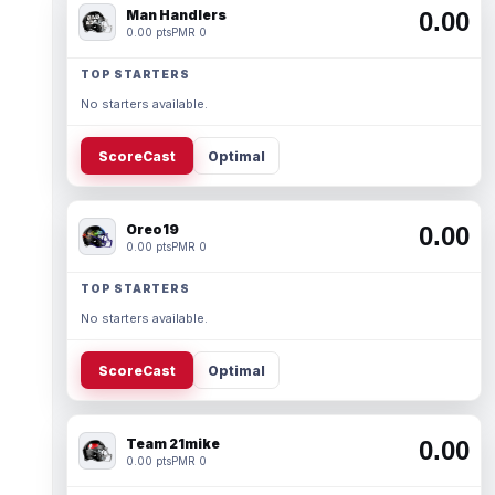
Man Handlers
0.00
0.00 pts
PMR 0
TOP STARTERS
No starters available.
ScoreCast
Optimal
Oreo19
0.00
0.00 pts
PMR 0
TOP STARTERS
No starters available.
ScoreCast
Optimal
Team 21mike
0.00
0.00 pts
PMR 0