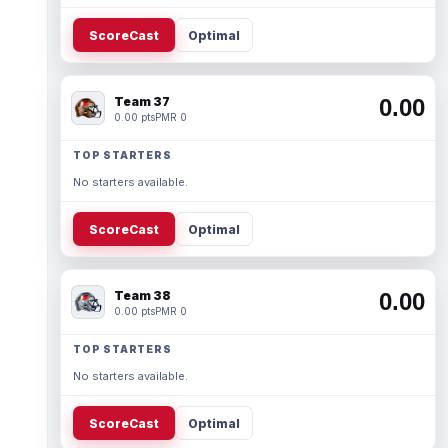
ScoreCast
Optimal
Team 37
0.00
0.00 pts
PMR 0
TOP STARTERS
No starters available.
ScoreCast
Optimal
Team 38
0.00
0.00 pts
PMR 0
TOP STARTERS
No starters available.
ScoreCast
Optimal