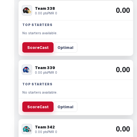
Team 338
0.00
0.00 pts
PMR 0
TOP STARTERS
No starters available.
ScoreCast
Optimal
Team 339
0.00
0.00 pts
PMR 0
TOP STARTERS
No starters available.
ScoreCast
Optimal
Team 342
0.00
0.00 pts
PMR 0