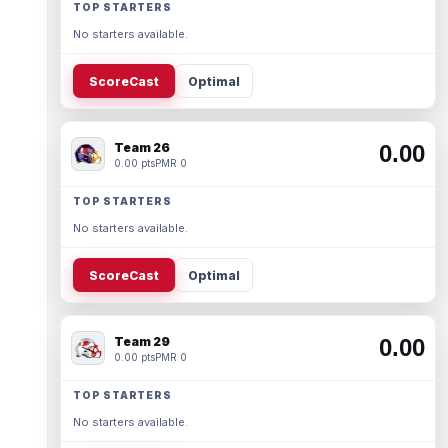
TOP STARTERS
No starters available.
ScoreCast
Optimal
Team 26
0.00
0.00 pts
PMR 0
TOP STARTERS
No starters available.
ScoreCast
Optimal
Team 29
0.00
0.00 pts
PMR 0
TOP STARTERS
No starters available.