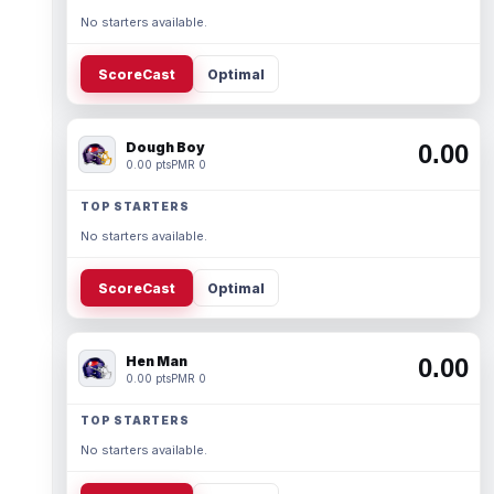
No starters available.
ScoreCast
Optimal
Dough Boy
0.00
0.00 pts
PMR 0
TOP STARTERS
No starters available.
ScoreCast
Optimal
Hen Man
0.00
0.00 pts
PMR 0
TOP STARTERS
No starters available.