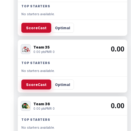
TOP STARTERS
No starters available.
ScoreCast
Optimal
Team 35
0.00
0.00 pts
PMR 0
TOP STARTERS
No starters available.
ScoreCast
Optimal
Team 36
0.00
0.00 pts
PMR 0
TOP STARTERS
No starters available.