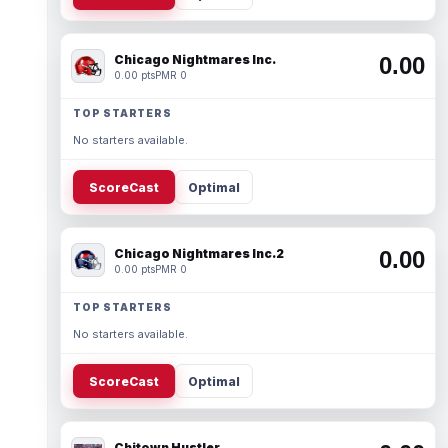
Chicago Nightmares Inc.
0.00
0.00 pts
PMR 0
TOP STARTERS
No starters available.
ScoreCast
Optimal
Chicago Nightmares Inc.2
0.00
0.00 pts
PMR 0
TOP STARTERS
No starters available.
ScoreCast
Optimal
Chitown Hustler