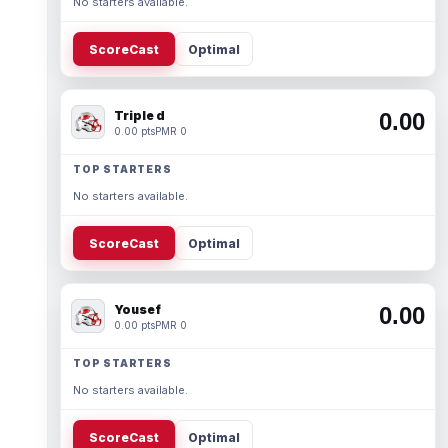
No starters available.
ScoreCast
Optimal
Triple d
0.00
0.00 pts
PMR 0
TOP STARTERS
No starters available.
ScoreCast
Optimal
Yousef
0.00
0.00 pts
PMR 0
TOP STARTERS
No starters available.
ScoreCast
Optimal