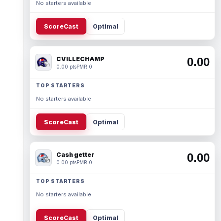
No starters available.
ScoreCast
Optimal
CVILLECHAMP
0.00
0.00 pts
PMR 0
TOP STARTERS
No starters available.
ScoreCast
Optimal
Cash getter
0.00
0.00 pts
PMR 0
TOP STARTERS
No starters available.
ScoreCast
Optimal