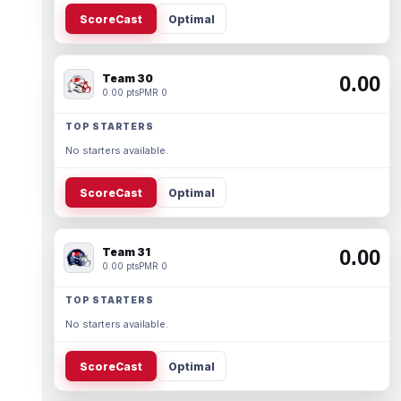
ScoreCast
Optimal
Team 30
0.00
0.00 pts
PMR 0
TOP STARTERS
No starters available.
ScoreCast
Optimal
Team 31
0.00
0.00 pts
PMR 0
TOP STARTERS
No starters available.
ScoreCast
Optimal