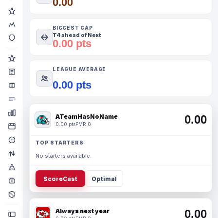
0.00
BIGGEST GAP
T4 ahead of Next
0.00 pts
LEAGUE AVERAGE
0.00 pts
ATeamHasNoName
0.00
0.00 pts
PMR 0
TOP STARTERS
No starters available.
ScoreCast
Optimal
Always next year
0.00