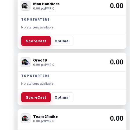
Man Handlers
0.00
0.00 pts
PMR 0
TOP STARTERS
No starters available.
ScoreCast
Optimal
Oreo19
0.00
0.00 pts
PMR 0
TOP STARTERS
No starters available.
ScoreCast
Optimal
Team 21mike
0.00
0.00 pts
PMR 0