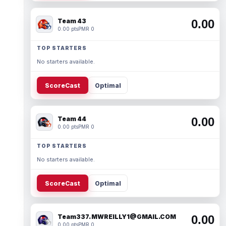
Team 43
0.00
0.00 pts
PMR 0
TOP STARTERS
No starters available.
ScoreCast
Optimal
Team 44
0.00
0.00 pts
PMR 0
TOP STARTERS
No starters available.
ScoreCast
Optimal
Team337. MWREILLY1@GMAIL.COM
0.00
0.00 pts
PMR 0