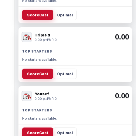
No starters available.
ScoreCast
Optimal
Triple d
0.00
0.00 pts
PMR 0
TOP STARTERS
No starters available.
ScoreCast
Optimal
Yousef
0.00
0.00 pts
PMR 0
TOP STARTERS
No starters available.
ScoreCast
Optimal