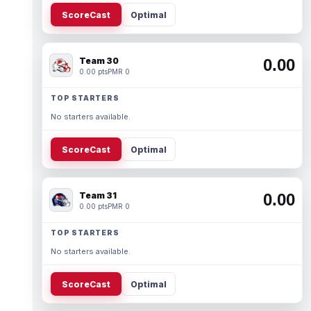
ScoreCast
Optimal
Team 30
0.00
0.00 pts
PMR 0
TOP STARTERS
No starters available.
ScoreCast
Optimal
Team 31
0.00
0.00 pts
PMR 0
TOP STARTERS
No starters available.
ScoreCast
Optimal