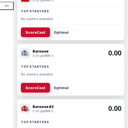
0.00 pts
PMR 0
TOP STARTERS
No starters available.
ScoreCast
Optimal
Barnone
0.00
0.00 pts
PMR 0
TOP STARTERS
No starters available.
ScoreCast
Optimal
Barnone #2
0.00
0.00 pts
PMR 0
TOP STARTERS