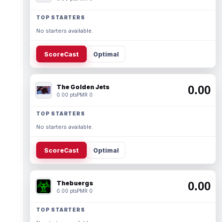
TOP STARTERS
No starters available.
ScoreCast
Optimal
The Golden Jets
0.00
0.00 pts
PMR 0
TOP STARTERS
No starters available.
ScoreCast
Optimal
Thebuergs
0.00
0.00 pts
PMR 0
TOP STARTERS