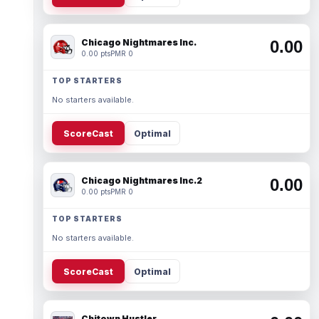
Chicago Nightmares Inc.
0.00
0.00 pts
PMR 0
TOP STARTERS
No starters available.
ScoreCast
Optimal
Chicago Nightmares Inc.2
0.00
0.00 pts
PMR 0
TOP STARTERS
No starters available.
ScoreCast
Optimal
Chitown Hustler