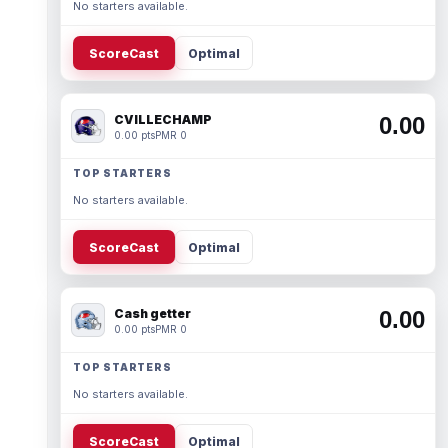
No starters available.
ScoreCast
Optimal
CVILLECHAMP
0.00
0.00 pts
PMR 0
TOP STARTERS
No starters available.
ScoreCast
Optimal
Cash getter
0.00
0.00 pts
PMR 0
TOP STARTERS
No starters available.
ScoreCast
Optimal