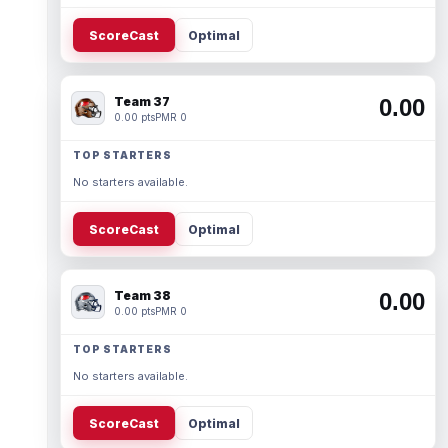
ScoreCast
Optimal
Team 37
0.00
0.00 pts
PMR 0
TOP STARTERS
No starters available.
ScoreCast
Optimal
Team 38
0.00
0.00 pts
PMR 0
TOP STARTERS
No starters available.
ScoreCast
Optimal