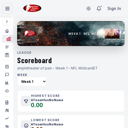
Sign In
WEEK 1 · NFL WEEK 1
LEAGUE
Scoreboard
amphitheater of pain - Week 1 - NFL Wildcard
ET
WEEK
HIGHEST SCORE
ATeamHasNoName
0.00
LOWEST SCORE
ATeamHasNoName