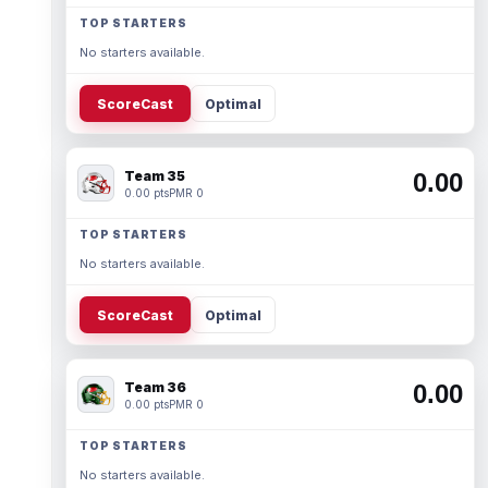
TOP STARTERS
No starters available.
ScoreCast
Optimal
Team 35
0.00
0.00 pts
PMR 0
TOP STARTERS
No starters available.
ScoreCast
Optimal
Team 36
0.00
0.00 pts
PMR 0
TOP STARTERS
No starters available.