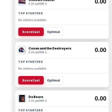
0.00
0.00 pts
PMR 0
TOP STARTERS
No starters available.
ScoreCast
Optimal
Conan and the Destroyers
0.00
0.00 pts
PMR 0
TOP STARTERS
No starters available.
ScoreCast
Optimal
Da Bears
0.00
0.00 pts
PMR 0
TOP STARTERS