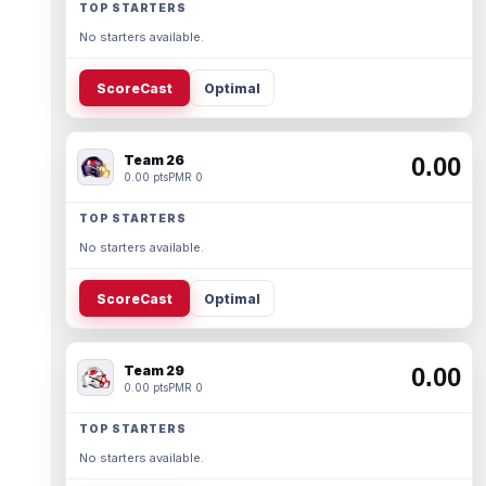
TOP STARTERS
No starters available.
ScoreCast
Optimal
Team 26
0.00
0.00 pts
PMR 0
TOP STARTERS
No starters available.
ScoreCast
Optimal
Team 29
0.00
0.00 pts
PMR 0
TOP STARTERS
No starters available.