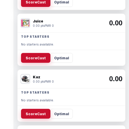
ScoreCast
Optimal
Juice
0.00
0.00 pts
PMR 0
TOP STARTERS
No starters available.
ScoreCast
Optimal
Kaz
0.00
0.00 pts
PMR 0
TOP STARTERS
No starters available.
ScoreCast
Optimal