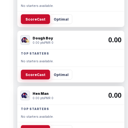
No starters available.
ScoreCast
Optimal
Dough Boy
0.00
0.00 pts
PMR 0
TOP STARTERS
No starters available.
ScoreCast
Optimal
Hen Man
0.00
0.00 pts
PMR 0
TOP STARTERS
No starters available.