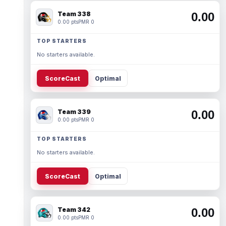
Team 338
0.00
0.00 pts
PMR 0
TOP STARTERS
No starters available.
ScoreCast
Optimal
Team 339
0.00
0.00 pts
PMR 0
TOP STARTERS
No starters available.
ScoreCast
Optimal
Team 342
0.00
0.00 pts
PMR 0