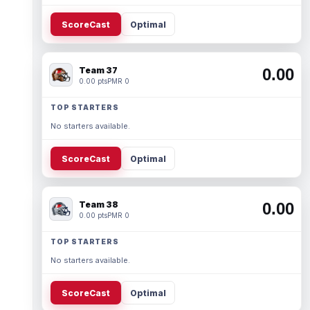
ScoreCast
Optimal
Team 37
0.00
0.00 pts
PMR 0
TOP STARTERS
No starters available.
ScoreCast
Optimal
Team 38
0.00
0.00 pts
PMR 0
TOP STARTERS
No starters available.
ScoreCast
Optimal