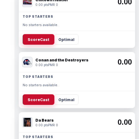
0.00
0.00 pts
PMR 0
TOP STARTERS
No starters available.
ScoreCast
Optimal
Conan and the Destroyers
0.00
0.00 pts
PMR 0
TOP STARTERS
No starters available.
ScoreCast
Optimal
Da Bears
0.00
0.00 pts
PMR 0
TOP STARTERS