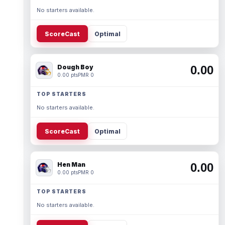
No starters available.
ScoreCast
Optimal
Dough Boy
0.00
0.00 pts
PMR 0
TOP STARTERS
No starters available.
ScoreCast
Optimal
Hen Man
0.00
0.00 pts
PMR 0
TOP STARTERS
No starters available.