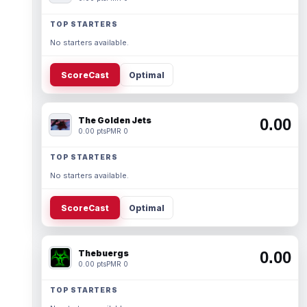
TOP STARTERS
No starters available.
ScoreCast
Optimal
The Golden Jets
0.00
0.00 pts
PMR 0
TOP STARTERS
No starters available.
ScoreCast
Optimal
Thebuergs
0.00
0.00 pts
PMR 0
TOP STARTERS