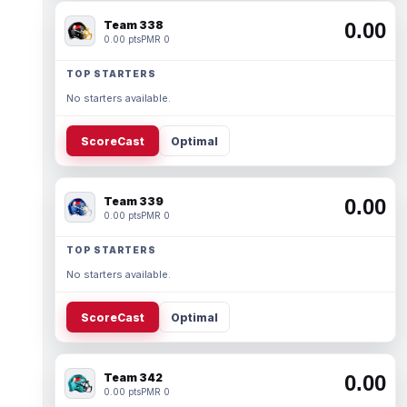
Team 338
0.00
0.00 pts
PMR 0
TOP STARTERS
No starters available.
ScoreCast
Optimal
Team 339
0.00
0.00 pts
PMR 0
TOP STARTERS
No starters available.
ScoreCast
Optimal
Team 342
0.00
0.00 pts
PMR 0