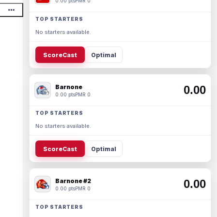
0.00 pts
PMR 0
TOP STARTERS
No starters available.
ScoreCast
Optimal
Barnone
0.00
0.00 pts
PMR 0
TOP STARTERS
No starters available.
ScoreCast
Optimal
Barnone #2
0.00
0.00 pts
PMR 0
TOP STARTERS