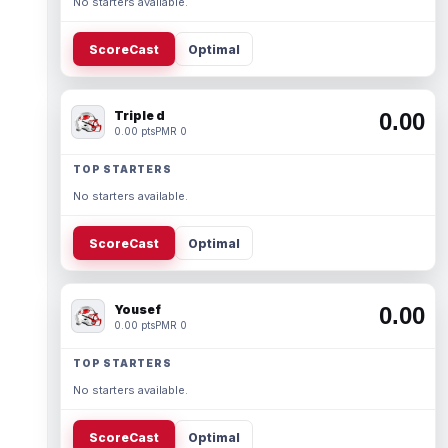
No starters available.
ScoreCast
Optimal
Triple d
0.00
0.00 pts
PMR 0
TOP STARTERS
No starters available.
ScoreCast
Optimal
Yousef
0.00
0.00 pts
PMR 0
TOP STARTERS
No starters available.
ScoreCast
Optimal