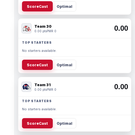
ScoreCast
Optimal
Team 30
0.00
0.00 pts
PMR 0
TOP STARTERS
No starters available.
ScoreCast
Optimal
Team 31
0.00
0.00 pts
PMR 0
TOP STARTERS
No starters available.
ScoreCast
Optimal