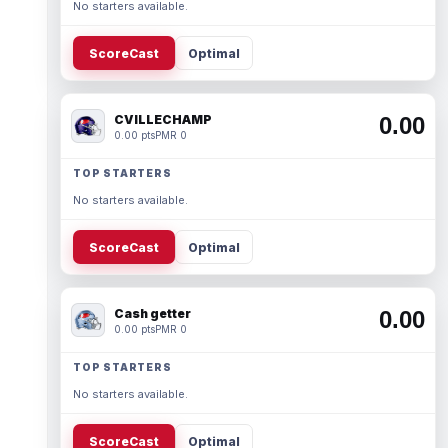
No starters available.
ScoreCast
Optimal
CVILLECHAMP
0.00
0.00 pts
PMR 0
TOP STARTERS
No starters available.
ScoreCast
Optimal
Cash getter
0.00
0.00 pts
PMR 0
TOP STARTERS
No starters available.
ScoreCast
Optimal