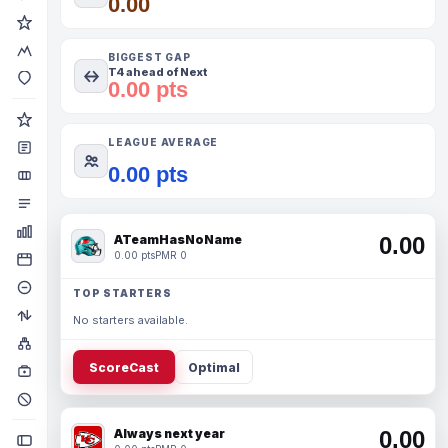
0.00
BIGGEST GAP
T4 ahead of Next
0.00 pts
LEAGUE AVERAGE
0.00 pts
ATeamHasNoName
0.00
0.00 pts
PMR 0
TOP STARTERS
No starters available.
ScoreCast
Optimal
Always next year
0.00