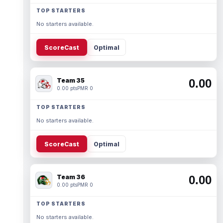
TOP STARTERS
No starters available.
ScoreCast
Optimal
Team 35
0.00
0.00 pts
PMR 0
TOP STARTERS
No starters available.
ScoreCast
Optimal
Team 36
0.00
0.00 pts
PMR 0
TOP STARTERS
No starters available.