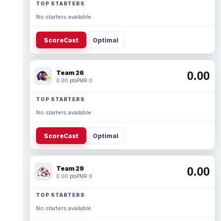
TOP STARTERS
No starters available.
ScoreCast
Optimal
Team 26
0.00
0.00 pts
PMR 0
TOP STARTERS
No starters available.
ScoreCast
Optimal
Team 29
0.00
0.00 pts
PMR 0
TOP STARTERS
No starters available.