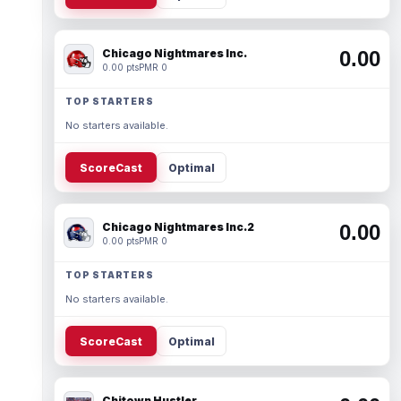
Chicago Nightmares Inc.
0.00
0.00 pts
PMR 0
TOP STARTERS
No starters available.
ScoreCast
Optimal
Chicago Nightmares Inc.2
0.00
0.00 pts
PMR 0
TOP STARTERS
No starters available.
ScoreCast
Optimal
Chitown Hustler