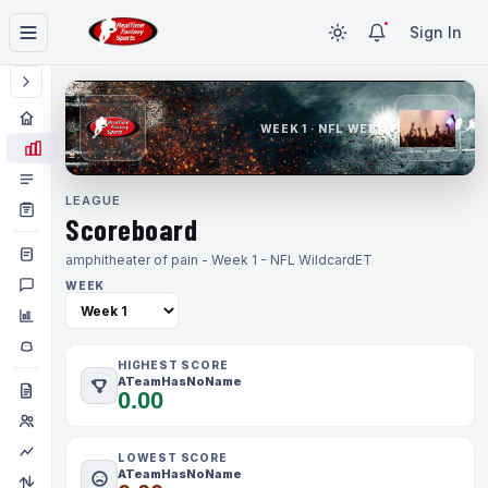
Sign In
WEEK 1 · NFL WEEK 1
LEAGUE
Scoreboard
amphitheater of pain - Week 1 - NFL Wildcard
ET
WEEK
HIGHEST SCORE
ATeamHasNoName
0.00
LOWEST SCORE
ATeamHasNoName