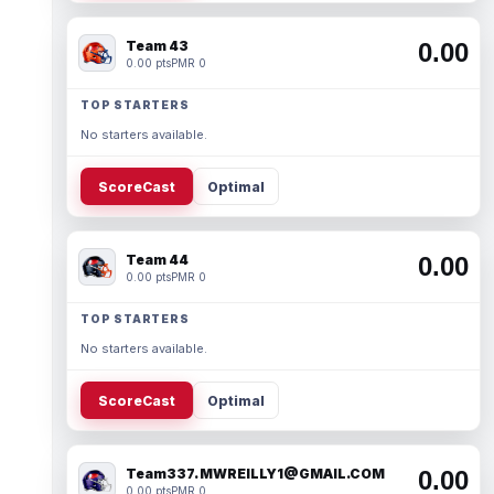
Team 43
0.00
0.00 pts
PMR 0
TOP STARTERS
No starters available.
ScoreCast
Optimal
Team 44
0.00
0.00 pts
PMR 0
TOP STARTERS
No starters available.
ScoreCast
Optimal
Team337. MWREILLY1@GMAIL.COM
0.00
0.00 pts
PMR 0