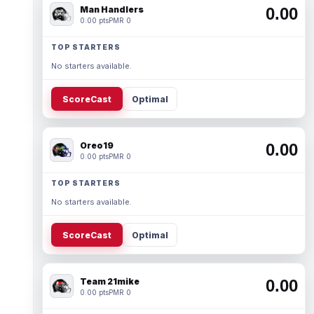
Man Handlers
0.00
0.00 pts
PMR 0
TOP STARTERS
No starters available.
ScoreCast
Optimal
Oreo19
0.00
0.00 pts
PMR 0
TOP STARTERS
No starters available.
ScoreCast
Optimal
Team 21mike
0.00
0.00 pts
PMR 0