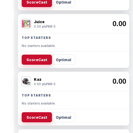
ScoreCast
Optimal
Juice
0.00
0.00 pts
PMR 0
TOP STARTERS
No starters available.
ScoreCast
Optimal
Kaz
0.00
0.00 pts
PMR 0
TOP STARTERS
No starters available.
ScoreCast
Optimal