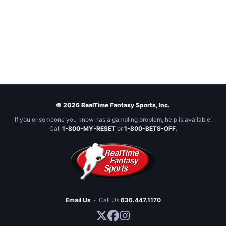
© 2026 RealTime Fantasy Sports, Inc.
If you or someone you know has a gambling problem, help is available.
Call
1-800-MY-RESET
or
1-800-BETS-OFF
.
Email Us
·
Call Us
636.447.1170