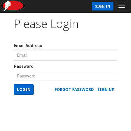
SIGN IN
Please Login
Email Address
Password
LOGIN
FORGOT PASSWORD
SIGN UP