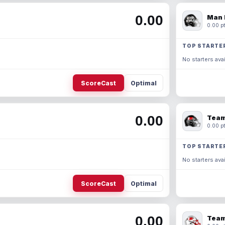
0.00
Man 
0.00 pt
TOP STARTE
No starters avai
ScoreCast
Optimal
0.00
Team
0.00 pt
TOP STARTE
No starters avai
ScoreCast
Optimal
0.00
Team