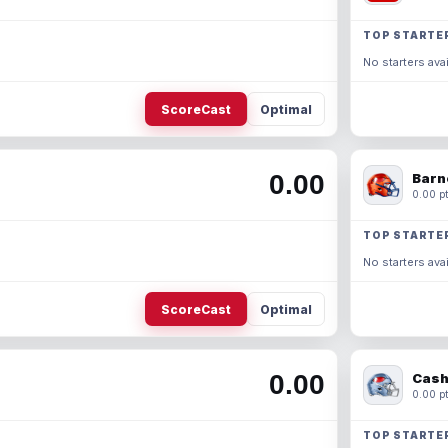
TOP STARTE
No starters avai
ScoreCast
Optimal
0.00
Barn
0.00 pt
TOP STARTE
No starters avai
ScoreCast
Optimal
0.00
Cash
0.00 pt
TOP STARTE