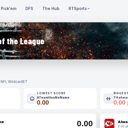
Pick'em
DFS
The Hub
RTSports
of the League
- NFL Wildcard
ET
LOWEST SCORE
BIGGES
ATeamHasNoName
T4 ahead
0.00
0.00 
0.00
me
Alwa
0.00 pt