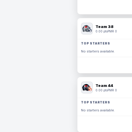
Team 38
0.00 pts
PMR 0
TOP STARTERS
No starters available.
Team 44
0.00 pts
PMR 0
TOP STARTERS
No starters available.