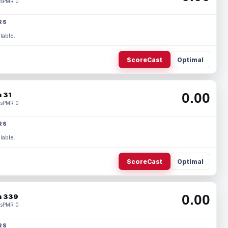
s
PMR 0
RS
lable.
ScoreCast
Optimal
0.00
 31
s
PMR 0
RS
lable.
ScoreCast
Optimal
0.00
 339
s
PMR 0
RS