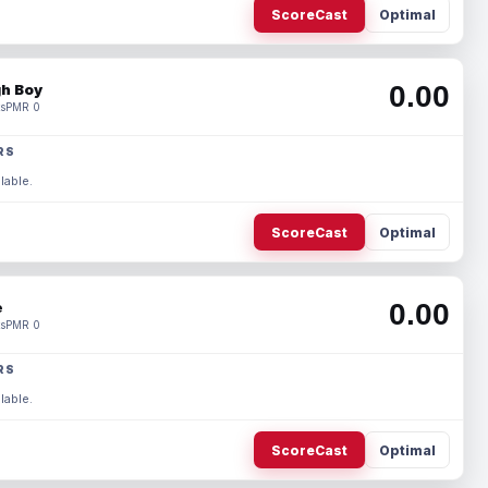
ScoreCast
Optimal
0.00
h Boy
s
PMR 0
RS
lable.
ScoreCast
Optimal
0.00
e
s
PMR 0
RS
lable.
ScoreCast
Optimal