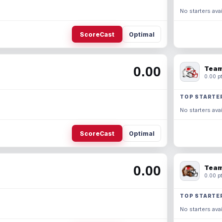
No starters avai
ScoreCast
Optimal
0.00
Team
0.00 pt
TOP STARTE
No starters avai
ScoreCast
Optimal
0.00
Team
0.00 pt
TOP STARTE
No starters avai