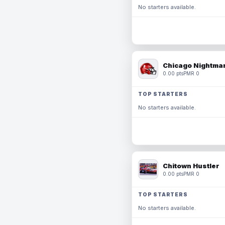
No starters available.
Chicago Nightmar
0.00 pts
PMR 0
TOP STARTERS
No starters available.
Chitown Hustler
0.00 pts
PMR 0
TOP STARTERS
No starters available.