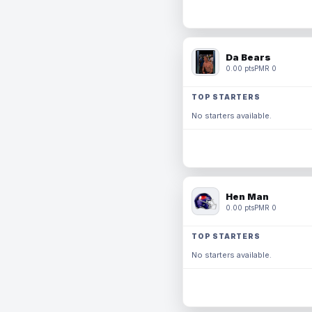
Da Bears
0.00 pts
PMR 0
TOP STARTERS
No starters available.
Hen Man
0.00 pts
PMR 0
TOP STARTERS
No starters available.