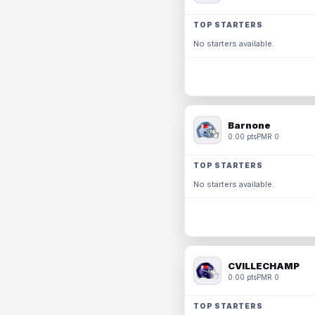
TOP STARTERS
No starters available.
Barnone
0.00 pts
PMR 0
TOP STARTERS
No starters available.
CVILLECHAMP
0.00 pts
PMR 0
TOP STARTERS