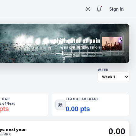
Sign In
amphitheater of pain
WEEK 1 · NFL WEEK 1
WEEK
T GAP
LEAGUE AVERAGE
 of Next
pts
0.00 pts
0.00
ys next year
s
PMR 0