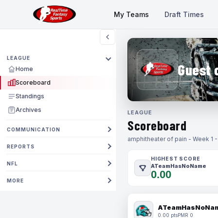
My Teams
Draft Times
LEAGUE
Guest 
Home
Scoreboard
Standings
Archives
LEAGUE
Scoreboard
COMMUNICATION
amphitheater of pain - Week 1 
REPORTS
HIGHEST SCORE
NFL
ATeamHasNoName
0.00
MORE
ATeamHasNoNa
0.00 pts
PMR 0