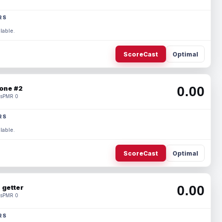
RS
lable.
ScoreCast
Optimal
0.00
one #2
s
PMR 0
RS
lable.
ScoreCast
Optimal
0.00
 getter
s
PMR 0
RS