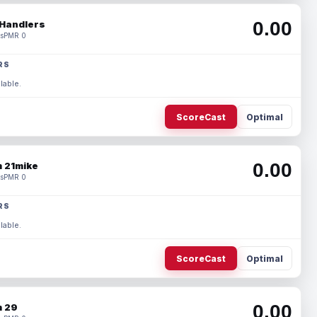
0.00
Handlers
s
PMR 0
RS
lable.
ScoreCast
Optimal
0.00
 21mike
s
PMR 0
RS
lable.
ScoreCast
Optimal
0.00
 29