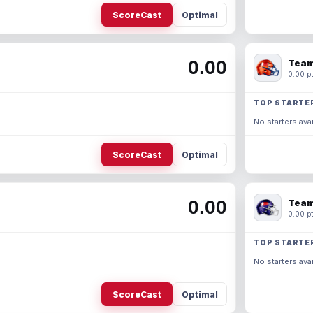
ScoreCast
Optimal
0.00
Team
0.00 pt
TOP STARTE
No starters avai
ScoreCast
Optimal
0.00
Team
0.00 pt
TOP STARTE
No starters avai
ScoreCast
Optimal