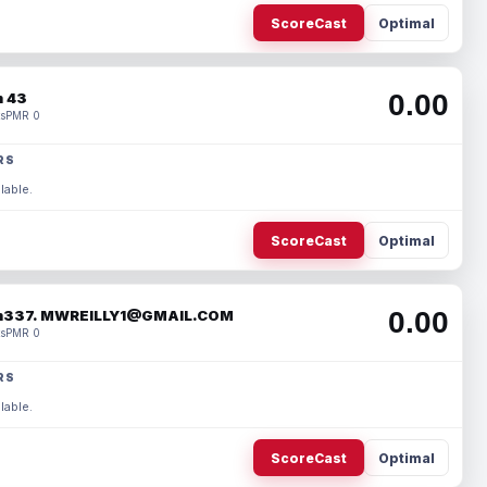
ScoreCast
Optimal
0.00
 43
s
PMR 0
RS
lable.
ScoreCast
Optimal
0.00
337. MWREILLY1@GMAIL.COM
s
PMR 0
RS
lable.
ScoreCast
Optimal