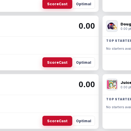
ScoreCast
Optimal
0.00
Doug
0.00 pt
TOP STARTE
No starters avai
ScoreCast
Optimal
0.00
Juic
0.00 pt
TOP STARTE
No starters avai
ScoreCast
Optimal