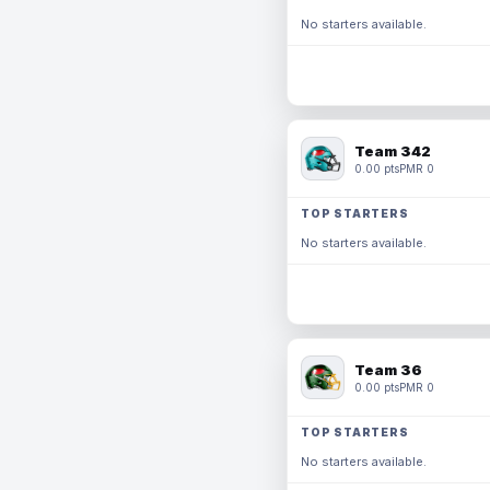
No starters available.
Team 342
0.00 pts
PMR 0
TOP STARTERS
No starters available.
Team 36
0.00 pts
PMR 0
TOP STARTERS
No starters available.