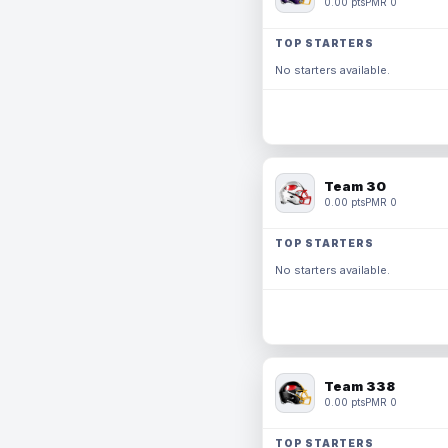
0.00 pts
PMR 0
TOP STARTERS
No starters available.
Team 30
0.00 pts
PMR 0
TOP STARTERS
No starters available.
Team 338
0.00 pts
PMR 0
TOP STARTERS