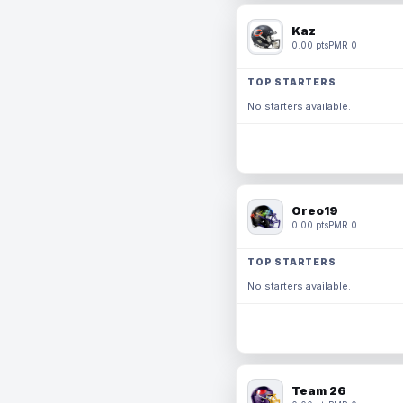
Kaz
0.00 pts
PMR 0
TOP STARTERS
No starters available.
Oreo19
0.00 pts
PMR 0
TOP STARTERS
No starters available.
Team 26