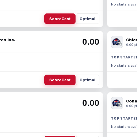
No starters avai
ScoreCast
Optimal
0.00
es Inc.
Chic
0.00 pt
TOP STARTE
No starters avai
ScoreCast
Optimal
0.00
Cona
0.00 pt
TOP STARTE
No starters avai