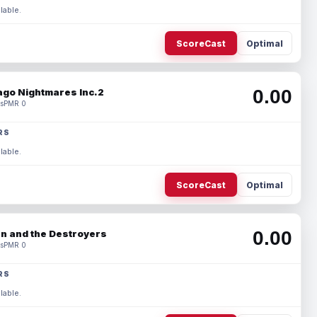
lable.
ScoreCast
Optimal
0.00
ago Nightmares Inc.2
s
PMR 0
RS
lable.
ScoreCast
Optimal
0.00
n and the Destroyers
s
PMR 0
RS
lable.