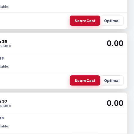
lable.
ScoreCast
Optimal
0.00
 35
s
PMR 0
RS
lable.
ScoreCast
Optimal
0.00
 37
s
PMR 0
RS
lable.