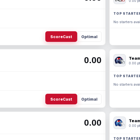
0.00 pt
TOP STARTE
No starters avai
ScoreCast
Optimal
0.00
Team
0.00 pt
TOP STARTE
No starters avai
ScoreCast
Optimal
0.00
Team
0.00 pt
TOP STARTE