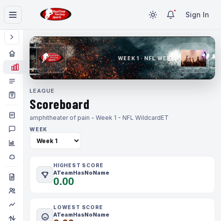
Sign In
WEEK 1 · NFL WEEK 1
LEAGUE
Scoreboard
amphitheater of pain - Week 1 - NFL Wildcard
ET
WEEK
HIGHEST SCORE
ATeamHasNoName
0.00
LOWEST SCORE
ATeamHasNoName