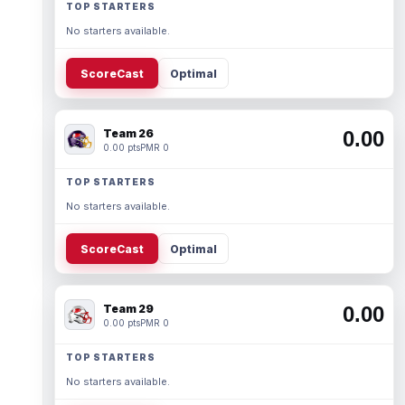
TOP STARTERS
No starters available.
ScoreCast
Optimal
Team 26
0.00
0.00 pts
PMR 0
TOP STARTERS
No starters available.
ScoreCast
Optimal
Team 29
0.00
0.00 pts
PMR 0
TOP STARTERS
No starters available.