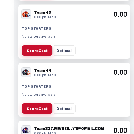
Team 43
0.00
0.00 pts
PMR 0
TOP STARTERS
No starters available.
ScoreCast
Optimal
Team 44
0.00
0.00 pts
PMR 0
TOP STARTERS
No starters available.
ScoreCast
Optimal
Team337. MWREILLY1@GMAIL.COM
0.00
0.00 pts
PMR 0