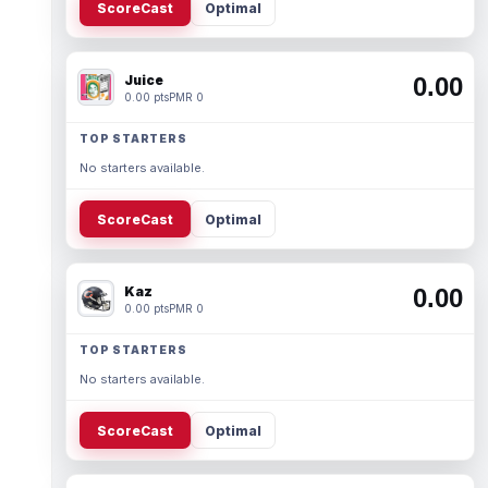
ScoreCast
Optimal
Juice
0.00
0.00 pts
PMR 0
TOP STARTERS
No starters available.
ScoreCast
Optimal
Kaz
0.00
0.00 pts
PMR 0
TOP STARTERS
No starters available.
ScoreCast
Optimal