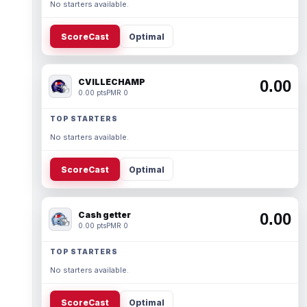
No starters available.
ScoreCast
Optimal
CVILLECHAMP
0.00
0.00 pts
PMR 0
TOP STARTERS
No starters available.
ScoreCast
Optimal
Cash getter
0.00
0.00 pts
PMR 0
TOP STARTERS
No starters available.
ScoreCast
Optimal