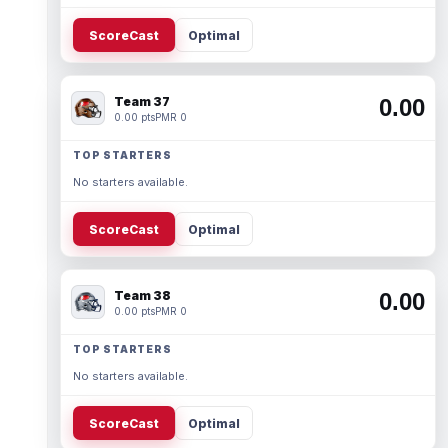
ScoreCast
Optimal
Team 37
0.00
0.00 pts
PMR 0
TOP STARTERS
No starters available.
ScoreCast
Optimal
Team 38
0.00
0.00 pts
PMR 0
TOP STARTERS
No starters available.
ScoreCast
Optimal