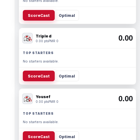
No starters available.
ScoreCast
Optimal
Triple d
0.00
0.00 pts
PMR 0
TOP STARTERS
No starters available.
ScoreCast
Optimal
Yousef
0.00
0.00 pts
PMR 0
TOP STARTERS
No starters available.
ScoreCast
Optimal