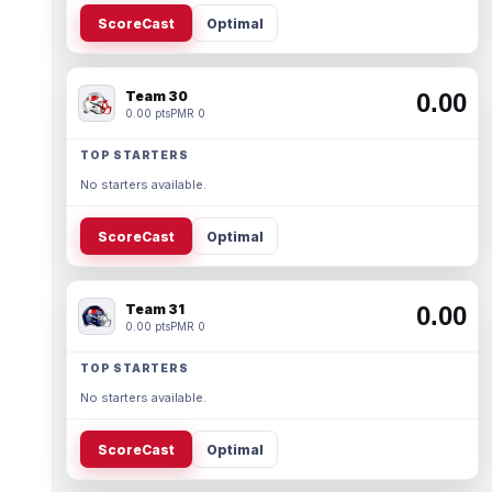
ScoreCast
Optimal
Team 30
0.00
0.00 pts
PMR 0
TOP STARTERS
No starters available.
ScoreCast
Optimal
Team 31
0.00
0.00 pts
PMR 0
TOP STARTERS
No starters available.
ScoreCast
Optimal