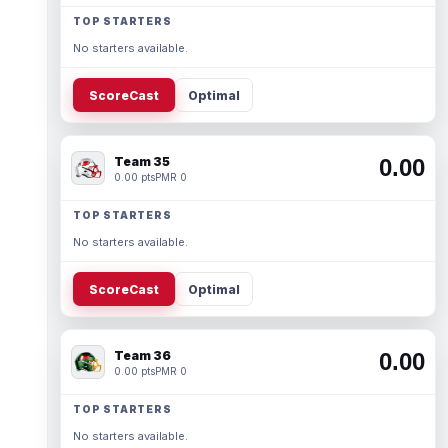
TOP STARTERS
No starters available.
ScoreCast
Optimal
Team 35
0.00
0.00 pts
PMR 0
TOP STARTERS
No starters available.
ScoreCast
Optimal
Team 36
0.00
0.00 pts
PMR 0
TOP STARTERS
No starters available.