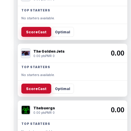
TOP STARTERS
No starters available.
ScoreCast
Optimal
The Golden Jets
0.00
0.00 pts
PMR 0
TOP STARTERS
No starters available.
ScoreCast
Optimal
Thebuergs
0.00
0.00 pts
PMR 0
TOP STARTERS