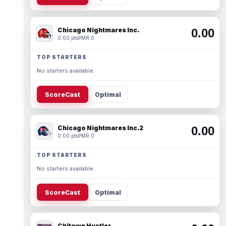
Chicago Nightmares Inc.
0.00
0.00 pts
PMR 0
TOP STARTERS
No starters available.
ScoreCast
Optimal
Chicago Nightmares Inc.2
0.00
0.00 pts
PMR 0
TOP STARTERS
No starters available.
ScoreCast
Optimal
Chitown Hustler