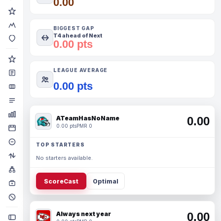
0.00
BIGGEST GAP
T4 ahead of Next
0.00 pts
LEAGUE AVERAGE
0.00 pts
ATeamHasNoName
0.00
0.00 pts
PMR 0
TOP STARTERS
No starters available.
ScoreCast
Optimal
Always next year
0.00