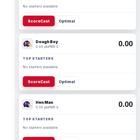
No starters available.
ScoreCast
Optimal
Dough Boy
0.00
0.00 pts
PMR 0
TOP STARTERS
No starters available.
ScoreCast
Optimal
Hen Man
0.00
0.00 pts
PMR 0
TOP STARTERS
No starters available.