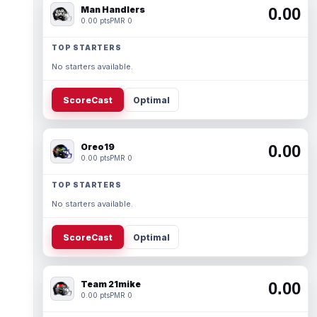
Man Handlers
0.00
0.00 pts
PMR 0
TOP STARTERS
No starters available.
ScoreCast
Optimal
Oreo19
0.00
0.00 pts
PMR 0
TOP STARTERS
No starters available.
ScoreCast
Optimal
Team 21mike
0.00
0.00 pts
PMR 0