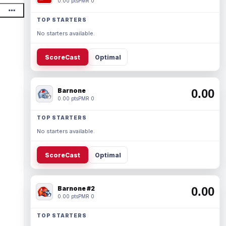
0.00 pts
PMR 0
TOP STARTERS
No starters available.
ScoreCast
Optimal
Barnone
0.00
0.00 pts
PMR 0
TOP STARTERS
No starters available.
ScoreCast
Optimal
Barnone #2
0.00
0.00 pts
PMR 0
TOP STARTERS