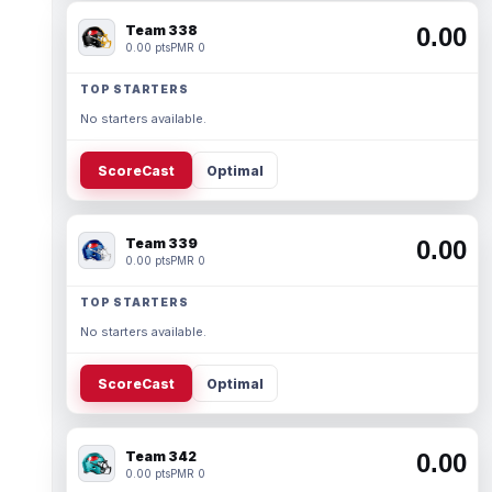
Team 338
0.00
0.00 pts
PMR 0
TOP STARTERS
No starters available.
ScoreCast
Optimal
Team 339
0.00
0.00 pts
PMR 0
TOP STARTERS
No starters available.
ScoreCast
Optimal
Team 342
0.00
0.00 pts
PMR 0