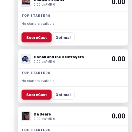
0.00
0.00 pts
PMR 0
TOP STARTERS
No starters available.
ScoreCast
Optimal
Conan and the Destroyers
0.00
0.00 pts
PMR 0
TOP STARTERS
No starters available.
ScoreCast
Optimal
Da Bears
0.00
0.00 pts
PMR 0
TOP STARTERS