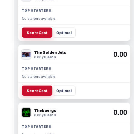
TOP STARTERS
No starters available.
ScoreCast
Optimal
The Golden Jets
0.00
0.00 pts
PMR 0
TOP STARTERS
No starters available.
ScoreCast
Optimal
Thebuergs
0.00
0.00 pts
PMR 0
TOP STARTERS