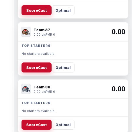
ScoreCast
Optimal
Team 37
0.00
0.00 pts
PMR 0
TOP STARTERS
No starters available.
ScoreCast
Optimal
Team 38
0.00
0.00 pts
PMR 0
TOP STARTERS
No starters available.
ScoreCast
Optimal