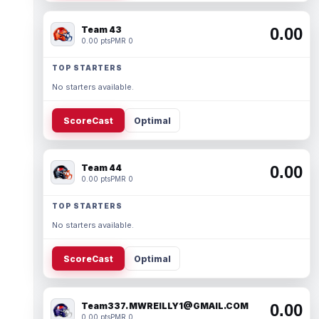
Team 43
0.00
0.00 pts
PMR 0
TOP STARTERS
No starters available.
ScoreCast
Optimal
Team 44
0.00
0.00 pts
PMR 0
TOP STARTERS
No starters available.
ScoreCast
Optimal
Team337. MWREILLY1@GMAIL.COM
0.00
0.00 pts
PMR 0