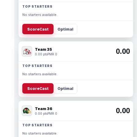
TOP STARTERS
No starters available.
ScoreCast
Optimal
Team 35
0.00
0.00 pts
PMR 0
TOP STARTERS
No starters available.
ScoreCast
Optimal
Team 36
0.00
0.00 pts
PMR 0
TOP STARTERS
No starters available.