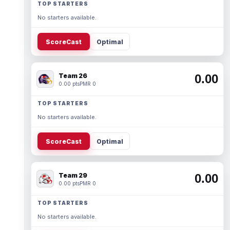
TOP STARTERS
No starters available.
ScoreCast
Optimal
Team 26
0.00
0.00 pts
PMR 0
TOP STARTERS
No starters available.
ScoreCast
Optimal
Team 29
0.00
0.00 pts
PMR 0
TOP STARTERS
No starters available.