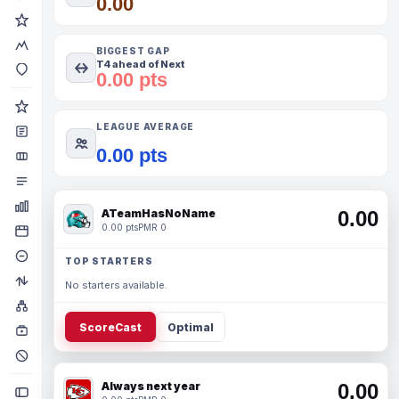
0.00
BIGGEST GAP
T4 ahead of Next
0.00 pts
LEAGUE AVERAGE
0.00 pts
ATeamHasNoName
0.00
0.00 pts
PMR 0
TOP STARTERS
No starters available.
ScoreCast
Optimal
Always next year
0.00