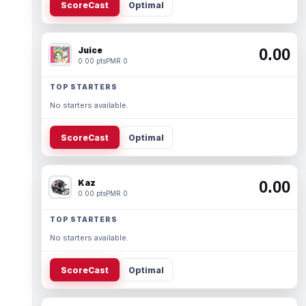
ScoreCast
Optimal
Juice
0.00
0.00 pts
PMR 0
TOP STARTERS
No starters available.
ScoreCast
Optimal
Kaz
0.00
0.00 pts
PMR 0
TOP STARTERS
No starters available.
ScoreCast
Optimal