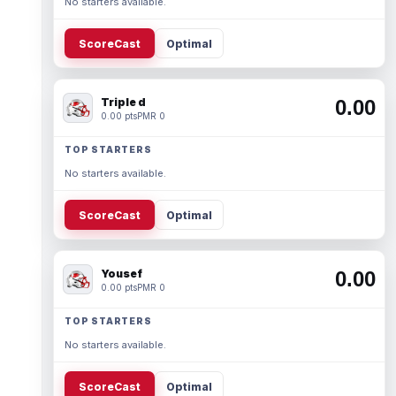
No starters available.
ScoreCast
Optimal
Triple d
0.00
0.00 pts
PMR 0
TOP STARTERS
No starters available.
ScoreCast
Optimal
Yousef
0.00
0.00 pts
PMR 0
TOP STARTERS
No starters available.
ScoreCast
Optimal