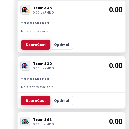
Team 338
0.00
0.00 pts
PMR 0
TOP STARTERS
No starters available.
ScoreCast
Optimal
Team 339
0.00
0.00 pts
PMR 0
TOP STARTERS
No starters available.
ScoreCast
Optimal
Team 342
0.00
0.00 pts
PMR 0