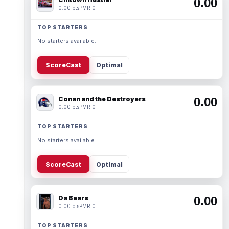
0.00
0.00 pts
PMR 0
TOP STARTERS
No starters available.
ScoreCast
Optimal
Conan and the Destroyers
0.00
0.00 pts
PMR 0
TOP STARTERS
No starters available.
ScoreCast
Optimal
Da Bears
0.00
0.00 pts
PMR 0
TOP STARTERS