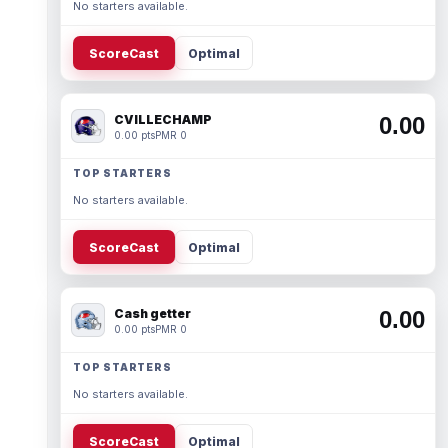
No starters available.
ScoreCast
Optimal
CVILLECHAMP
0.00
0.00 pts
PMR 0
TOP STARTERS
No starters available.
ScoreCast
Optimal
Cash getter
0.00
0.00 pts
PMR 0
TOP STARTERS
No starters available.
ScoreCast
Optimal