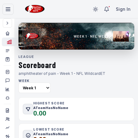
Sign In
WEEK 1 · NFL WEEK 1
LEAGUE
Scoreboard
amphitheater of pain - Week 1 - NFL Wildcard
ET
WEEK
HIGHEST SCORE
ATeamHasNoName
0.00
LOWEST SCORE
ATeamHasNoName