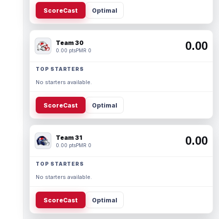
ScoreCast
Optimal
Team 30
0.00
0.00 pts
PMR 0
TOP STARTERS
No starters available.
ScoreCast
Optimal
Team 31
0.00
0.00 pts
PMR 0
TOP STARTERS
No starters available.
ScoreCast
Optimal