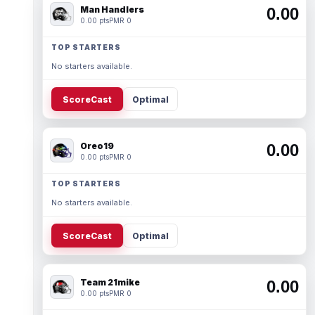
Man Handlers
0.00
0.00 pts
PMR 0
TOP STARTERS
No starters available.
ScoreCast
Optimal
Oreo19
0.00
0.00 pts
PMR 0
TOP STARTERS
No starters available.
ScoreCast
Optimal
Team 21mike
0.00
0.00 pts
PMR 0