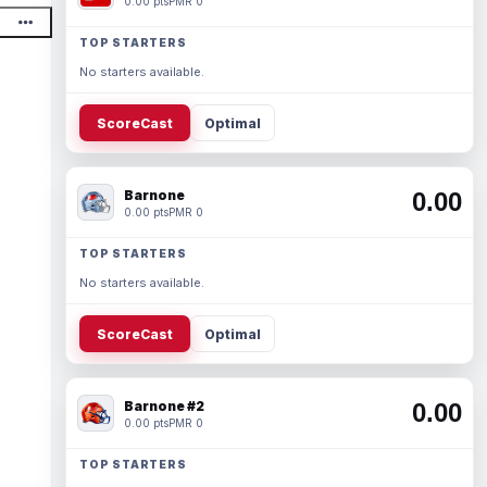
0.00 pts
PMR 0
TOP STARTERS
No starters available.
ScoreCast
Optimal
Barnone
0.00
0.00 pts
PMR 0
TOP STARTERS
No starters available.
ScoreCast
Optimal
Barnone #2
0.00
0.00 pts
PMR 0
TOP STARTERS