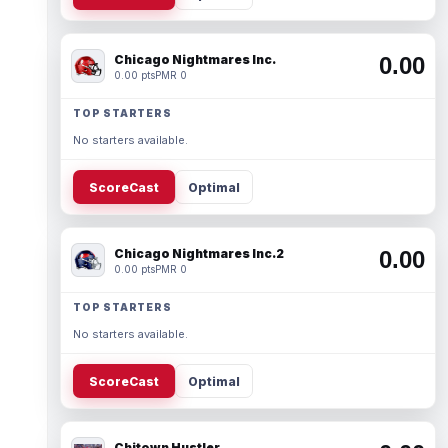
Chicago Nightmares Inc.
0.00
0.00 pts
PMR 0
TOP STARTERS
No starters available.
ScoreCast
Optimal
Chicago Nightmares Inc.2
0.00
0.00 pts
PMR 0
TOP STARTERS
No starters available.
ScoreCast
Optimal
Chitown Hustler