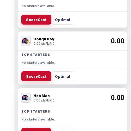
No starters available.
ScoreCast
Optimal
Dough Boy
0.00
0.00 pts
PMR 0
TOP STARTERS
No starters available.
ScoreCast
Optimal
Hen Man
0.00
0.00 pts
PMR 0
TOP STARTERS
No starters available.