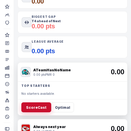
0.00
BIGGEST GAP
T4 ahead of Next
0.00 pts
LEAGUE AVERAGE
0.00 pts
ATeamHasNoName
0.00
0.00 pts
PMR 0
TOP STARTERS
No starters available.
ScoreCast
Optimal
Always next year
0.00