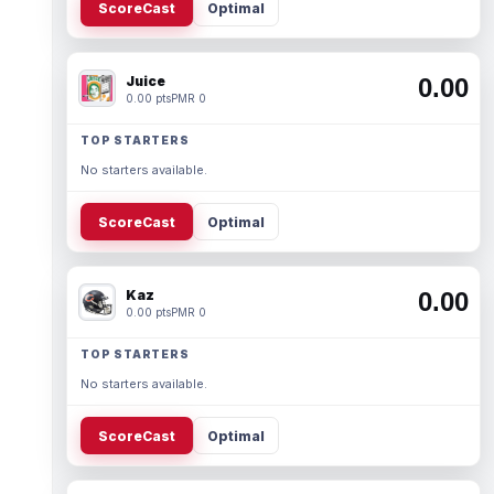
ScoreCast
Optimal
Juice
0.00
0.00 pts
PMR 0
TOP STARTERS
No starters available.
ScoreCast
Optimal
Kaz
0.00
0.00 pts
PMR 0
TOP STARTERS
No starters available.
ScoreCast
Optimal