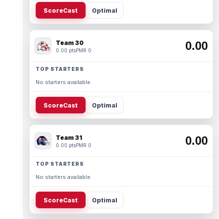
ScoreCast
Optimal
Team 30
0.00
0.00 pts
PMR 0
TOP STARTERS
No starters available.
ScoreCast
Optimal
Team 31
0.00
0.00 pts
PMR 0
TOP STARTERS
No starters available.
ScoreCast
Optimal