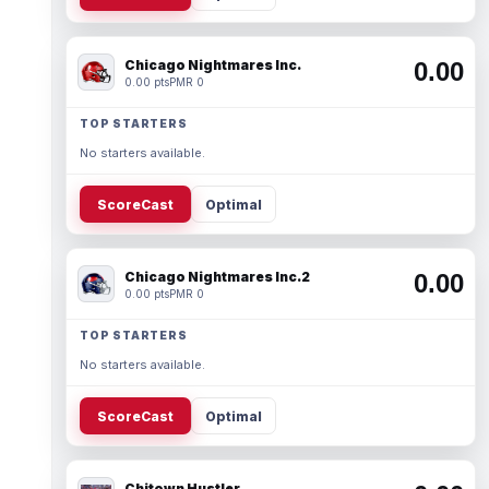
Chicago Nightmares Inc.
0.00
0.00 pts
PMR 0
TOP STARTERS
No starters available.
ScoreCast
Optimal
Chicago Nightmares Inc.2
0.00
0.00 pts
PMR 0
TOP STARTERS
No starters available.
ScoreCast
Optimal
Chitown Hustler