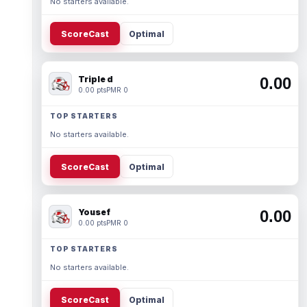
No starters available.
ScoreCast
Optimal
Triple d
0.00
0.00 pts
PMR 0
TOP STARTERS
No starters available.
ScoreCast
Optimal
Yousef
0.00
0.00 pts
PMR 0
TOP STARTERS
No starters available.
ScoreCast
Optimal