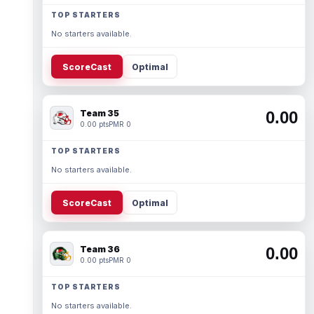
TOP STARTERS
No starters available.
ScoreCast
Optimal
Team 35
0.00
0.00 pts
PMR 0
TOP STARTERS
No starters available.
ScoreCast
Optimal
Team 36
0.00
0.00 pts
PMR 0
TOP STARTERS
No starters available.