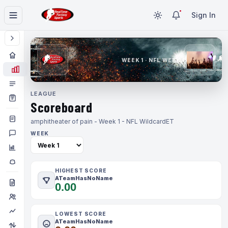
Sign In
WEEK 1 · NFL WEEK 1
LEAGUE
Scoreboard
amphitheater of pain - Week 1 - NFL Wildcard
ET
WEEK
HIGHEST SCORE
ATeamHasNoName
0.00
LOWEST SCORE
ATeamHasNoName