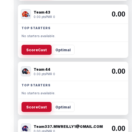
Team 43
0.00
0.00 pts
PMR 0
TOP STARTERS
No starters available.
ScoreCast
Optimal
Team 44
0.00
0.00 pts
PMR 0
TOP STARTERS
No starters available.
ScoreCast
Optimal
Team337. MWREILLY1@GMAIL.COM
0.00
0.00 pts
PMR 0