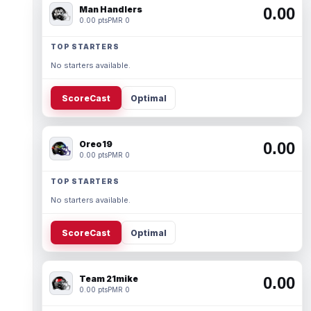
Man Handlers
0.00
0.00 pts
PMR 0
TOP STARTERS
No starters available.
ScoreCast
Optimal
Oreo19
0.00
0.00 pts
PMR 0
TOP STARTERS
No starters available.
ScoreCast
Optimal
Team 21mike
0.00
0.00 pts
PMR 0