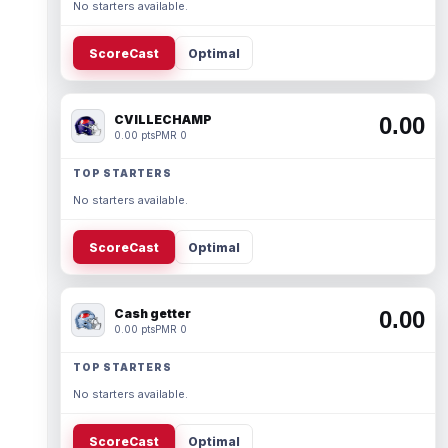
No starters available.
ScoreCast
Optimal
CVILLECHAMP
0.00
0.00 pts
PMR 0
TOP STARTERS
No starters available.
ScoreCast
Optimal
Cash getter
0.00
0.00 pts
PMR 0
TOP STARTERS
No starters available.
ScoreCast
Optimal