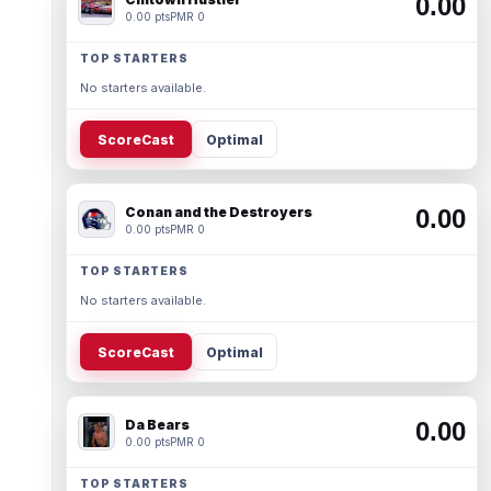
0.00
0.00 pts
PMR 0
TOP STARTERS
No starters available.
ScoreCast
Optimal
Conan and the Destroyers
0.00
0.00 pts
PMR 0
TOP STARTERS
No starters available.
ScoreCast
Optimal
Da Bears
0.00
0.00 pts
PMR 0
TOP STARTERS