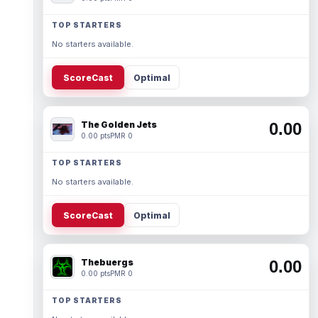
TOP STARTERS
No starters available.
ScoreCast
Optimal
The Golden Jets
0.00
0.00 pts
PMR 0
TOP STARTERS
No starters available.
ScoreCast
Optimal
Thebuergs
0.00
0.00 pts
PMR 0
TOP STARTERS