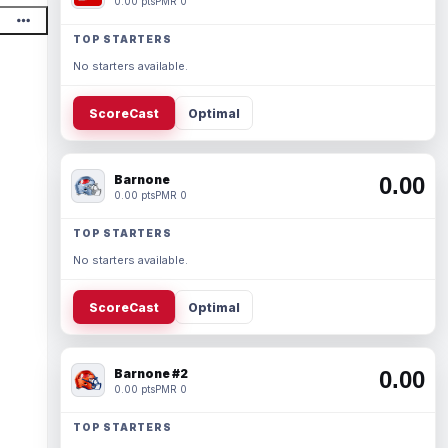
0.00 pts
PMR 0
TOP STARTERS
No starters available.
ScoreCast
Optimal
Barnone
0.00
0.00 pts
PMR 0
TOP STARTERS
No starters available.
ScoreCast
Optimal
Barnone #2
0.00
0.00 pts
PMR 0
TOP STARTERS