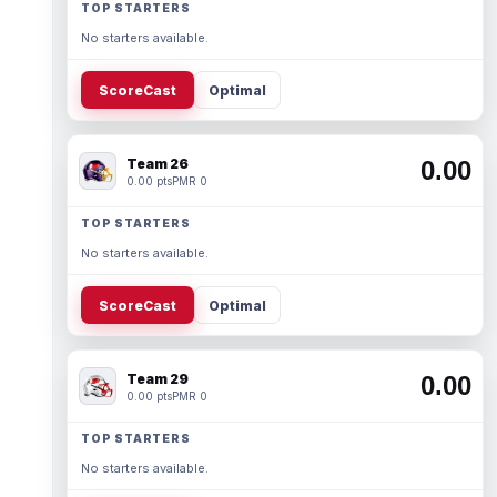
TOP STARTERS
No starters available.
ScoreCast
Optimal
Team 26
0.00
0.00 pts
PMR 0
TOP STARTERS
No starters available.
ScoreCast
Optimal
Team 29
0.00
0.00 pts
PMR 0
TOP STARTERS
No starters available.