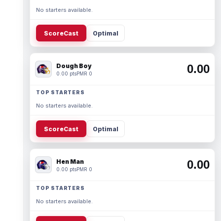
No starters available.
ScoreCast
Optimal
Dough Boy
0.00
0.00 pts
PMR 0
TOP STARTERS
No starters available.
ScoreCast
Optimal
Hen Man
0.00
0.00 pts
PMR 0
TOP STARTERS
No starters available.