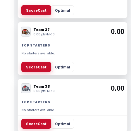
ScoreCast
Optimal
Team 37
0.00
0.00 pts
PMR 0
TOP STARTERS
No starters available.
ScoreCast
Optimal
Team 38
0.00
0.00 pts
PMR 0
TOP STARTERS
No starters available.
ScoreCast
Optimal