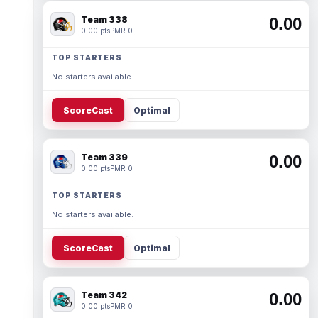
Team 338
0.00
0.00 pts
PMR 0
TOP STARTERS
No starters available.
ScoreCast
Optimal
Team 339
0.00
0.00 pts
PMR 0
TOP STARTERS
No starters available.
ScoreCast
Optimal
Team 342
0.00
0.00 pts
PMR 0