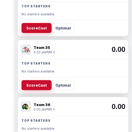
TOP STARTERS
No starters available.
ScoreCast
Optimal
Team 35
0.00
0.00 pts
PMR 0
TOP STARTERS
No starters available.
ScoreCast
Optimal
Team 36
0.00
0.00 pts
PMR 0
TOP STARTERS
No starters available.