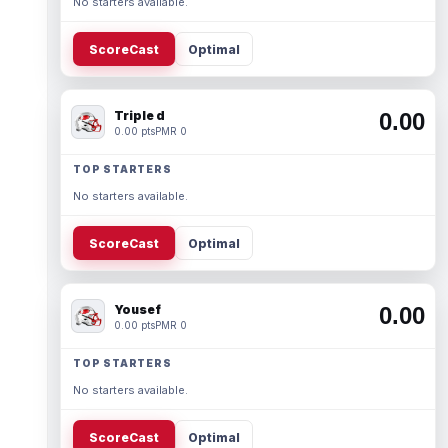
No starters available.
ScoreCast
Optimal
Triple d
0.00
0.00 pts
PMR 0
TOP STARTERS
No starters available.
ScoreCast
Optimal
Yousef
0.00
0.00 pts
PMR 0
TOP STARTERS
No starters available.
ScoreCast
Optimal