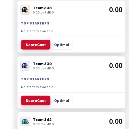
Team 338
0.00
0.00 pts
PMR 0
TOP STARTERS
No starters available.
ScoreCast
Optimal
Team 339
0.00
0.00 pts
PMR 0
TOP STARTERS
No starters available.
ScoreCast
Optimal
Team 342
0.00
0.00 pts
PMR 0