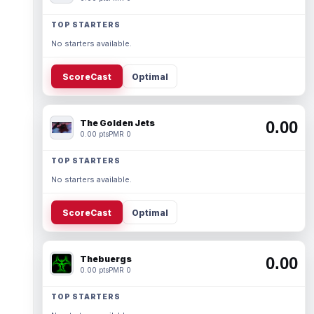
TOP STARTERS
No starters available.
ScoreCast
Optimal
The Golden Jets
0.00
0.00 pts
PMR 0
TOP STARTERS
No starters available.
ScoreCast
Optimal
Thebuergs
0.00
0.00 pts
PMR 0
TOP STARTERS