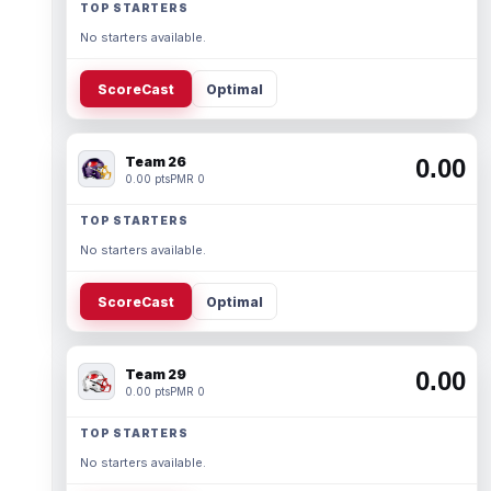
TOP STARTERS
No starters available.
ScoreCast
Optimal
Team 26
0.00
0.00 pts
PMR 0
TOP STARTERS
No starters available.
ScoreCast
Optimal
Team 29
0.00
0.00 pts
PMR 0
TOP STARTERS
No starters available.