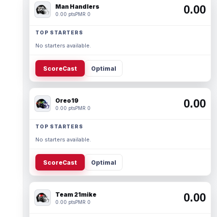
Man Handlers
0.00
0.00 pts
PMR 0
TOP STARTERS
No starters available.
ScoreCast
Optimal
Oreo19
0.00
0.00 pts
PMR 0
TOP STARTERS
No starters available.
ScoreCast
Optimal
Team 21mike
0.00
0.00 pts
PMR 0