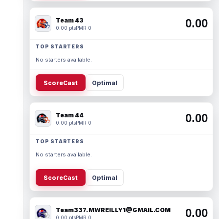
Team 43
0.00
0.00 pts
PMR 0
TOP STARTERS
No starters available.
ScoreCast
Optimal
Team 44
0.00
0.00 pts
PMR 0
TOP STARTERS
No starters available.
ScoreCast
Optimal
Team337. MWREILLY1@GMAIL.COM
0.00
0.00 pts
PMR 0