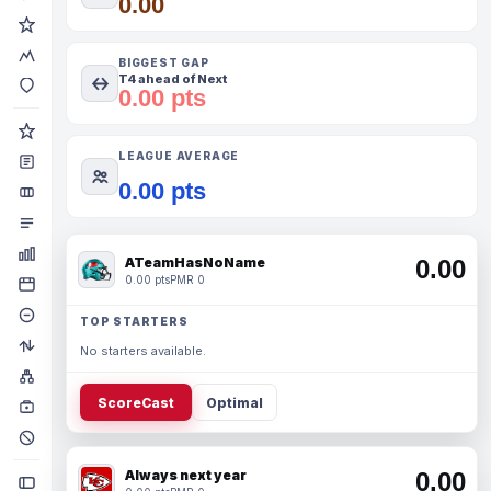
0.00
BIGGEST GAP
T4 ahead of Next
0.00 pts
LEAGUE AVERAGE
0.00 pts
ATeamHasNoName
0.00
0.00 pts
PMR 0
TOP STARTERS
No starters available.
ScoreCast
Optimal
Always next year
0.00