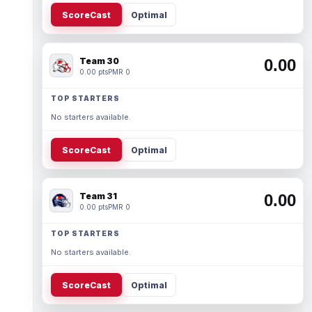
ScoreCast
Optimal
Team 30
0.00
0.00 pts
PMR 0
TOP STARTERS
No starters available.
ScoreCast
Optimal
Team 31
0.00
0.00 pts
PMR 0
TOP STARTERS
No starters available.
ScoreCast
Optimal