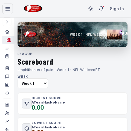
Sign In
WEEK 1 · NFL WEEK 1
LEAGUE
Scoreboard
amphitheater of pain - Week 1 - NFL Wildcard
ET
WEEK
HIGHEST SCORE
ATeamHasNoName
0.00
LOWEST SCORE
ATeamHasNoName