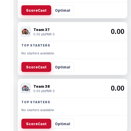
ScoreCast
Optimal
Team 37
0.00
0.00 pts
PMR 0
TOP STARTERS
No starters available.
ScoreCast
Optimal
Team 38
0.00
0.00 pts
PMR 0
TOP STARTERS
No starters available.
ScoreCast
Optimal