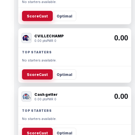
No starters available.
ScoreCast
Optimal
CVILLECHAMP
0.00
0.00 pts
PMR 0
TOP STARTERS
No starters available.
ScoreCast
Optimal
Cash getter
0.00
0.00 pts
PMR 0
TOP STARTERS
No starters available.
ScoreCast
Optimal