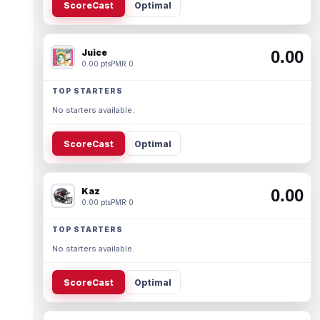
ScoreCast
Optimal
Juice
0.00
0.00 pts
PMR 0
TOP STARTERS
No starters available.
ScoreCast
Optimal
Kaz
0.00
0.00 pts
PMR 0
TOP STARTERS
No starters available.
ScoreCast
Optimal