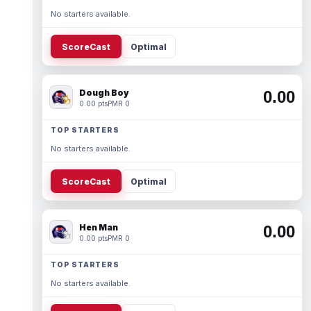
No starters available.
ScoreCast
Optimal
Dough Boy
0.00
0.00 pts
PMR 0
TOP STARTERS
No starters available.
ScoreCast
Optimal
Hen Man
0.00
0.00 pts
PMR 0
TOP STARTERS
No starters available.