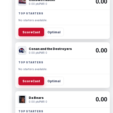
0.00
0.00 pts
PMR 0
TOP STARTERS
No starters available.
ScoreCast
Optimal
Conan and the Destroyers
0.00
0.00 pts
PMR 0
TOP STARTERS
No starters available.
ScoreCast
Optimal
Da Bears
0.00
0.00 pts
PMR 0
TOP STARTERS