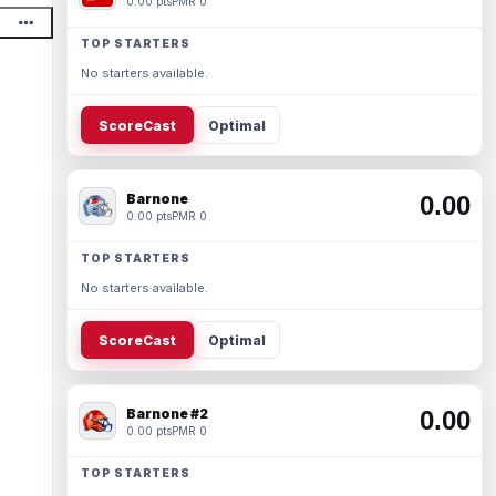
0.00 pts
PMR 0
TOP STARTERS
No starters available.
ScoreCast
Optimal
Barnone
0.00
0.00 pts
PMR 0
TOP STARTERS
No starters available.
ScoreCast
Optimal
Barnone #2
0.00
0.00 pts
PMR 0
TOP STARTERS