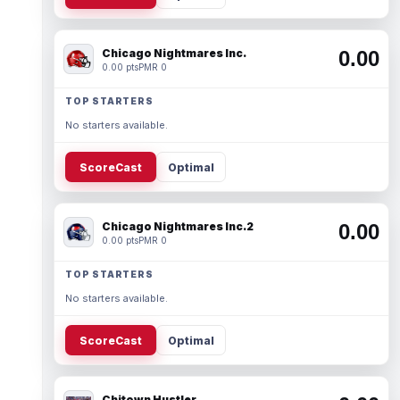
Chicago Nightmares Inc.
0.00
0.00 pts
PMR 0
TOP STARTERS
No starters available.
ScoreCast
Optimal
Chicago Nightmares Inc.2
0.00
0.00 pts
PMR 0
TOP STARTERS
No starters available.
ScoreCast
Optimal
Chitown Hustler