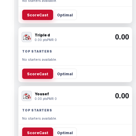
No starters available.
ScoreCast
Optimal
Triple d
0.00
0.00 pts
PMR 0
TOP STARTERS
No starters available.
ScoreCast
Optimal
Yousef
0.00
0.00 pts
PMR 0
TOP STARTERS
No starters available.
ScoreCast
Optimal