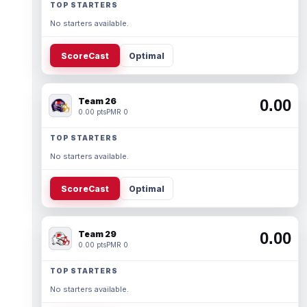
TOP STARTERS
No starters available.
ScoreCast
Optimal
Team 26
0.00
0.00 pts
PMR 0
TOP STARTERS
No starters available.
ScoreCast
Optimal
Team 29
0.00
0.00 pts
PMR 0
TOP STARTERS
No starters available.