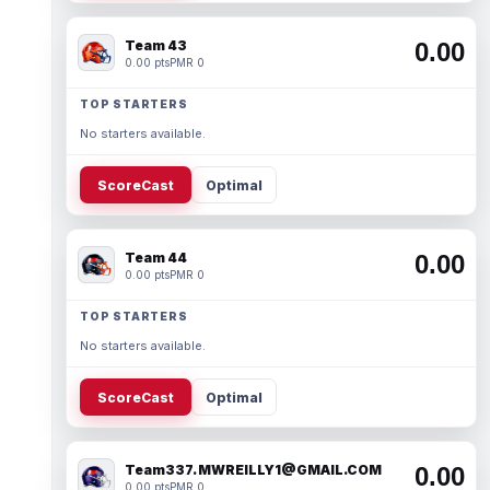
Team 43
0.00
0.00 pts
PMR 0
TOP STARTERS
No starters available.
ScoreCast
Optimal
Team 44
0.00
0.00 pts
PMR 0
TOP STARTERS
No starters available.
ScoreCast
Optimal
Team337. MWREILLY1@GMAIL.COM
0.00
0.00 pts
PMR 0