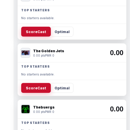
TOP STARTERS
No starters available.
ScoreCast
Optimal
The Golden Jets
0.00
0.00 pts
PMR 0
TOP STARTERS
No starters available.
ScoreCast
Optimal
Thebuergs
0.00
0.00 pts
PMR 0
TOP STARTERS