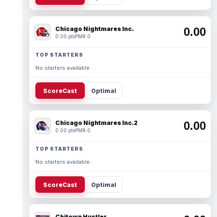
Chicago Nightmares Inc.
0.00
0.00 pts
PMR 0
TOP STARTERS
No starters available.
ScoreCast
Optimal
Chicago Nightmares Inc.2
0.00
0.00 pts
PMR 0
TOP STARTERS
No starters available.
ScoreCast
Optimal
Chitown Hustler