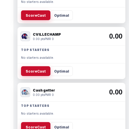
No starters available.
ScoreCast
Optimal
CVILLECHAMP
0.00
0.00 pts
PMR 0
TOP STARTERS
No starters available.
ScoreCast
Optimal
Cash getter
0.00
0.00 pts
PMR 0
TOP STARTERS
No starters available.
ScoreCast
Optimal