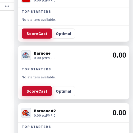
0.00 pts
PMR 0
TOP STARTERS
No starters available.
ScoreCast
Optimal
Barnone
0.00
0.00 pts
PMR 0
TOP STARTERS
No starters available.
ScoreCast
Optimal
Barnone #2
0.00
0.00 pts
PMR 0
TOP STARTERS