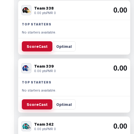
Team 338
0.00
0.00 pts
PMR 0
TOP STARTERS
No starters available.
ScoreCast
Optimal
Team 339
0.00
0.00 pts
PMR 0
TOP STARTERS
No starters available.
ScoreCast
Optimal
Team 342
0.00
0.00 pts
PMR 0