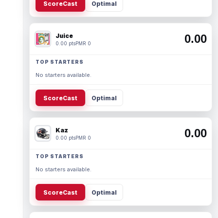
ScoreCast
Optimal
Juice
0.00
0.00 pts
PMR 0
TOP STARTERS
No starters available.
ScoreCast
Optimal
Kaz
0.00
0.00 pts
PMR 0
TOP STARTERS
No starters available.
ScoreCast
Optimal