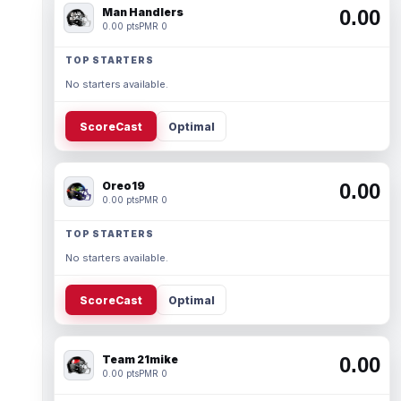
Man Handlers
0.00
0.00 pts
PMR 0
TOP STARTERS
No starters available.
ScoreCast
Optimal
Oreo19
0.00
0.00 pts
PMR 0
TOP STARTERS
No starters available.
ScoreCast
Optimal
Team 21mike
0.00
0.00 pts
PMR 0