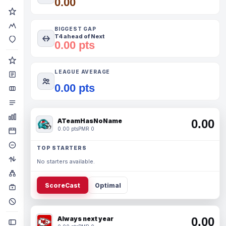
0.00
BIGGEST GAP
T4 ahead of Next
0.00 pts
LEAGUE AVERAGE
0.00 pts
ATeamHasNoName
0.00
0.00 pts
PMR 0
TOP STARTERS
No starters available.
ScoreCast
Optimal
Always next year
0.00