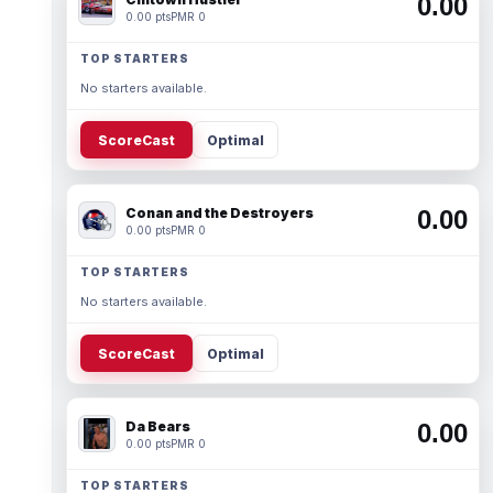
0.00
0.00 pts
PMR 0
TOP STARTERS
No starters available.
ScoreCast
Optimal
Conan and the Destroyers
0.00
0.00 pts
PMR 0
TOP STARTERS
No starters available.
ScoreCast
Optimal
Da Bears
0.00
0.00 pts
PMR 0
TOP STARTERS