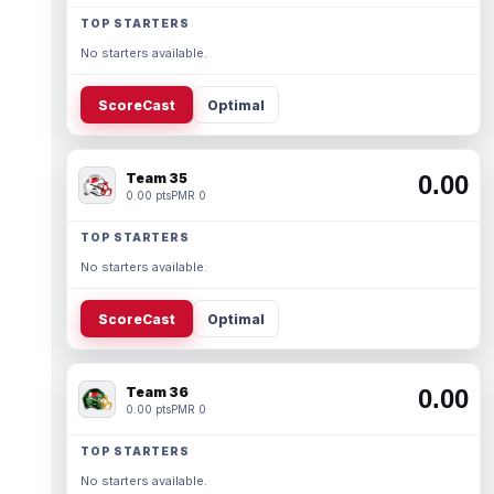
TOP STARTERS
No starters available.
ScoreCast
Optimal
Team 35
0.00
0.00 pts
PMR 0
TOP STARTERS
No starters available.
ScoreCast
Optimal
Team 36
0.00
0.00 pts
PMR 0
TOP STARTERS
No starters available.