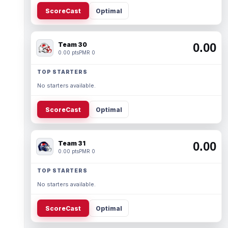
ScoreCast
Optimal
Team 30
0.00
0.00 pts
PMR 0
TOP STARTERS
No starters available.
ScoreCast
Optimal
Team 31
0.00
0.00 pts
PMR 0
TOP STARTERS
No starters available.
ScoreCast
Optimal