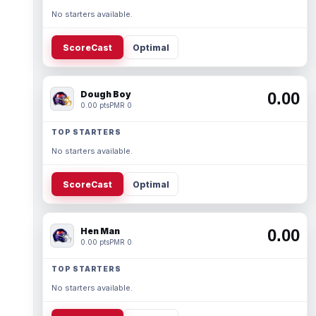
No starters available.
ScoreCast
Optimal
Dough Boy
0.00
0.00 pts
PMR 0
TOP STARTERS
No starters available.
ScoreCast
Optimal
Hen Man
0.00
0.00 pts
PMR 0
TOP STARTERS
No starters available.