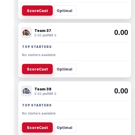
ScoreCast
Optimal
Team 37
0.00
0.00 pts
PMR 0
TOP STARTERS
No starters available.
ScoreCast
Optimal
Team 38
0.00
0.00 pts
PMR 0
TOP STARTERS
No starters available.
ScoreCast
Optimal