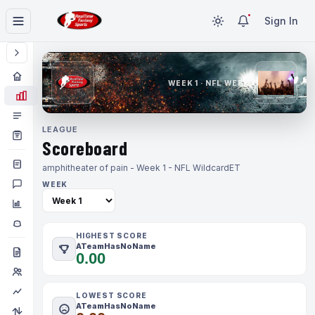
Sign In
WEEK 1 · NFL WEEK 1
LEAGUE
Scoreboard
amphitheater of pain - Week 1 - NFL Wildcard
ET
WEEK
HIGHEST SCORE
ATeamHasNoName
0.00
LOWEST SCORE
ATeamHasNoName