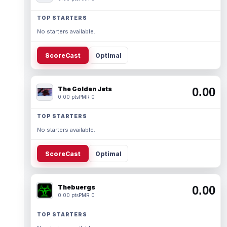
TOP STARTERS
No starters available.
ScoreCast
Optimal
The Golden Jets
0.00
0.00 pts
PMR 0
TOP STARTERS
No starters available.
ScoreCast
Optimal
Thebuergs
0.00
0.00 pts
PMR 0
TOP STARTERS