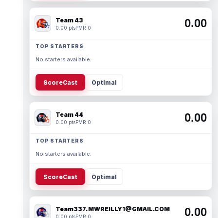
Team 43
0.00
0.00 pts
PMR 0
TOP STARTERS
No starters available.
ScoreCast
Optimal
Team 44
0.00
0.00 pts
PMR 0
TOP STARTERS
No starters available.
ScoreCast
Optimal
Team337. MWREILLY1@GMAIL.COM
0.00
0.00 pts
PMR 0