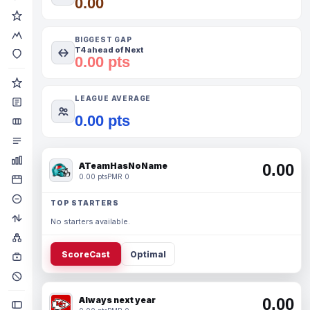
0.00
BIGGEST GAP
T4 ahead of Next
0.00 pts
LEAGUE AVERAGE
0.00 pts
ATeamHasNoName
0.00
0.00 pts
PMR 0
TOP STARTERS
No starters available.
ScoreCast
Optimal
Always next year
0.00