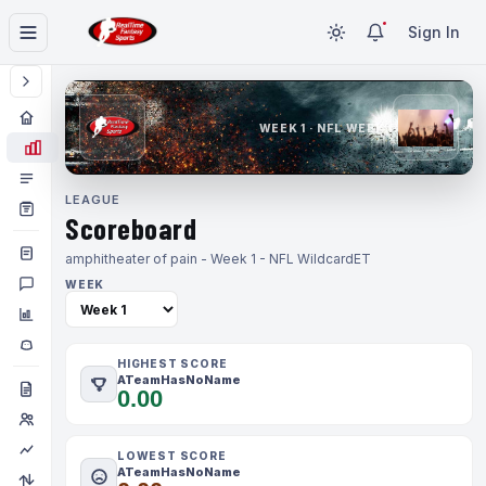
Sign In
WEEK 1 · NFL WEEK 1
LEAGUE
Scoreboard
amphitheater of pain - Week 1 - NFL Wildcard
ET
WEEK
HIGHEST SCORE
ATeamHasNoName
0.00
LOWEST SCORE
ATeamHasNoName