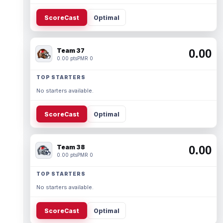
ScoreCast
Optimal
Team 37
0.00
0.00 pts
PMR 0
TOP STARTERS
No starters available.
ScoreCast
Optimal
Team 38
0.00
0.00 pts
PMR 0
TOP STARTERS
No starters available.
ScoreCast
Optimal