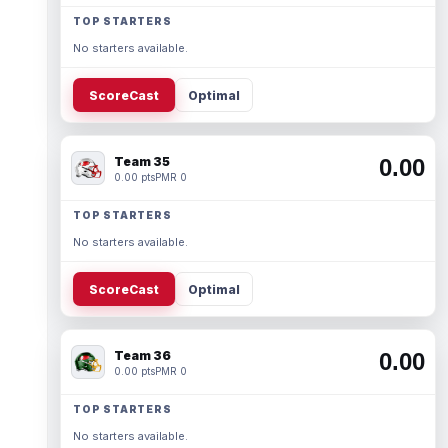
TOP STARTERS
No starters available.
ScoreCast
Optimal
Team 35
0.00
0.00 pts
PMR 0
TOP STARTERS
No starters available.
ScoreCast
Optimal
Team 36
0.00
0.00 pts
PMR 0
TOP STARTERS
No starters available.