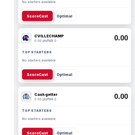
No starters available.
ScoreCast
Optimal
CVILLECHAMP
0.00
0.00 pts
PMR 0
TOP STARTERS
No starters available.
ScoreCast
Optimal
Cash getter
0.00
0.00 pts
PMR 0
TOP STARTERS
No starters available.
ScoreCast
Optimal