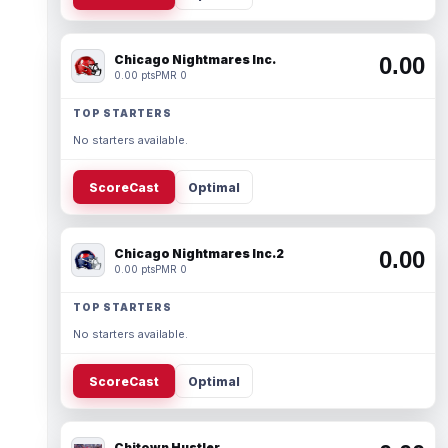
Chicago Nightmares Inc.
0.00
0.00 pts
PMR 0
TOP STARTERS
No starters available.
ScoreCast
Optimal
Chicago Nightmares Inc.2
0.00
0.00 pts
PMR 0
TOP STARTERS
No starters available.
ScoreCast
Optimal
Chitown Hustler