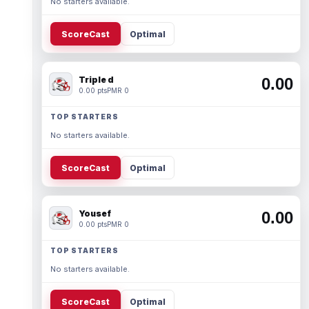
No starters available.
ScoreCast
Optimal
Triple d
0.00
0.00 pts
PMR 0
TOP STARTERS
No starters available.
ScoreCast
Optimal
Yousef
0.00
0.00 pts
PMR 0
TOP STARTERS
No starters available.
ScoreCast
Optimal