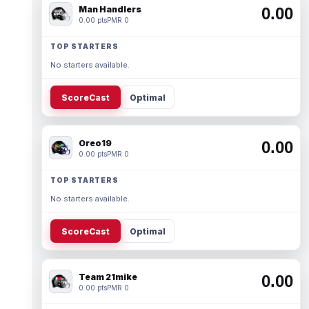
Man Handlers
0.00
0.00 pts
PMR 0
TOP STARTERS
No starters available.
ScoreCast
Optimal
Oreo19
0.00
0.00 pts
PMR 0
TOP STARTERS
No starters available.
ScoreCast
Optimal
Team 21mike
0.00
0.00 pts
PMR 0