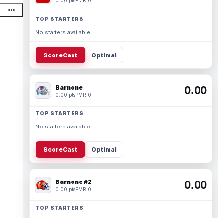
0.00 pts
PMR 0
TOP STARTERS
No starters available.
ScoreCast
Optimal
Barnone
0.00
0.00 pts
PMR 0
TOP STARTERS
No starters available.
ScoreCast
Optimal
Barnone #2
0.00
0.00 pts
PMR 0
TOP STARTERS