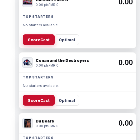
0.00
0.00 pts
PMR 0
TOP STARTERS
No starters available.
ScoreCast
Optimal
Conan and the Destroyers
0.00
0.00 pts
PMR 0
TOP STARTERS
No starters available.
ScoreCast
Optimal
Da Bears
0.00
0.00 pts
PMR 0
TOP STARTERS