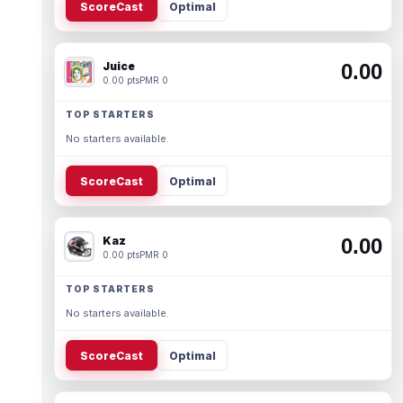
ScoreCast
Optimal
Juice
0.00
0.00 pts
PMR 0
TOP STARTERS
No starters available.
ScoreCast
Optimal
Kaz
0.00
0.00 pts
PMR 0
TOP STARTERS
No starters available.
ScoreCast
Optimal