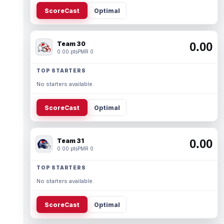
ScoreCast
Optimal
Team 30
0.00
0.00 pts
PMR 0
TOP STARTERS
No starters available.
ScoreCast
Optimal
Team 31
0.00
0.00 pts
PMR 0
TOP STARTERS
No starters available.
ScoreCast
Optimal