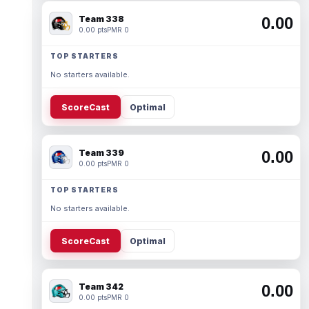
Team 338
0.00
0.00 pts
PMR 0
TOP STARTERS
No starters available.
ScoreCast
Optimal
Team 339
0.00
0.00 pts
PMR 0
TOP STARTERS
No starters available.
ScoreCast
Optimal
Team 342
0.00
0.00 pts
PMR 0