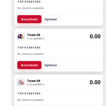
TOP STARTERS
No starters available.
ScoreCast
Optimal
Team 26
0.00
0.00 pts
PMR 0
TOP STARTERS
No starters available.
ScoreCast
Optimal
Team 29
0.00
0.00 pts
PMR 0
TOP STARTERS
No starters available.