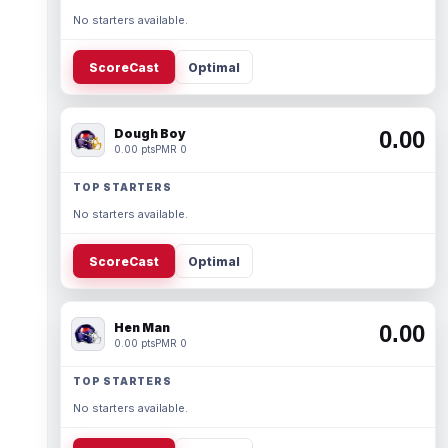
No starters available.
ScoreCast
Optimal
Dough Boy
0.00
0.00 pts
PMR 0
TOP STARTERS
No starters available.
ScoreCast
Optimal
Hen Man
0.00
0.00 pts
PMR 0
TOP STARTERS
No starters available.