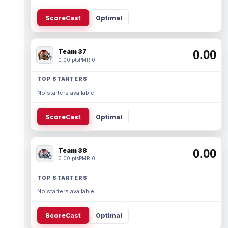
ScoreCast
Optimal
Team 37
0.00
0.00 pts
PMR 0
TOP STARTERS
No starters available.
ScoreCast
Optimal
Team 38
0.00
0.00 pts
PMR 0
TOP STARTERS
No starters available.
ScoreCast
Optimal