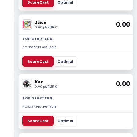
ScoreCast
Optimal
Juice
0.00
0.00 pts
PMR 0
TOP STARTERS
No starters available.
ScoreCast
Optimal
Kaz
0.00
0.00 pts
PMR 0
TOP STARTERS
No starters available.
ScoreCast
Optimal