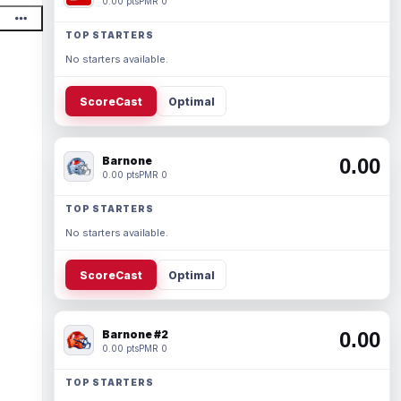
0.00 pts
PMR 0
TOP STARTERS
No starters available.
ScoreCast
Optimal
Barnone
0.00
0.00 pts
PMR 0
TOP STARTERS
No starters available.
ScoreCast
Optimal
Barnone #2
0.00
0.00 pts
PMR 0
TOP STARTERS