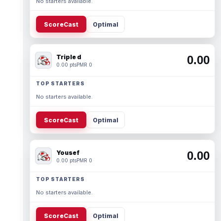
No starters available.
ScoreCast
Optimal
Triple d
0.00
0.00 pts
PMR 0
TOP STARTERS
No starters available.
ScoreCast
Optimal
Yousef
0.00
0.00 pts
PMR 0
TOP STARTERS
No starters available.
ScoreCast
Optimal