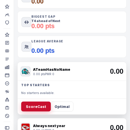
0.00
BIGGEST GAP
T4 ahead of Next
0.00 pts
LEAGUE AVERAGE
0.00 pts
ATeamHasNoName
0.00
0.00 pts
PMR 0
TOP STARTERS
No starters available.
ScoreCast
Optimal
Always next year
0.00