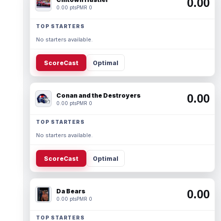
0.00
0.00 pts
PMR 0
TOP STARTERS
No starters available.
ScoreCast
Optimal
Conan and the Destroyers
0.00
0.00 pts
PMR 0
TOP STARTERS
No starters available.
ScoreCast
Optimal
Da Bears
0.00
0.00 pts
PMR 0
TOP STARTERS