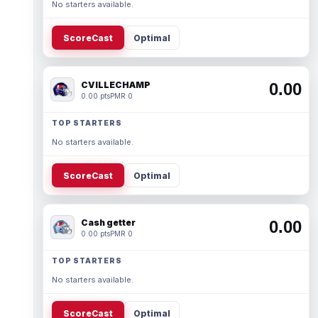
No starters available.
ScoreCast
Optimal
CVILLECHAMP
0.00
0.00 pts
PMR 0
TOP STARTERS
No starters available.
ScoreCast
Optimal
Cash getter
0.00
0.00 pts
PMR 0
TOP STARTERS
No starters available.
ScoreCast
Optimal