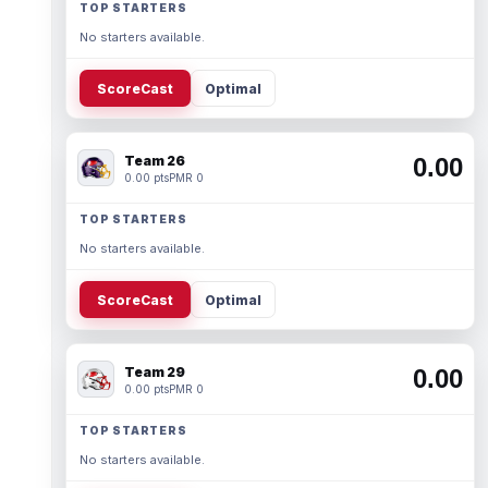
TOP STARTERS
No starters available.
ScoreCast
Optimal
Team 26
0.00
0.00 pts
PMR 0
TOP STARTERS
No starters available.
ScoreCast
Optimal
Team 29
0.00
0.00 pts
PMR 0
TOP STARTERS
No starters available.