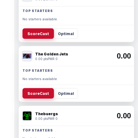
TOP STARTERS
No starters available.
ScoreCast
Optimal
The Golden Jets
0.00
0.00 pts
PMR 0
TOP STARTERS
No starters available.
ScoreCast
Optimal
Thebuergs
0.00
0.00 pts
PMR 0
TOP STARTERS