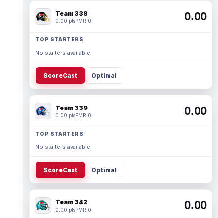
Team 338
0.00
0.00 pts
PMR 0
TOP STARTERS
No starters available.
ScoreCast
Optimal
Team 339
0.00
0.00 pts
PMR 0
TOP STARTERS
No starters available.
ScoreCast
Optimal
Team 342
0.00
0.00 pts
PMR 0