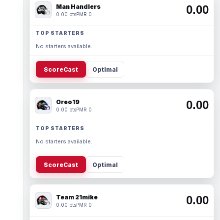
Man Handlers
0.00
0.00 pts
PMR 0
TOP STARTERS
No starters available.
ScoreCast
Optimal
Oreo19
0.00
0.00 pts
PMR 0
TOP STARTERS
No starters available.
ScoreCast
Optimal
Team 21mike
0.00
0.00 pts
PMR 0