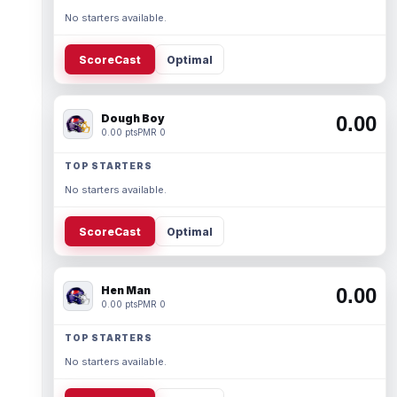
No starters available.
ScoreCast
Optimal
Dough Boy
0.00
0.00 pts
PMR 0
TOP STARTERS
No starters available.
ScoreCast
Optimal
Hen Man
0.00
0.00 pts
PMR 0
TOP STARTERS
No starters available.