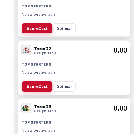
TOP STARTERS
No starters available.
ScoreCast
Optimal
Team 35
0.00
0.00 pts
PMR 0
TOP STARTERS
No starters available.
ScoreCast
Optimal
Team 36
0.00
0.00 pts
PMR 0
TOP STARTERS
No starters available.