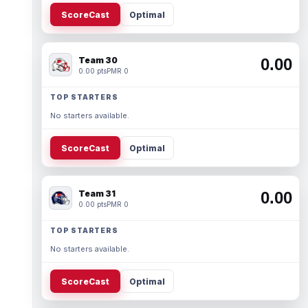
ScoreCast
Optimal
Team 30
0.00
0.00 pts
PMR 0
TOP STARTERS
No starters available.
ScoreCast
Optimal
Team 31
0.00
0.00 pts
PMR 0
TOP STARTERS
No starters available.
ScoreCast
Optimal