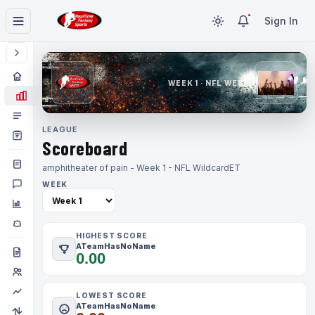
Sign In
WEEK 1 · NFL WEEK 1
LEAGUE
Scoreboard
amphitheater of pain - Week 1 - NFL Wildcard
ET
WEEK
HIGHEST SCORE
ATeamHasNoName
0.00
LOWEST SCORE
ATeamHasNoName