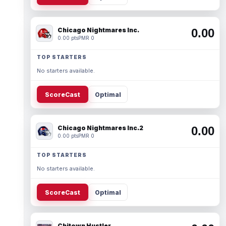
Chicago Nightmares Inc.
0.00
0.00 pts
PMR 0
TOP STARTERS
No starters available.
ScoreCast
Optimal
Chicago Nightmares Inc.2
0.00
0.00 pts
PMR 0
TOP STARTERS
No starters available.
ScoreCast
Optimal
Chitown Hustler