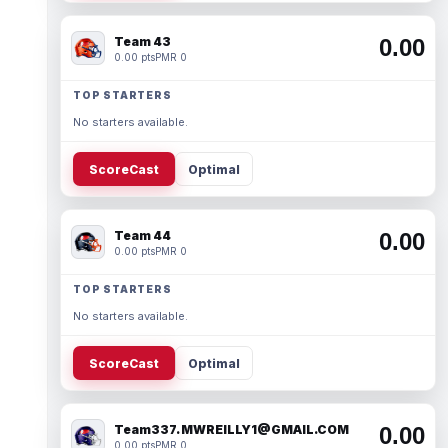
Team 43
0.00
0.00 pts
PMR 0
TOP STARTERS
No starters available.
ScoreCast
Optimal
Team 44
0.00
0.00 pts
PMR 0
TOP STARTERS
No starters available.
ScoreCast
Optimal
Team337. MWREILLY1@GMAIL.COM
0.00
0.00 pts
PMR 0