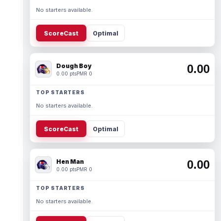
No starters available.
ScoreCast
Optimal
Dough Boy
0.00
0.00 pts
PMR 0
TOP STARTERS
No starters available.
ScoreCast
Optimal
Hen Man
0.00
0.00 pts
PMR 0
TOP STARTERS
No starters available.