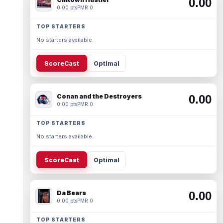
0.00
0.00 pts
PMR 0
TOP STARTERS
No starters available.
ScoreCast
Optimal
Conan and the Destroyers
0.00
0.00 pts
PMR 0
TOP STARTERS
No starters available.
ScoreCast
Optimal
Da Bears
0.00
0.00 pts
PMR 0
TOP STARTERS