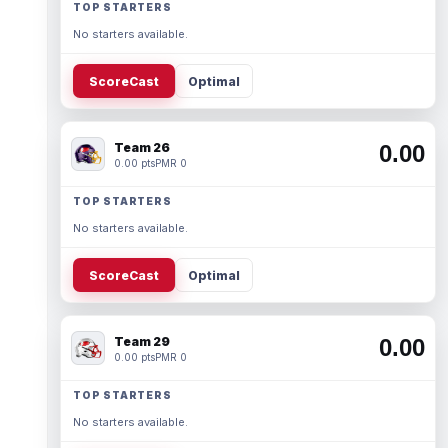
TOP STARTERS
No starters available.
ScoreCast
Optimal
Team 26
0.00
0.00 pts
PMR 0
TOP STARTERS
No starters available.
ScoreCast
Optimal
Team 29
0.00
0.00 pts
PMR 0
TOP STARTERS
No starters available.