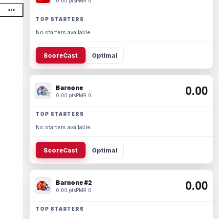
0.00 pts
PMR 0
TOP STARTERS
No starters available.
ScoreCast
Optimal
Barnone
0.00
0.00 pts
PMR 0
TOP STARTERS
No starters available.
ScoreCast
Optimal
Barnone #2
0.00
0.00 pts
PMR 0
TOP STARTERS