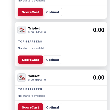
No starters available.
ScoreCast
Optimal
Triple d
0.00
0.00 pts
PMR 0
TOP STARTERS
No starters available.
ScoreCast
Optimal
Yousef
0.00
0.00 pts
PMR 0
TOP STARTERS
No starters available.
ScoreCast
Optimal