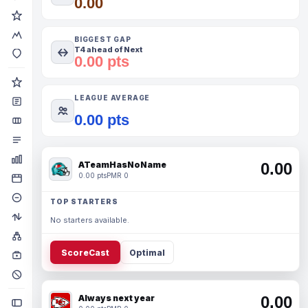
0.00
BIGGEST GAP
T4 ahead of Next
0.00 pts
LEAGUE AVERAGE
0.00 pts
ATeamHasNoName
0.00
0.00 pts
PMR 0
TOP STARTERS
No starters available.
ScoreCast
Optimal
Always next year
0.00