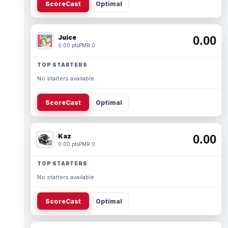
ScoreCast
Optimal
Juice
0.00
0.00 pts
PMR 0
TOP STARTERS
No starters available.
ScoreCast
Optimal
Kaz
0.00
0.00 pts
PMR 0
TOP STARTERS
No starters available.
ScoreCast
Optimal