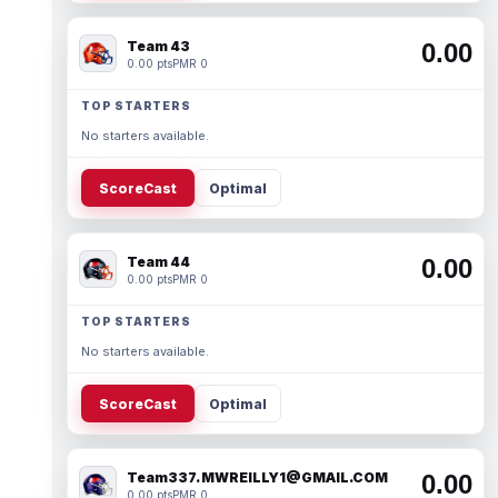
Team 43
0.00
0.00 pts
PMR 0
TOP STARTERS
No starters available.
ScoreCast
Optimal
Team 44
0.00
0.00 pts
PMR 0
TOP STARTERS
No starters available.
ScoreCast
Optimal
Team337. MWREILLY1@GMAIL.COM
0.00
0.00 pts
PMR 0