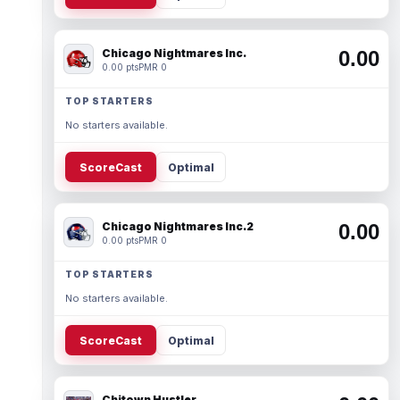
Chicago Nightmares Inc.
0.00
0.00 pts
PMR 0
TOP STARTERS
No starters available.
ScoreCast
Optimal
Chicago Nightmares Inc.2
0.00
0.00 pts
PMR 0
TOP STARTERS
No starters available.
ScoreCast
Optimal
Chitown Hustler