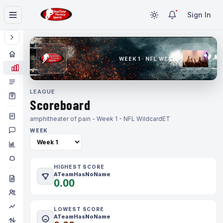
Sign In
WEEK 1 · NFL WEEK 1
LEAGUE
Scoreboard
amphitheater of pain - Week 1 - NFL Wildcard
ET
WEEK
HIGHEST SCORE
ATeamHasNoName
0.00
LOWEST SCORE
ATeamHasNoName