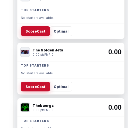
TOP STARTERS
No starters available.
ScoreCast
Optimal
The Golden Jets
0.00
0.00 pts
PMR 0
TOP STARTERS
No starters available.
ScoreCast
Optimal
Thebuergs
0.00
0.00 pts
PMR 0
TOP STARTERS