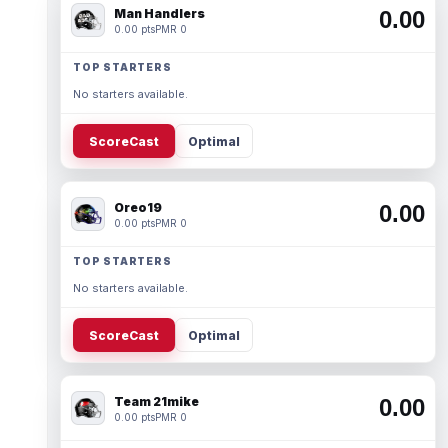
Man Handlers
0.00
0.00 pts
PMR 0
TOP STARTERS
No starters available.
ScoreCast
Optimal
Oreo19
0.00
0.00 pts
PMR 0
TOP STARTERS
No starters available.
ScoreCast
Optimal
Team 21mike
0.00
0.00 pts
PMR 0