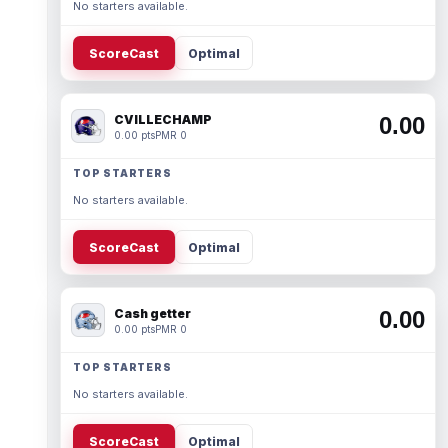
No starters available.
ScoreCast
Optimal
CVILLECHAMP
0.00
0.00 pts
PMR 0
TOP STARTERS
No starters available.
ScoreCast
Optimal
Cash getter
0.00
0.00 pts
PMR 0
TOP STARTERS
No starters available.
ScoreCast
Optimal