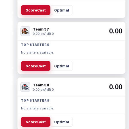
ScoreCast
Optimal
Team 37
0.00
0.00 pts
PMR 0
TOP STARTERS
No starters available.
ScoreCast
Optimal
Team 38
0.00
0.00 pts
PMR 0
TOP STARTERS
No starters available.
ScoreCast
Optimal