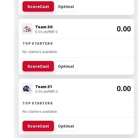
ScoreCast
Optimal
Team 30
0.00
0.00 pts
PMR 0
TOP STARTERS
No starters available.
ScoreCast
Optimal
Team 31
0.00
0.00 pts
PMR 0
TOP STARTERS
No starters available.
ScoreCast
Optimal