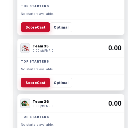
TOP STARTERS
No starters available.
ScoreCast
Optimal
Team 35
0.00
0.00 pts
PMR 0
TOP STARTERS
No starters available.
ScoreCast
Optimal
Team 36
0.00
0.00 pts
PMR 0
TOP STARTERS
No starters available.