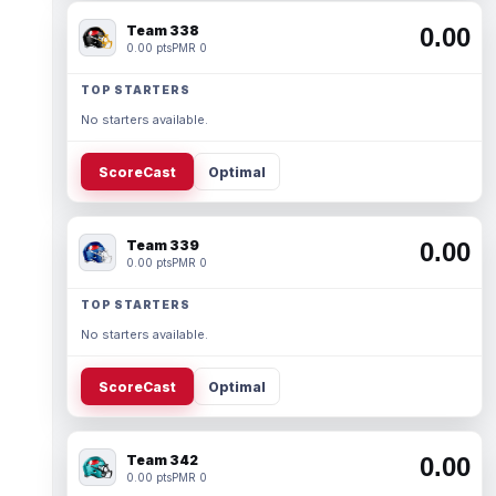
Team 338
0.00
0.00 pts
PMR 0
TOP STARTERS
No starters available.
ScoreCast
Optimal
Team 339
0.00
0.00 pts
PMR 0
TOP STARTERS
No starters available.
ScoreCast
Optimal
Team 342
0.00
0.00 pts
PMR 0