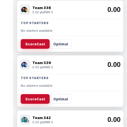
Team 338
0.00
0.00 pts
PMR 0
TOP STARTERS
No starters available.
ScoreCast
Optimal
Team 339
0.00
0.00 pts
PMR 0
TOP STARTERS
No starters available.
ScoreCast
Optimal
Team 342
0.00
0.00 pts
PMR 0