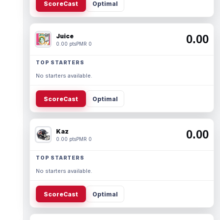
ScoreCast
Optimal
Juice
0.00
0.00 pts
PMR 0
TOP STARTERS
No starters available.
ScoreCast
Optimal
Kaz
0.00
0.00 pts
PMR 0
TOP STARTERS
No starters available.
ScoreCast
Optimal