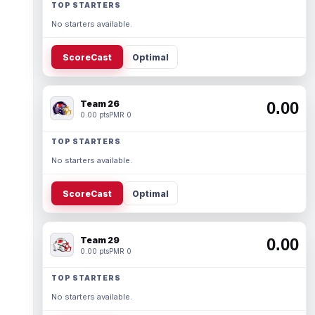
TOP STARTERS
No starters available.
ScoreCast
Optimal
Team 26
0.00
0.00 pts
PMR 0
TOP STARTERS
No starters available.
ScoreCast
Optimal
Team 29
0.00
0.00 pts
PMR 0
TOP STARTERS
No starters available.