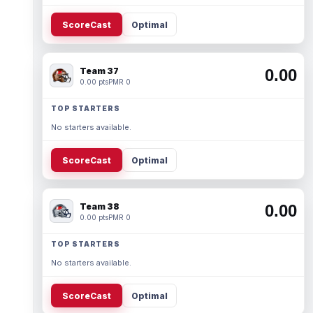
ScoreCast
Optimal
Team 37
0.00
0.00 pts
PMR 0
TOP STARTERS
No starters available.
ScoreCast
Optimal
Team 38
0.00
0.00 pts
PMR 0
TOP STARTERS
No starters available.
ScoreCast
Optimal