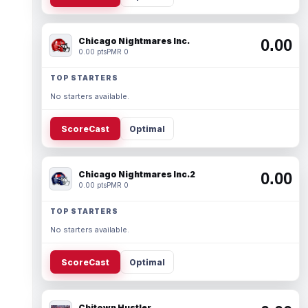
Chicago Nightmares Inc.
0.00
0.00 pts
PMR 0
TOP STARTERS
No starters available.
ScoreCast
Optimal
Chicago Nightmares Inc.2
0.00
0.00 pts
PMR 0
TOP STARTERS
No starters available.
ScoreCast
Optimal
Chitown Hustler