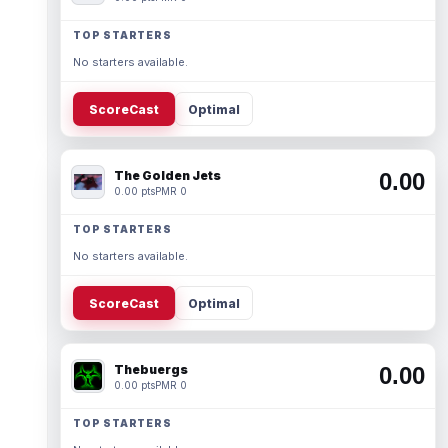
TOP STARTERS
No starters available.
ScoreCast
Optimal
The Golden Jets
0.00
0.00 pts
PMR 0
TOP STARTERS
No starters available.
ScoreCast
Optimal
Thebuergs
0.00
0.00 pts
PMR 0
TOP STARTERS