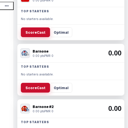
0.00 pts
PMR 0
TOP STARTERS
No starters available.
ScoreCast
Optimal
Barnone
0.00
0.00 pts
PMR 0
TOP STARTERS
No starters available.
ScoreCast
Optimal
Barnone #2
0.00
0.00 pts
PMR 0
TOP STARTERS