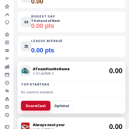
0.00
BIGGEST GAP
T4 ahead of Next
0.00 pts
LEAGUE AVERAGE
0.00 pts
ATeamHasNoName
0.00
0.00 pts
PMR 0
TOP STARTERS
No starters available.
ScoreCast
Optimal
Always next year
0.00