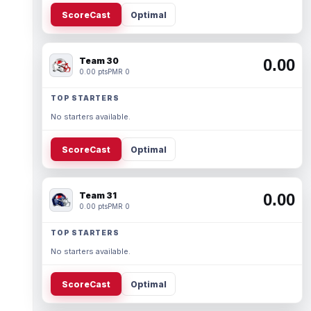
ScoreCast
Optimal
Team 30
0.00
0.00 pts
PMR 0
TOP STARTERS
No starters available.
ScoreCast
Optimal
Team 31
0.00
0.00 pts
PMR 0
TOP STARTERS
No starters available.
ScoreCast
Optimal