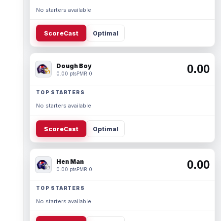
No starters available.
ScoreCast
Optimal
Dough Boy
0.00
0.00 pts
PMR 0
TOP STARTERS
No starters available.
ScoreCast
Optimal
Hen Man
0.00
0.00 pts
PMR 0
TOP STARTERS
No starters available.