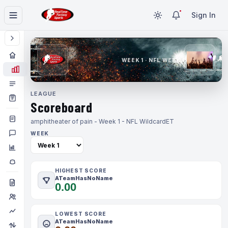
Sign In
WEEK 1 · NFL WEEK 1
LEAGUE
Scoreboard
amphitheater of pain - Week 1 - NFL Wildcard
ET
WEEK
HIGHEST SCORE
ATeamHasNoName
0.00
LOWEST SCORE
ATeamHasNoName