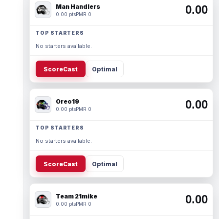
Man Handlers
0.00
0.00 pts
PMR 0
TOP STARTERS
No starters available.
ScoreCast
Optimal
Oreo19
0.00
0.00 pts
PMR 0
TOP STARTERS
No starters available.
ScoreCast
Optimal
Team 21mike
0.00
0.00 pts
PMR 0