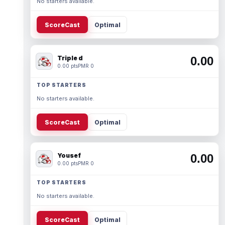
No starters available.
ScoreCast
Optimal
Triple d
0.00
0.00 pts
PMR 0
TOP STARTERS
No starters available.
ScoreCast
Optimal
Yousef
0.00
0.00 pts
PMR 0
TOP STARTERS
No starters available.
ScoreCast
Optimal