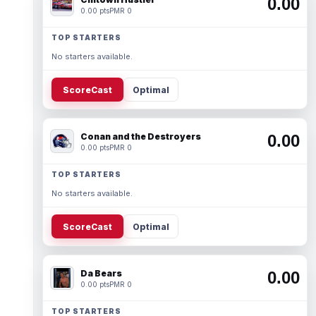
0.00
0.00 pts
PMR 0
TOP STARTERS
No starters available.
ScoreCast
Optimal
Conan and the Destroyers
0.00
0.00 pts
PMR 0
TOP STARTERS
No starters available.
ScoreCast
Optimal
Da Bears
0.00
0.00 pts
PMR 0
TOP STARTERS