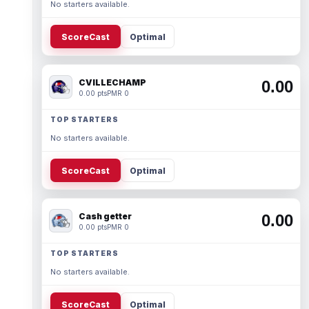
No starters available.
ScoreCast
Optimal
CVILLECHAMP
0.00
0.00 pts
PMR 0
TOP STARTERS
No starters available.
ScoreCast
Optimal
Cash getter
0.00
0.00 pts
PMR 0
TOP STARTERS
No starters available.
ScoreCast
Optimal