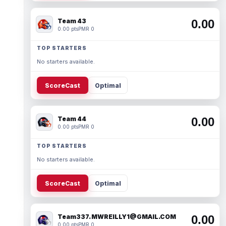
Team 43
0.00
0.00 pts
PMR 0
TOP STARTERS
No starters available.
ScoreCast
Optimal
Team 44
0.00
0.00 pts
PMR 0
TOP STARTERS
No starters available.
ScoreCast
Optimal
Team337. MWREILLY1@GMAIL.COM
0.00
0.00 pts
PMR 0