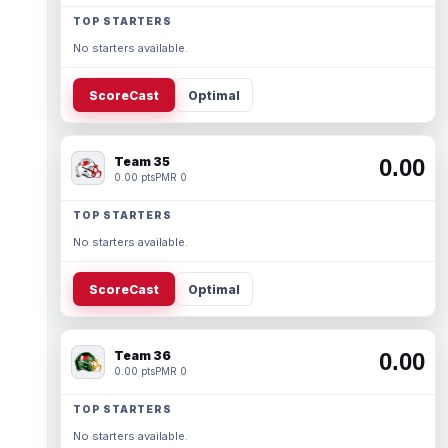
TOP STARTERS
No starters available.
ScoreCast
Optimal
Team 35
0.00
0.00 pts
PMR 0
TOP STARTERS
No starters available.
ScoreCast
Optimal
Team 36
0.00
0.00 pts
PMR 0
TOP STARTERS
No starters available.