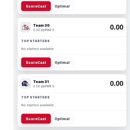
ScoreCast
Optimal
Team 30
0.00
0.00 pts
PMR 0
TOP STARTERS
No starters available.
ScoreCast
Optimal
Team 31
0.00
0.00 pts
PMR 0
TOP STARTERS
No starters available.
ScoreCast
Optimal