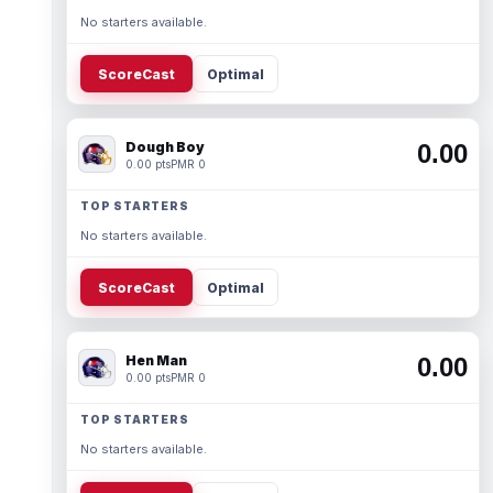
No starters available.
ScoreCast
Optimal
Dough Boy
0.00
0.00 pts
PMR 0
TOP STARTERS
No starters available.
ScoreCast
Optimal
Hen Man
0.00
0.00 pts
PMR 0
TOP STARTERS
No starters available.