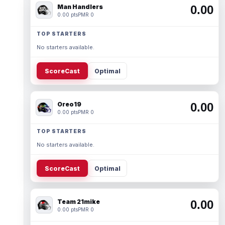
Man Handlers
0.00
0.00 pts
PMR 0
TOP STARTERS
No starters available.
ScoreCast
Optimal
Oreo19
0.00
0.00 pts
PMR 0
TOP STARTERS
No starters available.
ScoreCast
Optimal
Team 21mike
0.00
0.00 pts
PMR 0