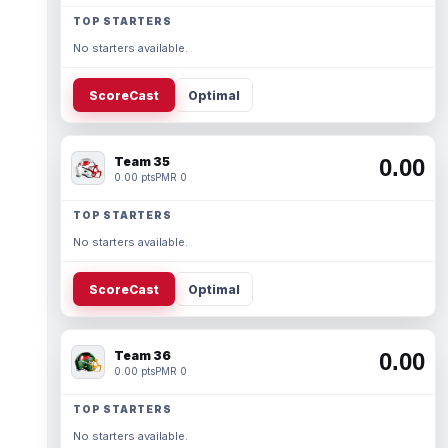
TOP STARTERS
No starters available.
ScoreCast
Optimal
Team 35
0.00
0.00 pts
PMR 0
TOP STARTERS
No starters available.
ScoreCast
Optimal
Team 36
0.00
0.00 pts
PMR 0
TOP STARTERS
No starters available.