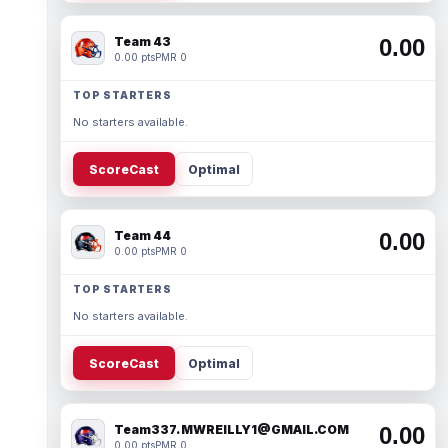
Team 43
0.00
0.00 pts
PMR 0
TOP STARTERS
No starters available.
ScoreCast
Optimal
Team 44
0.00
0.00 pts
PMR 0
TOP STARTERS
No starters available.
ScoreCast
Optimal
Team337. MWREILLY1@GMAIL.COM
0.00
0.00 pts
PMR 0