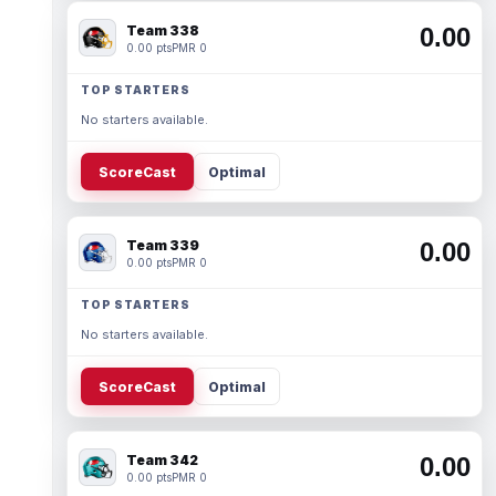
Team 338
0.00
0.00 pts
PMR 0
TOP STARTERS
No starters available.
ScoreCast
Optimal
Team 339
0.00
0.00 pts
PMR 0
TOP STARTERS
No starters available.
ScoreCast
Optimal
Team 342
0.00
0.00 pts
PMR 0