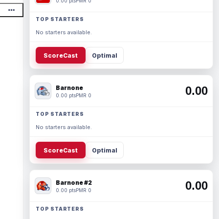
0.00 pts
PMR 0
TOP STARTERS
No starters available.
ScoreCast
Optimal
Barnone
0.00
0.00 pts
PMR 0
TOP STARTERS
No starters available.
ScoreCast
Optimal
Barnone #2
0.00
0.00 pts
PMR 0
TOP STARTERS