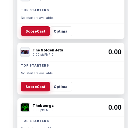
TOP STARTERS
No starters available.
ScoreCast
Optimal
The Golden Jets
0.00
0.00 pts
PMR 0
TOP STARTERS
No starters available.
ScoreCast
Optimal
Thebuergs
0.00
0.00 pts
PMR 0
TOP STARTERS