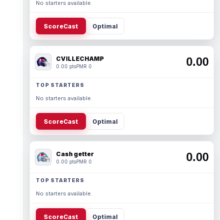
No starters available.
ScoreCast
Optimal
CVILLECHAMP
0.00
0.00 pts
PMR 0
TOP STARTERS
No starters available.
ScoreCast
Optimal
Cash getter
0.00
0.00 pts
PMR 0
TOP STARTERS
No starters available.
ScoreCast
Optimal