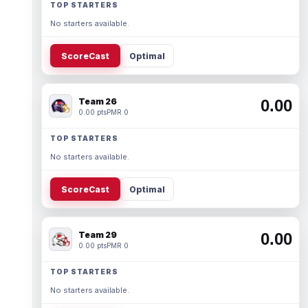
TOP STARTERS
No starters available.
ScoreCast
Optimal
Team 26
0.00
0.00 pts
PMR 0
TOP STARTERS
No starters available.
ScoreCast
Optimal
Team 29
0.00
0.00 pts
PMR 0
TOP STARTERS
No starters available.