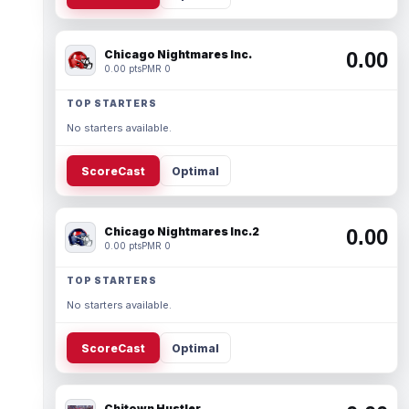
Chicago Nightmares Inc.
0.00
0.00 pts
PMR 0
TOP STARTERS
No starters available.
ScoreCast
Optimal
Chicago Nightmares Inc.2
0.00
0.00 pts
PMR 0
TOP STARTERS
No starters available.
ScoreCast
Optimal
Chitown Hustler