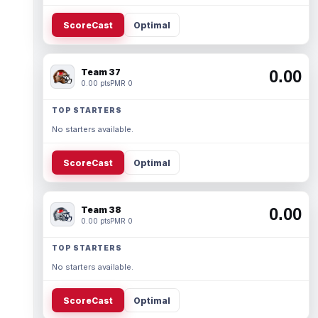
ScoreCast
Optimal
Team 37
0.00
0.00 pts
PMR 0
TOP STARTERS
No starters available.
ScoreCast
Optimal
Team 38
0.00
0.00 pts
PMR 0
TOP STARTERS
No starters available.
ScoreCast
Optimal