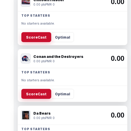
0.00
0.00 pts
PMR 0
TOP STARTERS
No starters available.
ScoreCast
Optimal
Conan and the Destroyers
0.00
0.00 pts
PMR 0
TOP STARTERS
No starters available.
ScoreCast
Optimal
Da Bears
0.00
0.00 pts
PMR 0
TOP STARTERS