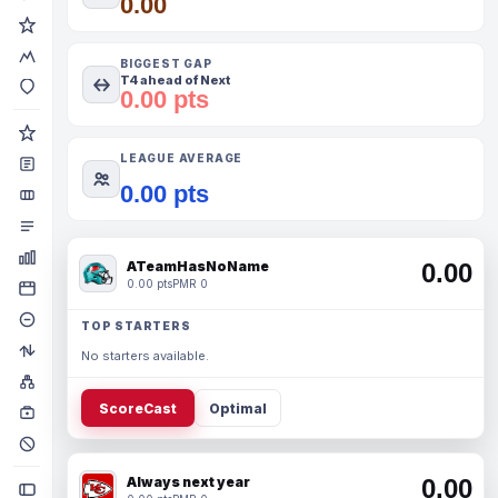
0.00
BIGGEST GAP
T4 ahead of Next
0.00 pts
LEAGUE AVERAGE
0.00 pts
ATeamHasNoName
0.00
0.00 pts
PMR 0
TOP STARTERS
No starters available.
ScoreCast
Optimal
Always next year
0.00