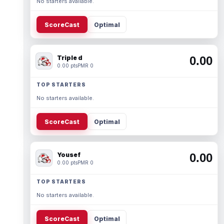
No starters available.
ScoreCast
Optimal
Triple d
0.00
0.00 pts
PMR 0
TOP STARTERS
No starters available.
ScoreCast
Optimal
Yousef
0.00
0.00 pts
PMR 0
TOP STARTERS
No starters available.
ScoreCast
Optimal