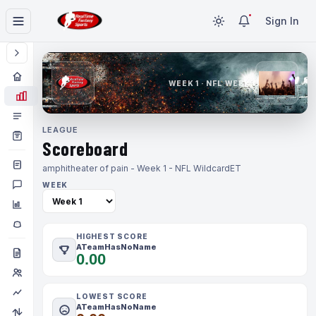
Sign In
WEEK 1 · NFL WEEK 1
LEAGUE
Scoreboard
amphitheater of pain - Week 1 - NFL Wildcard
ET
WEEK
HIGHEST SCORE
ATeamHasNoName
0.00
LOWEST SCORE
ATeamHasNoName