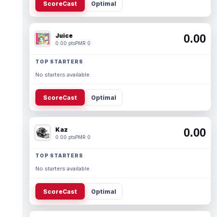
ScoreCast
Optimal
Juice
0.00
0.00 pts
PMR 0
TOP STARTERS
No starters available.
ScoreCast
Optimal
Kaz
0.00
0.00 pts
PMR 0
TOP STARTERS
No starters available.
ScoreCast
Optimal