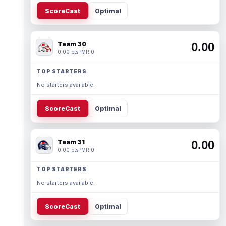
ScoreCast
Optimal
Team 30
0.00
0.00 pts
PMR 0
TOP STARTERS
No starters available.
ScoreCast
Optimal
Team 31
0.00
0.00 pts
PMR 0
TOP STARTERS
No starters available.
ScoreCast
Optimal