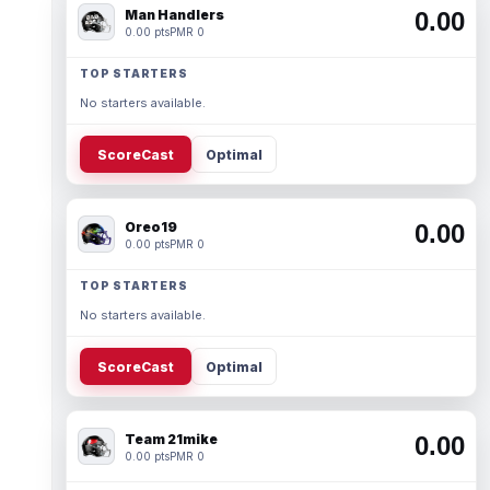
Man Handlers
0.00
0.00 pts
PMR 0
TOP STARTERS
No starters available.
ScoreCast
Optimal
Oreo19
0.00
0.00 pts
PMR 0
TOP STARTERS
No starters available.
ScoreCast
Optimal
Team 21mike
0.00
0.00 pts
PMR 0