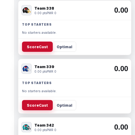
Team 338
0.00
0.00 pts
PMR 0
TOP STARTERS
No starters available.
ScoreCast
Optimal
Team 339
0.00
0.00 pts
PMR 0
TOP STARTERS
No starters available.
ScoreCast
Optimal
Team 342
0.00
0.00 pts
PMR 0