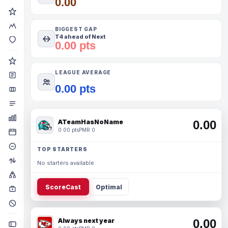
0.00
BIGGEST GAP
T4 ahead of Next
0.00 pts
LEAGUE AVERAGE
0.00 pts
ATeamHasNoName
0.00
0.00 pts
PMR 0
TOP STARTERS
No starters available.
ScoreCast
Optimal
Always next year
0.00