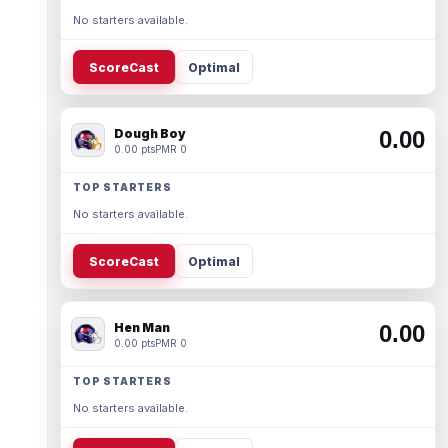
No starters available.
ScoreCast
Optimal
Dough Boy
0.00
0.00 pts
PMR 0
TOP STARTERS
No starters available.
ScoreCast
Optimal
Hen Man
0.00
0.00 pts
PMR 0
TOP STARTERS
No starters available.