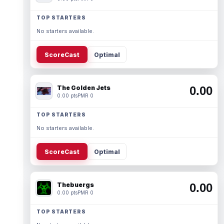
TOP STARTERS
No starters available.
ScoreCast
Optimal
The Golden Jets
0.00
0.00 pts
PMR 0
TOP STARTERS
No starters available.
ScoreCast
Optimal
Thebuergs
0.00
0.00 pts
PMR 0
TOP STARTERS