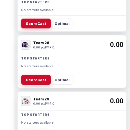
TOP STARTERS
No starters available.
ScoreCast
Optimal
Team 26
0.00
0.00 pts
PMR 0
TOP STARTERS
No starters available.
ScoreCast
Optimal
Team 29
0.00
0.00 pts
PMR 0
TOP STARTERS
No starters available.