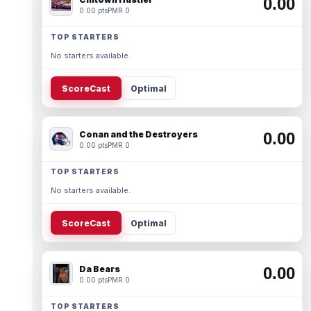
0.00
0.00 pts
PMR 0
TOP STARTERS
No starters available.
ScoreCast
Optimal
Conan and the Destroyers
0.00
0.00 pts
PMR 0
TOP STARTERS
No starters available.
ScoreCast
Optimal
Da Bears
0.00
0.00 pts
PMR 0
TOP STARTERS