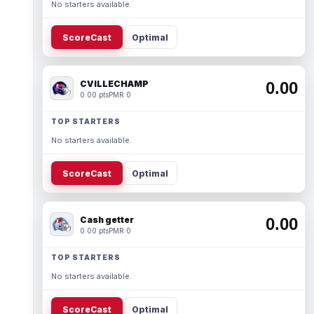
No starters available.
ScoreCast
Optimal
CVILLECHAMP
0.00
0.00 pts
PMR 0
TOP STARTERS
No starters available.
ScoreCast
Optimal
Cash getter
0.00
0.00 pts
PMR 0
TOP STARTERS
No starters available.
ScoreCast
Optimal