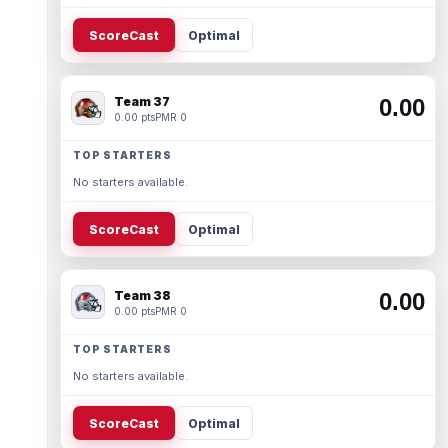
ScoreCast
Optimal
Team 37
0.00
0.00 pts
PMR 0
TOP STARTERS
No starters available.
ScoreCast
Optimal
Team 38
0.00
0.00 pts
PMR 0
TOP STARTERS
No starters available.
ScoreCast
Optimal