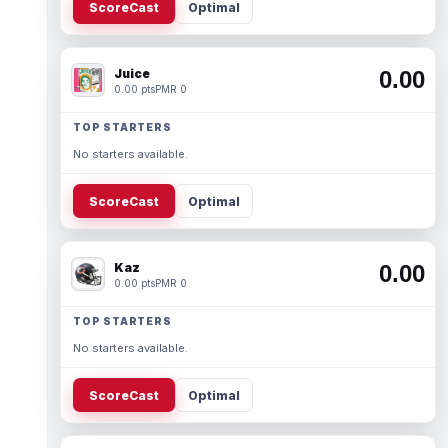
ScoreCast
Optimal
Juice
0.00
0.00 pts
PMR 0
TOP STARTERS
No starters available.
ScoreCast
Optimal
Kaz
0.00
0.00 pts
PMR 0
TOP STARTERS
No starters available.
ScoreCast
Optimal