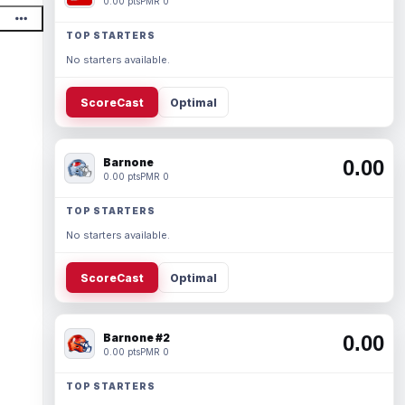
0.00 pts
PMR 0
TOP STARTERS
No starters available.
ScoreCast
Optimal
Barnone
0.00
0.00 pts
PMR 0
TOP STARTERS
No starters available.
ScoreCast
Optimal
Barnone #2
0.00
0.00 pts
PMR 0
TOP STARTERS