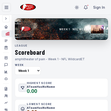
Sign In
WEEK 1 · NFL WEEK 1
LEAGUE
Scoreboard
amphitheater of pain - Week 1 - NFL Wildcard
ET
WEEK
HIGHEST SCORE
ATeamHasNoName
0.00
LOWEST SCORE
ATeamHasNoName