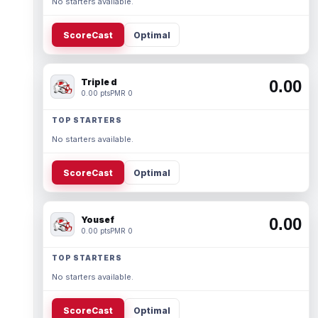
No starters available.
ScoreCast
Optimal
Triple d
0.00
0.00 pts
PMR 0
TOP STARTERS
No starters available.
ScoreCast
Optimal
Yousef
0.00
0.00 pts
PMR 0
TOP STARTERS
No starters available.
ScoreCast
Optimal