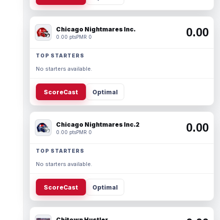
Chicago Nightmares Inc.
0.00
0.00 pts
PMR 0
TOP STARTERS
No starters available.
ScoreCast
Optimal
Chicago Nightmares Inc.2
0.00
0.00 pts
PMR 0
TOP STARTERS
No starters available.
ScoreCast
Optimal
Chitown Hustler