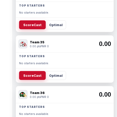
TOP STARTERS
No starters available.
ScoreCast
Optimal
Team 35
0.00
0.00 pts
PMR 0
TOP STARTERS
No starters available.
ScoreCast
Optimal
Team 36
0.00
0.00 pts
PMR 0
TOP STARTERS
No starters available.