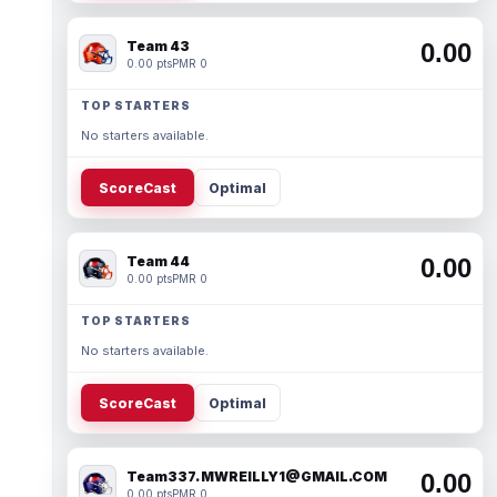
Team 43
0.00
0.00 pts
PMR 0
TOP STARTERS
No starters available.
ScoreCast
Optimal
Team 44
0.00
0.00 pts
PMR 0
TOP STARTERS
No starters available.
ScoreCast
Optimal
Team337. MWREILLY1@GMAIL.COM
0.00
0.00 pts
PMR 0