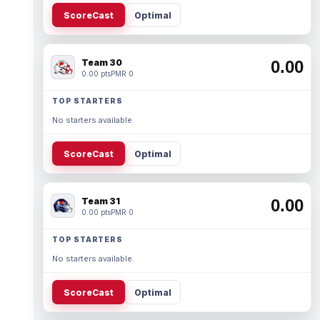
ScoreCast
Optimal
Team 30
0.00
0.00 pts
PMR 0
TOP STARTERS
No starters available.
ScoreCast
Optimal
Team 31
0.00
0.00 pts
PMR 0
TOP STARTERS
No starters available.
ScoreCast
Optimal