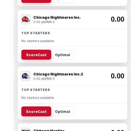
Chicago Nightmares Inc.
0.00
0.00 pts
PMR 0
TOP STARTERS
No starters available.
ScoreCast
Optimal
Chicago Nightmares Inc.2
0.00
0.00 pts
PMR 0
TOP STARTERS
No starters available.
ScoreCast
Optimal
Chitown Hustler