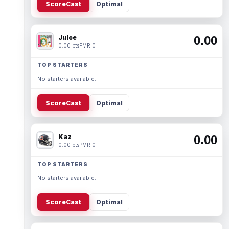
ScoreCast
Optimal
Juice
0.00
0.00 pts
PMR 0
TOP STARTERS
No starters available.
ScoreCast
Optimal
Kaz
0.00
0.00 pts
PMR 0
TOP STARTERS
No starters available.
ScoreCast
Optimal