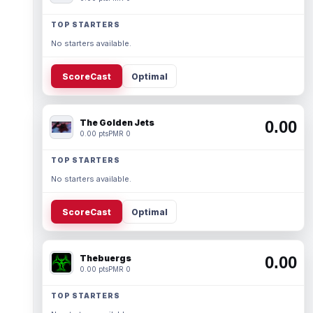
TOP STARTERS
No starters available.
ScoreCast
Optimal
The Golden Jets
0.00
0.00 pts
PMR 0
TOP STARTERS
No starters available.
ScoreCast
Optimal
Thebuergs
0.00
0.00 pts
PMR 0
TOP STARTERS