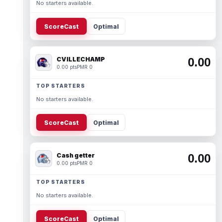
No starters available.
ScoreCast
Optimal
CVILLECHAMP
0.00
0.00 pts
PMR 0
TOP STARTERS
No starters available.
ScoreCast
Optimal
Cash getter
0.00
0.00 pts
PMR 0
TOP STARTERS
No starters available.
ScoreCast
Optimal