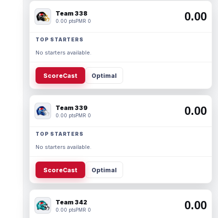
Team 338
0.00
0.00 pts
PMR 0
TOP STARTERS
No starters available.
ScoreCast
Optimal
Team 339
0.00
0.00 pts
PMR 0
TOP STARTERS
No starters available.
ScoreCast
Optimal
Team 342
0.00
0.00 pts
PMR 0