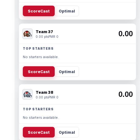
ScoreCast
Optimal
Team 37
0.00
0.00 pts
PMR 0
TOP STARTERS
No starters available.
ScoreCast
Optimal
Team 38
0.00
0.00 pts
PMR 0
TOP STARTERS
No starters available.
ScoreCast
Optimal