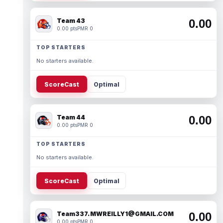
Team 43
0.00
0.00 pts
PMR 0
TOP STARTERS
No starters available.
ScoreCast
Optimal
Team 44
0.00
0.00 pts
PMR 0
TOP STARTERS
No starters available.
ScoreCast
Optimal
Team337. MWREILLY1@GMAIL.COM
0.00
0.00 pts
PMR 0