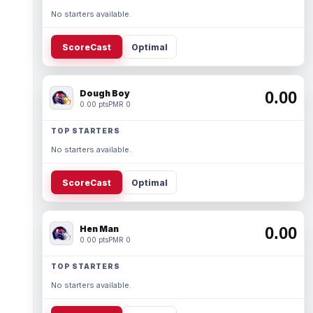
No starters available.
ScoreCast
Optimal
Dough Boy
0.00
0.00 pts
PMR 0
TOP STARTERS
No starters available.
ScoreCast
Optimal
Hen Man
0.00
0.00 pts
PMR 0
TOP STARTERS
No starters available.