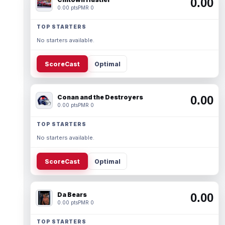
0.00
0.00 pts
PMR 0
TOP STARTERS
No starters available.
ScoreCast
Optimal
Conan and the Destroyers
0.00
0.00 pts
PMR 0
TOP STARTERS
No starters available.
ScoreCast
Optimal
Da Bears
0.00
0.00 pts
PMR 0
TOP STARTERS