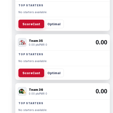
TOP STARTERS
No starters available.
ScoreCast
Optimal
Team 35
0.00
0.00 pts
PMR 0
TOP STARTERS
No starters available.
ScoreCast
Optimal
Team 36
0.00
0.00 pts
PMR 0
TOP STARTERS
No starters available.