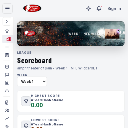
Sign In
WEEK 1 · NFL WEEK 1
LEAGUE
Scoreboard
amphitheater of pain - Week 1 - NFL Wildcard
ET
WEEK
HIGHEST SCORE
ATeamHasNoName
0.00
LOWEST SCORE
ATeamHasNoName