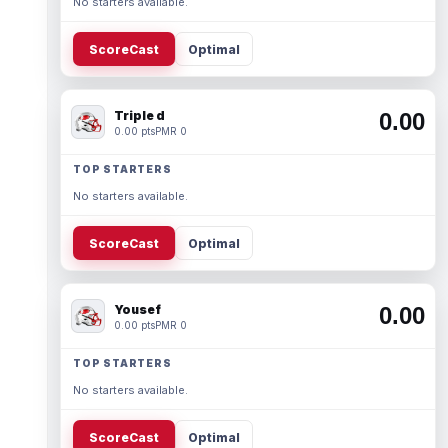
No starters available.
ScoreCast
Optimal
Triple d
0.00
0.00 pts
PMR 0
TOP STARTERS
No starters available.
ScoreCast
Optimal
Yousef
0.00
0.00 pts
PMR 0
TOP STARTERS
No starters available.
ScoreCast
Optimal