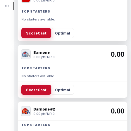
0.00 pts
PMR 0
TOP STARTERS
No starters available.
ScoreCast
Optimal
Barnone
0.00
0.00 pts
PMR 0
TOP STARTERS
No starters available.
ScoreCast
Optimal
Barnone #2
0.00
0.00 pts
PMR 0
TOP STARTERS