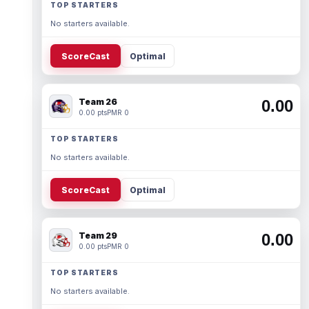
TOP STARTERS
No starters available.
ScoreCast
Optimal
Team 26
0.00
0.00 pts
PMR 0
TOP STARTERS
No starters available.
ScoreCast
Optimal
Team 29
0.00
0.00 pts
PMR 0
TOP STARTERS
No starters available.