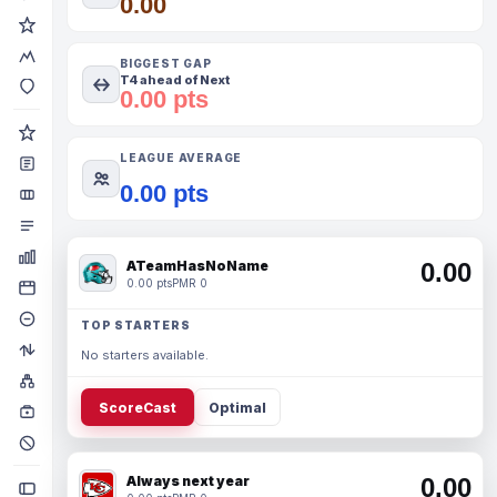
0.00
BIGGEST GAP
T4 ahead of Next
0.00 pts
LEAGUE AVERAGE
0.00 pts
ATeamHasNoName
0.00
0.00 pts
PMR 0
TOP STARTERS
No starters available.
ScoreCast
Optimal
Always next year
0.00