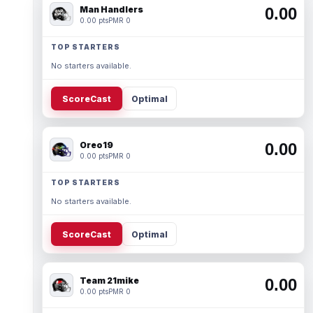
Man Handlers
0.00
0.00 pts
PMR 0
TOP STARTERS
No starters available.
ScoreCast
Optimal
Oreo19
0.00
0.00 pts
PMR 0
TOP STARTERS
No starters available.
ScoreCast
Optimal
Team 21mike
0.00
0.00 pts
PMR 0