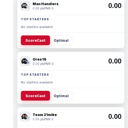
Man Handlers
0.00
0.00 pts
PMR 0
TOP STARTERS
No starters available.
ScoreCast
Optimal
Oreo19
0.00
0.00 pts
PMR 0
TOP STARTERS
No starters available.
ScoreCast
Optimal
Team 21mike
0.00
0.00 pts
PMR 0