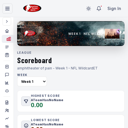
Sign In
WEEK 1 · NFL WEEK 1
LEAGUE
Scoreboard
amphitheater of pain - Week 1 - NFL Wildcard
ET
WEEK
HIGHEST SCORE
ATeamHasNoName
0.00
LOWEST SCORE
ATeamHasNoName