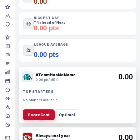
0.00
BIGGEST GAP
T4 ahead of Next
0.00 pts
LEAGUE AVERAGE
0.00 pts
ATeamHasNoName
0.00
0.00 pts
PMR 0
TOP STARTERS
No starters available.
ScoreCast
Optimal
Always next year
0.00