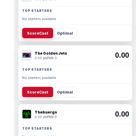
TOP STARTERS
No starters available.
ScoreCast
Optimal
The Golden Jets
0.00
0.00 pts
PMR 0
TOP STARTERS
No starters available.
ScoreCast
Optimal
Thebuergs
0.00
0.00 pts
PMR 0
TOP STARTERS