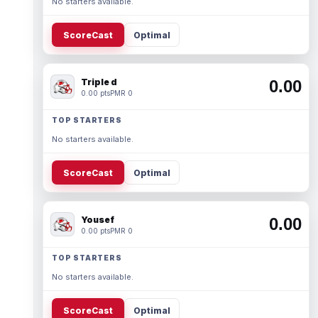
No starters available.
ScoreCast
Optimal
Triple d
0.00
0.00 pts
PMR 0
TOP STARTERS
No starters available.
ScoreCast
Optimal
Yousef
0.00
0.00 pts
PMR 0
TOP STARTERS
No starters available.
ScoreCast
Optimal