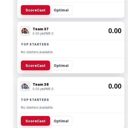
ScoreCast
Optimal
Team 37
0.00
0.00 pts
PMR 0
TOP STARTERS
No starters available.
ScoreCast
Optimal
Team 38
0.00
0.00 pts
PMR 0
TOP STARTERS
No starters available.
ScoreCast
Optimal