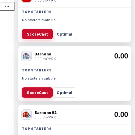
0.00 pts
PMR 0
TOP STARTERS
No starters available.
ScoreCast
Optimal
Barnone
0.00
0.00 pts
PMR 0
TOP STARTERS
No starters available.
ScoreCast
Optimal
Barnone #2
0.00
0.00 pts
PMR 0
TOP STARTERS