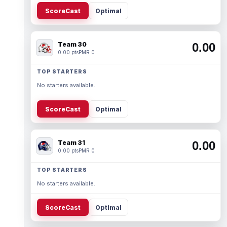
ScoreCast
Optimal
Team 30
0.00
0.00 pts
PMR 0
TOP STARTERS
No starters available.
ScoreCast
Optimal
Team 31
0.00
0.00 pts
PMR 0
TOP STARTERS
No starters available.
ScoreCast
Optimal