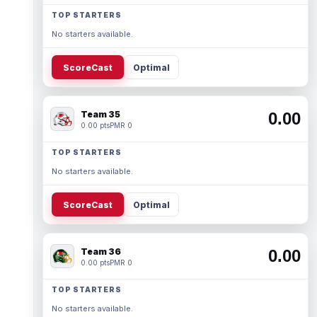
TOP STARTERS
No starters available.
ScoreCast
Optimal
Team 35
0.00
0.00 pts
PMR 0
TOP STARTERS
No starters available.
ScoreCast
Optimal
Team 36
0.00
0.00 pts
PMR 0
TOP STARTERS
No starters available.