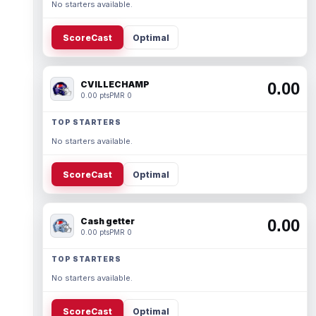
No starters available.
ScoreCast
Optimal
CVILLECHAMP
0.00
0.00 pts
PMR 0
TOP STARTERS
No starters available.
ScoreCast
Optimal
Cash getter
0.00
0.00 pts
PMR 0
TOP STARTERS
No starters available.
ScoreCast
Optimal