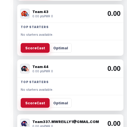
Team 43
0.00
0.00 pts
PMR 0
TOP STARTERS
No starters available.
ScoreCast
Optimal
Team 44
0.00
0.00 pts
PMR 0
TOP STARTERS
No starters available.
ScoreCast
Optimal
Team337. MWREILLY1@GMAIL.COM
0.00
0.00 pts
PMR 0