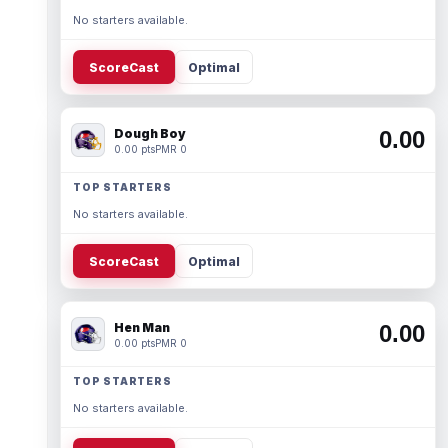
No starters available.
ScoreCast
Optimal
Dough Boy
0.00
0.00 pts
PMR 0
TOP STARTERS
No starters available.
ScoreCast
Optimal
Hen Man
0.00
0.00 pts
PMR 0
TOP STARTERS
No starters available.