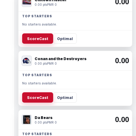
0.00
0.00 pts
PMR 0
TOP STARTERS
No starters available.
ScoreCast
Optimal
Conan and the Destroyers
0.00
0.00 pts
PMR 0
TOP STARTERS
No starters available.
ScoreCast
Optimal
Da Bears
0.00
0.00 pts
PMR 0
TOP STARTERS