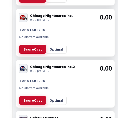
Chicago Nightmares Inc.
0.00
0.00 pts
PMR 0
TOP STARTERS
No starters available.
ScoreCast
Optimal
Chicago Nightmares Inc.2
0.00
0.00 pts
PMR 0
TOP STARTERS
No starters available.
ScoreCast
Optimal
Chitown Hustler