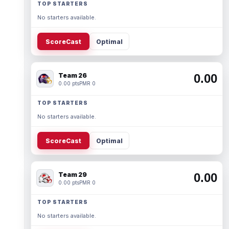
TOP STARTERS
No starters available.
ScoreCast
Optimal
Team 26
0.00
0.00 pts
PMR 0
TOP STARTERS
No starters available.
ScoreCast
Optimal
Team 29
0.00
0.00 pts
PMR 0
TOP STARTERS
No starters available.