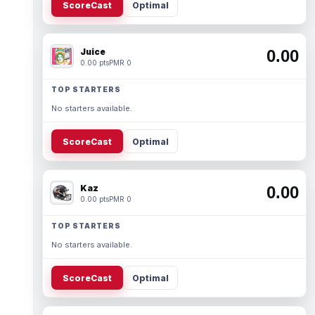
ScoreCast
Optimal
Juice
0.00
0.00 pts
PMR 0
TOP STARTERS
No starters available.
ScoreCast
Optimal
Kaz
0.00
0.00 pts
PMR 0
TOP STARTERS
No starters available.
ScoreCast
Optimal