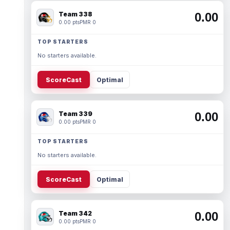
Team 338
0.00
0.00 pts
PMR 0
TOP STARTERS
No starters available.
ScoreCast
Optimal
Team 339
0.00
0.00 pts
PMR 0
TOP STARTERS
No starters available.
ScoreCast
Optimal
Team 342
0.00
0.00 pts
PMR 0