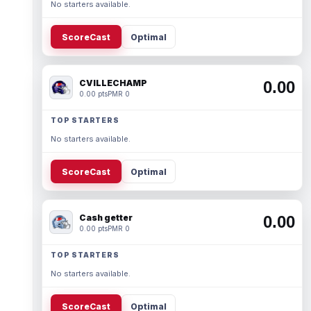
No starters available.
ScoreCast
Optimal
CVILLECHAMP
0.00
0.00 pts
PMR 0
TOP STARTERS
No starters available.
ScoreCast
Optimal
Cash getter
0.00
0.00 pts
PMR 0
TOP STARTERS
No starters available.
ScoreCast
Optimal