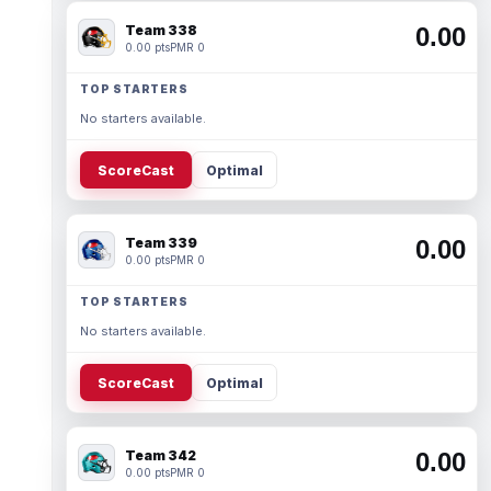
Team 338
0.00
0.00 pts
PMR 0
TOP STARTERS
No starters available.
ScoreCast
Optimal
Team 339
0.00
0.00 pts
PMR 0
TOP STARTERS
No starters available.
ScoreCast
Optimal
Team 342
0.00
0.00 pts
PMR 0