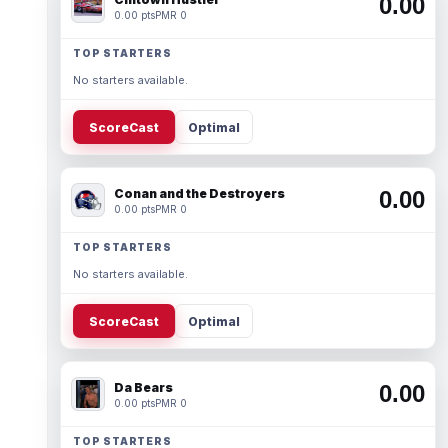
0.00
0.00 pts
PMR 0
TOP STARTERS
No starters available.
ScoreCast
Optimal
Conan and the Destroyers
0.00
0.00 pts
PMR 0
TOP STARTERS
No starters available.
ScoreCast
Optimal
Da Bears
0.00
0.00 pts
PMR 0
TOP STARTERS