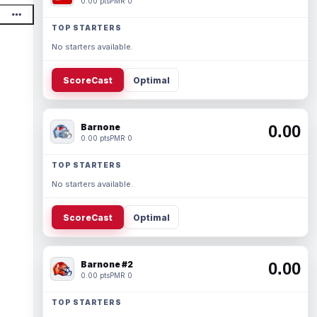
0.00 pts
PMR 0
TOP STARTERS
No starters available.
ScoreCast
Optimal
Barnone
0.00
0.00 pts
PMR 0
TOP STARTERS
No starters available.
ScoreCast
Optimal
Barnone #2
0.00
0.00 pts
PMR 0
TOP STARTERS