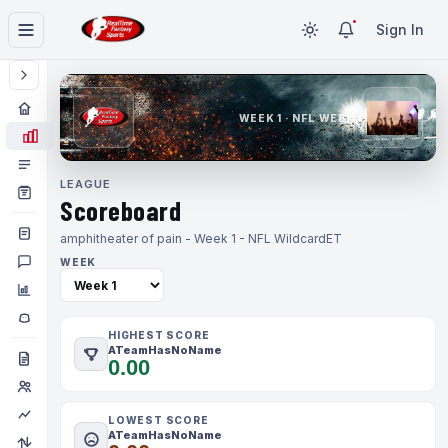
Sign In
WEEK 1 · NFL WEEK 1
LEAGUE
Scoreboard
amphitheater of pain - Week 1 - NFL Wildcard
ET
WEEK
HIGHEST SCORE
ATeamHasNoName
0.00
LOWEST SCORE
ATeamHasNoName