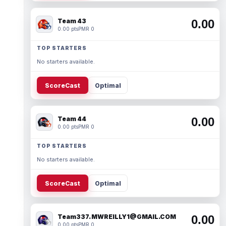
Team 43
0.00
0.00 pts
PMR 0
TOP STARTERS
No starters available.
ScoreCast
Optimal
Team 44
0.00
0.00 pts
PMR 0
TOP STARTERS
No starters available.
ScoreCast
Optimal
Team337. MWREILLY1@GMAIL.COM
0.00
0.00 pts
PMR 0