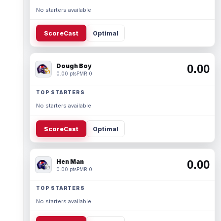
No starters available.
ScoreCast
Optimal
Dough Boy
0.00
0.00 pts
PMR 0
TOP STARTERS
No starters available.
ScoreCast
Optimal
Hen Man
0.00
0.00 pts
PMR 0
TOP STARTERS
No starters available.