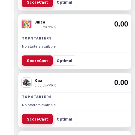
ScoreCast
Optimal
Juice
0.00
0.00 pts
PMR 0
TOP STARTERS
No starters available.
ScoreCast
Optimal
Kaz
0.00
0.00 pts
PMR 0
TOP STARTERS
No starters available.
ScoreCast
Optimal