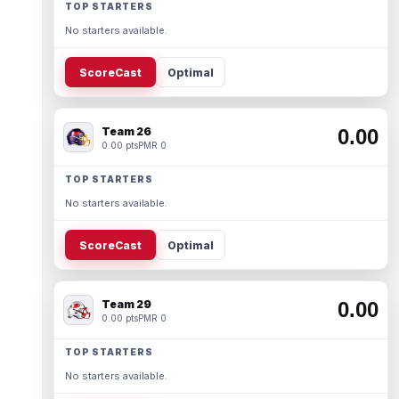
TOP STARTERS
No starters available.
ScoreCast
Optimal
Team 26
0.00
0.00 pts
PMR 0
TOP STARTERS
No starters available.
ScoreCast
Optimal
Team 29
0.00
0.00 pts
PMR 0
TOP STARTERS
No starters available.