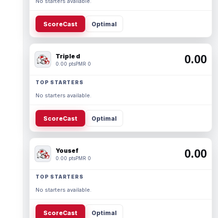
No starters available.
ScoreCast
Optimal
Triple d
0.00
0.00 pts
PMR 0
TOP STARTERS
No starters available.
ScoreCast
Optimal
Yousef
0.00
0.00 pts
PMR 0
TOP STARTERS
No starters available.
ScoreCast
Optimal