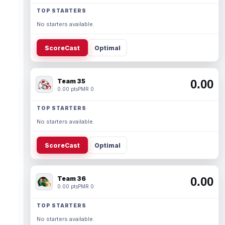
TOP STARTERS
No starters available.
ScoreCast
Optimal
Team 35
0.00
0.00 pts
PMR 0
TOP STARTERS
No starters available.
ScoreCast
Optimal
Team 36
0.00
0.00 pts
PMR 0
TOP STARTERS
No starters available.