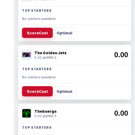
TOP STARTERS
No starters available.
ScoreCast
Optimal
The Golden Jets
0.00
0.00 pts
PMR 0
TOP STARTERS
No starters available.
ScoreCast
Optimal
Thebuergs
0.00
0.00 pts
PMR 0
TOP STARTERS