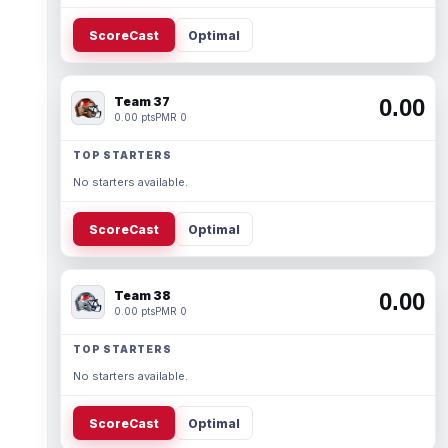
ScoreCast
Optimal
Team 37
0.00
0.00 pts
PMR 0
TOP STARTERS
No starters available.
ScoreCast
Optimal
Team 38
0.00
0.00 pts
PMR 0
TOP STARTERS
No starters available.
ScoreCast
Optimal