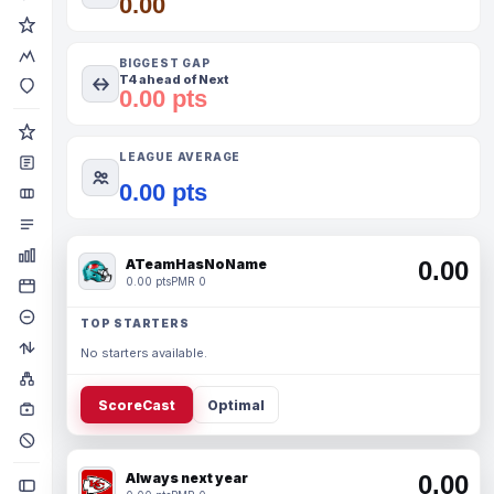
0.00
BIGGEST GAP
T4 ahead of Next
0.00 pts
LEAGUE AVERAGE
0.00 pts
ATeamHasNoName
0.00
0.00 pts
PMR 0
TOP STARTERS
No starters available.
ScoreCast
Optimal
Always next year
0.00