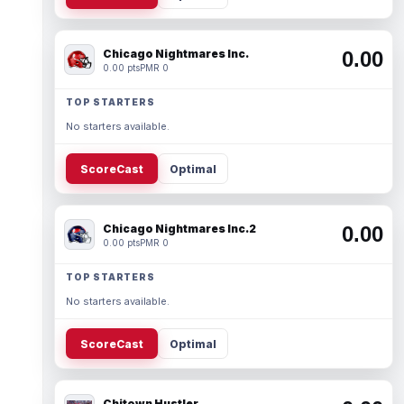
Chicago Nightmares Inc.
0.00
0.00 pts
PMR 0
TOP STARTERS
No starters available.
ScoreCast
Optimal
Chicago Nightmares Inc.2
0.00
0.00 pts
PMR 0
TOP STARTERS
No starters available.
ScoreCast
Optimal
Chitown Hustler