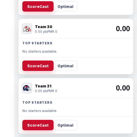
ScoreCast
Optimal
Team 30
0.00
0.00 pts
PMR 0
TOP STARTERS
No starters available.
ScoreCast
Optimal
Team 31
0.00
0.00 pts
PMR 0
TOP STARTERS
No starters available.
ScoreCast
Optimal