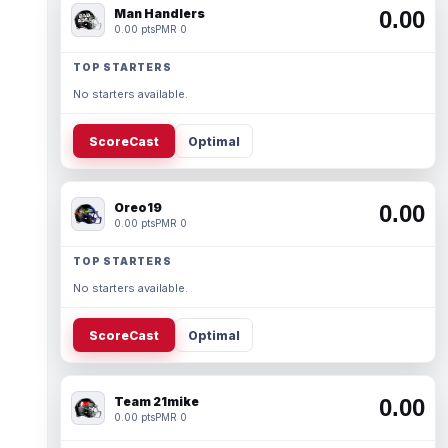
Man Handlers
0.00
0.00 pts
PMR 0
TOP STARTERS
No starters available.
ScoreCast
Optimal
Oreo19
0.00
0.00 pts
PMR 0
TOP STARTERS
No starters available.
ScoreCast
Optimal
Team 21mike
0.00
0.00 pts
PMR 0