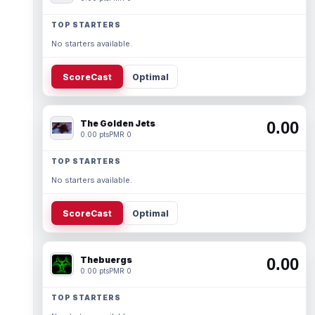
TOP STARTERS
No starters available.
ScoreCast
Optimal
The Golden Jets
0.00
0.00 pts
PMR 0
TOP STARTERS
No starters available.
ScoreCast
Optimal
Thebuergs
0.00
0.00 pts
PMR 0
TOP STARTERS