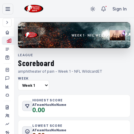
Sign In
WEEK 1 · NFL WEEK 1
LEAGUE
Scoreboard
amphitheater of pain - Week 1 - NFL Wildcard
ET
WEEK
HIGHEST SCORE
ATeamHasNoName
0.00
LOWEST SCORE
ATeamHasNoName