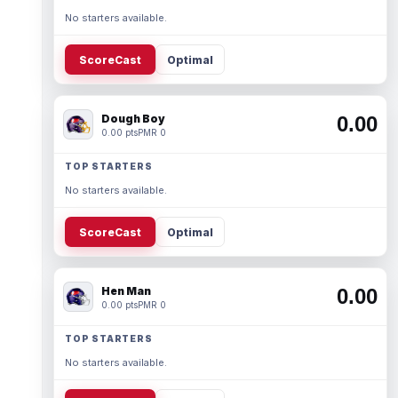
No starters available.
ScoreCast
Optimal
Dough Boy
0.00
0.00 pts
PMR 0
TOP STARTERS
No starters available.
ScoreCast
Optimal
Hen Man
0.00
0.00 pts
PMR 0
TOP STARTERS
No starters available.