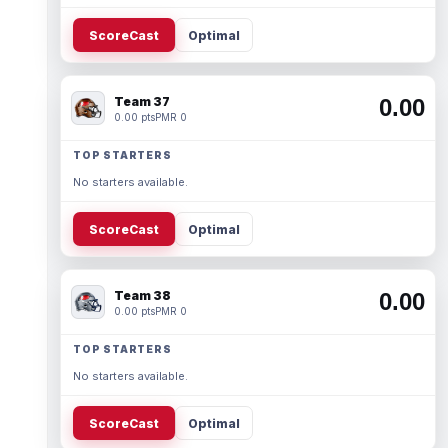
ScoreCast
Optimal
Team 37
0.00
0.00 pts
PMR 0
TOP STARTERS
No starters available.
ScoreCast
Optimal
Team 38
0.00
0.00 pts
PMR 0
TOP STARTERS
No starters available.
ScoreCast
Optimal