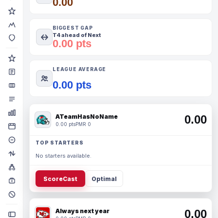
0.00
BIGGEST GAP
T4 ahead of Next
0.00 pts
LEAGUE AVERAGE
0.00 pts
ATeamHasNoName
0.00
0.00 pts
PMR 0
TOP STARTERS
No starters available.
ScoreCast
Optimal
Always next year
0.00