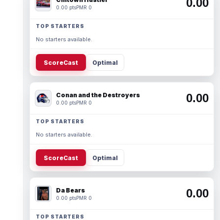
0.00
0.00 pts
PMR 0
TOP STARTERS
No starters available.
ScoreCast
Optimal
Conan and the Destroyers
0.00
0.00 pts
PMR 0
TOP STARTERS
No starters available.
ScoreCast
Optimal
Da Bears
0.00
0.00 pts
PMR 0
TOP STARTERS