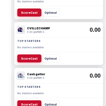
No starters available.
ScoreCast
Optimal
CVILLECHAMP
0.00
0.00 pts
PMR 0
TOP STARTERS
No starters available.
ScoreCast
Optimal
Cash getter
0.00
0.00 pts
PMR 0
TOP STARTERS
No starters available.
ScoreCast
Optimal