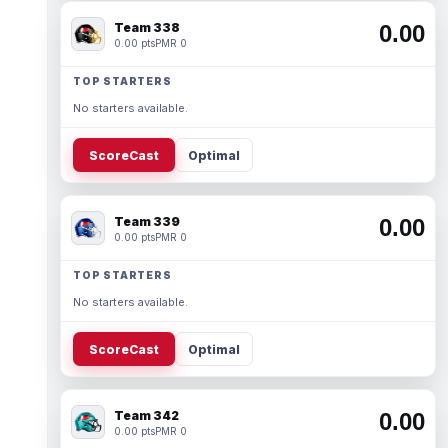
Team 338
0.00
0.00 pts
PMR 0
TOP STARTERS
No starters available.
ScoreCast
Optimal
Team 339
0.00
0.00 pts
PMR 0
TOP STARTERS
No starters available.
ScoreCast
Optimal
Team 342
0.00
0.00 pts
PMR 0