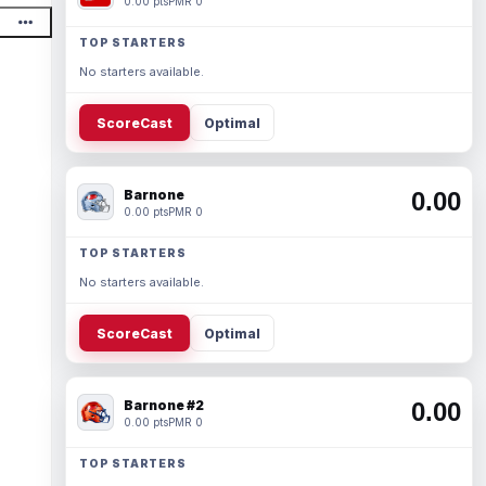
0.00 pts
PMR 0
TOP STARTERS
No starters available.
ScoreCast
Optimal
Barnone
0.00
0.00 pts
PMR 0
TOP STARTERS
No starters available.
ScoreCast
Optimal
Barnone #2
0.00
0.00 pts
PMR 0
TOP STARTERS