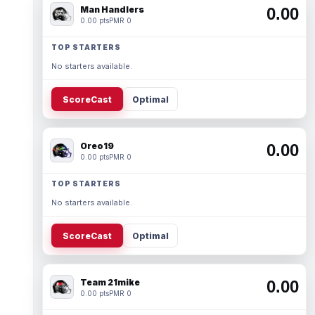
Man Handlers
0.00
0.00 pts
PMR 0
TOP STARTERS
No starters available.
ScoreCast
Optimal
Oreo19
0.00
0.00 pts
PMR 0
TOP STARTERS
No starters available.
ScoreCast
Optimal
Team 21mike
0.00
0.00 pts
PMR 0