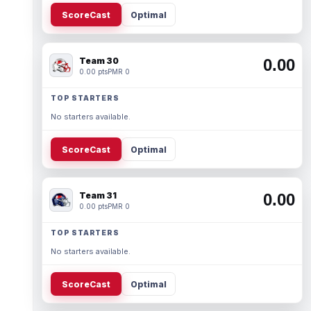
ScoreCast
Optimal
Team 30
0.00
0.00 pts
PMR 0
TOP STARTERS
No starters available.
ScoreCast
Optimal
Team 31
0.00
0.00 pts
PMR 0
TOP STARTERS
No starters available.
ScoreCast
Optimal