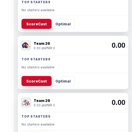
TOP STARTERS
No starters available.
ScoreCast
Optimal
Team 26
0.00
0.00 pts
PMR 0
TOP STARTERS
No starters available.
ScoreCast
Optimal
Team 29
0.00
0.00 pts
PMR 0
TOP STARTERS
No starters available.