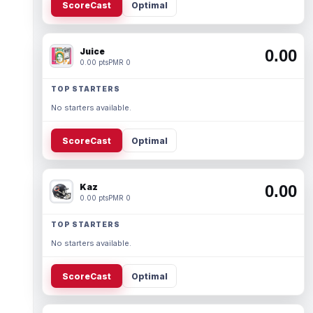
ScoreCast
Optimal
Juice
0.00
0.00 pts
PMR 0
TOP STARTERS
No starters available.
ScoreCast
Optimal
Kaz
0.00
0.00 pts
PMR 0
TOP STARTERS
No starters available.
ScoreCast
Optimal