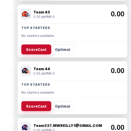
Team 43
0.00
0.00 pts
PMR 0
TOP STARTERS
No starters available.
ScoreCast
Optimal
Team 44
0.00
0.00 pts
PMR 0
TOP STARTERS
No starters available.
ScoreCast
Optimal
Team337. MWREILLY1@GMAIL.COM
0.00
0.00 pts
PMR 0