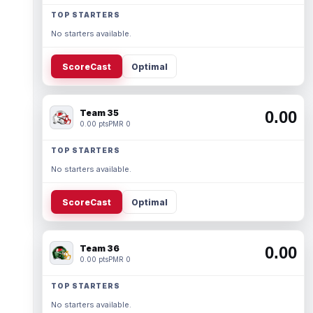
TOP STARTERS
No starters available.
ScoreCast
Optimal
Team 35
0.00
0.00 pts
PMR 0
TOP STARTERS
No starters available.
ScoreCast
Optimal
Team 36
0.00
0.00 pts
PMR 0
TOP STARTERS
No starters available.