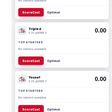
No starters available.
ScoreCast
Optimal
Triple d
0.00
0.00 pts
PMR 0
TOP STARTERS
No starters available.
ScoreCast
Optimal
Yousef
0.00
0.00 pts
PMR 0
TOP STARTERS
No starters available.
ScoreCast
Optimal