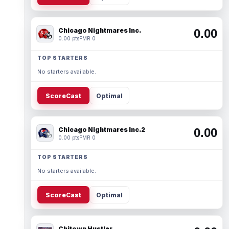
Chicago Nightmares Inc.
0.00
0.00 pts
PMR 0
TOP STARTERS
No starters available.
ScoreCast
Optimal
Chicago Nightmares Inc.2
0.00
0.00 pts
PMR 0
TOP STARTERS
No starters available.
ScoreCast
Optimal
Chitown Hustler