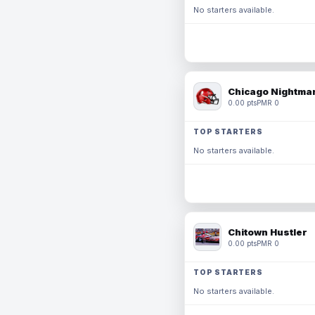
No starters available.
Chicago Nightmar
0.00 pts
PMR 0
TOP STARTERS
No starters available.
Chitown Hustler
0.00 pts
PMR 0
TOP STARTERS
No starters available.