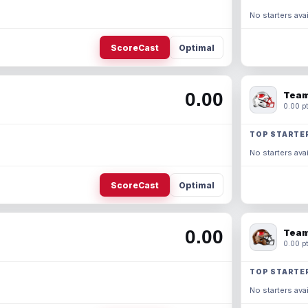
No starters avai
ScoreCast
Optimal
0.00
Team
0.00 pt
TOP STARTE
No starters avai
ScoreCast
Optimal
0.00
Team
0.00 pt
TOP STARTE
No starters avai