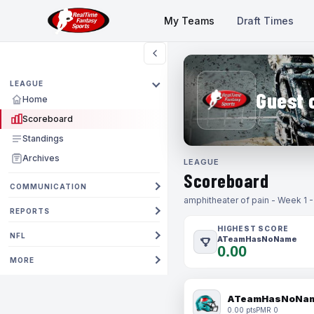
My Teams
Draft Times
LEAGUE
Guest 
Home
Scoreboard
Standings
Archives
LEAGUE
Scoreboard
COMMUNICATION
amphitheater of pain - Week 1 
REPORTS
HIGHEST SCORE
NFL
ATeamHasNoName
0.00
MORE
ATeamHasNoNa
0.00 pts
PMR 0