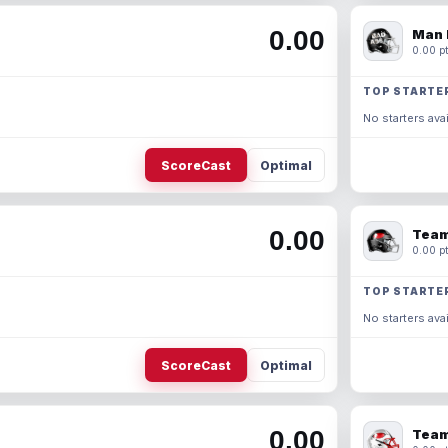
0.00
Man 
0.00 pt
TOP STARTE
No starters avai
ScoreCast
Optimal
0.00
Team
0.00 pt
TOP STARTE
No starters avai
ScoreCast
Optimal
0.00
Team