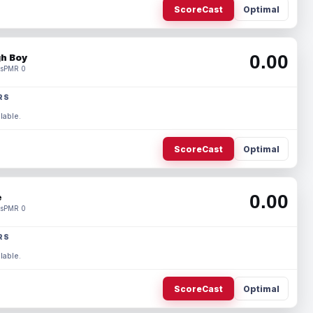
ScoreCast
Optimal
0.00
h Boy
s
PMR 0
RS
lable.
ScoreCast
Optimal
0.00
e
s
PMR 0
RS
lable.
ScoreCast
Optimal