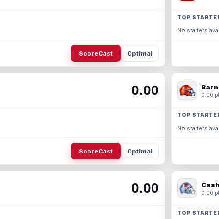
TOP STARTE
No starters avai
ScoreCast
Optimal
0.00
Barn
0.00 pt
TOP STARTE
No starters avai
ScoreCast
Optimal
0.00
Cash
0.00 pt
TOP STARTE