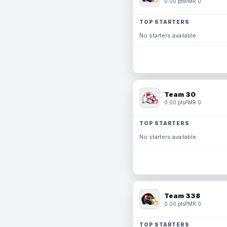
0.00 pts
PMR 0
TOP STARTERS
No starters available.
Team 30
0.00 pts
PMR 0
TOP STARTERS
No starters available.
Team 338
0.00 pts
PMR 0
TOP STARTERS