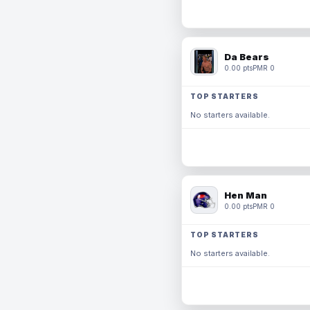
Da Bears
0.00 pts
PMR 0
TOP STARTERS
No starters available.
Hen Man
0.00 pts
PMR 0
TOP STARTERS
No starters available.