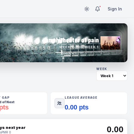
Sign In
amphitheater of pain
WEEK 1 · NFL WEEK 1
WEEK
T GAP
LEAGUE AVERAGE
 of Next
pts
0.00 pts
0.00
ys next year
s
PMR 0