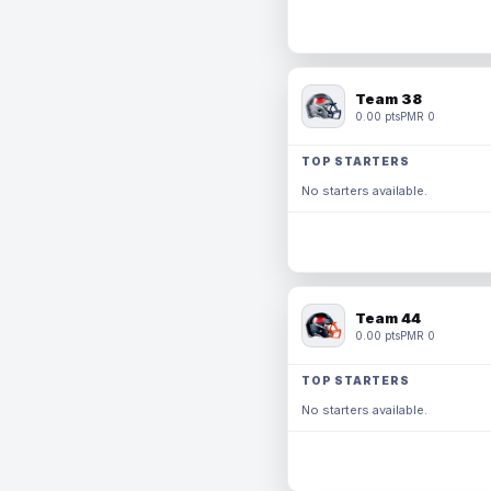
Team 38
0.00 pts
PMR 0
TOP STARTERS
No starters available.
Team 44
0.00 pts
PMR 0
TOP STARTERS
No starters available.