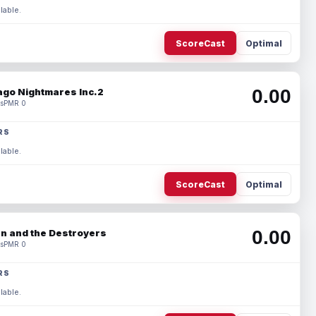
lable.
ScoreCast
Optimal
0.00
ago Nightmares Inc.2
s
PMR 0
RS
lable.
ScoreCast
Optimal
0.00
n and the Destroyers
s
PMR 0
RS
lable.