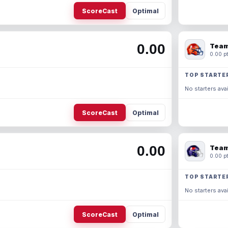
ScoreCast
Optimal
0.00
Team
0.00 pt
TOP STARTE
No starters avai
ScoreCast
Optimal
0.00
Team
0.00 pt
TOP STARTE
No starters avai
ScoreCast
Optimal