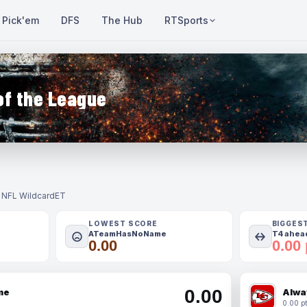
Pick'em
DFS
The Hub
RTSports
of the League
- NFL Wildcard
ET
LOWEST SCORE
BIGGES
ATeamHasNoName
T4 ahead
0.00
0.00 
0.00
me
Alwa
0.00 pt