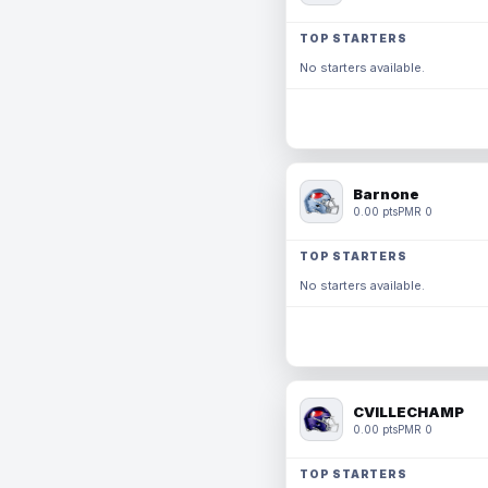
TOP STARTERS
No starters available.
Barnone
0.00 pts
PMR 0
TOP STARTERS
No starters available.
CVILLECHAMP
0.00 pts
PMR 0
TOP STARTERS