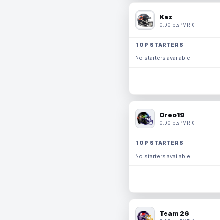
Kaz
0.00 pts
PMR 0
TOP STARTERS
No starters available.
Oreo19
0.00 pts
PMR 0
TOP STARTERS
No starters available.
Team 26