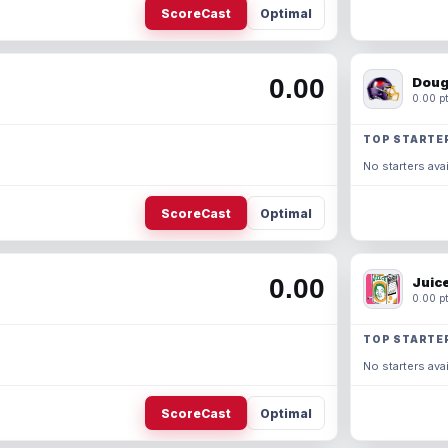
ScoreCast
Optimal
0.00
Doug
0.00 pt
TOP STARTE
No starters avai
ScoreCast
Optimal
0.00
Juic
0.00 pt
TOP STARTE
No starters avai
ScoreCast
Optimal