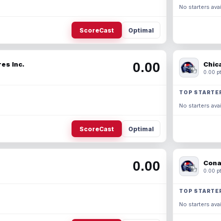
No starters avai
ScoreCast
Optimal
0.00
es Inc.
Chic
0.00 pt
TOP STARTE
No starters avai
ScoreCast
Optimal
0.00
Cona
0.00 pt
TOP STARTE
No starters avai