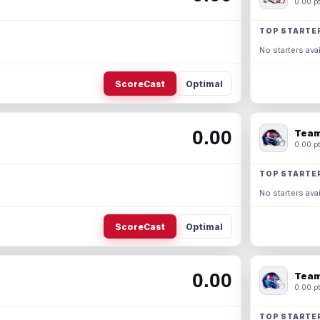
0.00 pt
TOP STARTE
No starters avai
ScoreCast
Optimal
0.00
Team
0.00 pt
TOP STARTE
No starters avai
ScoreCast
Optimal
0.00
Team
0.00 pt
TOP STARTE