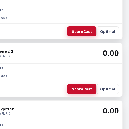
RS
lable.
ScoreCast
Optimal
0.00
one #2
s
PMR 0
RS
lable.
ScoreCast
Optimal
0.00
 getter
s
PMR 0
RS