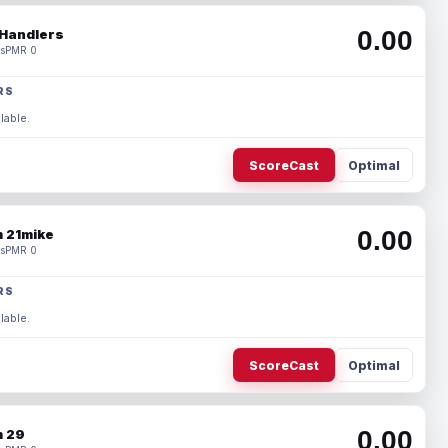
0.00
Handlers
s
PMR 0
RS
lable.
ScoreCast
Optimal
0.00
 21mike
s
PMR 0
RS
lable.
ScoreCast
Optimal
0.00
 29