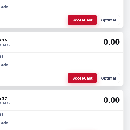
lable.
ScoreCast
Optimal
0.00
 35
s
PMR 0
RS
lable.
ScoreCast
Optimal
0.00
 37
s
PMR 0
RS
lable.