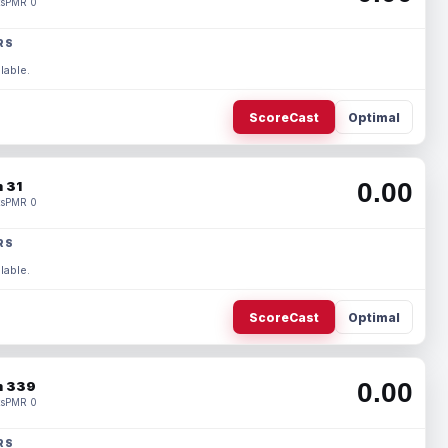
s
PMR 0
RS
lable.
ScoreCast
Optimal
0.00
 31
s
PMR 0
RS
lable.
ScoreCast
Optimal
0.00
 339
s
PMR 0
RS