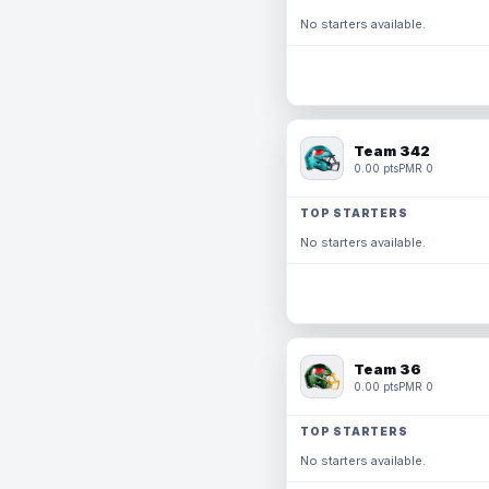
No starters available.
Team 342
0.00 pts
PMR 0
TOP STARTERS
No starters available.
Team 36
0.00 pts
PMR 0
TOP STARTERS
No starters available.