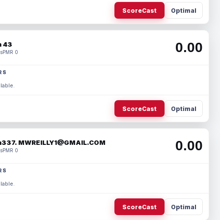
ScoreCast
Optimal
0.00
 43
s
PMR 0
RS
lable.
ScoreCast
Optimal
0.00
337. MWREILLY1@GMAIL.COM
s
PMR 0
RS
lable.
ScoreCast
Optimal